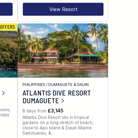
View Resort
 OFFERS
PHILIPPINES
/
DUMAGUETE & DAUIN
ATLANTIS DIVE RESORT
DUMAGUETE
rooms,
£3,145
8 days from
vides
Atlantis Dive Resort sits in tropical
gardens on a long stretch of beach,
close to Apo Island & Dauin Marine
Sanctuaries, &…