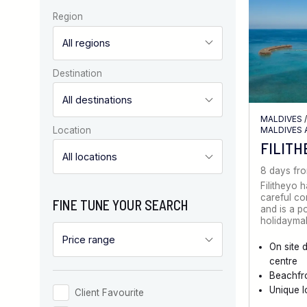
Region
Destination
MALDIVES
MALDIVES 
Location
FILITH
8 days fr
Filitheyo 
careful co
FINE TUNE YOUR SEARCH
and is a p
holidayma
On site 
centre
Beachfro
Unique l
Client Favourite