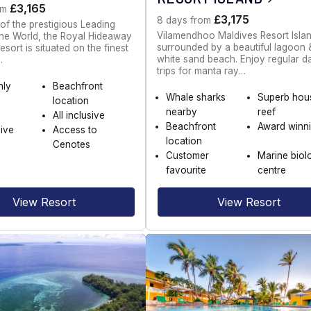
£3,165
om
£3,175
8 days from
f the prestigious Leading
Vilamendhoo Maldives Resort Islan
the World, the Royal Hideaway
surrounded by a beautiful lagoon 
sort is situated on the finest
white sand beach. Enjoy regular d
…
trips for manta ray…
nly
Beachfront
Whale sharks
Superb hou
location
nearby
reef
All inclusive
Beachfront
Award winn
dive
Access to
location
Cenotes
Customer
Marine biol
favourite
centre
View Resort
View Resort