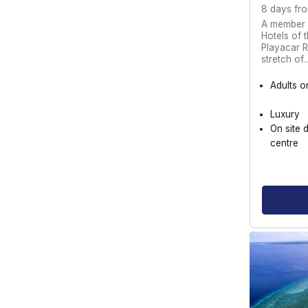
8 days fr
A member o
Hotels of 
Playacar Re
stretch of
Adults o
Luxury
On site 
centre