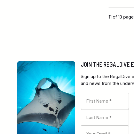
11 of 13 pag
JOIN THE REGALDIVE
Sign up to the RegalDive e
and news from the underwa