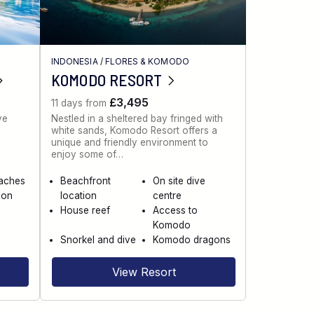
INDONESIA
/
FLORES & KOMODO
KOMODO RESORT
£3,495
11 days from
ve
Nestled in a sheltered bay fringed with
white sands, Komodo Resort offers a
unique and friendly environment to
enjoy some of…
eaches
Beachfront
On site dive
 on
location
centre
House reef
Access to
Komodo
Snorkel and dive
Komodo dragons
View Resort