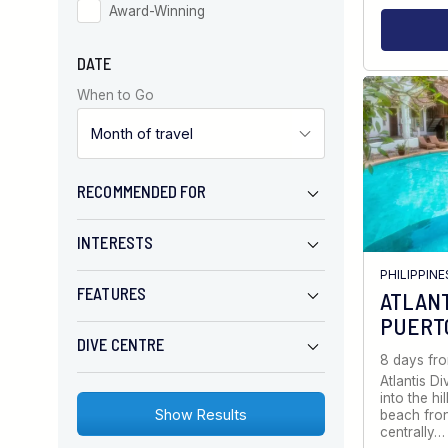
Award-Winning
DATE
When to Go
RECOMMENDED FOR
INTERESTS
PHILIPPINE
FEATURES
ATLANT
PUERT
DIVE CENTRE
8 days fr
Atlantis Di
into the h
beach fron
centrally…