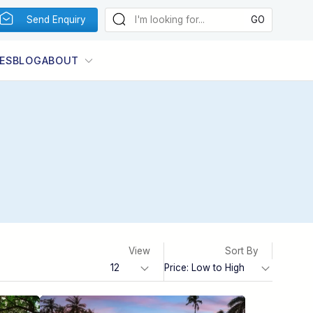
Send Enquiry
ES
BLOG
ABOUT
View
Sort By