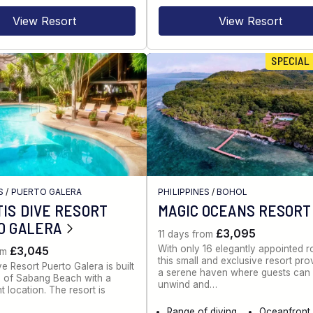
View Resort
View Resort
SPECIAL
S
/
PUERTO GALERA
PHILIPPINES
/
BOHOL
IS DIVE RESORT
MAGIC OCEANS RESORT
O GALERA
£3,095
11 days from
With only 16 elegantly appointed 
£3,045
om
this small and exclusive resort pro
ve Resort Puerto Galera is built
a serene haven where guests can
ill of Sabang Beach with a
unwind and…
t location. The resort is
Range of diving
Oceanfront