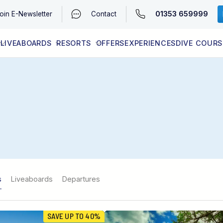
01353 659999
oin
E-Newsletter
Contact
LIVEABOARDS
RESORTS
OFFERS
EXPERIENCES
DIVE COURS
EGYPT (RED SEA)
LATEST AVAILABILITY
CONTACT
s
Liveaboards
Departures
SAVE UP TO 40%