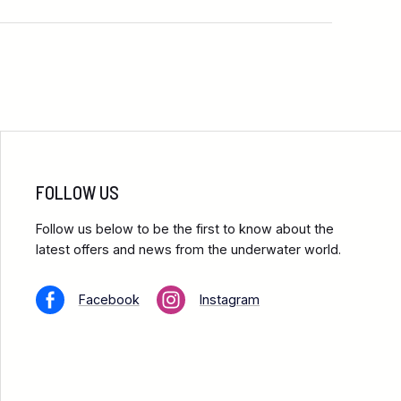
FOLLOW US
Follow us below to be the first to know about the
latest offers and news from the underwater world.
Facebook
Instagram