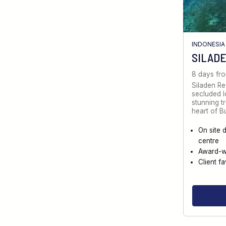
INDONESIA
SILADE
8 days fr
Siladen Re
secluded l
stunning tr
heart of 
On site 
centre
Award-w
Client fa