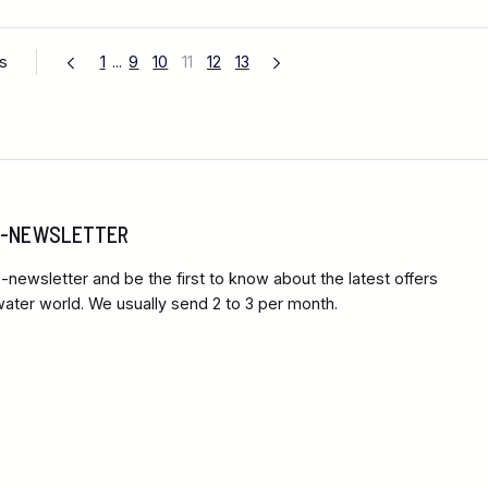
es
1
...
9
10
11
12
13
 E-NEWSLETTER
-newsletter and be the first to know about the latest offers
ter world. We usually send 2 to 3 per month.