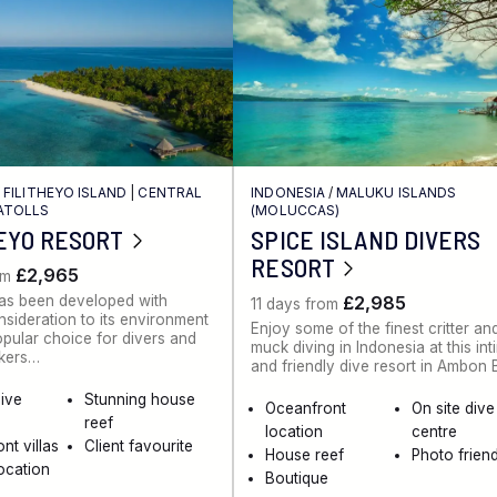
/
FILITHEYO ISLAND
|
CENTRAL
INDONESIA
/
MALUKU ISLANDS
ATOLLS
(MOLUCCAS)
EYO RESORT
SPICE ISLAND DIVERS
RESORT
£2,965
om
has been developed with
£2,985
11 days from
nsideration to its environment
Enjoy some of the finest critter an
opular choice for divers and
muck diving in Indonesia at this int
kers…
and friendly dive resort in Ambon
dive
Stunning house
Oceanfront
On site dive
reef
location
centre
nt villas
Client favourite
House reef
Photo friend
ocation
Boutique