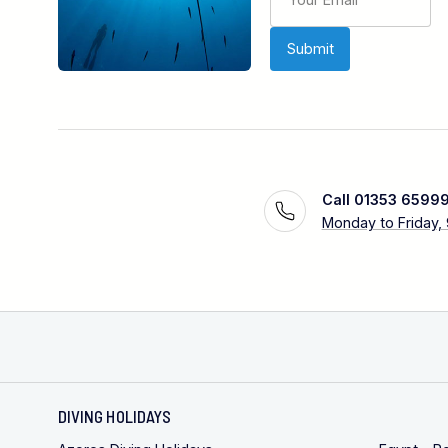
Call 01353 6599
Monday to Friday,
DIVING HOLIDAYS