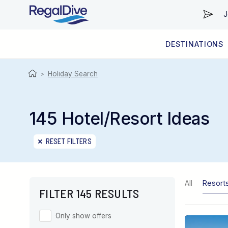
J
DESTINATIONS
WORLDWIDE
LIVEABOARD DIVING REGIONS
RESORT DIVING REGIONS
ABOUT & INFORMATION
Holiday Search
>
145 Hotel/Resort Ideas
RESET FILTERS
All
Resort
FILTER 145 RESULTS
Only show offers