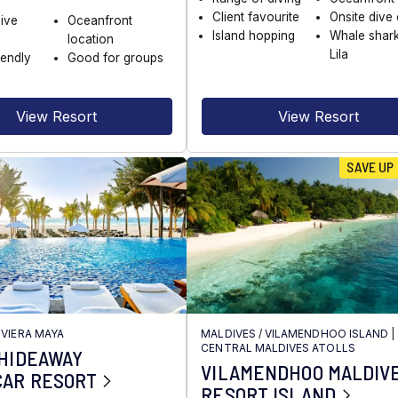
Client favourite
Onsite dive
dive
Oceanfront
Island hopping
Whale shark
location
Lila
iendly
Good for groups
View Resort
View Resort
SAVE UP
IVIERA MAYA
MALDIVES
/
VILAMENDHOO ISLAND
|
CENTRAL MALDIVES ATOLLS
 HIDEAWAY
VILAMENDHOO MALDIV
CAR RESORT
RESORT ISLAND