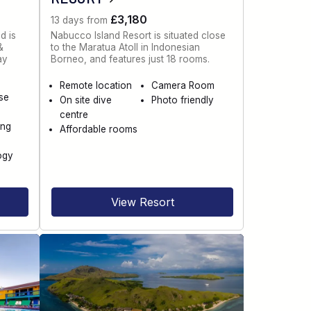
£3,180
13 days from
d is
Nabucco Island Resort is situated close
&
to the Maratua Atoll in Indonesian
ay
Borneo, and features just 18 rooms.
Remote location
Camera Room
se
On site dive
Photo friendly
centre
ing
Affordable rooms
ogy
View Resort