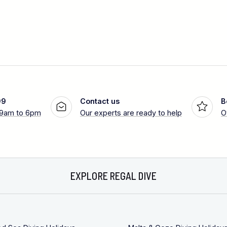
99
Contact us
B
 9am to 6pm
Our experts are ready to help
O
EXPLORE REGAL DIVE