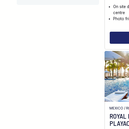
On site 
centre
Photo fr
MEXICO
/
R
ROYAL
PLAYA