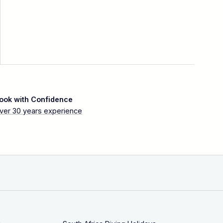
ook with Confidence
ver 30 years experience