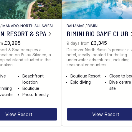
/
MANADO, NORTH SULAWESI
BAHAMAS
/
BIMINI
N RESORT & SPA
BIMINI BIG GAME CLUB
£3,295
£3,345
om
9 days from
sort & Spa occupies a
Discover North Bimini's premier di
ocation on Pulau Siladen, a
hotel, ideally located for thrilling
opical island situated in the
underwater adventures, including
Bunaken…
seasonal encounters…
dive
Beachfront
Boutique Resort
Close to b
location
Epic diving
Dive centre
inning
Boutique
site
vourite
Photo friendly
View Resort
View Resort