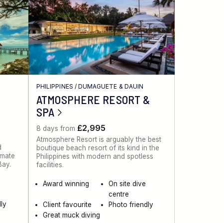
PHILIPPINES
/
DUMAGUETE & DAUIN
ATMOSPHERE RESORT &
SPA
£2,995
8 days from
Atmosphere Resort is arguably the best
d
boutique beach resort of its kind in the
imate
Philippines with modern and spotless
 Bay.
facilities.
Award winning
On site dive
centre
ly
Client favourite
Photo friendly
Great muck diving