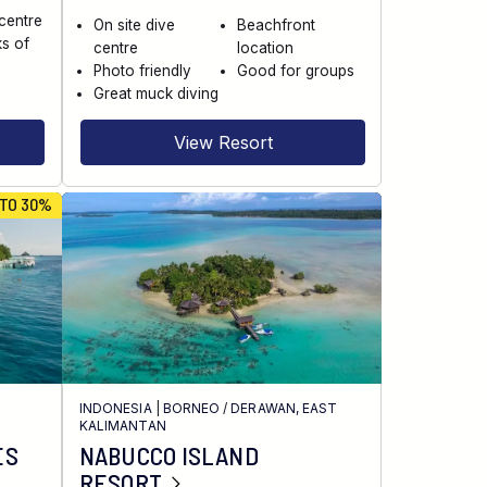
 centre
On site dive
Beachfront
s of
centre
location
Photo friendly
Good for groups
Great muck diving
View Resort
 TO 30%
INDONESIA
|
BORNEO
/
DERAWAN, EAST
KALIMANTAN
ES
NABUCCO ISLAND
RESORT