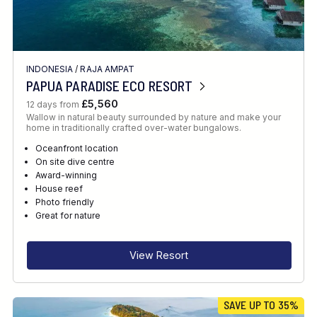
INDONESIA
/
RAJA AMPAT
PAPUA PARADISE ECO RESORT
£5,560
12 days from
Wallow in natural beauty surrounded by nature and make your
home in traditionally crafted over-water bungalows.
Oceanfront location
On site dive centre
Award-winning
House reef
Photo friendly
Great for nature
View Resort
SAVE UP TO 35%