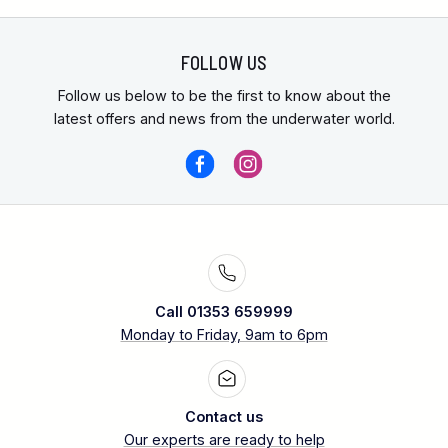
FOLLOW US
Follow us below to be the first to know about the
latest offers and news from the underwater world.
Call 01353 659999
Monday to Friday, 9am to 6pm
Contact us
Our experts are ready to help