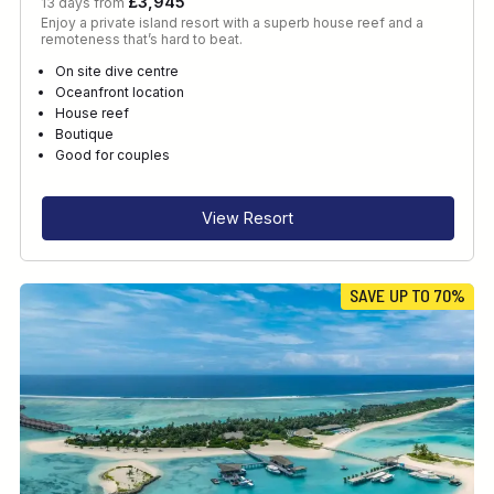
£3,945
13 days from
Enjoy a private island resort with a superb house reef and a
remoteness that’s hard to beat.
On site dive centre
Oceanfront location
House reef
Boutique
Good for couples
View Resort
SAVE UP TO 70%