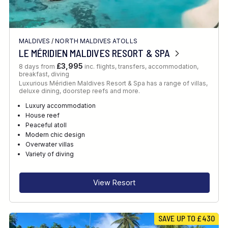
MALDIVES
/
NORTH MALDIVES ATOLLS
LE MÉRIDIEN MALDIVES RESORT & SPA
£3,995
8 days from
inc. flights, transfers, accommodation,
breakfast, diving
Luxurious Méridien Maldives Resort & Spa has a range of villas,
deluxe dining, doorstep reefs and more.
Luxury accommodation
House reef
Peaceful atoll
Modern chic design
Overwater villas
Variety of diving
View Resort
SAVE UP TO £430