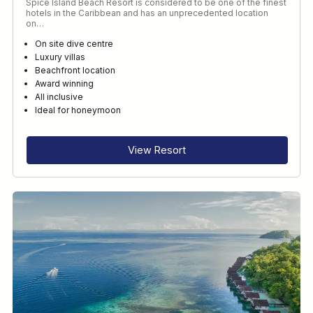
Spice Island Beach Resort is considered to be one of the finest
hotels in the Caribbean and has an unprecedented location
on…
On site dive centre
Luxury villas
Beachfront location
Award winning
All inclusive
Ideal for honeymoon
View Resort