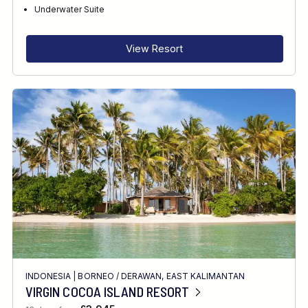
RECOMMENDED FOR
Underwater Suite
INTERESTS
View Resort
FEATURES
DIVE CENTRE
INDONESIA
|
BORNEO
/
DERAWAN, EAST KALIMANTAN
VIRGIN COCOA ISLAND RESORT