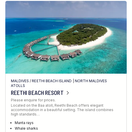
MALDIVES
/
REETHI BEACH ISLAND
|
NORTH MALDIVES
ATOLLS
REETHI BEACH RESORT
Please enquire for prices.
Located on the Baa atoll, Reethi Beach offers elegant
accommodation in a beautiful setting. The island combines
high standards…
Manta rays
Whale sharks