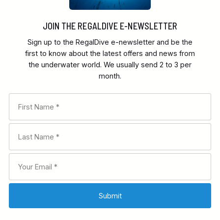
JOIN THE REGALDIVE E-NEWSLETTER
Sign up to the RegalDive e-newsletter and be the
first to know about the latest offers and news from
the underwater world. We usually send 2 to 3 per
month.