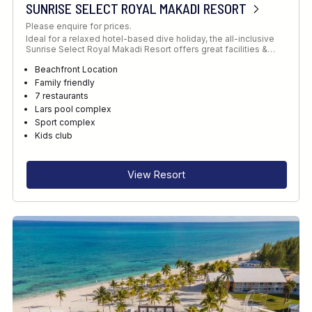
SUNRISE SELECT ROYAL MAKADI RESORT
Please enquire for prices.
Ideal for a relaxed hotel-based dive holiday, the all-inclusive
Sunrise Select Royal Makadi Resort offers great facilities &…
Beachfront Location
Family friendly
7 restaurants
Lars pool complex
Sport complex
Kids club
View Resort