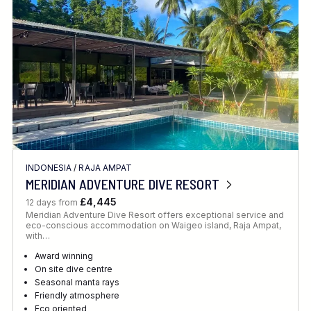
INDONESIA
/
RAJA AMPAT
MERIDIAN ADVENTURE DIVE RESORT
£4,445
12 days from
Meridian Adventure Dive Resort offers exceptional service and
eco-conscious accommodation on Waigeo island, Raja Ampat,
with…
Award winning
On site dive centre
Seasonal manta rays
Friendly atmosphere
Eco oriented