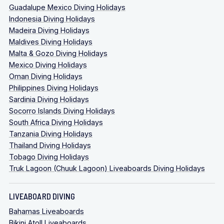
Guadalupe Mexico Diving Holidays
Indonesia Diving Holidays
Madeira Diving Holidays
Maldives Diving Holidays
Malta & Gozo Diving Holidays
Mexico Diving Holidays
Oman Diving Holidays
Philippines Diving Holidays
Sardinia Diving Holidays
Socorro Islands Diving Holidays
South Africa Diving Holidays
Tanzania Diving Holidays
Thailand Diving Holidays
Tobago Diving Holidays
Truk Lagoon (Chuuk Lagoon) Liveaboards Diving Holidays
LIVEABOARD DIVING
Bahamas Liveaboards
Bikini Atoll Liveaboards