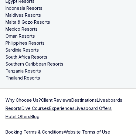
Egypt Resorts
Indonesia Resorts
Maldives Resorts
Malta & Gozo Resorts
Mexico Resorts
Oman Resorts
Philippines Resorts
Sardinia Resorts
South Africa Resorts
Southern Caribbean Resorts
Tanzania Resorts
Thailand Resorts
Why Choose Us?
Client Reviews
Destinations
Liveaboards
Resorts
Dive Courses
Experiences
Liveaboard Offers
Hotel Offers
Blog
Booking Terms & Conditions
Website Terms of Use