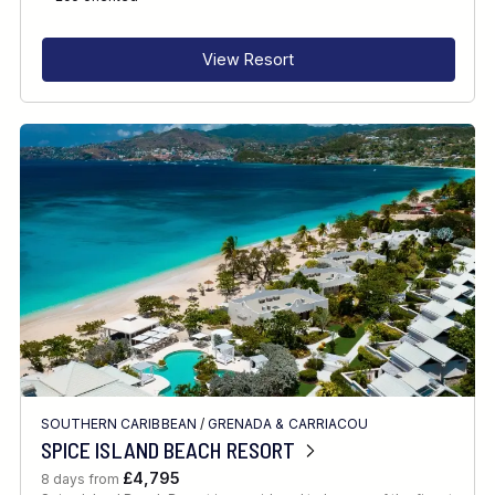
View Resort
SOUTHERN CARIBBEAN
/
GRENADA & CARRIACOU
SPICE ISLAND BEACH RESORT
£4,795
8 days from