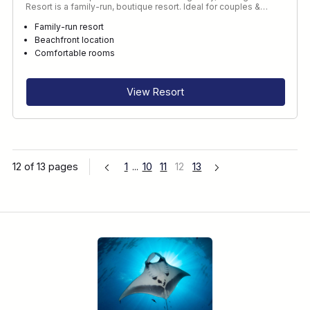
Resort is a family-run, boutique resort. Ideal for couples &…
Family-run resort
Beachfront location
Comfortable rooms
View Resort
12 of 13 pages
1
...
10
11
12
13