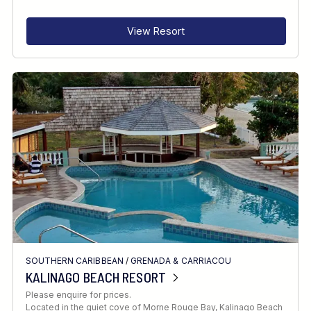
View Resort
SOUTHERN CARIBBEAN
/
GRENADA & CARRIACOU
KALINAGO BEACH RESORT
Please enquire for prices.
Located in the quiet cove of Morne Rouge Bay, Kalinago Beach