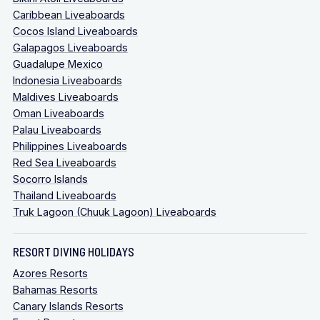
Caribbean Liveaboards
Cocos Island Liveaboards
Galapagos Liveaboards
Guadalupe Mexico
Indonesia Liveaboards
Maldives Liveaboards
Oman Liveaboards
Palau Liveaboards
Philippines Liveaboards
Red Sea Liveaboards
Socorro Islands
Thailand Liveaboards
Truk Lagoon (Chuuk Lagoon) Liveaboards
RESORT DIVING HOLIDAYS
Azores Resorts
Bahamas Resorts
Canary Islands Resorts