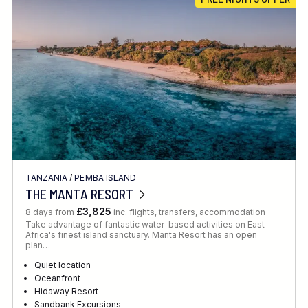
Location
FINE TUNE YOUR SEARCH
TANZANIA
/
PEMBA ISLAND
Client Favourite
THE MANTA RESORT
Award-Winning
£3,825
8 days from
inc. flights, transfers, accommodation
Take advantage of fantastic water-based activities on East
DATE
Africa's finest island sanctuary. Manta Resort has an open
plan…
When to Go
Quiet location
Oceanfront
Hidaway Resort
Sandbank Excursions