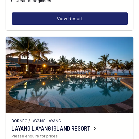
Great for beginners
View Resort
BORNEO
/
LAYANG LAYANG
LAYANG LAYANG ISLAND RESORT
Please enquire for prices.