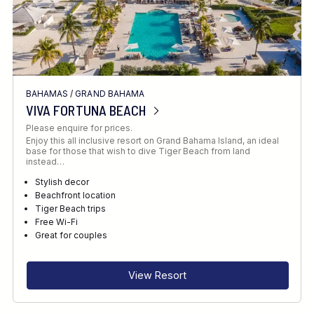
BAHAMAS
/
GRAND BAHAMA
VIVA FORTUNA BEACH
Please enquire for prices.
Enjoy this all inclusive resort on Grand Bahama Island, an ideal
base for those that wish to dive Tiger Beach from land
instead…
Stylish decor
Beachfront location
Tiger Beach trips
Free Wi-Fi
Great for couples
View Resort