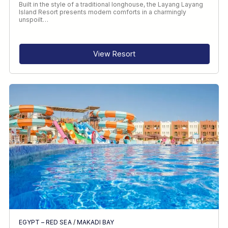
Built in the style of a traditional longhouse, the Layang Layang
Island Resort presents modern comforts in a charmingly
unspoilt…
View Resort
EGYPT – RED SEA
/
MAKADI BAY