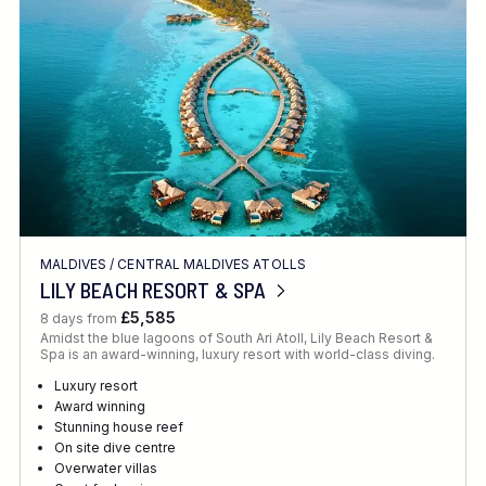
MALDIVES
/
CENTRAL MALDIVES ATOLLS
LILY BEACH RESORT & SPA
£5,585
8 days from
Amidst the blue lagoons of South Ari Atoll, Lily Beach Resort &
Spa is an award-winning, luxury resort with world-class diving.
Luxury resort
Award winning
Stunning house reef
On site dive centre
Overwater villas