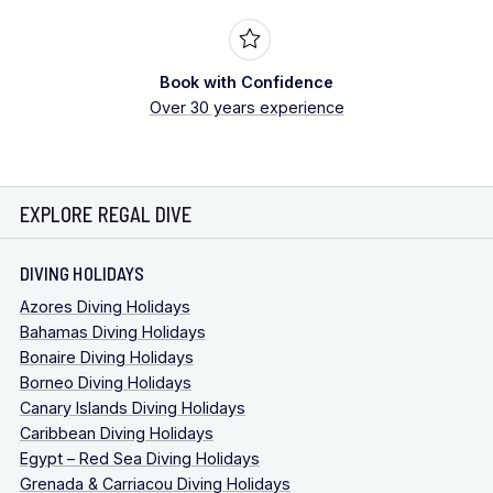
Book with Confidence
Over 30 years experience
EXPLORE REGAL DIVE
DIVING HOLIDAYS
Azores Diving Holidays
Bahamas Diving Holidays
Bonaire Diving Holidays
Borneo Diving Holidays
Canary Islands Diving Holidays
Caribbean Diving Holidays
Egypt – Red Sea Diving Holidays
Grenada & Carriacou Diving Holidays