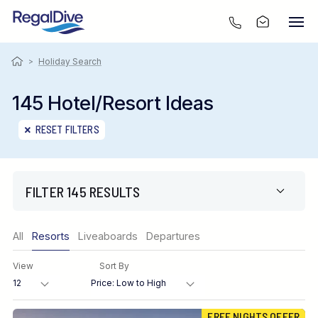
>
Holiday Search
145 Hotel/Resort Ideas
RESET FILTERS
FILTER 145 RESULTS
Only show offers
All
Resorts
Liveaboards
Departures
Region
View
Sort By
Destination
FREE NIGHTS OFFER