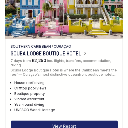
SOUTHERN CARIBBEAN
/
CURAÇAO
SCUBA LODGE BOUTIQUE HOTEL
£2,250
7 days from
inc. flights, transfers, accommodation,
diving
Scuba Lodge Boutique Hotel is where the Caribbean meets the
reef — Curaçao's most distinctive oceanfront boutique hotel,…
House reef diving
Clifftop pool views
Boutique property
Vibrant waterfront
Year-round diving
UNESCO World Heritage
View Resort