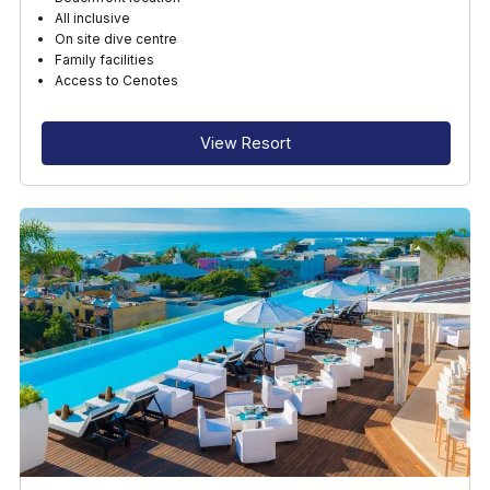
All inclusive
On site dive centre
Family facilities
Access to Cenotes
View Resort