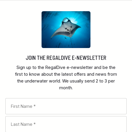
JOIN THE REGALDIVE E-NEWSLETTER
Sign up to the RegalDive e-newsletter and be the
first to know about the latest offers and news from
the underwater world. We usually send 2 to 3 per
month.