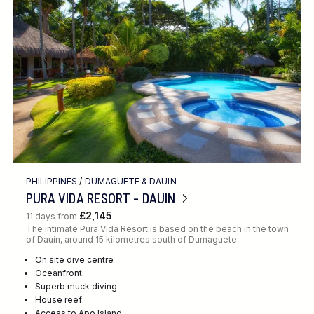
Location
FINE TUNE YOUR SEARCH
PHILIPPINES
/
DUMAGUETE & DAUIN
Client Favourite
PURA VIDA RESORT - DAUIN
Award-Winning
£2,145
11 days from
The intimate Pura Vida Resort is based on the beach in the town
DATE
of Dauin, around 15 kilometres south of Dumaguete.
When to Go
On site dive centre
Oceanfront
Superb muck diving
House reef
Access to Apo Island