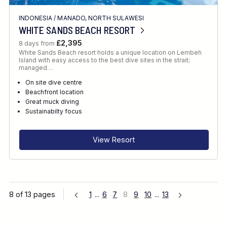
INDONESIA
/
MANADO, NORTH SULAWESI
WHITE SANDS BEACH RESORT
£2,395
8 days from
White Sands Beach resort holds a unique location on Lembeh
Island with easy access to the best dive sites in the strait;
managed…
On site dive centre
Beachfront location
Great muck diving
Sustainabilty focus
View Resort
8 of 13 pages
1
...
6
7
8
9
10
...
13