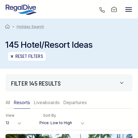
>
Holiday Search
145 Hotel/Resort Ideas
RESET FILTERS
FILTER 145 RESULTS
Only show offers
All
Resorts
Liveaboards
Departures
Region
View
Sort By
Destination