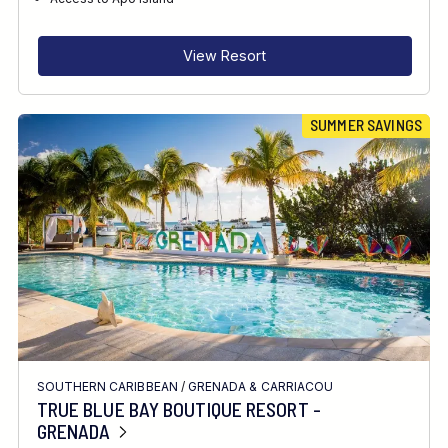
RECOMMENDED FOR
INTERESTS
View Resort
FEATURES
SUMMER SAVINGS
DIVE CENTRE
SOUTHERN CARIBBEAN
/
GRENADA & CARRIACOU
TRUE BLUE BAY BOUTIQUE RESORT -
GRENADA