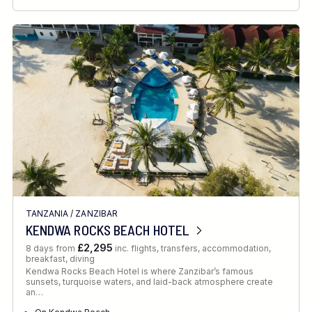
TANZANIA
/
ZANZIBAR
KENDWA ROCKS BEACH HOTEL
£2,295
8 days from
inc. flights, transfers, accommodation,
breakfast, diving
Kendwa Rocks Beach Hotel is where Zanzibar’s famous
sunsets, turquoise waters, and laid-back atmosphere create
an…