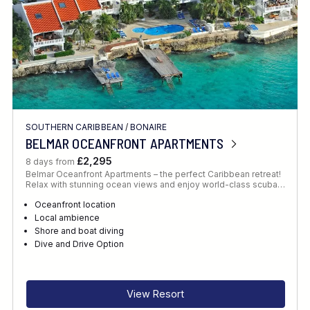
SOUTHERN CARIBBEAN
/
BONAIRE
BELMAR OCEANFRONT APARTMENTS
£2,295
8 days from
Belmar Oceanfront Apartments – the perfect Caribbean retreat!
Relax with stunning ocean views and enjoy world-class scuba…
Oceanfront location
Local ambience
Shore and boat diving
Dive and Drive Option
View Resort