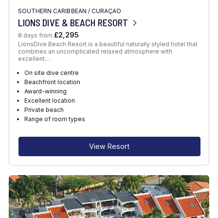
SOUTHERN CARIBBEAN
/
CURAÇAO
LIONS DIVE & BEACH RESORT
£2,295
8 days from
LionsDive Beach Resort is a beautiful naturally styled hotel that
combines an uncomplicated relaxed atmosphere with
excellent…
On site dive centre
Beachfront location
Award-winning
Excellent location
Private beach
Range of room types
View Resort