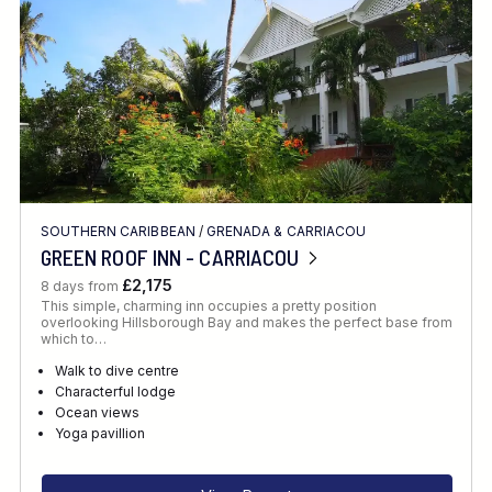
SOUTHERN CARIBBEAN
/
GRENADA & CARRIACOU
GREEN ROOF INN - CARRIACOU
£2,175
8 days from
This simple, charming inn occupies a pretty position
overlooking Hillsborough Bay and makes the perfect base from
which to…
Walk to dive centre
Characterful lodge
Ocean views
Yoga pavillion