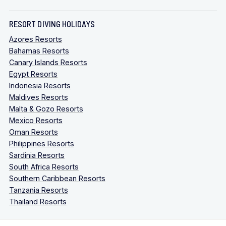
RESORT DIVING HOLIDAYS
Azores Resorts
Bahamas Resorts
Canary Islands Resorts
Egypt Resorts
Indonesia Resorts
Maldives Resorts
Malta & Gozo Resorts
Mexico Resorts
Oman Resorts
Philippines Resorts
Sardinia Resorts
South Africa Resorts
Southern Caribbean Resorts
Tanzania Resorts
Thailand Resorts