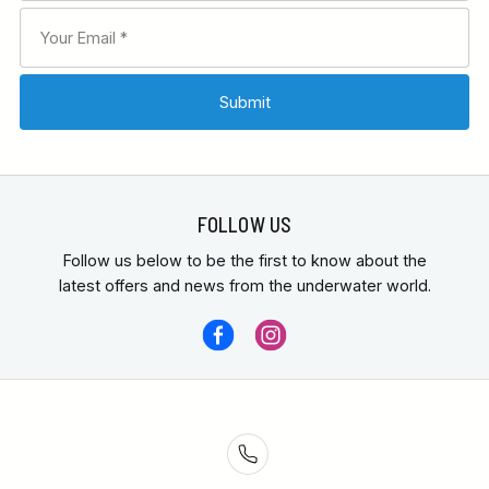
FOLLOW US
Follow us below to be the first to know about the
latest offers and news from the underwater world.