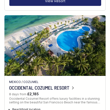
View Resort
MEXICO
/
COZUMEL
OCCIDENTAL COZUMEL RESORT
£2,185
8 days from
Occidental Cozumel Resort offers luxury facilities in a stunning
setting on the beautiful San Francisco Beach near the famous…
Beachfront location