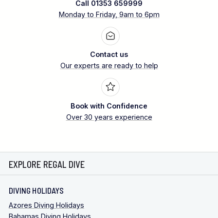
Call 01353 659999
Monday to Friday, 9am to 6pm
Contact us
Our experts are ready to help
Book with Confidence
Over 30 years experience
EXPLORE REGAL DIVE
DIVING HOLIDAYS
Azores Diving Holidays
Bahamas Diving Holidays