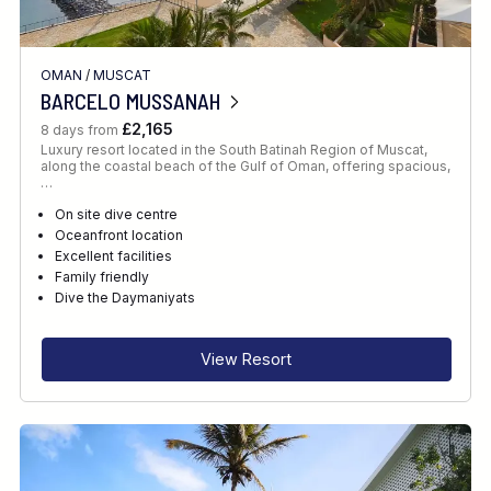
OMAN
/
MUSCAT
BARCELO MUSSANAH
£2,165
8 days from
Luxury resort located in the South Batinah Region of Muscat,
along the coastal beach of the Gulf of Oman, offering spacious,
…
On site dive centre
Oceanfront location
Excellent facilities
Family friendly
Dive the Daymaniyats
View Resort