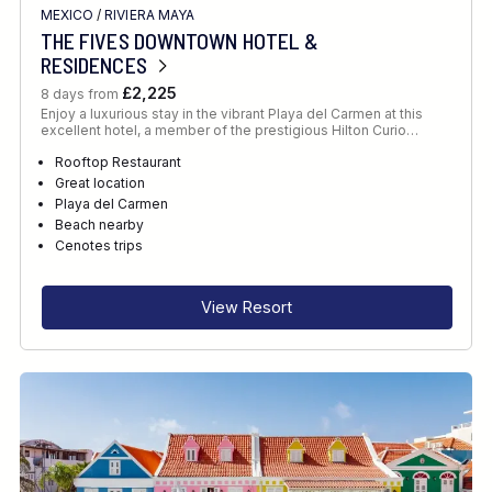
MEXICO
/
RIVIERA MAYA
THE FIVES DOWNTOWN HOTEL &
RESIDENCES
£2,225
8 days from
Enjoy a luxurious stay in the vibrant Playa del Carmen at this
excellent hotel, a member of the prestigious Hilton Curio…
Rooftop Restaurant
Great location
Playa del Carmen
Beach nearby
Cenotes trips
View Resort