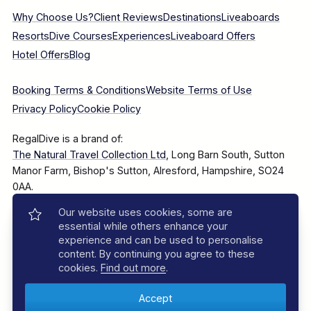
Why Choose Us?
Client Reviews
Destinations
Liveaboards
Resorts
Dive Courses
Experiences
Liveaboard Offers
Hotel Offers
Blog
Booking Terms & Conditions
Website Terms of Use
Privacy Policy
Cookie Policy
RegalDive is a brand of:
The Natural Travel Collection Ltd
, Long Barn South, Sutton
Manor Farm, Bishop's Sutton, Alresford, Hampshire, SO24
0AA.
Our website uses cookies, some are
Company Number: 7860375
essential while others enhance your
experience and can be used to personalise
content. By continuing you agree to these
cookies.
Find out more
.
© 2025–2026 The Natural Travel Collection Ltd, All Rights
Reserved.