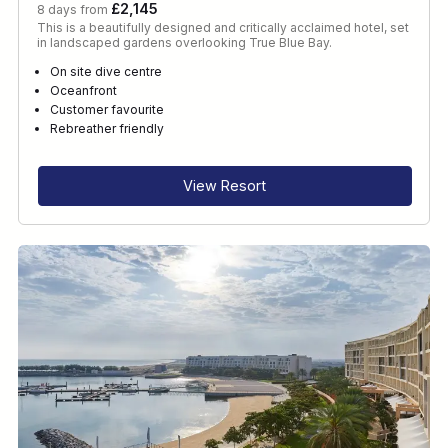
£2,145
8 days from
This is a beautifully designed and critically acclaimed hotel, set
in landscaped gardens overlooking True Blue Bay.
On site dive centre
Oceanfront
Customer favourite
Rebreather friendly
View Resort