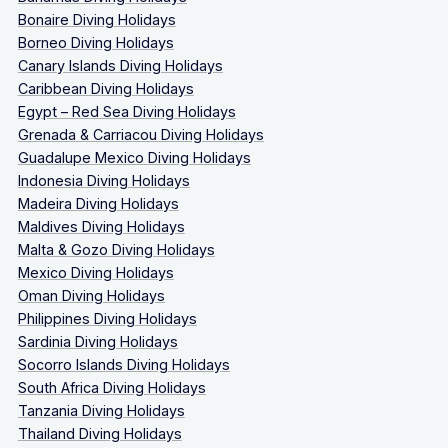
Bonaire Diving Holidays
Borneo Diving Holidays
Canary Islands Diving Holidays
Caribbean Diving Holidays
Egypt – Red Sea Diving Holidays
Grenada & Carriacou Diving Holidays
Guadalupe Mexico Diving Holidays
Indonesia Diving Holidays
Madeira Diving Holidays
Maldives Diving Holidays
Malta & Gozo Diving Holidays
Mexico Diving Holidays
Oman Diving Holidays
Philippines Diving Holidays
Sardinia Diving Holidays
Socorro Islands Diving Holidays
South Africa Diving Holidays
Tanzania Diving Holidays
Thailand Diving Holidays