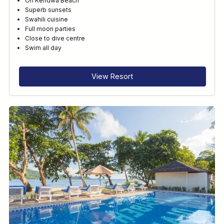
On Kendwa Beach
Superb sunsets
Swahili cuisine
Full moon parties
Close to dive centre
Swim all day
View Resort