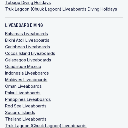
Tobago Diving Holidays
Truk Lagoon (Chuuk Lagoon) Liveaboards Diving Holidays
LIVEABOARD DIVING
Bahamas Liveaboards
Bikini Atoll Liveaboards
Caribbean Liveaboards
Cocos Island Liveaboards
Galapagos Liveaboards
Guadalupe Mexico
Indonesia Liveaboards
Maldives Liveaboards
Oman Liveaboards
Palau Liveaboards
Philippines Liveaboards
Red Sea Liveaboards
Socorro Islands
Thailand Liveaboards
Truk Lagoon (Chuuk Lagoon) Liveaboards