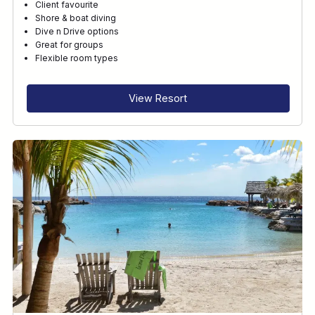
Client favourite
Shore & boat diving
Dive n Drive options
Great for groups
Flexible room types
View Resort