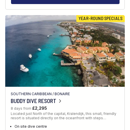
YEAR-ROUND SPECIALS
SOUTHERN CARIBBEAN
/
BONAIRE
BUDDY DIVE RESORT
£2,295
8 days from
Located just North of the capital, Kralendijk, this small, friendly
resort is situated directly on the oceanfront with steps…
On site dive centre