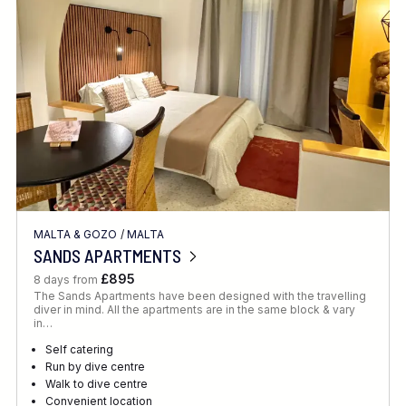
Location
FINE TUNE YOUR SEARCH
MALTA & GOZO
/
MALTA
Client Favourite
SANDS APARTMENTS
Award-Winning
£895
8 days from
The Sands Apartments have been designed with the travelling
DATE
diver in mind. All the apartments are in the same block & vary
in…
When to Go
Self catering
Run by dive centre
Walk to dive centre
Convenient location