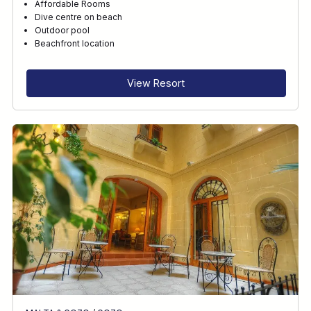
Affordable Rooms
Dive centre on beach
Outdoor pool
Beachfront location
View Resort