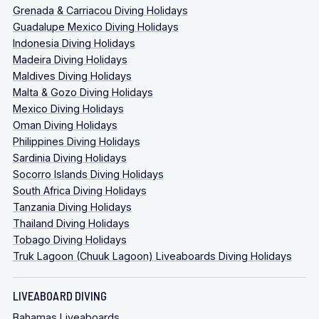
Grenada & Carriacou Diving Holidays
Guadalupe Mexico Diving Holidays
Indonesia Diving Holidays
Madeira Diving Holidays
Maldives Diving Holidays
Malta & Gozo Diving Holidays
Mexico Diving Holidays
Oman Diving Holidays
Philippines Diving Holidays
Sardinia Diving Holidays
Socorro Islands Diving Holidays
South Africa Diving Holidays
Tanzania Diving Holidays
Thailand Diving Holidays
Tobago Diving Holidays
Truk Lagoon (Chuuk Lagoon) Liveaboards Diving Holidays
LIVEABOARD DIVING
Bahamas Liveaboards