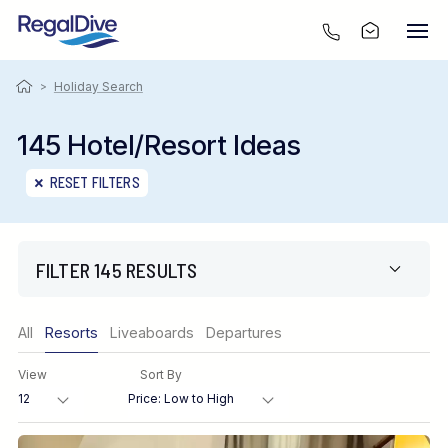
>
Holiday Search
145 Hotel/Resort Ideas
RESET FILTERS
FILTER 145 RESULTS
Only show offers
All
Resorts
Liveaboards
Departures
Region
View
Sort By
Destination