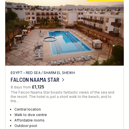
EGYPT – RED SEA
/
SHARM EL SHEIKH
FALCON NAAMA STAR
£1,125
8 days from
The Falcon Naama Star boasts fantastic views of the sea and
the resort. The hotel is just a short walk to the beach, and to
the…
Central location
Walk to dive centre
Affordable rooms
Outdoor pool