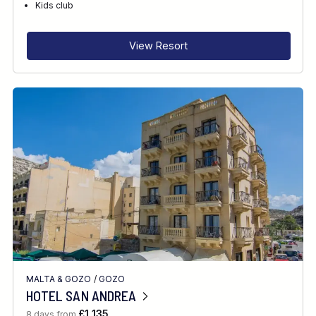
Kids club
View Resort
MALTA & GOZO
/
GOZO
HOTEL SAN ANDREA
£1,135
8 days from