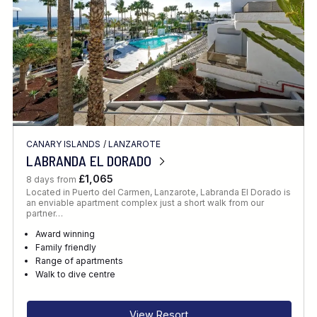
CANARY ISLANDS
/
LANZAROTE
LABRANDA EL DORADO
£1,065
8 days from
Located in Puerto del Carmen, Lanzarote, Labranda El Dorado is
an enviable apartment complex just a short walk from our
partner…
Award winning
Family friendly
Range of apartments
Walk to dive centre
View Resort