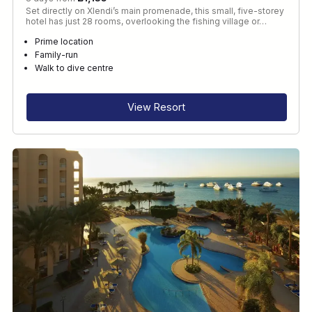
Set directly on Xlendi’s main promenade, this small, five-storey
hotel has just 28 rooms, overlooking the fishing village or…
Prime location
Family-run
Walk to dive centre
View Resort