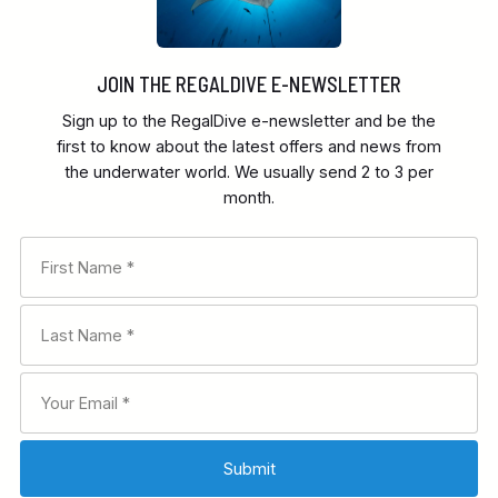
JOIN THE REGALDIVE E-NEWSLETTER
Sign up to the RegalDive e-newsletter and be the
first to know about the latest offers and news from
the underwater world. We usually send 2 to 3 per
month.