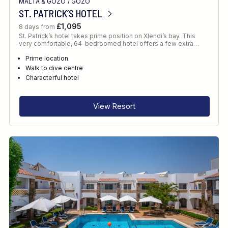
MALTA & GOZO
/
GOZO
ST. PATRICK’S HOTEL
£1,095
8 days from
St. Patrick’s hotel takes prime position on Xlendi’s bay. This
very comfortable, 64-bedroomed hotel offers a few extra…
Prime location
Walk to dive centre
Characterful hotel
View Resort