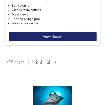
Self catering
Various room options
Great views
Rooftop plunge pool
Walk to dive centre
View Resort
1 of 13 pages
1
2
3
...
13