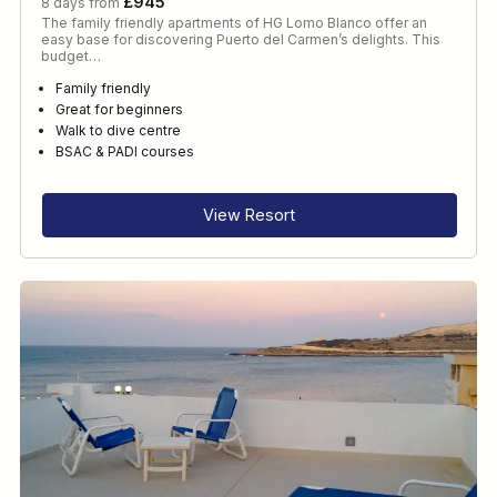
£945
8 days from
The family friendly apartments of HG Lomo Blanco offer an
easy base for discovering Puerto del Carmen’s delights. This
budget…
Family friendly
Great for beginners
Walk to dive centre
BSAC & PADI courses
View Resort