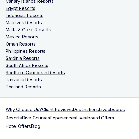
Canary Islands Resorts
Egypt Resorts
Indonesia Resorts
Maldives Resorts
Malta & Gozo Resorts
Mexico Resorts
Oman Resorts
Philippines Resorts
Sardinia Resorts
South Africa Resorts
Southern Caribbean Resorts
Tanzania Resorts
Thailand Resorts
Why Choose Us?
Client Reviews
Destinations
Liveaboards
Resorts
Dive Courses
Experiences
Liveaboard Offers
Hotel Offers
Blog