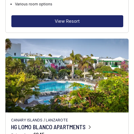
RECOMMENDED FOR
Various room options
INTERESTS
View Resort
FEATURES
DIVE CENTRE
CANARY ISLANDS
/
LANZAROTE
HG LOMO BLANCO APARTMENTS