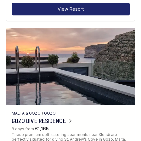
View Resort
MALTA & GOZO
/
GOZO
GOZO DIVE RESIDENCE
£1,165
8 days from
These premium self-catering apartments near Xlendi are
perfectly situated for diving St. Andrew’s Cove in Gozo, Malta.