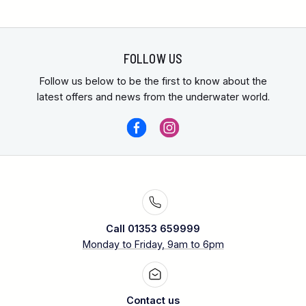
FOLLOW US
Follow us below to be the first to know about the
latest offers and news from the underwater world.
Call 01353 659999
Monday to Friday, 9am to 6pm
Contact us