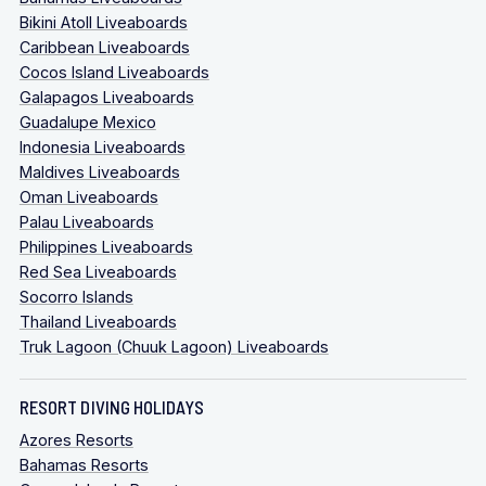
Bikini Atoll Liveaboards
Caribbean Liveaboards
Cocos Island Liveaboards
Galapagos Liveaboards
Guadalupe Mexico
Indonesia Liveaboards
Maldives Liveaboards
Oman Liveaboards
Palau Liveaboards
Philippines Liveaboards
Red Sea Liveaboards
Socorro Islands
Thailand Liveaboards
Truk Lagoon (Chuuk Lagoon) Liveaboards
RESORT DIVING HOLIDAYS
Azores Resorts
Bahamas Resorts