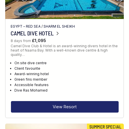
EGYPT – RED SEA
/
SHARM EL SHEIKH
CAMEL DIVE HOTEL
£1,095
8 days from
Camel Dive Club & Hotel is an award-winning divers hotel in the
heart of Naama Bay. With a well-known dive centre & high
quality…
On site dive centre
Client favourite
Award-winning hotel
Green fins member
Accessible features
Dive Ras Mohamed
View Resort
SUMMER SPECIAL