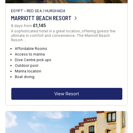
EGYPT – RED SEA
/
HURGHADA
MARRIOTT BEACH RESORT
£1,145
8 days from
A sophisticated hotel in a great location, offering guests the
ultimate in comfort and convenience. The Marriott Beach
Resort…
Affordable Rooms
Access to marina
Dive Centre pick ups
Outdoor pool
Marina location
Boat diving
View Resort