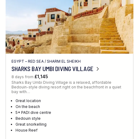
EGYPT – RED SEA
/
SHARM EL SHEIKH
SHARKS BAY UMBI DIVING VILLAGE
£1,145
8 days from
Sharks Bay Umbi Diving Village is a relaxed, affordable
Bedouin-style diving resort right on the beachfront in a quiet
bay with…
Great location
On the beach
5* PADI dive centre
Bedouin style
Great snorkelling
House Reef