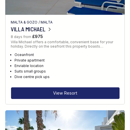
MALTA & GOZO
/
MALTA
VILLA MICHAEL
£975
8 days from
Villa Michael offers a comfortable, convenient base for your
holiday. Directly on the seafront this property boasts…
Oceanfront
Private apartment
Enviable location
Suits small groups
Dive centre pick ups
View Resort