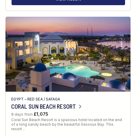
EGYPT – RED SEA
/
SAFAGA
CORAL SUN BEACH RESORT
£1,075
8 days from
Coral Sun Beach Resort is a spacious hotel located on the end
of a long sandy beach by the beautiful Gassous Bay. This
resort…