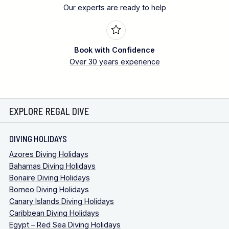
Our experts are ready to help
Book with Confidence
Over 30 years experience
EXPLORE REGAL DIVE
DIVING HOLIDAYS
Azores Diving Holidays
Bahamas Diving Holidays
Bonaire Diving Holidays
Borneo Diving Holidays
Canary Islands Diving Holidays
Caribbean Diving Holidays
Egypt – Red Sea Diving Holidays