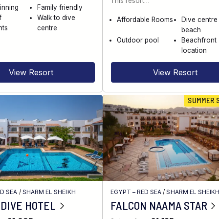
This resort…
inning
Family friendly
f
Walk to dive
Affordable Rooms
Dive centre
nts
centre
beach
Outdoor pool
Beachfront
location
View Resort
View Resort
SUMMER 
ED SEA
/
SHARM EL SHEIKH
EGYPT – RED SEA
/
SHARM EL SHEIK
 DIVE HOTEL
FALCON NAAMA STAR