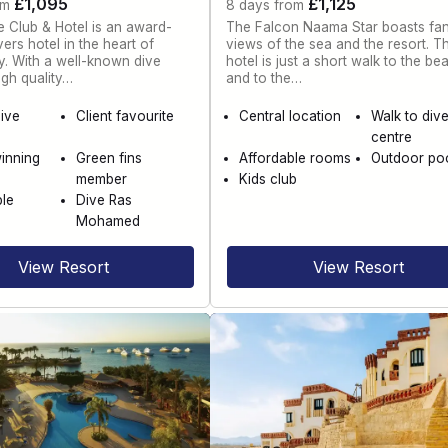
£1,095
£1,125
om
8 days from
 Club & Hotel is an award-
The Falcon Naama Star boasts fan
ers hotel in the heart of
views of the sea and the resort. T
. With a well-known dive
hotel is just a short walk to the be
igh quality…
and to the…
dive
Client favourite
Central location
Walk to div
centre
inning
Green fins
Affordable rooms
Outdoor po
member
Kids club
le
Dive Ras
Mohamed
View Resort
View Resort