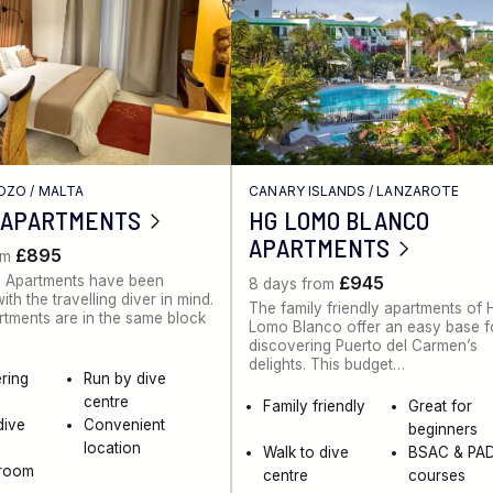
GOZO
/
MALTA
CANARY ISLANDS
/
LANZAROTE
 APARTMENTS
HG LOMO BLANCO
APARTMENTS
£895
om
 Apartments have been
£945
8 days from
th the travelling diver in mind.
The family friendly apartments of
artments are in the same block
Lomo Blanco offer an easy base f
discovering Puerto del Carmen’s
delights. This budget…
ering
Run by dive
centre
Family friendly
Great for
dive
Convenient
beginners
location
Walk to dive
BSAC & PAD
 room
centre
courses