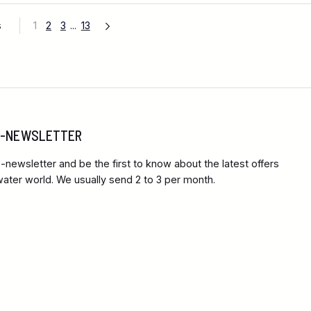
s
1
2
3
...
13
 E-NEWSLETTER
-newsletter and be the first to know about the latest offers
ter world. We usually send 2 to 3 per month.