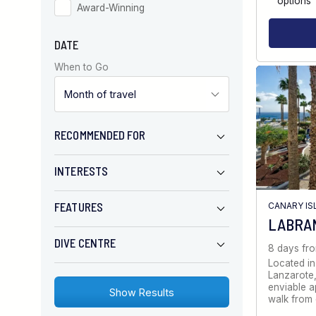
options
Award-Winning
DATE
When to Go
RECOMMENDED FOR
INTERESTS
FEATURES
CANARY IS
LABRA
DIVE CENTRE
8 days fr
Located in
Lanzarote,
enviable a
walk from 