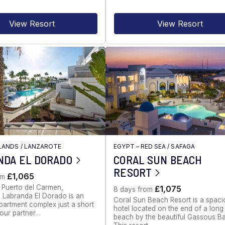
View Resort
View Resort
LANDS
/
LANZAROTE
EGYPT – RED SEA
/
SAFAGA
NDA EL DORADO
CORAL SUN BEACH
RESORT
£1,065
om
 Puerto del Carmen,
£1,075
8 days from
 Labranda El Dorado is an
Coral Sun Beach Resort is a spac
partment complex just a short
hotel located on the end of a lon
our partner…
beach by the beautiful Gassous Ba