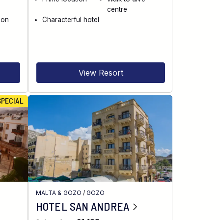
centre
 on
Characterful hotel
View Resort
SPECIAL
H
MALTA & GOZO
/
GOZO
HOTEL SAN ANDREA