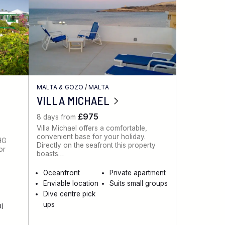
MALTA & GOZO
/
MALTA
VILLA MICHAEL
£975
8 days from
Villa Michael offers a comfortable,
convenient base for your holiday.
 HG
Directly on the seafront this property
or
boasts…
Oceanfront
Private apartment
Enviable location
Suits small groups
Dive centre pick
ups
I