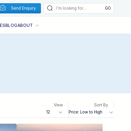
Send Enquiry
ES
BLOG
ABOUT
View
Sort By