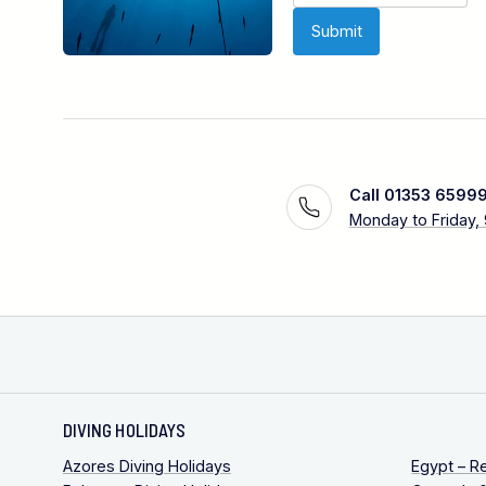
Call 01353 6599
Monday to Friday,
DIVING HOLIDAYS
Azores Diving Holidays
Egypt – R