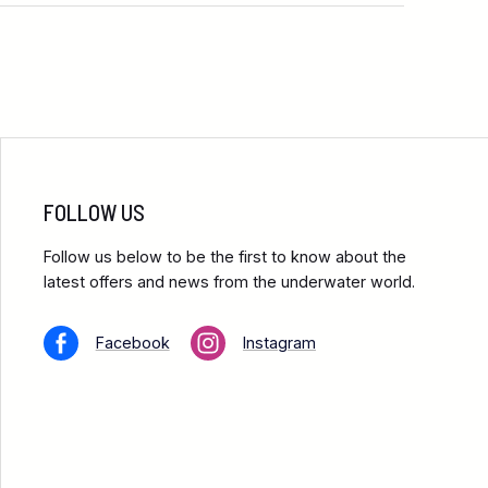
FOLLOW US
Follow us below to be the first to know about the
latest offers and news from the underwater world.
Facebook
Instagram