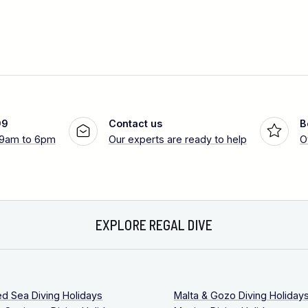
99
Contact us
B
 9am to 6pm
Our experts are ready to help
O
EXPLORE REGAL DIVE
ed Sea Diving Holidays
Malta & Gozo Diving Holiday