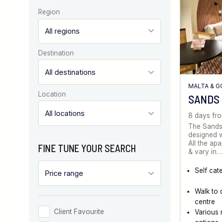
Region
Destination
MALTA & 
Location
SANDS
8 days fr
The Sands
designed wi
All the ap
FINE TUNE YOUR SEARCH
& vary in…
Self cat
Walk to 
centre
Client Favourite
Various