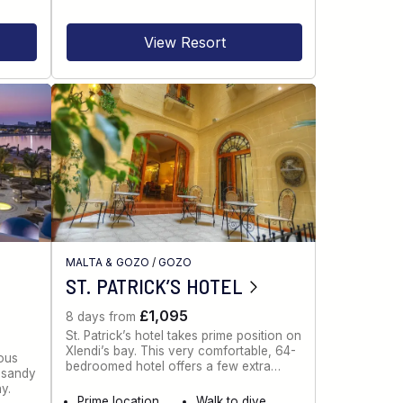
View Resort
MALTA & GOZO
/
GOZO
ST. PATRICK’S HOTEL
£1,095
8 days from
St. Patrick’s hotel takes prime position on
Xlendi’s bay. This very comfortable, 64-
ious
bedroomed hotel offers a few extra…
g sandy
y.
Prime location
Walk to dive