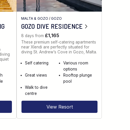
H
MALTA & GOZO
/
GOZO
NG
GOZO DIVE RESIDENCE
£1,165
8 days from
These premium self-catering apartments
near Xlendi are perfectly situated for
a
diving St. Andrew’s Cove in Gozo, Malta.
diving
quiet
Self catering
Various room
options
ch
Great views
Rooftop plunge
le
pool
Walk to dive
centre
View Resort