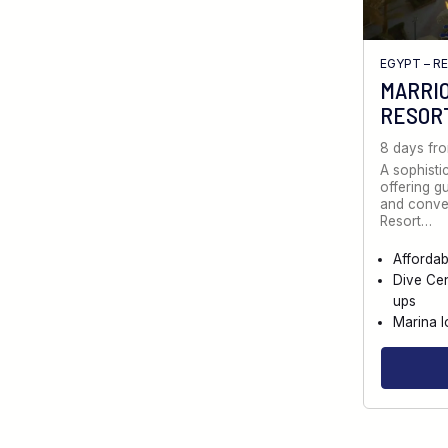
EGYPT – R
MARRI
RESOR
8 days fr
A sophistic
offering g
and conve
Resort…
Afforda
Dive Cen
ups
Marina l