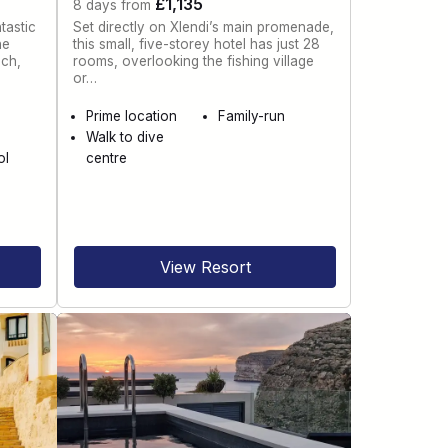
£1,135
8 days from
tastic
Set directly on Xlendi’s main promenade,
he
this small, five-storey hotel has just 28
ach,
rooms, overlooking the fishing village
or…
e
Prime location
Family-run
Walk to dive
ol
centre
View Resort