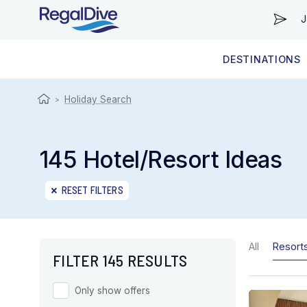
J
DESTINATIONS
WORLDWIDE
LIVEABOARD DIVING REGIONS
RESORT DIVING REGIONS
ABOUT & INFORMATION
Holiday Search
>
145 Hotel/Resort Ideas
RESET FILTERS
All
Resort
FILTER 145 RESULTS
Only show offers