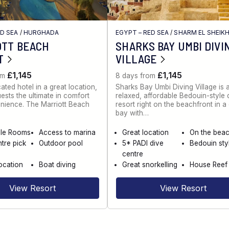
ED SEA
/
HURGHADA
EGYPT – RED SEA
/
SHARM EL SHEIK
OTT BEACH
SHARKS BAY UMBI DIVI
T
VILLAGE
£1,145
£1,145
om
8 days from
ated hotel in a great location,
Sharks Bay Umbi Diving Village is 
uests the ultimate in comfort
relaxed, affordable Bedouin-style 
nience. The Marriott Beach
resort right on the beachfront in a 
bay with…
ble Rooms
Access to marina
Great location
On the bea
tre pick
Outdoor pool
5* PADI dive
Bedouin sty
centre
ocation
Boat diving
Great snorkelling
House Reef
View Resort
View Resort