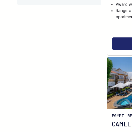
Award w
Range o
apartme
EGYPT – R
CAMEL