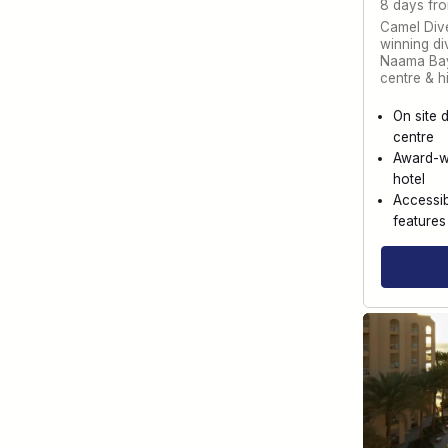
8 days fr
Camel Dive
winning div
Naama Bay
centre & h
On site 
centre
Award-w
hotel
Accessib
features