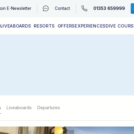
01353 659999
oin
E-Newsletter
Contact
LIVEABOARDS
RESORTS
OFFERS
EXPERIENCES
DIVE COURS
EGYPT (RED SEA)
LATEST AVAILABILITY
CONTACT
s
Liveaboards
Departures