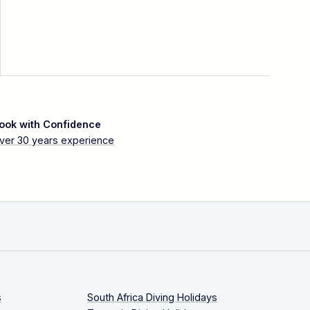
ook with Confidence
ver 30 years experience
s
South Africa Diving Holidays