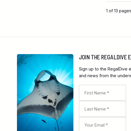
1 of 13 page
JOIN THE REGALDIVE
Sign up to the RegalDive e
and news from the underwa