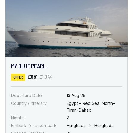
MY BLUE PEARL
£951
£1,044
OFFER
Departure Date:
13 Aug 26
Country / Itinerary:
Egypt – Red Sea
,
North-
Tiran-Dahab
Nights:
7
Embark
Disembark:
Hurghada
Hurghada