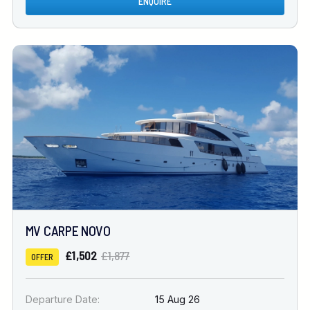
ENQUIRE
MV CARPE NOVO
£1,502
£1,877
OFFER
Departure Date:
15 Aug 26