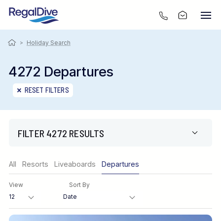
>
Holiday Search
4272 Departures
RESET FILTERS
FILTER 4272 RESULTS
Region
All
Resorts
Liveaboards
Departures
View
Sort By
Destination