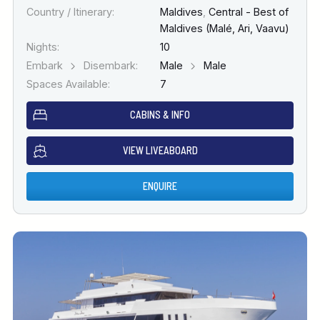
Country / Itinerary:
Maldives
,
Central - Best of
Maldives (Malé, Ari, Vaavu)
Nights:
10
Embark
Disembark:
Male
Male
Spaces Available:
7
CABINS & INFO
VIEW LIVEABOARD
ENQUIRE