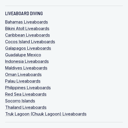
LIVEABOARD DIVING
Bahamas Liveaboards
Bikini Atoll Liveaboards
Caribbean Liveaboards
Cocos Island Liveaboards
Galapagos Liveaboards
Guadalupe Mexico
Indonesia Liveaboards
Maldives Liveaboards
Oman Liveaboards
Palau Liveaboards
Philippines Liveaboards
Red Sea Liveaboards
Socorro Islands
Thailand Liveaboards
Truk Lagoon (Chuuk Lagoon) Liveaboards