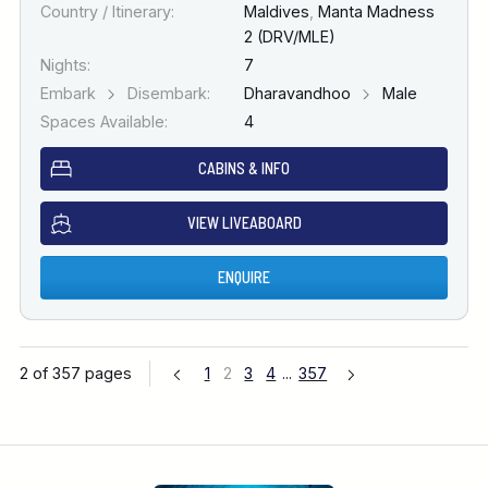
Country / Itinerary:
Maldives
,
Manta Madness
2 (DRV/MLE)
Nights:
7
Embark
Disembark:
Dharavandhoo
Male
Spaces Available:
4
CABINS & INFO
VIEW LIVEABOARD
ENQUIRE
2 of 357 pages
1
2
3
4
...
357