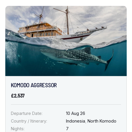
KOMODO AGGRESSOR
£2,537
Departure Date:
10 Aug 26
Country / Itinerary:
Indonesia
,
North Komodo
Nights:
7