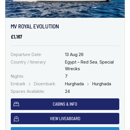
MV ROYAL EVOLUTION
£1,167
Departure Date:
13 Aug 26
Country / Itinerary:
Egypt – Red Sea
,
Special
Wrecks
Nights:
7
Embark
Disembark:
Hurghada
Hurghada
Spaces Available:
24
CABINS & INFO
VIEW LIVEABOARD