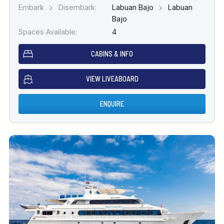
Embark
Disembark:
Labuan Bajo
Labuan
Bajo
Spaces Available:
4
CABINS & INFO
VIEW LIVEABOARD
ENQUIRE