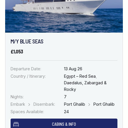
M/Y BLUE SEAS
£1,053
Departure Date:
13 Aug 26
Country / Itinerary:
Egypt – Red Sea
,
Daedalus, Zabargad &
Rocky
Nights:
7
Embark
Disembark:
Port Ghalib
Port Ghalib
Spaces Available:
24
CABINS & INFO