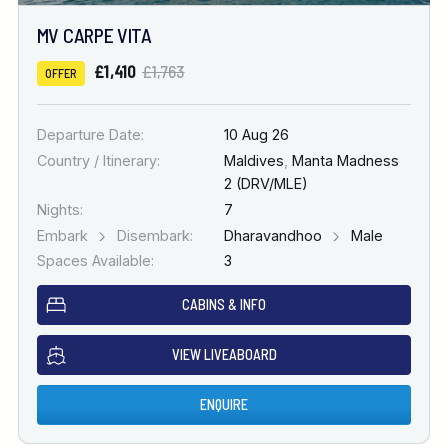
MV CARPE VITA
£1,410
£1,763
OFFER
Departure Date:
10 Aug 26
Country / Itinerary:
Maldives
,
Manta Madness
2 (DRV/MLE)
Nights:
7
Embark
Disembark:
Dharavandhoo
Male
Spaces Available:
3
CABINS & INFO
VIEW LIVEABOARD
ENQUIRE