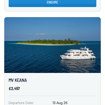
ENQUIRE
MV KEANA
£2,457
Departure Date:
13 Aug 26