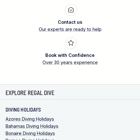
Contact us
Our experts are ready to help
Book with Confidence
Over 30 years experience
EXPLORE REGAL DIVE
DIVING HOLIDAYS
Azores Diving Holidays
Bahamas Diving Holidays
Bonaire Diving Holidays