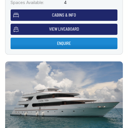
Spaces Available:
4
CABINS & INFO
VIEW LIVEABOARD
ENQUIRE