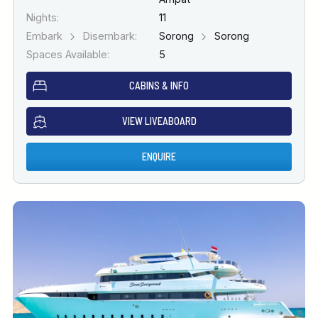
Nights:
11
Embark
Disembark:
Sorong
Sorong
Spaces Available:
5
CABINS & INFO
VIEW LIVEABOARD
ENQUIRE