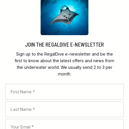
JOIN THE REGALDIVE E-NEWSLETTER
Sign up to the RegalDive e-newsletter and be the
first to know about the latest offers and news from
the underwater world. We usually send 2 to 3 per
month.