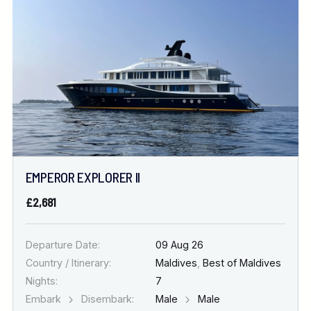
Location
FINE TUNE YOUR SEARCH
DATE & DURATION
EMPEROR EXPLORER II
When to Go
£2,681
Nights
Departure Date:
09 Aug 26
Country / Itinerary:
Maldives
,
Best of Maldives
Nights:
7
Embark
Disembark:
Male
Male