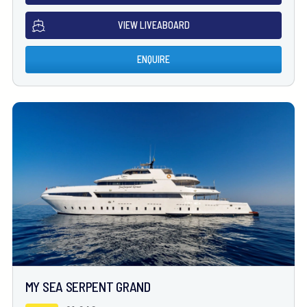
VIEW LIVEABOARD
ENQUIRE
MY SEA SERPENT GRAND