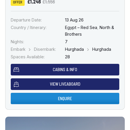
£1,246
£1,556
OFFER
Departure Date:
13 Aug 26
Country / Itinerary:
Egypt – Red Sea
,
North &
Brothers
Nights:
7
Embark
Disembark:
Hurghada
Hurghada
Spaces Available:
28
CABINS & INFO
VIEW LIVEABOARD
ENQUIRE