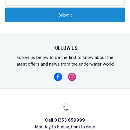
FOLLOW US
Follow us below to be the first to know about the
latest offers and news from the underwater world.
Call 01353 659999
Monday to Friday, 9am to 6pm