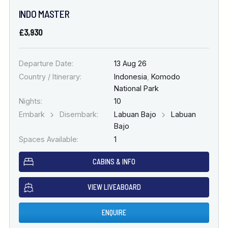
INDO MASTER
£3,930
Departure Date:
13 Aug 26
Country / Itinerary:
Indonesia
,
Komodo
National Park
Nights:
10
Embark
Disembark:
Labuan Bajo
Labuan
Bajo
Spaces Available:
1
CABINS & INFO
VIEW LIVEABOARD
ENQUIRE