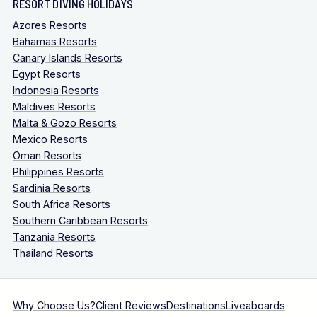
RESORT DIVING HOLIDAYS
Azores Resorts
Bahamas Resorts
Canary Islands Resorts
Egypt Resorts
Indonesia Resorts
Maldives Resorts
Malta & Gozo Resorts
Mexico Resorts
Oman Resorts
Philippines Resorts
Sardinia Resorts
South Africa Resorts
Southern Caribbean Resorts
Tanzania Resorts
Thailand Resorts
Why Choose Us?
Client Reviews
Destinations
Liveaboards