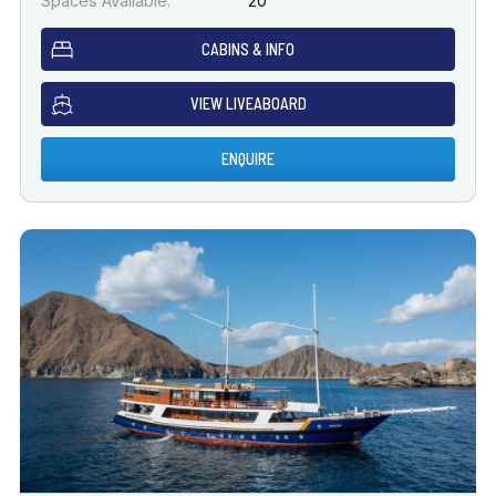
Spaces Available:
20
CABINS & INFO
VIEW LIVEABOARD
ENQUIRE