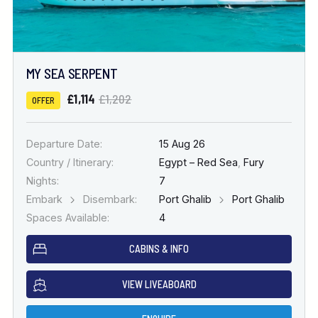
MY SEA SERPENT
£1,114
£1,202
OFFER
Departure Date:
15 Aug 26
Country / Itinerary:
Egypt – Red Sea
,
Fury
Nights:
7
Embark
Disembark:
Port Ghalib
Port Ghalib
Spaces Available:
4
CABINS & INFO
VIEW LIVEABOARD