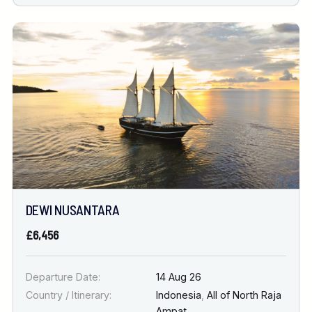
DEWI NUSANTARA
£6,456
Departure Date:
14 Aug 26
Country / Itinerary:
Indonesia
,
All of North Raja
Ampat