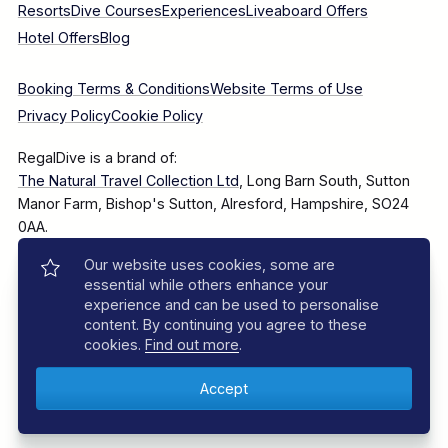
Resorts
Dive Courses
Experiences
Liveaboard Offers
Hotel Offers
Blog
Booking Terms & Conditions
Website Terms of Use
Privacy Policy
Cookie Policy
RegalDive is a brand of:
The Natural Travel Collection Ltd
, Long Barn South, Sutton
Manor Farm, Bishop's Sutton, Alresford, Hampshire, SO24
0AA.
Our website uses cookies, some are
Company Number: 7860375
essential while others enhance your
experience and can be used to personalise
content. By continuing you agree to these
cookies.
Find out more
.
© 2025–2026 The Natural Travel Collection Ltd, All Rights
Reserved.