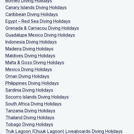
Borneo Diving Holidays
Canary Islands Diving Holidays
Caribbean Diving Holidays
Egypt – Red Sea Diving Holidays
Grenada & Carriacou Diving Holidays
Guadalupe Mexico Diving Holidays
Indonesia Diving Holidays
Madeira Diving Holidays
Maldives Diving Holidays
Malta & Gozo Diving Holidays
Mexico Diving Holidays
Oman Diving Holidays
Philippines Diving Holidays
Sardinia Diving Holidays
Socorro Islands Diving Holidays
South Africa Diving Holidays
Tanzania Diving Holidays
Thailand Diving Holidays
Tobago Diving Holidays
Truk Lagoon (Chuuk Lagoon) Liveaboards Diving Holidays