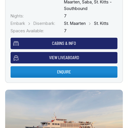
Maarten, Saba, St. Kitts -
Southbound
Nights:
7
Embark
Disembark:
St. Maarten
St. Kitts
Spaces Available:
7
CABINS & INFO
VIEW LIVEABOARD
ENQUIRE