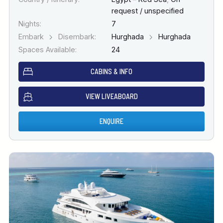
request / unspecified
Nights:
7
Embark
Disembark:
Hurghada
Hurghada
Spaces Available:
24
CABINS & INFO
VIEW LIVEABOARD
ENQUIRE