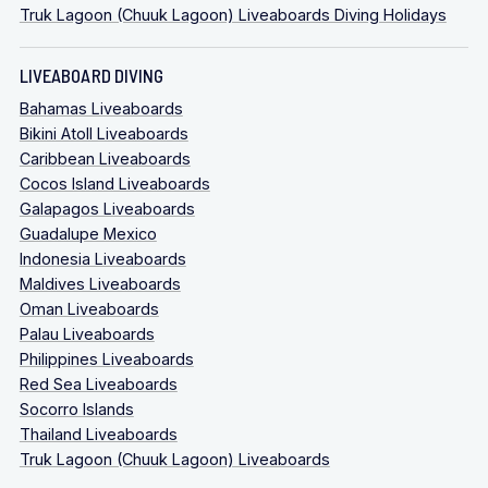
Truk Lagoon (Chuuk Lagoon) Liveaboards Diving Holidays
LIVEABOARD DIVING
Bahamas Liveaboards
Bikini Atoll Liveaboards
Caribbean Liveaboards
Cocos Island Liveaboards
Galapagos Liveaboards
Guadalupe Mexico
Indonesia Liveaboards
Maldives Liveaboards
Oman Liveaboards
Palau Liveaboards
Philippines Liveaboards
Red Sea Liveaboards
Socorro Islands
Thailand Liveaboards
Truk Lagoon (Chuuk Lagoon) Liveaboards