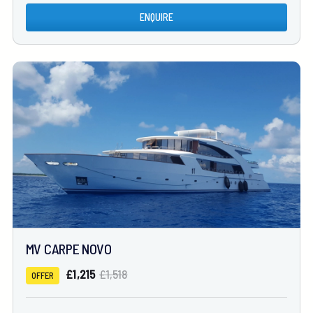
ENQUIRE
MV CARPE NOVO
£1,215
£1,518
OFFER