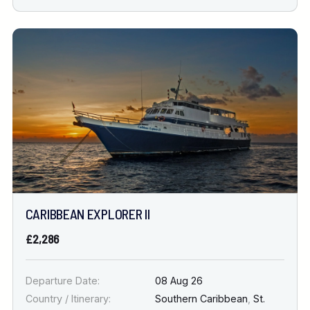
CARIBBEAN EXPLORER II
£2,286
Departure Date:
08 Aug 26
Country / Itinerary:
Southern Caribbean
,
St.