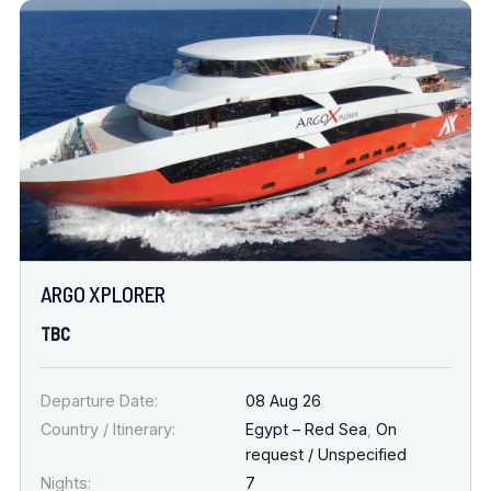
ARGO XPLORER
TBC
Departure Date:
08 Aug 26
Country / Itinerary:
Egypt – Red Sea
,
On
request / Unspecified
Nights:
7