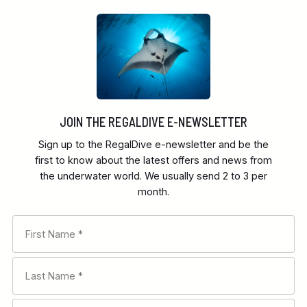
JOIN THE REGALDIVE E-NEWSLETTER
Sign up to the RegalDive e-newsletter and be the
first to know about the latest offers and news from
the underwater world. We usually send 2 to 3 per
month.