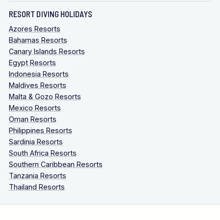
RESORT DIVING HOLIDAYS
Azores Resorts
Bahamas Resorts
Canary Islands Resorts
Egypt Resorts
Indonesia Resorts
Maldives Resorts
Malta & Gozo Resorts
Mexico Resorts
Oman Resorts
Philippines Resorts
Sardinia Resorts
South Africa Resorts
Southern Caribbean Resorts
Tanzania Resorts
Thailand Resorts