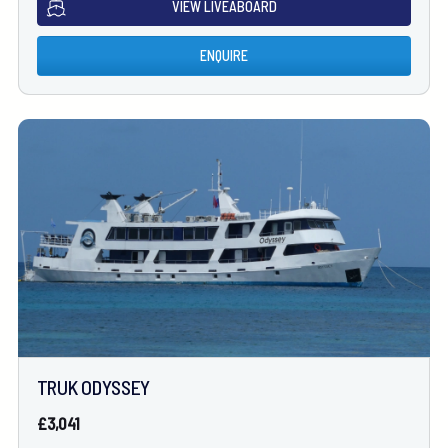
VIEW LIVEABOARD
ENQUIRE
TRUK ODYSSEY
£3,041