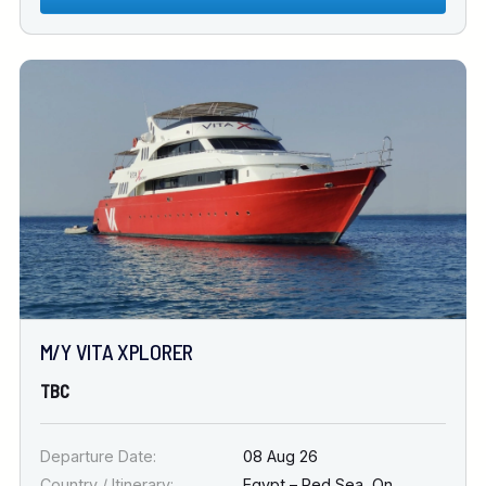
M/Y VITA XPLORER
TBC
Departure Date:
08 Aug 26
Country / Itinerary:
Egypt – Red Sea
,
On