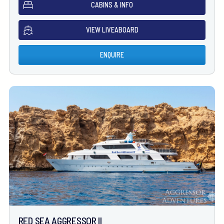
CABINS & INFO
VIEW LIVEABOARD
ENQUIRE
RED SEA AGGRESSOR II