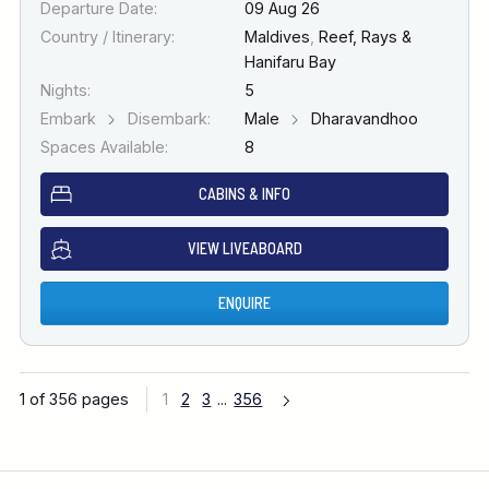
Departure Date:
09 Aug 26
Country / Itinerary:
Maldives
,
Reef, Rays &
Hanifaru Bay
Nights:
5
Embark
Disembark:
Male
Dharavandhoo
Spaces Available:
8
CABINS & INFO
VIEW LIVEABOARD
ENQUIRE
1 of 356 pages
1
2
3
...
356