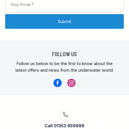
FOLLOW US
Follow us below to be the first to know about the
latest offers and news from the underwater world.
Call 01353 659999