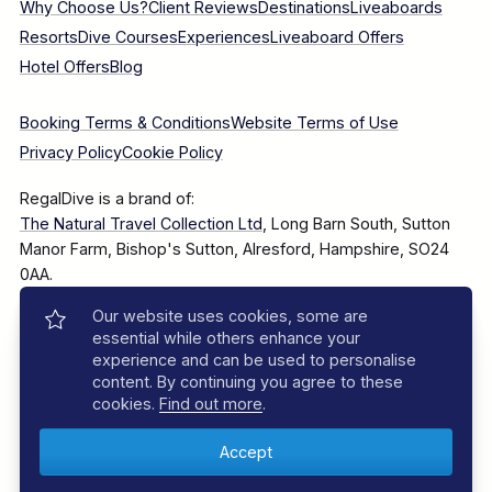
Why Choose Us?
Client Reviews
Destinations
Liveaboards
Resorts
Dive Courses
Experiences
Liveaboard Offers
Hotel Offers
Blog
Booking Terms & Conditions
Website Terms of Use
Privacy Policy
Cookie Policy
RegalDive is a brand of:
The Natural Travel Collection Ltd
, Long Barn South, Sutton
Manor Farm, Bishop's Sutton, Alresford, Hampshire, SO24
0AA.
Our website uses cookies, some are
Company Number: 7860375
essential while others enhance your
experience and can be used to personalise
content. By continuing you agree to these
cookies.
Find out more
.
© 2025–2026 The Natural Travel Collection Ltd, All Rights
Reserved.