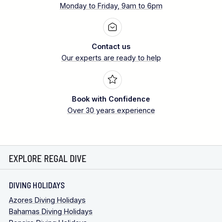
Monday to Friday, 9am to 6pm
Contact us
Our experts are ready to help
Book with Confidence
Over 30 years experience
EXPLORE REGAL DIVE
DIVING HOLIDAYS
Azores Diving Holidays
Bahamas Diving Holidays