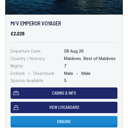
M/V EMPEROR VOYAGER
£2,026
Departure Date:
08 Aug 26
Country / Itinerary:
Maldives
,
Best of Maldives
Nights:
7
Embark
Disembark:
Male
Male
Spaces Available:
5
CABINS & INFO
VIEW LIVEABOARD
ENQUIRE