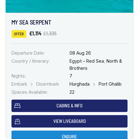
MY SEA SERPENT
£1,114
£1,335
OFFER
Departure Date:
08 Aug 26
Country / Itinerary:
Egypt – Red Sea
,
North &
Brothers
Nights:
7
Embark
Disembark:
Hurghada
Port Ghalib
Spaces Available:
22
CABINS & INFO
VIEW LIVEABOARD
ENQUIRE