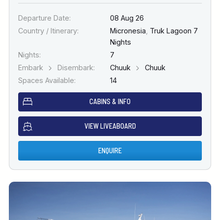
Departure Date:
08 Aug 26
Country / Itinerary:
Micronesia
,
Truk Lagoon 7
Nights
Nights:
7
Embark
Disembark:
Chuuk
Chuuk
Spaces Available:
14
CABINS & INFO
VIEW LIVEABOARD
ENQUIRE