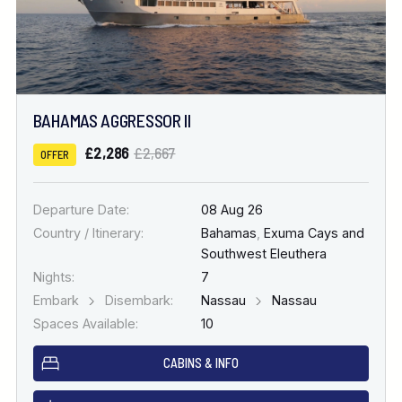
BAHAMAS AGGRESSOR II
£2,286
£2,667
OFFER
Departure Date:
08 Aug 26
Country / Itinerary:
Bahamas
,
Exuma Cays and
Southwest Eleuthera
Nights:
7
Embark
Disembark:
Nassau
Nassau
Spaces Available:
10
CABINS & INFO