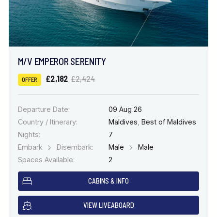
M/V EMPEROR SERENITY
£2,182
£2,424
OFFER
Departure Date:
09 Aug 26
Country / Itinerary:
Maldives
,
Best of Maldives
Nights:
7
Embark
Disembark:
Male
Male
Spaces Available:
2
CABINS & INFO
VIEW LIVEABOARD