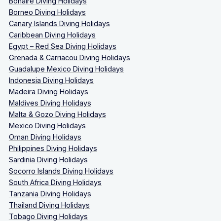
Bonaire Diving Holidays
Borneo Diving Holidays
Canary Islands Diving Holidays
Caribbean Diving Holidays
Egypt – Red Sea Diving Holidays
Grenada & Carriacou Diving Holidays
Guadalupe Mexico Diving Holidays
Indonesia Diving Holidays
Madeira Diving Holidays
Maldives Diving Holidays
Malta & Gozo Diving Holidays
Mexico Diving Holidays
Oman Diving Holidays
Philippines Diving Holidays
Sardinia Diving Holidays
Socorro Islands Diving Holidays
South Africa Diving Holidays
Tanzania Diving Holidays
Thailand Diving Holidays
Tobago Diving Holidays