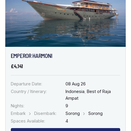
EMPEROR HARMONI
£4,141
Departure Date:
08 Aug 26
Country / Itinerary:
Indonesia
,
Best of Raja
Ampat
Nights:
9
Embark
Disembark:
Sorong
Sorong
Spaces Available:
4