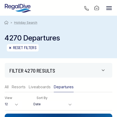
>
Holiday Search
4270 Departures
RESET FILTERS
FILTER 4270 RESULTS
Region
All
Resorts
Liveaboards
Departures
View
Sort By
Destination