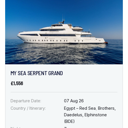
Location
FINE TUNE YOUR SEARCH
DATE & DURATION
MY SEA SERPENT GRAND
When to Go
£1,556
Nights
Departure Date:
07 Aug 26
Country / Itinerary:
Egypt – Red Sea
,
Brothers,
Daedelus, Elphinstone
(BDE)