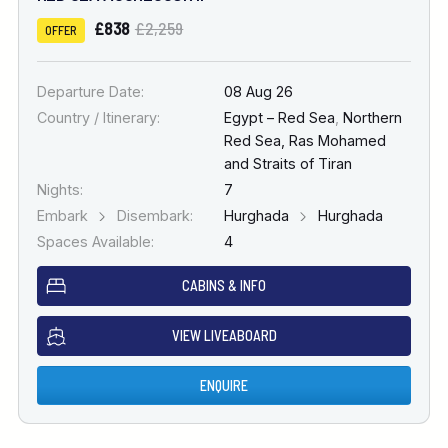
£838
£2,259
OFFER
Departure Date:
08 Aug 26
Country / Itinerary:
Egypt – Red Sea
,
Northern
Red Sea, Ras Mohamed
and Straits of Tiran
Nights:
7
Embark
Disembark:
Hurghada
Hurghada
Spaces Available:
4
CABINS & INFO
VIEW LIVEABOARD
ENQUIRE