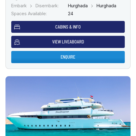
Embark
Disembark:
Hurghada
Hurghada
Spaces Available:
24
CABINS & INFO
VIEW LIVEABOARD
ENQUIRE