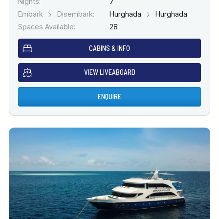
Nights:
7
Embark
Disembark:
Hurghada
Hurghada
Spaces Available:
28
CABINS & INFO
VIEW LIVEABOARD
ENQUIRE