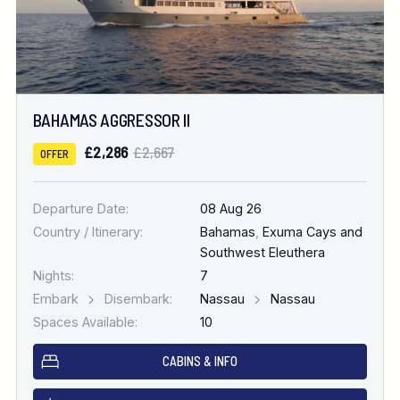
BAHAMAS AGGRESSOR II
£2,286
£2,667
OFFER
Departure Date:
08 Aug 26
Country / Itinerary:
Bahamas
,
Exuma Cays and
Southwest Eleuthera
Nights:
7
Embark
Disembark:
Nassau
Nassau
Spaces Available:
10
CABINS & INFO