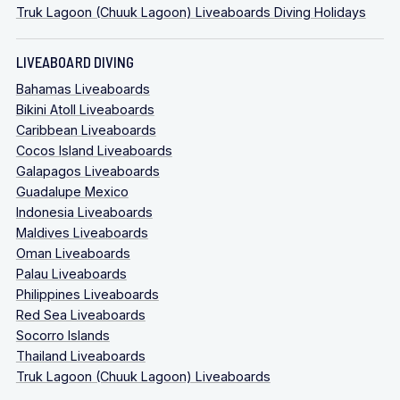
Truk Lagoon (Chuuk Lagoon) Liveaboards Diving Holidays
LIVEABOARD DIVING
Bahamas Liveaboards
Bikini Atoll Liveaboards
Caribbean Liveaboards
Cocos Island Liveaboards
Galapagos Liveaboards
Guadalupe Mexico
Indonesia Liveaboards
Maldives Liveaboards
Oman Liveaboards
Palau Liveaboards
Philippines Liveaboards
Red Sea Liveaboards
Socorro Islands
Thailand Liveaboards
Truk Lagoon (Chuuk Lagoon) Liveaboards