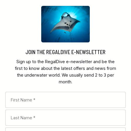
JOIN THE REGALDIVE E-NEWSLETTER
Sign up to the RegalDive e-newsletter and be the
first to know about the latest offers and news from
the underwater world. We usually send 2 to 3 per
month.