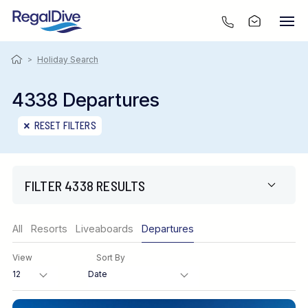
>
Holiday Search
4338 Departures
RESET FILTERS
FILTER 4338 RESULTS
Region
All
Resorts
Liveaboards
Departures
View
Sort By
Destination