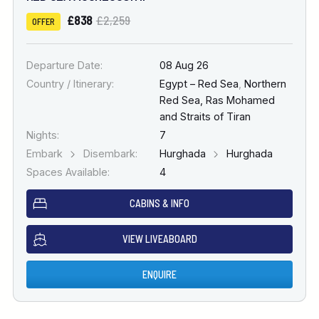
£838
£2,259
OFFER
Departure Date:
08 Aug 26
Country / Itinerary:
Egypt – Red Sea
,
Northern
Red Sea, Ras Mohamed
and Straits of Tiran
Nights:
7
Embark
Disembark:
Hurghada
Hurghada
Spaces Available:
4
CABINS & INFO
VIEW LIVEABOARD
ENQUIRE