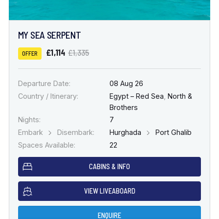
MY SEA SERPENT
£1,114
£1,335
OFFER
Departure Date:
08 Aug 26
Country / Itinerary:
Egypt – Red Sea
,
North &
Brothers
Nights:
7
Embark
Disembark:
Hurghada
Port Ghalib
Spaces Available:
22
CABINS & INFO
VIEW LIVEABOARD
ENQUIRE