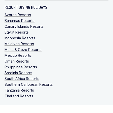
RESORT DIVING HOLIDAYS
Azores Resorts
Bahamas Resorts
Canary Islands Resorts
Egypt Resorts
Indonesia Resorts
Maldives Resorts
Malta & Gozo Resorts
Mexico Resorts
Oman Resorts
Philippines Resorts
Sardinia Resorts
South Africa Resorts
Southern Caribbean Resorts
Tanzania Resorts
Thailand Resorts