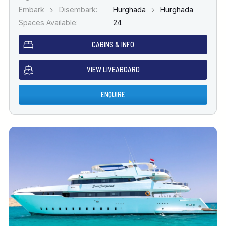
Embark
Disembark:
Hurghada
Hurghada
Spaces Available:
24
CABINS & INFO
VIEW LIVEABOARD
ENQUIRE