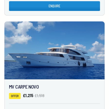
ENQUIRE
MV CARPE NOVO
£1,215
£1,518
OFFER