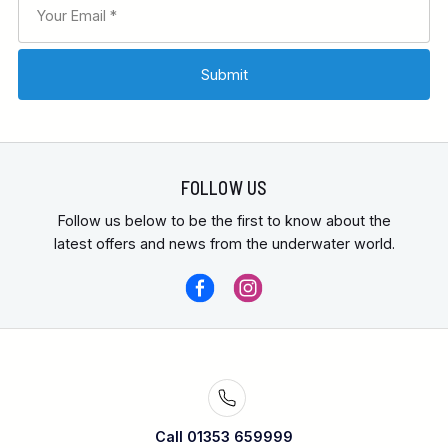
FOLLOW US
Follow us below to be the first to know about the
latest offers and news from the underwater world.
Call 01353 659999