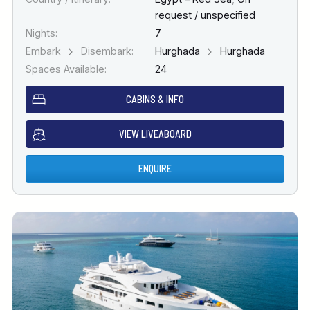
request / unspecified
Nights:
7
Embark
Disembark:
Hurghada
Hurghada
Spaces Available:
24
CABINS & INFO
VIEW LIVEABOARD
ENQUIRE