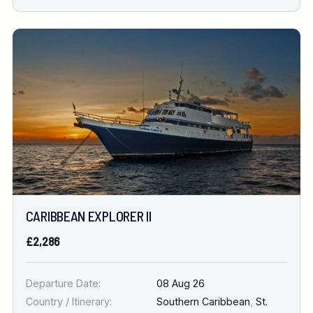
CARIBBEAN EXPLORER II
£2,286
Departure Date:
08 Aug 26
Country / Itinerary:
Southern Caribbean
,
St.