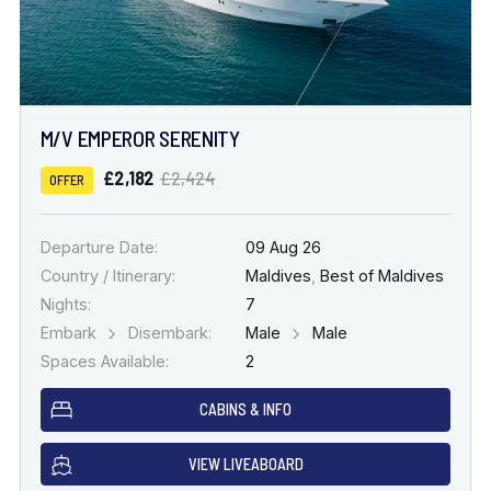
M/V EMPEROR SERENITY
£2,182
£2,424
OFFER
Departure Date:
09 Aug 26
Country / Itinerary:
Maldives
,
Best of Maldives
Nights:
7
Embark
Disembark:
Male
Male
Spaces Available:
2
CABINS & INFO
VIEW LIVEABOARD