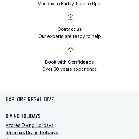
Monday to Friday, 9am to 6pm
Contact us
Our experts are ready to help
Book with Confidence
Over 30 years experience
EXPLORE REGAL DIVE
DIVING HOLIDAYS
Azores Diving Holidays
Bahamas Diving Holidays