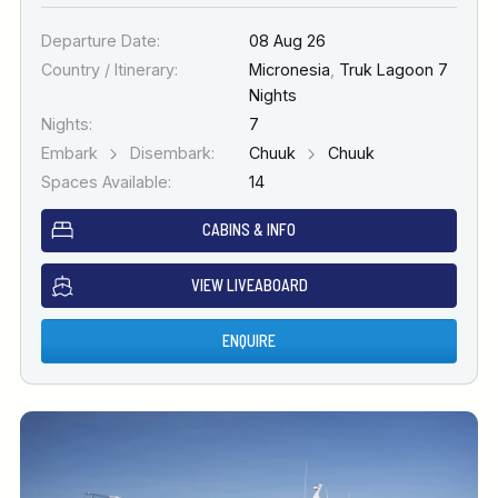
Departure Date:
08 Aug 26
Country / Itinerary:
Micronesia
,
Truk Lagoon 7
Nights
Nights:
7
Embark
Disembark:
Chuuk
Chuuk
Spaces Available:
14
CABINS & INFO
VIEW LIVEABOARD
ENQUIRE