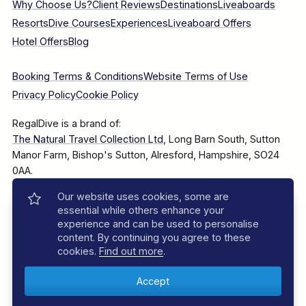
Why Choose Us?
Client Reviews
Destinations
Liveaboards
Resorts
Dive Courses
Experiences
Liveaboard Offers
Hotel Offers
Blog
Booking Terms & Conditions
Website Terms of Use
Privacy Policy
Cookie Policy
RegalDive is a brand of:
The Natural Travel Collection Ltd
, Long Barn South, Sutton
Manor Farm, Bishop's Sutton, Alresford, Hampshire, SO24
0AA.
Our website uses cookies, some are
Company Number: 7860375
essential while others enhance your
experience and can be used to personalise
content. By continuing you agree to these
cookies.
Find out more
.
© 2025–2026 The Natural Travel Collection Ltd, All Rights
Reserved.