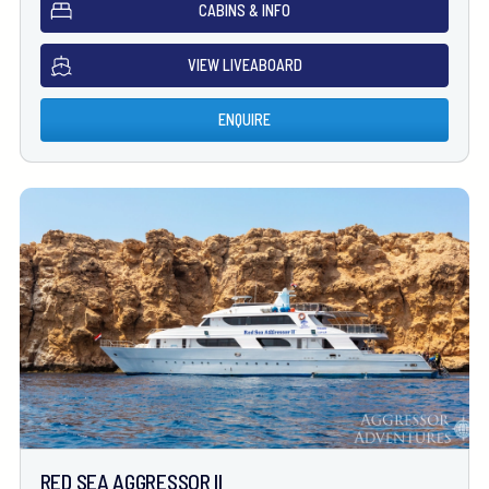
CABINS & INFO
VIEW LIVEABOARD
ENQUIRE
RED SEA AGGRESSOR II