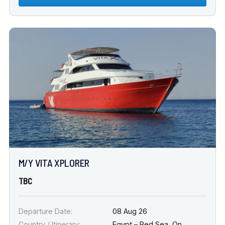
M/Y VITA XPLORER
TBC
Departure Date:
08 Aug 26
Country / Itinerary:
Egypt – Red Sea
,
On