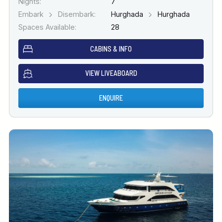
Nights:
7
Embark
Disembark:
Hurghada
Hurghada
Spaces Available:
28
CABINS & INFO
VIEW LIVEABOARD
ENQUIRE