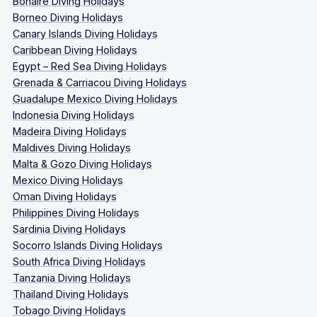
Bonaire Diving Holidays
Borneo Diving Holidays
Canary Islands Diving Holidays
Caribbean Diving Holidays
Egypt – Red Sea Diving Holidays
Grenada & Carriacou Diving Holidays
Guadalupe Mexico Diving Holidays
Indonesia Diving Holidays
Madeira Diving Holidays
Maldives Diving Holidays
Malta & Gozo Diving Holidays
Mexico Diving Holidays
Oman Diving Holidays
Philippines Diving Holidays
Sardinia Diving Holidays
Socorro Islands Diving Holidays
South Africa Diving Holidays
Tanzania Diving Holidays
Thailand Diving Holidays
Tobago Diving Holidays