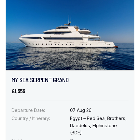
Location
FINE TUNE YOUR SEARCH
DATE & DURATION
MY SEA SERPENT GRAND
When to Go
£1,556
Nights
Departure Date:
07 Aug 26
Country / Itinerary:
Egypt – Red Sea
,
Brothers,
Daedelus, Elphinstone
(BDE)