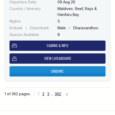
Departure Date:
09 Aug 26
Country / Itinerary:
Maldives
,
Reef, Rays &
Hanifaru Bay
Nights:
5
Embark
Disembark:
Male
Dharavandhoo
Spaces Available:
8
CABINS & INFO
VIEW LIVEABOARD
ENQUIRE
1 of 362 pages
1
2
3
...
362