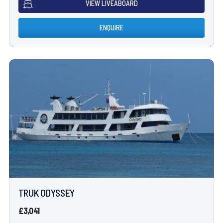
VIEW LIVEABOARD
ENQUIRE
TRUK ODYSSEY
£3,041