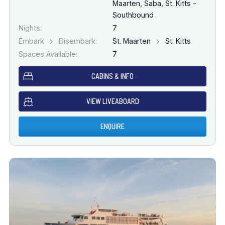
Maarten, Saba, St. Kitts -
Southbound
Nights:
7
Embark
Disembark:
St. Maarten
St. Kitts
Spaces Available:
7
CABINS & INFO
VIEW LIVEABOARD
ENQUIRE