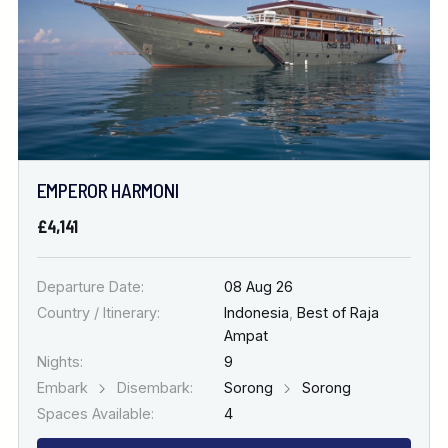
EMPEROR HARMONI
£4,141
Departure Date:
08 Aug 26
Country / Itinerary:
Indonesia
,
Best of Raja
Ampat
Nights:
9
Embark
Disembark:
Sorong
Sorong
Spaces Available:
4