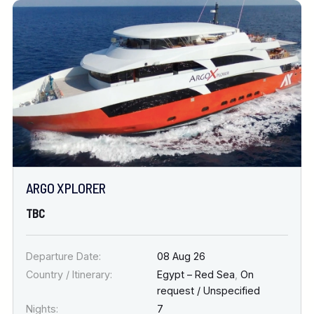
ARGO XPLORER
TBC
Departure Date:
08 Aug 26
Country / Itinerary:
Egypt – Red Sea
,
On
request / Unspecified
Nights:
7