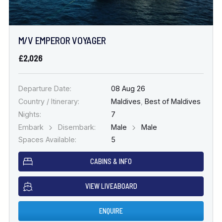
M/V EMPEROR VOYAGER
£2,026
Departure Date:
08 Aug 26
Country / Itinerary:
Maldives
,
Best of Maldives
Nights:
7
Embark
Disembark:
Male
Male
Spaces Available:
5
CABINS & INFO
VIEW LIVEABOARD
ENQUIRE