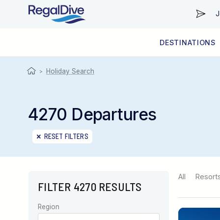
J
DESTINATIONS
WORLDWIDE
LIVEABOARD DIVING REGIONS
RESORT DIVING REGIONS
ABOUT & INFORMATION
Holiday Search
>
4270 Departures
RESET FILTERS
All
Resort
FILTER 4270 RESULTS
Region