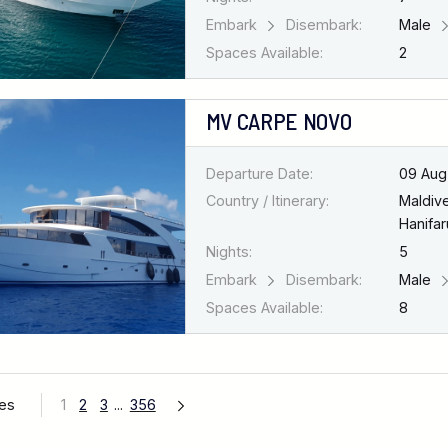
Embark
Disembark:
Male
Spaces Available:
2
MV CARPE NOVO
Departure Date:
09 Aug
Country / Itinerary:
Maldiv
Hanifar
Nights:
5
Embark
Disembark:
Male
Spaces Available:
8
ges
1
2
3
...
356