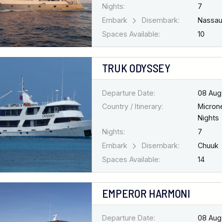
Nights:
7
Embark
Disembark:
Nassa
Spaces Available:
10
TRUK ODYSSEY
Departure Date:
08 Aug
Country / Itinerary:
Micron
Nights
Nights:
7
Embark
Disembark:
Chuuk
Spaces Available:
14
EMPEROR HARMONI
Departure Date:
08 Aug