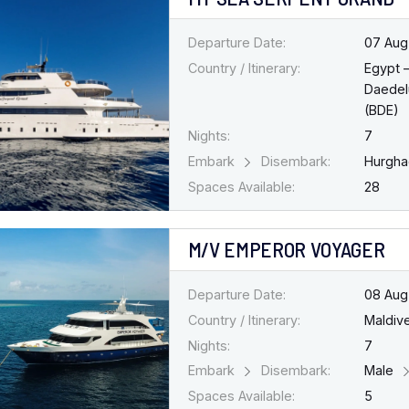
Departure Date:
07 Aug
Country / Itinerary:
Egypt 
Daedel
(BDE)
Nights:
7
Embark
Disembark:
Hurgh
Spaces Available:
28
M/V EMPEROR VOYAGER
Departure Date:
08 Aug
Country / Itinerary:
Maldiv
Nights:
7
Embark
Disembark:
Male
Spaces Available:
5