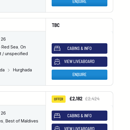
ENQUIRE
TBC
 26
– Red Sea
,
On
CABINS & INFO
 / unspecified
VIEW LIVEABOARD
ada
Hurghada
ENQUIRE
£2,182
£2,424
OFFER
 26
CABINS & INFO
es
,
Best of Maldives
VIEW LIVEABOARD