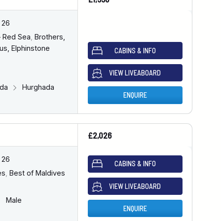
 26
– Red Sea
,
Brothers,
us, Elphinstone
CABINS & INFO
VIEW LIVEABOARD
ada
Hurghada
ENQUIRE
£2,026
 26
CABINS & INFO
es
,
Best of Maldives
VIEW LIVEABOARD
Male
ENQUIRE