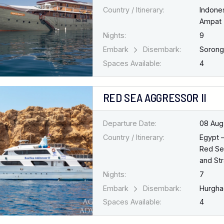
Country / Itinerary:
Indone
Ampat
Nights:
9
Embark
Disembark:
Soron
Spaces Available:
4
RED SEA AGGRESSOR II
Departure Date:
08 Aug
Country / Itinerary:
Egypt 
Red Se
and Str
Nights:
7
Embark
Disembark:
Hurgh
Spaces Available:
4