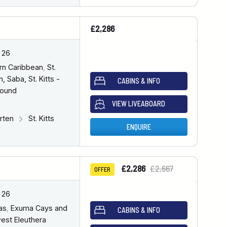
£2,286
 26
rn Caribbean
,
St.
, Saba, St. Kitts -
CABINS & INFO
bound
VIEW LIVEABOARD
arten
St. Kitts
ENQUIRE
£2,286
£2,667
OFFER
 26
as
,
Exuma Cays and
CABINS & INFO
est Eleuthera