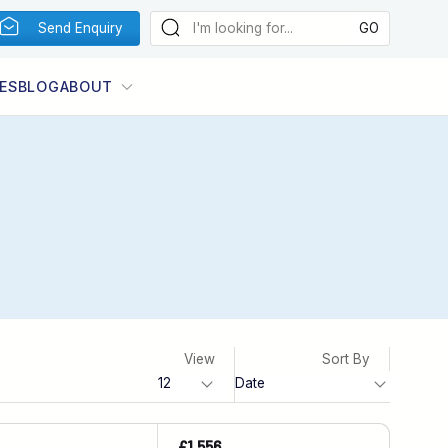
Send Enquiry
ES
BLOG
ABOUT
View
Sort By
£1,556