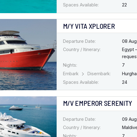
Spaces Available:
22
M/Y VITA XPLORER
Departure Date:
08 Aug
Country / Itinerary:
Egypt 
request
Nights:
7
Embark
Disembark:
Hurgh
Spaces Available:
24
M/V EMPEROR SERENITY
Departure Date:
09 Aug
Country / Itinerary:
Maldiv
Nights:
7