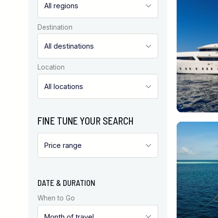
Destination
Location
FINE TUNE YOUR SEARCH
DATE & DURATION
When to Go