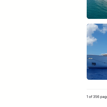
1 of 356 pa