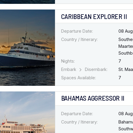
CARIBBEAN EXPLORER II
Departure Date:
08 Aug
Country / Itinerary:
Southe
Maarten
South
Nights:
7
Embark
Disembark:
St. Ma
Spaces Available:
7
BAHAMAS AGGRESSOR II
Departure Date:
08 Aug
Country / Itinerary:
Baham
Southw