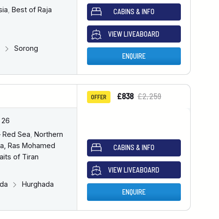
sia
,
Best of Raja
CABINS & INFO
VIEW LIVEABOARD
g
Sorong
ENQUIRE
£838
£2,259
OFFER
 26
– Red Sea
,
Northern
a, Ras Mohamed
CABINS & INFO
aits of Tiran
VIEW LIVEABOARD
ada
Hurghada
ENQUIRE