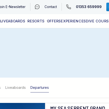
01353 659999
oin
E-Newsletter
Contact
LIVEABOARDS
RESORTS
OFFERS
EXPERIENCES
DIVE COURS
EGYPT (RED SEA)
LATEST AVAILABILITY
CONTACT
s
Liveaboards
Departures
MY SEA SERPENT GRAND