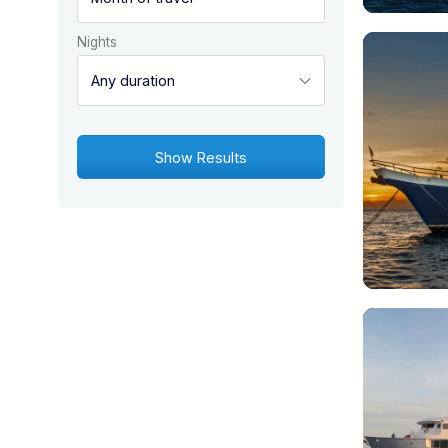
Nights