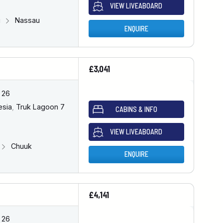
VIEW LIVEABOARD
u
Nassau
ENQUIRE
£3,041
 26
esia
,
Truk Lagoon 7
CABINS & INFO
VIEW LIVEABOARD
Chuuk
ENQUIRE
£4,141
 26