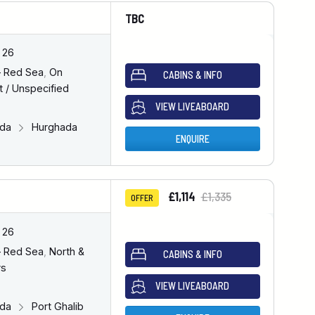
TBC
 26
– Red Sea
,
On
CABINS & INFO
 / Unspecified
VIEW LIVEABOARD
ada
Hurghada
ENQUIRE
£1,114
£1,335
OFFER
 26
– Red Sea
,
North &
CABINS & INFO
rs
VIEW LIVEABOARD
ada
Port Ghalib