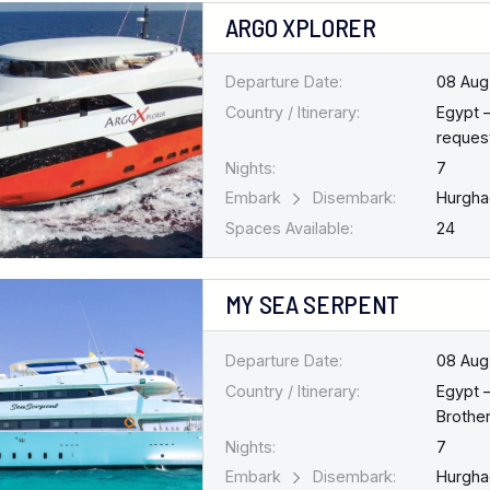
ARGO XPLORER
Departure Date:
08 Aug
Country / Itinerary:
Egypt 
request
Nights:
7
Embark
Disembark:
Hurgh
Spaces Available:
24
MY SEA SERPENT
Departure Date:
08 Aug
Country / Itinerary:
Egypt 
Brothe
Nights:
7
Embark
Disembark:
Hurgh