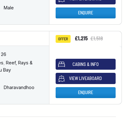
Male
ENQUIRE
£1,215
£1,518
OFFER
 26
es
,
Reef, Rays &
CABINS & INFO
u Bay
VIEW LIVEABOARD
Dharavandhoo
ENQUIRE