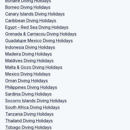
Bonaire Diving Holidays
Borneo Diving Holidays
Canary Islands Diving Holidays
Caribbean Diving Holidays
Egypt – Red Sea Diving Holidays
Grenada & Carriacou Diving Holidays
Guadalupe Mexico Diving Holidays
Indonesia Diving Holidays
Madeira Diving Holidays
Maldives Diving Holidays
Malta & Gozo Diving Holidays
Mexico Diving Holidays
Oman Diving Holidays
Philippines Diving Holidays
Sardinia Diving Holidays
Socorro Islands Diving Holidays
South Africa Diving Holidays
Tanzania Diving Holidays
Thailand Diving Holidays
Tobago Diving Holidays