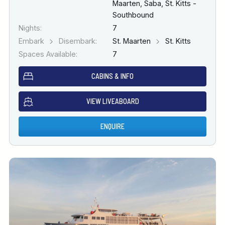
Maarten, Saba, St. Kitts -
Southbound
Nights:
7
Embark
Disembark:
St. Maarten
St. Kitts
Spaces Available:
7
CABINS & INFO
VIEW LIVEABOARD
ENQUIRE