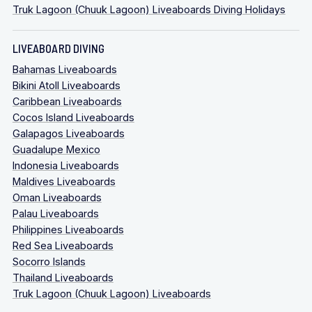
Truk Lagoon (Chuuk Lagoon) Liveaboards Diving Holidays
LIVEABOARD DIVING
Bahamas Liveaboards
Bikini Atoll Liveaboards
Caribbean Liveaboards
Cocos Island Liveaboards
Galapagos Liveaboards
Guadalupe Mexico
Indonesia Liveaboards
Maldives Liveaboards
Oman Liveaboards
Palau Liveaboards
Philippines Liveaboards
Red Sea Liveaboards
Socorro Islands
Thailand Liveaboards
Truk Lagoon (Chuuk Lagoon) Liveaboards