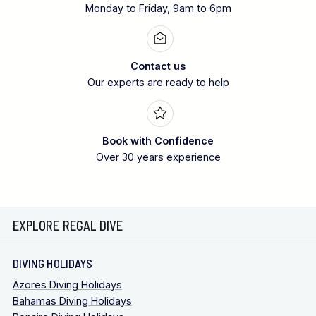
Monday to Friday, 9am to 6pm
Contact us
Our experts are ready to help
Book with Confidence
Over 30 years experience
EXPLORE REGAL DIVE
DIVING HOLIDAYS
Azores Diving Holidays
Bahamas Diving Holidays