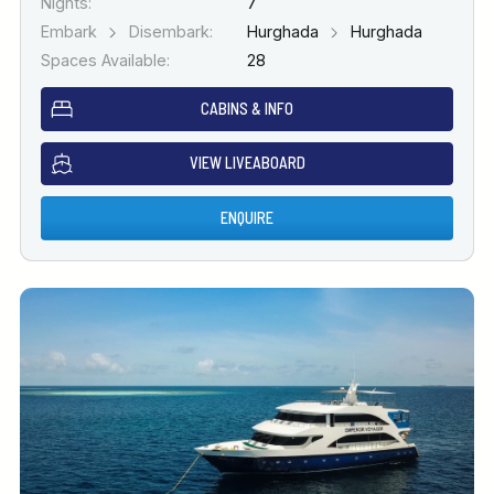
Nights:
7
Embark
Disembark:
Hurghada
Hurghada
Spaces Available:
28
CABINS & INFO
VIEW LIVEABOARD
ENQUIRE