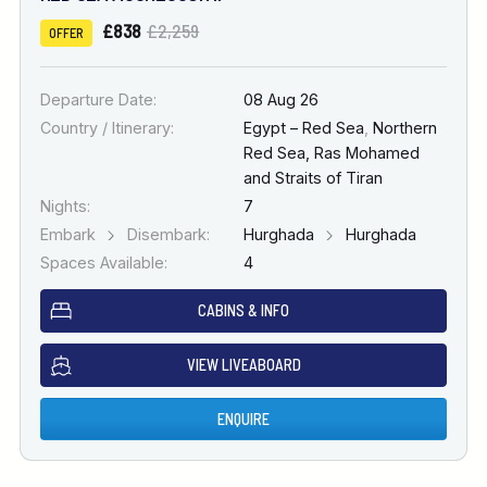
£838
£2,259
OFFER
Departure Date:
08 Aug 26
Country / Itinerary:
Egypt – Red Sea
,
Northern
Red Sea, Ras Mohamed
and Straits of Tiran
Nights:
7
Embark
Disembark:
Hurghada
Hurghada
Spaces Available:
4
CABINS & INFO
VIEW LIVEABOARD
ENQUIRE