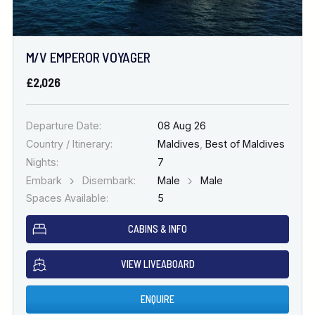
M/V EMPEROR VOYAGER
£2,026
Departure Date:
08 Aug 26
Country / Itinerary:
Maldives
,
Best of Maldives
Nights:
7
Embark
Disembark:
Male
Male
Spaces Available:
5
CABINS & INFO
VIEW LIVEABOARD
ENQUIRE