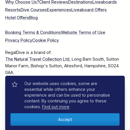
Why Choose Us?
Client Reviews
Destinations
Liveaboards
Resorts
Dive Courses
Experiences
Liveaboard Offers
Hotel Offers
Blog
Booking Terms & Conditions
Website Terms of Use
Privacy Policy
Cookie Policy
RegalDive is a brand of:
The Natural Travel Collection Ltd
, Long Barn South, Sutton
Manor Farm, Bishop's Sutton, Alresford, Hampshire, SO24
0AA.
Our website uses cookies, some are
Company Number: 7860375
essential while others enhance your
experience and can be used to personalise
content. By continuing you agree to these
cookies.
Find out more
.
© 2025–2026 The Natural Travel Collection Ltd, All Rights
Reserved.