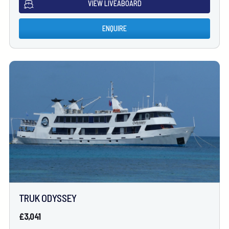
VIEW LIVEABOARD
ENQUIRE
TRUK ODYSSEY
£3,041