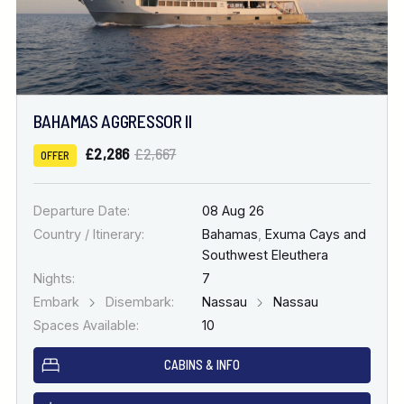
BAHAMAS AGGRESSOR II
£2,286
£2,667
OFFER
Departure Date:
08 Aug 26
Country / Itinerary:
Bahamas
,
Exuma Cays and
Southwest Eleuthera
Nights:
7
Embark
Disembark:
Nassau
Nassau
Spaces Available:
10
CABINS & INFO