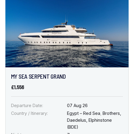
Location
FINE TUNE YOUR SEARCH
DATE & DURATION
MY SEA SERPENT GRAND
When to Go
£1,556
Nights
Departure Date:
07 Aug 26
Country / Itinerary:
Egypt – Red Sea
,
Brothers,
Daedelus, Elphinstone
(BDE)