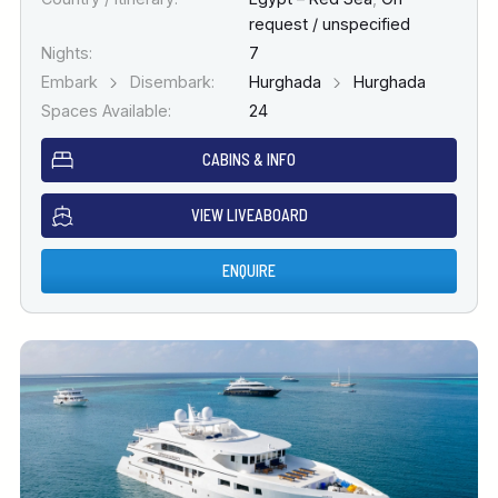
request / unspecified
Nights:
7
Embark
Disembark:
Hurghada
Hurghada
Spaces Available:
24
CABINS & INFO
VIEW LIVEABOARD
ENQUIRE