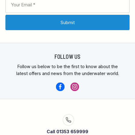
FOLLOW US
Follow us below to be the first to know about the
latest offers and news from the underwater world.
Call 01353 659999