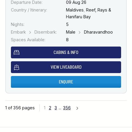
Departure Date:
09 Aug 26
Country / Itinerary:
Maldives
,
Reef, Rays &
Hanifaru Bay
Nights:
5
Embark
Disembark:
Male
Dharavandhoo
Spaces Available:
8
CABINS & INFO
VIEW LIVEABOARD
ENQUIRE
1 of 356 pages
1
2
3
...
356