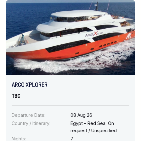
ARGO XPLORER
TBC
Departure Date:
08 Aug 26
Country / Itinerary:
Egypt – Red Sea
,
On
request / Unspecified
Nights:
7