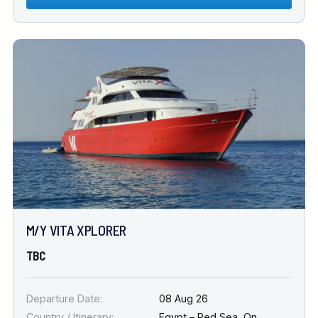
M/Y VITA XPLORER
TBC
Departure Date:
08 Aug 26
Country / Itinerary:
Egypt – Red Sea
,
On