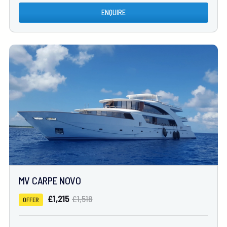
ENQUIRE
MV CARPE NOVO
£1,215
£1,518
OFFER