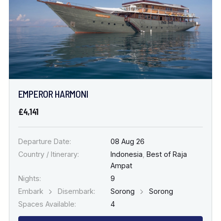
EMPEROR HARMONI
£4,141
Departure Date:
08 Aug 26
Country / Itinerary:
Indonesia
,
Best of Raja
Ampat
Nights:
9
Embark
Disembark:
Sorong
Sorong
Spaces Available:
4