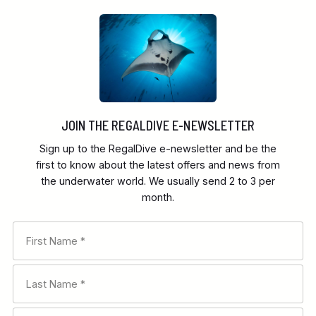
JOIN THE REGALDIVE E-NEWSLETTER
Sign up to the RegalDive e-newsletter and be the
first to know about the latest offers and news from
the underwater world. We usually send 2 to 3 per
month.