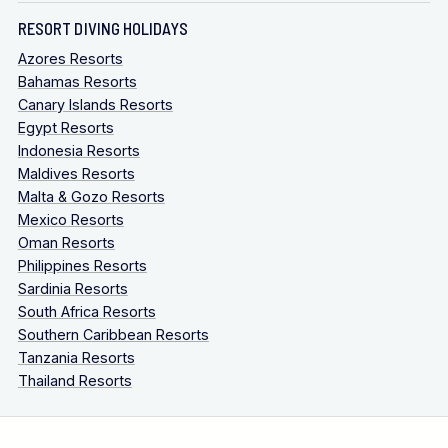
RESORT DIVING HOLIDAYS
Azores Resorts
Bahamas Resorts
Canary Islands Resorts
Egypt Resorts
Indonesia Resorts
Maldives Resorts
Malta & Gozo Resorts
Mexico Resorts
Oman Resorts
Philippines Resorts
Sardinia Resorts
South Africa Resorts
Southern Caribbean Resorts
Tanzania Resorts
Thailand Resorts