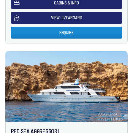
CABINS & INFO
VIEW LIVEABOARD
ENQUIRE
RED SEA AGGRESSOR II