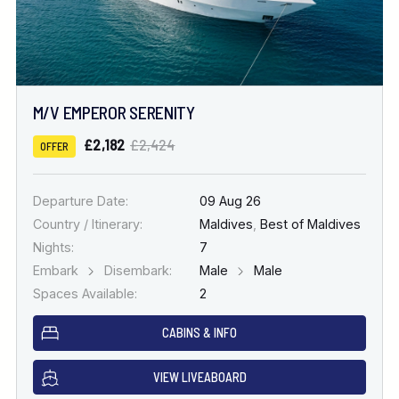
M/V EMPEROR SERENITY
£2,182
£2,424
OFFER
Departure Date:
09 Aug 26
Country / Itinerary:
Maldives
,
Best of Maldives
Nights:
7
Embark
Disembark:
Male
Male
Spaces Available:
2
CABINS & INFO
VIEW LIVEABOARD