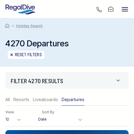
>
Holiday Search
4270 Departures
RESET FILTERS
FILTER 4270 RESULTS
Region
All
Resorts
Liveaboards
Departures
View
Sort By
Destination