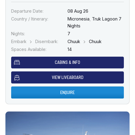
Departure Date:
08 Aug 26
Country / Itinerary:
Micronesia
,
Truk Lagoon 7
Nights
Nights:
7
Embark
Disembark:
Chuuk
Chuuk
Spaces Available:
14
CABINS & INFO
VIEW LIVEABOARD
ENQUIRE