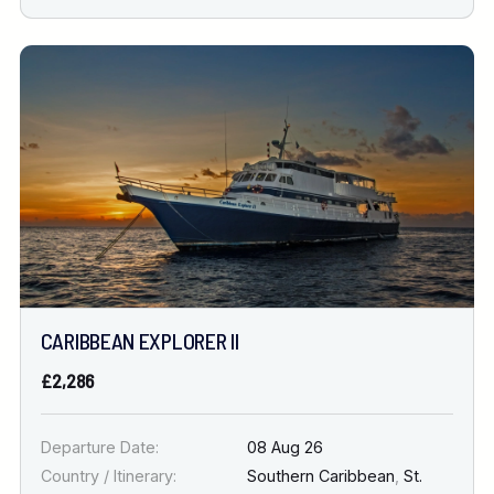
CARIBBEAN EXPLORER II
£2,286
Departure Date:
08 Aug 26
Country / Itinerary:
Southern Caribbean
,
St.