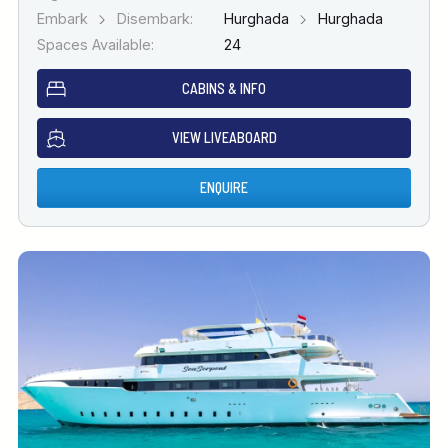
Embark
Disembark:
Hurghada
Hurghada
Spaces Available:
24
CABINS & INFO
VIEW LIVEABOARD
ENQUIRE