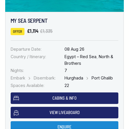
MY SEA SERPENT
£1,114
£1,335
OFFER
Departure Date:
08 Aug 26
Country / Itinerary:
Egypt – Red Sea
,
North &
Brothers
Nights:
7
Embark
Disembark:
Hurghada
Port Ghalib
Spaces Available:
22
CABINS & INFO
VIEW LIVEABOARD
ENQUIRE