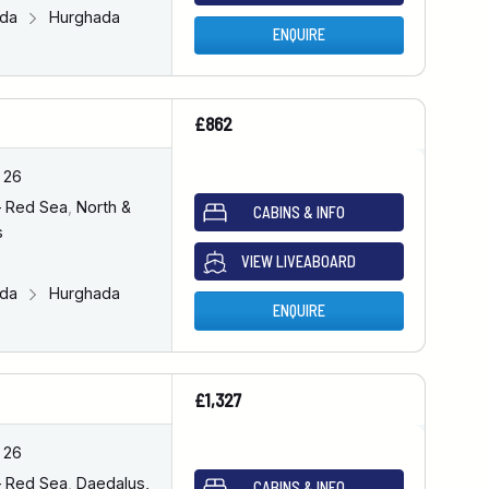
ada
Hurghada
ENQUIRE
£862
 26
– Red Sea
,
North &
CABINS & INFO
s
VIEW LIVEABOARD
ada
Hurghada
ENQUIRE
£1,327
 26
– Red Sea
,
Daedalus,
CABINS & INFO