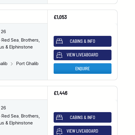
£1,053
 26
– Red Sea
,
Brothers,
CABINS & INFO
us & Elphinstone
VIEW LIVEABOARD
halib
Port Ghalib
ENQUIRE
£1,446
 26
– Red Sea
,
Brothers,
CABINS & INFO
us & Elphinstone
VIEW LIVEABOARD