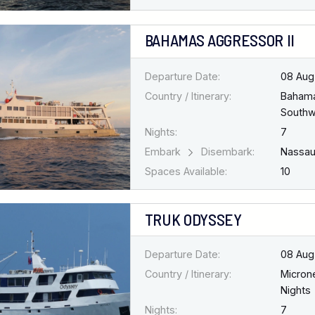
BAHAMAS AGGRESSOR II
Departure Date:
08 Aug
Country / Itinerary:
Baham
Southw
Nights:
7
Embark
Disembark:
Nassa
Spaces Available:
10
TRUK ODYSSEY
Departure Date:
08 Aug
Country / Itinerary:
Micron
Nights
Nights:
7