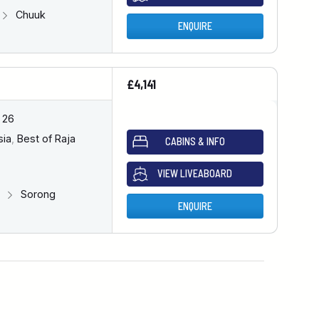
Chuuk
ENQUIRE
£4,141
 26
sia
,
Best of Raja
CABINS & INFO
VIEW LIVEABOARD
g
Sorong
ENQUIRE