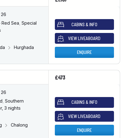
 26
– Red Sea
,
Special
CABINS & INFO
s
VIEW LIVEABOARD
ada
Hurghada
ENQUIRE
£473
 26
nd
,
Southern
CABINS & INFO
r, 3 nights
VIEW LIVEABOARD
ng
Chalong
ENQUIRE