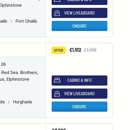
Elphinstone
VIEW LIVEABOARD
halib
Port Ghalib
ENQUIRE
£1,512
£1,556
OFFER
 26
– Red Sea
,
Brothers,
us, Elphinstone
CABINS & INFO
VIEW LIVEABOARD
ada
Hurghada
ENQUIRE