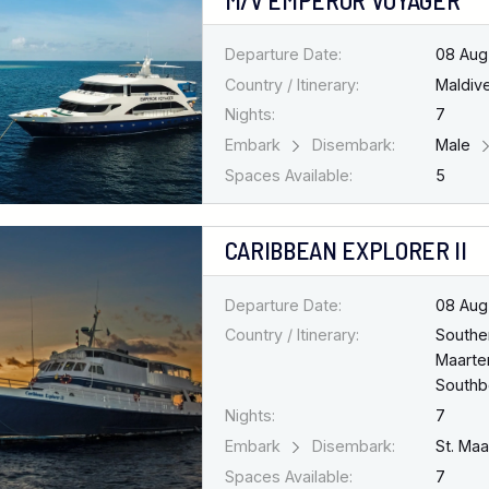
Departure Date:
08 Aug
Country / Itinerary:
Maldiv
Nights:
7
Embark
Disembark:
Male
Spaces Available:
5
CARIBBEAN EXPLORER II
Departure Date:
08 Aug
Country / Itinerary:
Southe
Maarten
South
Nights:
7
Embark
Disembark:
St. Ma
Spaces Available:
7