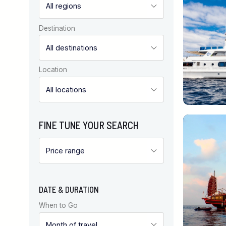
Destination
Location
FINE TUNE YOUR SEARCH
DATE & DURATION
When to Go