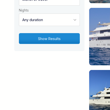
Nights