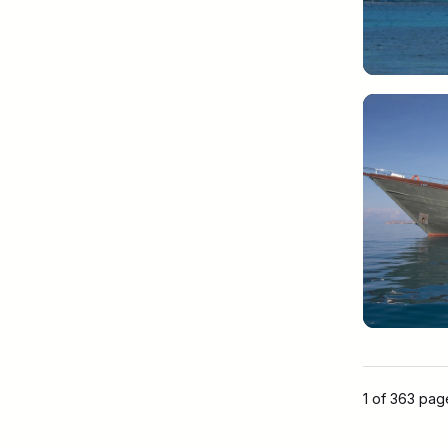
1 of 363 pa