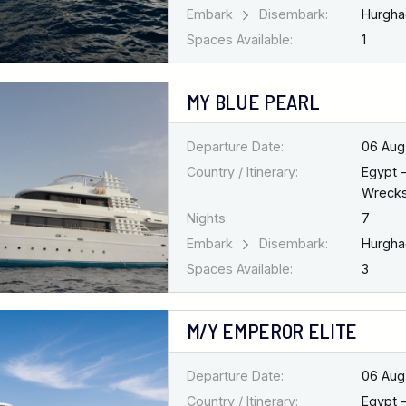
Embark
Disembark:
Hurgh
Spaces Available:
1
MY BLUE PEARL
Departure Date:
06 Aug
Country / Itinerary:
Egypt 
Wreck
Nights:
7
Embark
Disembark:
Hurgh
Spaces Available:
3
M/Y EMPEROR ELITE
Departure Date:
06 Aug
Country / Itinerary:
Egypt 