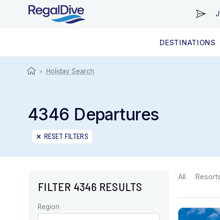
J
DESTINATIONS
WORLDWIDE
LIVEABOARD DIVING REGIONS
RESORT DIVING REGIONS
ABOUT & INFORMATION
Holiday Search
>
4346 Departures
RESET FILTERS
All
Resort
FILTER 4346 RESULTS
Region