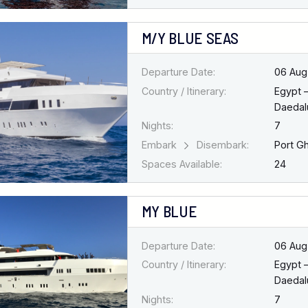
M/Y BLUE SEAS
Departure Date:
06 Aug
Country / Itinerary:
Egypt 
Daedal
Nights:
7
Embark
Disembark:
Port G
Spaces Available:
24
MY BLUE
Departure Date:
06 Aug
Country / Itinerary:
Egypt 
Daedal
Nights:
7