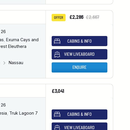
£2,286
£2,667
OFFER
 26
as
,
Exuma Cays and
CABINS & INFO
est Eleuthera
VIEW LIVEABOARD
u
Nassau
ENQUIRE
£3,041
 26
esia
,
Truk Lagoon 7
CABINS & INFO
VIEW LIVEABOARD