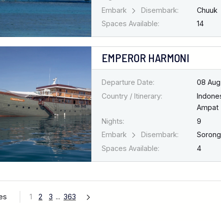
Embark
Disembark:
Chuuk
Spaces Available:
14
EMPEROR HARMONI
Departure Date:
08 Aug
Country / Itinerary:
Indone
Ampat
Nights:
9
Embark
Disembark:
Soron
Spaces Available:
4
ges
1
2
3
...
363