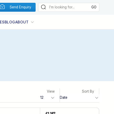
Send Enquiry
ES
BLOG
ABOUT
View
Sort By
£1,167