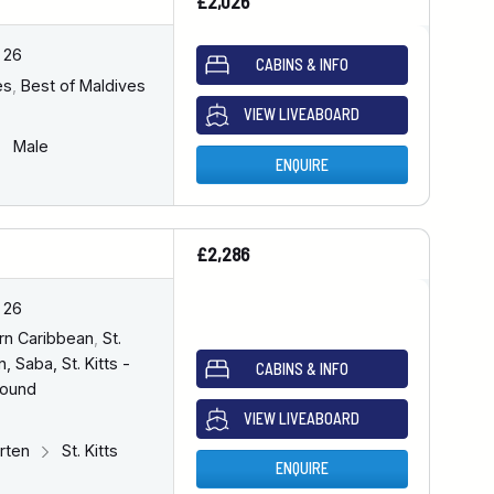
£2,026
 26
CABINS & INFO
es
,
Best of Maldives
VIEW LIVEABOARD
Male
ENQUIRE
£2,286
 26
rn Caribbean
,
St.
, Saba, St. Kitts -
CABINS & INFO
bound
VIEW LIVEABOARD
arten
St. Kitts
ENQUIRE