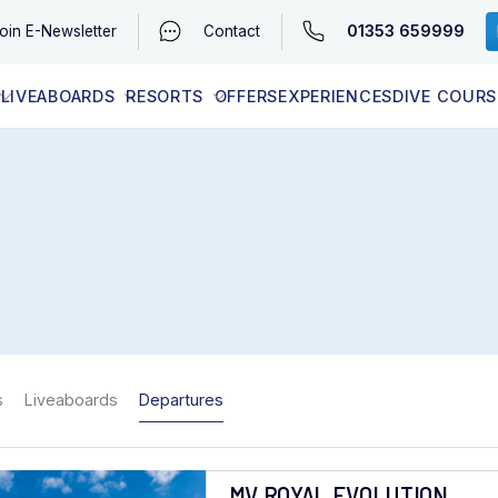
01353 659999
oin
E-Newsletter
Contact
LIVEABOARDS
RESORTS
OFFERS
EXPERIENCES
DIVE COURS
EGYPT (RED SEA)
LATEST AVAILABILITY
CONTACT
s
Liveaboards
Departures
MV ROYAL EVOLUTION