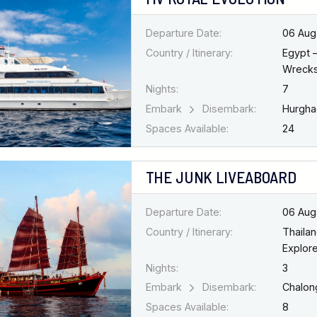
Departure Date:
06 Aug
Country / Itinerary:
Egypt 
Wreck
Nights:
7
Embark
Disembark:
Hurgh
Spaces Available:
24
THE JUNK LIVEABOARD
Departure Date:
06 Aug
Country / Itinerary:
Thaila
Explore
Nights:
3
Embark
Disembark:
Chalo
Spaces Available:
8