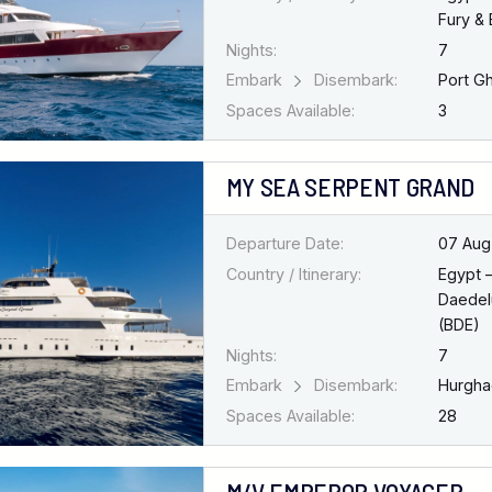
Fury & 
Nights:
7
Embark
Disembark:
Port G
Spaces Available:
3
MY SEA SERPENT GRAND
Departure Date:
07 Aug
Country / Itinerary:
Egypt 
Daedel
(BDE)
Nights:
7
Embark
Disembark:
Hurgh
Spaces Available:
28
M/V EMPEROR VOYAGER