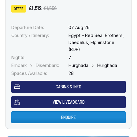
£1,512
£1,556
OFFER
Departure Date:
07 Aug 26
Country / Itinerary:
Egypt – Red Sea
,
Brothers,
Daedelus, Elphinstone
(BDE)
Nights:
7
Embark
Disembark:
Hurghada
Hurghada
Spaces Available:
28
CABINS & INFO
VIEW LIVEABOARD
ENQUIRE