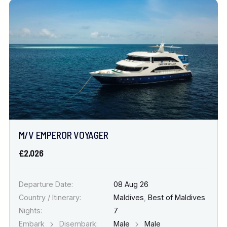
M/V EMPEROR VOYAGER
£2,026
Departure Date:
08 Aug 26
Country / Itinerary:
Maldives
,
Best of Maldives
Nights:
7
Embark
Disembark:
Male
Male