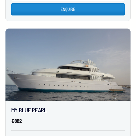
ENQUIRE
MY BLUE PEARL
£862