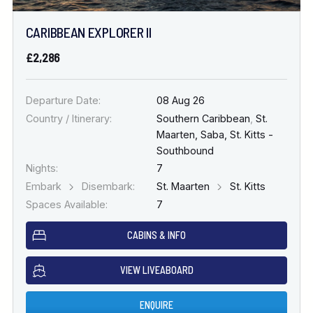
CARIBBEAN EXPLORER II
£2,286
Departure Date:
08 Aug 26
Country / Itinerary:
Southern Caribbean
,
St.
Maarten, Saba, St. Kitts -
Southbound
Nights:
7
Embark
Disembark:
St. Maarten
St. Kitts
Spaces Available:
7
CABINS & INFO
VIEW LIVEABOARD
ENQUIRE