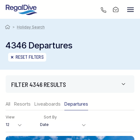
>
Holiday Search
4346 Departures
RESET FILTERS
FILTER 4346 RESULTS
Region
All
Resorts
Liveaboards
Departures
View
Sort By
Destination