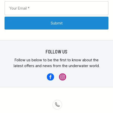
FOLLOW US
Follow us below to be the first to know about the
latest offers and news from the underwater world.