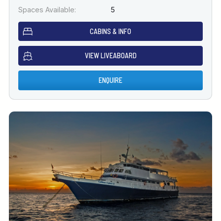
Spaces Available:
5
CABINS & INFO
VIEW LIVEABOARD
ENQUIRE