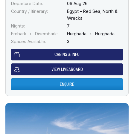
Departure Date:
06 Aug 26
Country / Itinerary:
Egypt – Red Sea
,
North &
Wrecks
Nights:
7
Embark
Disembark:
Hurghada
Hurghada
Spaces Available:
3
CABINS & INFO
VIEW LIVEABOARD
ENQUIRE