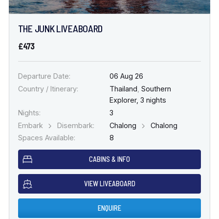
THE JUNK LIVEABOARD
£473
Departure Date:
06 Aug 26
Country / Itinerary:
Thailand
,
Southern
Explorer, 3 nights
Nights:
3
Embark
Disembark:
Chalong
Chalong
Spaces Available:
8
CABINS & INFO
VIEW LIVEABOARD
ENQUIRE