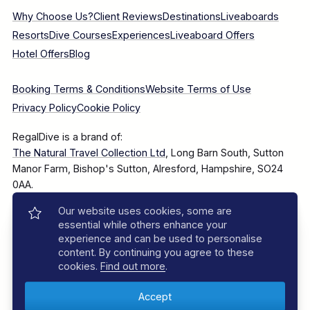
Why Choose Us?
Client Reviews
Destinations
Liveaboards
Resorts
Dive Courses
Experiences
Liveaboard Offers
Hotel Offers
Blog
Booking Terms & Conditions
Website Terms of Use
Privacy Policy
Cookie Policy
RegalDive is a brand of:
The Natural Travel Collection Ltd
, Long Barn South, Sutton
Manor Farm, Bishop's Sutton, Alresford, Hampshire, SO24
0AA.
Our website uses cookies, some are
Company Number: 7860375
essential while others enhance your
experience and can be used to personalise
content. By continuing you agree to these
cookies.
Find out more
.
© 2025–2026 The Natural Travel Collection Ltd, All Rights
Reserved.