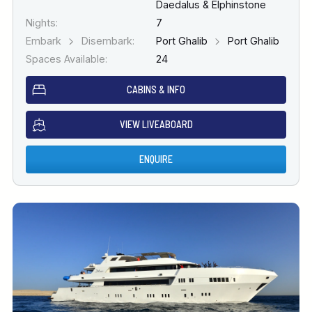
Daedalus & Elphinstone
Nights:
7
Embark
Disembark:
Port Ghalib
Port Ghalib
Spaces Available:
24
CABINS & INFO
VIEW LIVEABOARD
ENQUIRE