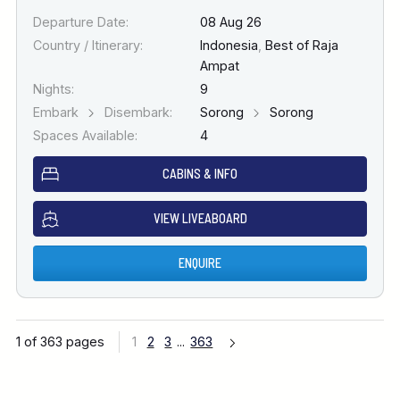
Departure Date:
08 Aug 26
Country / Itinerary:
Indonesia
,
Best of Raja
Ampat
Nights:
9
Embark
Disembark:
Sorong
Sorong
Spaces Available:
4
CABINS & INFO
VIEW LIVEABOARD
ENQUIRE
1 of 363 pages
1
2
3
...
363