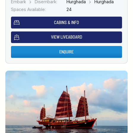
Embark
Disembark:
Hurghada
Hurghada
Spaces Available:
24
CABINS & INFO
VIEW LIVEABOARD
ENQUIRE