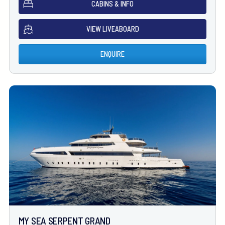
CABINS & INFO
VIEW LIVEABOARD
ENQUIRE
MY SEA SERPENT GRAND