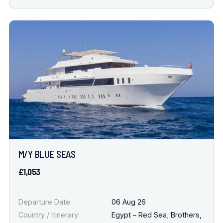
M/Y BLUE SEAS
£1,053
Departure Date:
06 Aug 26
Country / Itinerary:
Egypt – Red Sea
,
Brothers,