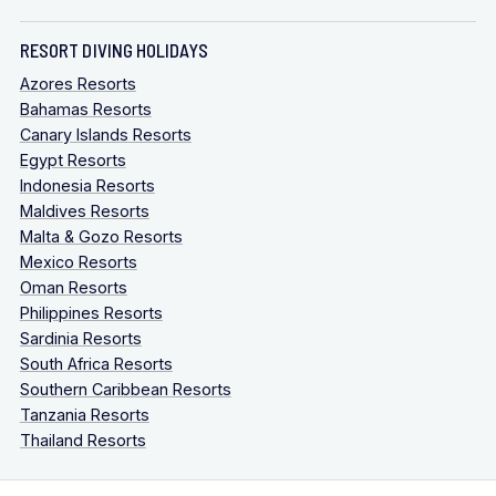
RESORT DIVING HOLIDAYS
Azores Resorts
Bahamas Resorts
Canary Islands Resorts
Egypt Resorts
Indonesia Resorts
Maldives Resorts
Malta & Gozo Resorts
Mexico Resorts
Oman Resorts
Philippines Resorts
Sardinia Resorts
South Africa Resorts
Southern Caribbean Resorts
Tanzania Resorts
Thailand Resorts