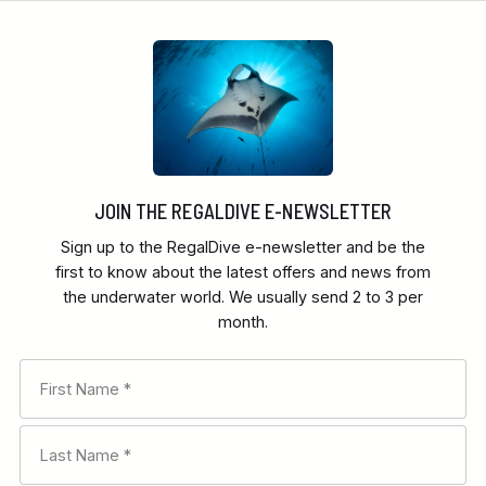
JOIN THE REGALDIVE E-NEWSLETTER
Sign up to the RegalDive e-newsletter and be the
first to know about the latest offers and news from
the underwater world. We usually send 2 to 3 per
month.