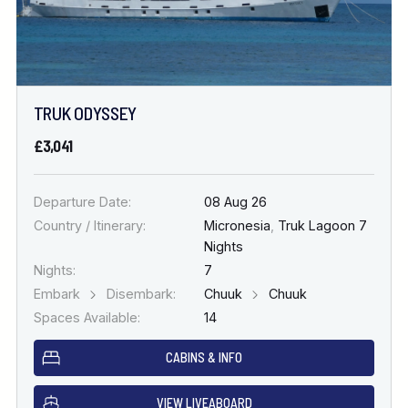
TRUK ODYSSEY
£3,041
Departure Date:
08 Aug 26
Country / Itinerary:
Micronesia
,
Truk Lagoon 7
Nights
Nights:
7
Embark
Disembark:
Chuuk
Chuuk
Spaces Available:
14
CABINS & INFO
VIEW LIVEABOARD