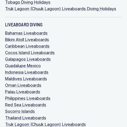
Tobago Diving Holidays
Truk Lagoon (Chuuk Lagoon) Liveaboards Diving Holidays
LIVEABOARD DIVING
Bahamas Liveaboards
Bikini Atoll Liveaboards
Caribbean Liveaboards
Cocos Island Liveaboards
Galapagos Liveaboards
Guadalupe Mexico
Indonesia Liveaboards
Maldives Liveaboards
Oman Liveaboards
Palau Liveaboards
Philippines Liveaboards
Red Sea Liveaboards
Socorro Islands
Thailand Liveaboards
Truk Lagoon (Chuuk Lagoon) Liveaboards