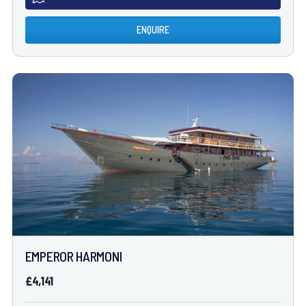
ENQUIRE
EMPEROR HARMONI
£4,141