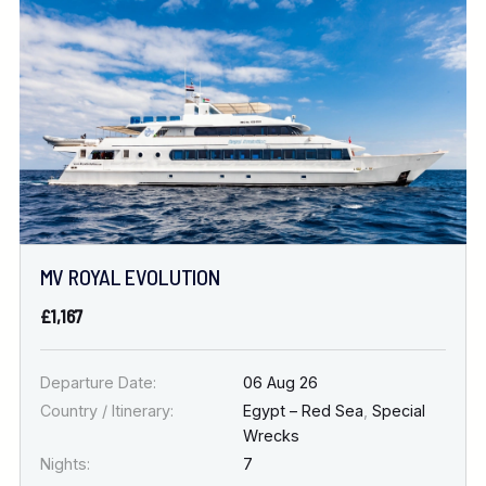
Location
FINE TUNE YOUR SEARCH
DATE & DURATION
MV ROYAL EVOLUTION
When to Go
£1,167
Nights
Departure Date:
06 Aug 26
Country / Itinerary:
Egypt – Red Sea
,
Special
Wrecks
Nights:
7