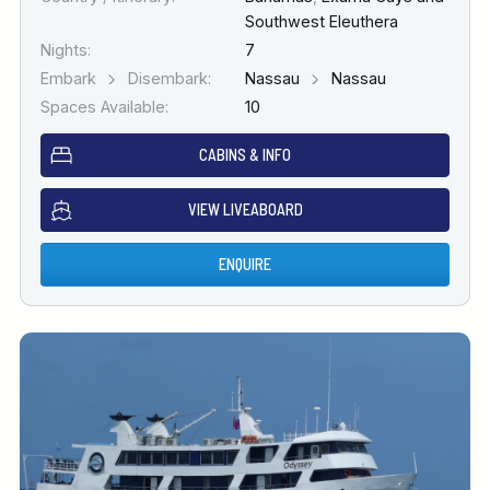
Southwest Eleuthera
Nights:
7
Embark
Disembark:
Nassau
Nassau
Spaces Available:
10
CABINS & INFO
VIEW LIVEABOARD
ENQUIRE