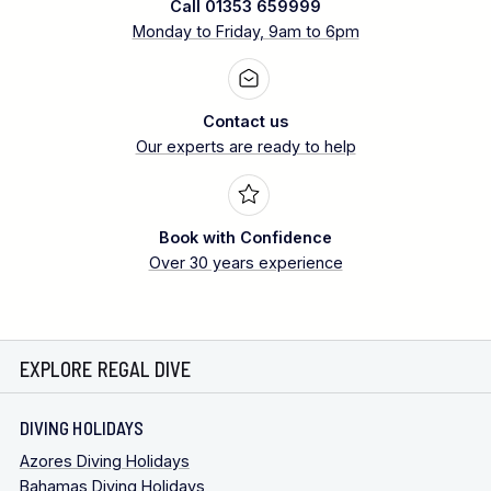
Call 01353 659999
Monday to Friday, 9am to 6pm
Contact us
Our experts are ready to help
Book with Confidence
Over 30 years experience
EXPLORE REGAL DIVE
DIVING HOLIDAYS
Azores Diving Holidays
Bahamas Diving Holidays