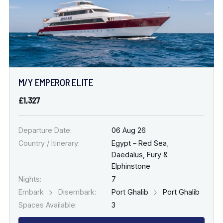
M/Y EMPEROR ELITE
£1,327
Departure Date:
06 Aug 26
Country / Itinerary:
Egypt – Red Sea
,
Daedalus, Fury &
Elphinstone
Nights:
7
Embark
Disembark:
Port Ghalib
Port Ghalib
Spaces Available:
3