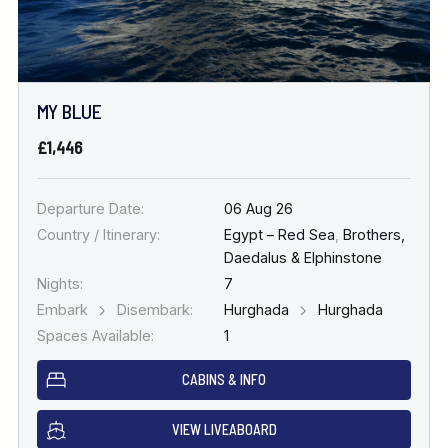
MY BLUE
£1,446
Departure Date:
06 Aug 26
Country / Itinerary:
Egypt – Red Sea
,
Brothers,
Daedalus & Elphinstone
Nights:
7
Embark
Disembark:
Hurghada
Hurghada
Spaces Available:
1
CABINS & INFO
VIEW LIVEABOARD