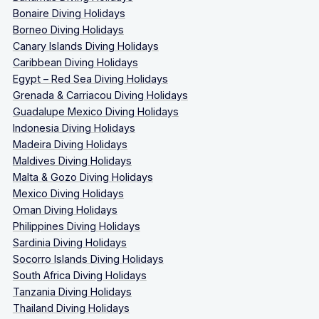
Bonaire Diving Holidays
Borneo Diving Holidays
Canary Islands Diving Holidays
Caribbean Diving Holidays
Egypt – Red Sea Diving Holidays
Grenada & Carriacou Diving Holidays
Guadalupe Mexico Diving Holidays
Indonesia Diving Holidays
Madeira Diving Holidays
Maldives Diving Holidays
Malta & Gozo Diving Holidays
Mexico Diving Holidays
Oman Diving Holidays
Philippines Diving Holidays
Sardinia Diving Holidays
Socorro Islands Diving Holidays
South Africa Diving Holidays
Tanzania Diving Holidays
Thailand Diving Holidays