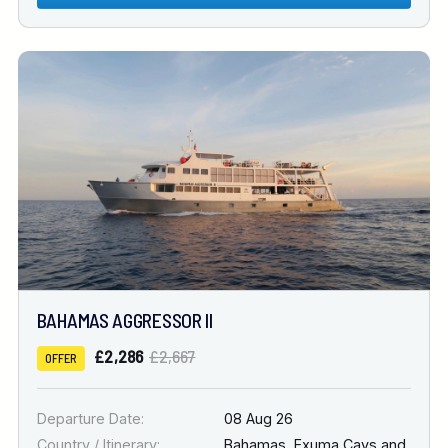
BAHAMAS AGGRESSOR II
£2,286
£2,667
OFFER
Departure Date:
08 Aug 26
Country / Itinerary:
Bahamas
,
Exuma Cays and