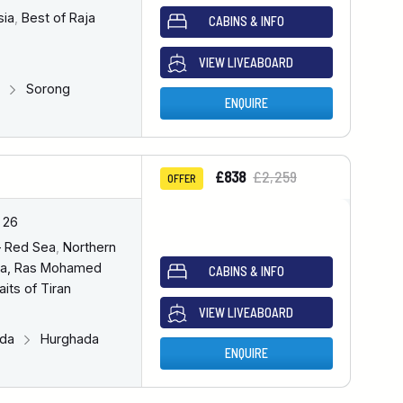
sia
,
Best of Raja
CABINS & INFO
VIEW LIVEABOARD
g
Sorong
ENQUIRE
£838
£2,259
OFFER
 26
– Red Sea
,
Northern
a, Ras Mohamed
CABINS & INFO
aits of Tiran
VIEW LIVEABOARD
ada
Hurghada
ENQUIRE