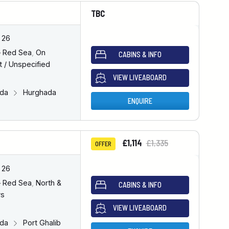
TBC
 26
– Red Sea
,
On
CABINS & INFO
 / Unspecified
VIEW LIVEABOARD
ada
Hurghada
ENQUIRE
£1,114
£1,335
OFFER
 26
– Red Sea
,
North &
CABINS & INFO
rs
VIEW LIVEABOARD
ada
Port Ghalib