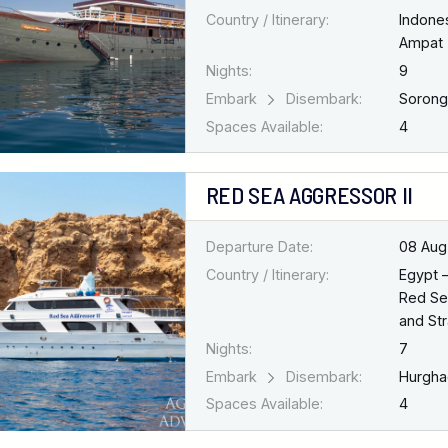
Country / Itinerary:
Indone
Ampat
Nights:
9
Embark
Disembark:
Soron
Spaces Available:
4
RED SEA AGGRESSOR II
Departure Date:
08 Aug
Country / Itinerary:
Egypt 
Red Se
and Str
Nights:
7
Embark
Disembark:
Hurgh
Spaces Available:
4