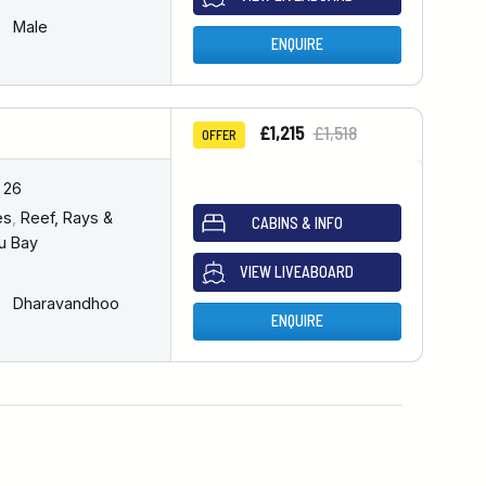
Male
ENQUIRE
£1,215
£1,518
OFFER
 26
es
,
Reef, Rays &
CABINS & INFO
u Bay
VIEW LIVEABOARD
Dharavandhoo
ENQUIRE