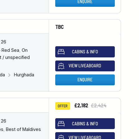
ENQUIRE
TBC
 26
– Red Sea
,
On
CABINS & INFO
 / unspecified
VIEW LIVEABOARD
ada
Hurghada
ENQUIRE
£2,182
£2,424
OFFER
 26
CABINS & INFO
es
,
Best of Maldives
VIEW LIVEABOARD