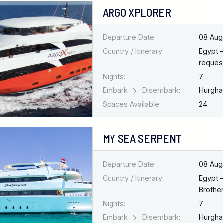
ARGO XPLORER
Departure Date:
08 Aug
Country / Itinerary:
Egypt 
request
Nights:
7
Embark
Disembark:
Hurgh
Spaces Available:
24
MY SEA SERPENT
Departure Date:
08 Aug
Country / Itinerary:
Egypt 
Brothe
Nights:
7
Embark
Disembark:
Hurgh