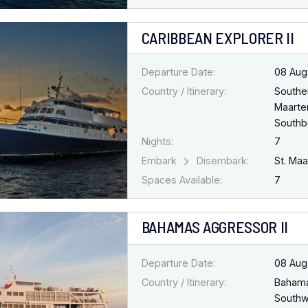
CARIBBEAN EXPLORER II
Departure Date:
08 Aug
Country / Itinerary:
Southe
Maarten
South
Nights:
7
Embark
Disembark:
St. Ma
Spaces Available:
7
BAHAMAS AGGRESSOR II
Departure Date:
08 Aug
Country / Itinerary:
Baham
Southw