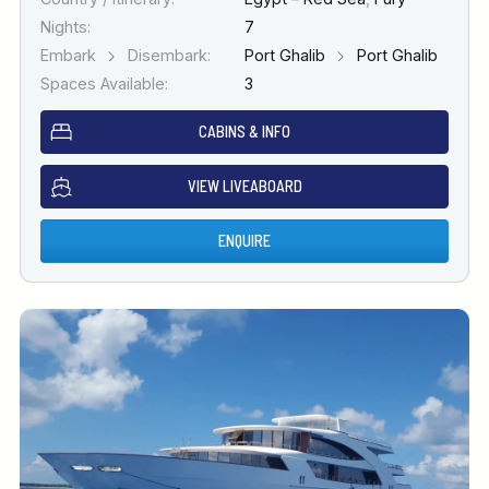
Nights:
7
Embark
Disembark:
Port Ghalib
Port Ghalib
Spaces Available:
3
CABINS & INFO
VIEW LIVEABOARD
ENQUIRE