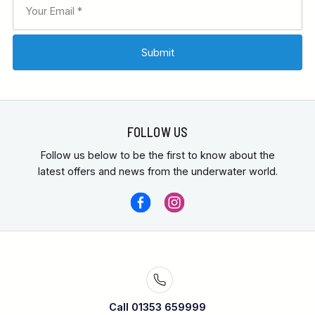
FOLLOW US
Follow us below to be the first to know about the
latest offers and news from the underwater world.
Call 01353 659999