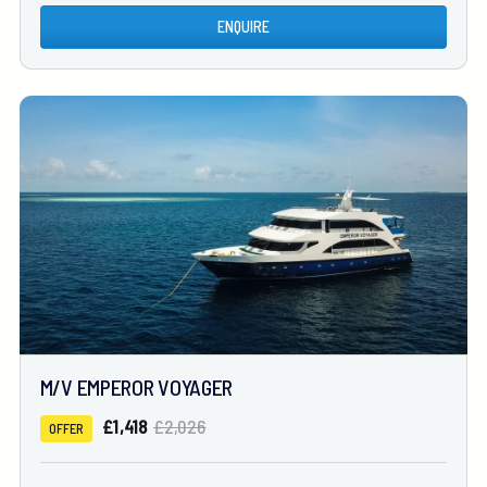
ENQUIRE
M/V EMPEROR VOYAGER
£1,418
£2,026
OFFER