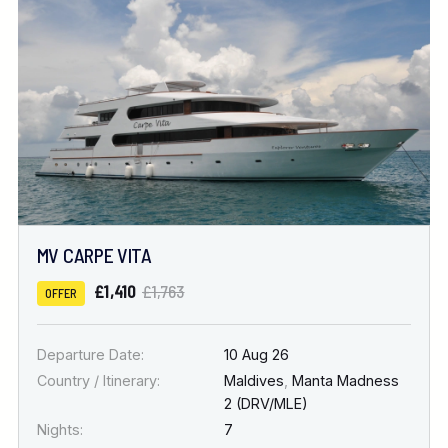
Location
FINE TUNE YOUR SEARCH
DATE & DURATION
MV CARPE VITA
When to Go
£1,410
£1,763
OFFER
Nights
Departure Date:
10 Aug 26
Country / Itinerary:
Maldives
,
Manta Madness
2 (DRV/MLE)
Nights:
7