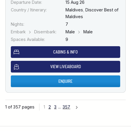
Departure Date:
15 Aug 26
Country / Itinerary:
Maldives
,
Discover Best of
Maldives
Nights:
7
Embark
Disembark:
Male
Male
Spaces Available:
9
CABINS & INFO
VIEW LIVEABOARD
ENQUIRE
1 of 357 pages
1
2
3
...
357