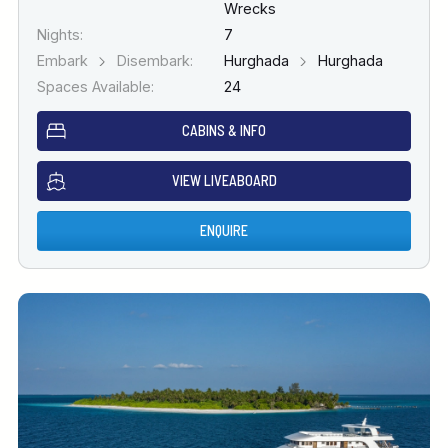
Wrecks
Nights:
7
Embark
Disembark:
Hurghada
Hurghada
Spaces Available:
24
CABINS & INFO
VIEW LIVEABOARD
ENQUIRE