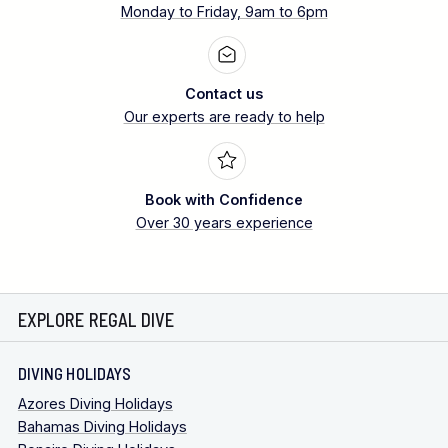
Monday to Friday, 9am to 6pm
Contact us
Our experts are ready to help
Book with Confidence
Over 30 years experience
EXPLORE REGAL DIVE
DIVING HOLIDAYS
Azores Diving Holidays
Bahamas Diving Holidays