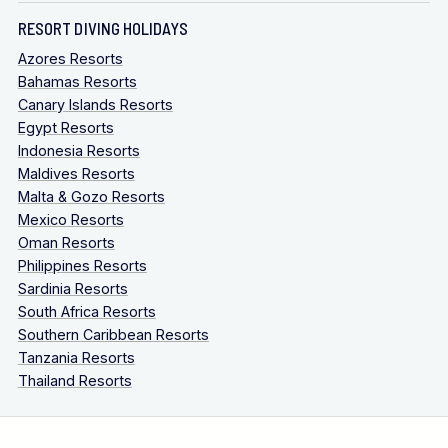
RESORT DIVING HOLIDAYS
Azores Resorts
Bahamas Resorts
Canary Islands Resorts
Egypt Resorts
Indonesia Resorts
Maldives Resorts
Malta & Gozo Resorts
Mexico Resorts
Oman Resorts
Philippines Resorts
Sardinia Resorts
South Africa Resorts
Southern Caribbean Resorts
Tanzania Resorts
Thailand Resorts