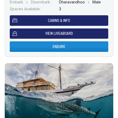
Embark
Disembark:
Dharavandhoo
Male
Spaces Available:
3
CABINS & INFO
VIEW LIVEABOARD
ENQUIRE