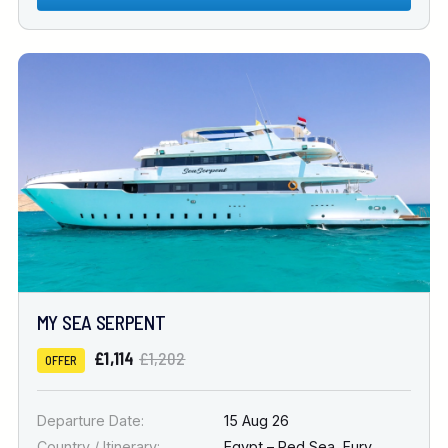
MY SEA SERPENT
£1,114
£1,202
OFFER
Departure Date:
15 Aug 26
Country / Itinerary:
Egypt – Red Sea
,
Fury