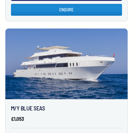
ENQUIRE
M/Y BLUE SEAS
£1,053