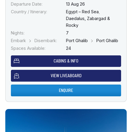
Departure Date:
13 Aug 26
Country / Itinerary:
Egypt – Red Sea
,
Daedalus, Zabargad &
Rocky
Nights:
7
Embark
Disembark:
Port Ghalib
Port Ghalib
Spaces Available:
24
CABINS & INFO
VIEW LIVEABOARD
ENQUIRE