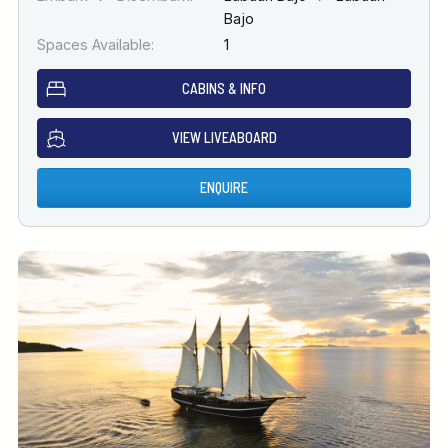
Bajo
Spaces Available:
1
CABINS & INFO
VIEW LIVEABOARD
ENQUIRE