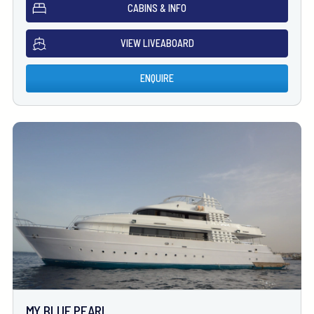
CABINS & INFO
VIEW LIVEABOARD
ENQUIRE
MY BLUE PEARL