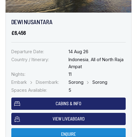
DEWI NUSANTARA
£6,456
Departure Date:
14 Aug 26
Country / Itinerary:
Indonesia
,
All of North Raja
Ampat
Nights:
11
Embark
Disembark:
Sorong
Sorong
Spaces Available:
5
CABINS & INFO
VIEW LIVEABOARD
ENQUIRE