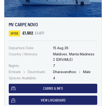
MV CARPE NOVO
£1,502
£1,877
OFFER
Departure Date:
15 Aug 26
Country / Itinerary:
Maldives
,
Manta Madness
2 (DRV/MLE)
Nights:
7
Embark
Disembark:
Dharavandhoo
Male
Spaces Available:
4
CABINS & INFO
VIEW LIVEABOARD