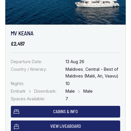
MV KEANA
£2,457
Departure Date:
13 Aug 26
Country / Itinerary:
Maldives
,
Central - Best of
Maldives (Malé, Ari, Vaavu)
Nights:
10
Embark
Disembark:
Male
Male
Spaces Available:
7
CABINS & INFO
VIEW LIVEABOARD