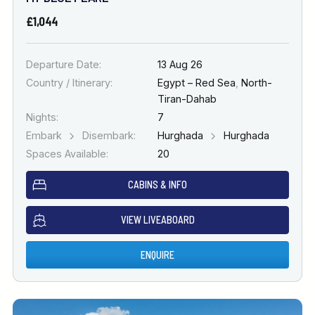
£1,044
Departure Date:
13 Aug 26
Country / Itinerary:
Egypt – Red Sea
,
North-
Tiran-Dahab
Nights:
7
Embark
Disembark:
Hurghada
Hurghada
Spaces Available:
20
CABINS & INFO
VIEW LIVEABOARD
ENQUIRE