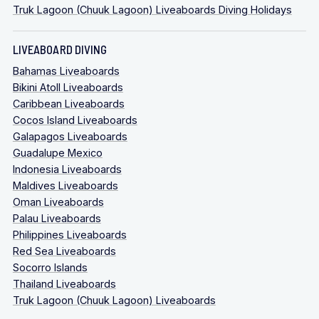
Truk Lagoon (Chuuk Lagoon) Liveaboards Diving Holidays
LIVEABOARD DIVING
Bahamas Liveaboards
Bikini Atoll Liveaboards
Caribbean Liveaboards
Cocos Island Liveaboards
Galapagos Liveaboards
Guadalupe Mexico
Indonesia Liveaboards
Maldives Liveaboards
Oman Liveaboards
Palau Liveaboards
Philippines Liveaboards
Red Sea Liveaboards
Socorro Islands
Thailand Liveaboards
Truk Lagoon (Chuuk Lagoon) Liveaboards