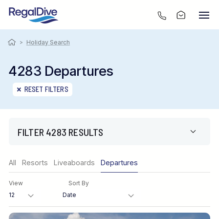
>
Holiday Search
4283 Departures
RESET FILTERS
FILTER 4283 RESULTS
Region
All
Resorts
Liveaboards
Departures
View
Sort By
Destination