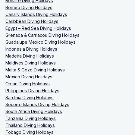
Bonaire Diving Holidays
Borneo Diving Holidays
Canary Islands Diving Holidays
Caribbean Diving Holidays
Egypt – Red Sea Diving Holidays
Grenada & Carriacou Diving Holidays
Guadalupe Mexico Diving Holidays
Indonesia Diving Holidays
Madeira Diving Holidays
Maldives Diving Holidays
Malta & Gozo Diving Holidays
Mexico Diving Holidays
Oman Diving Holidays
Philippines Diving Holidays
Sardinia Diving Holidays
Socorro Islands Diving Holidays
South Africa Diving Holidays
Tanzania Diving Holidays
Thailand Diving Holidays
Tobago Diving Holidays