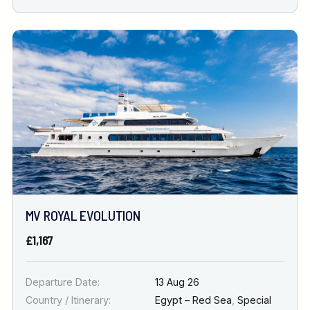
MV ROYAL EVOLUTION
£1,167
Departure Date:
13 Aug 26
Country / Itinerary:
Egypt – Red Sea
,
Special