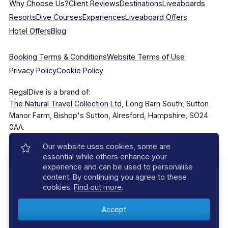
Why Choose Us?
Client Reviews
Destinations
Liveaboards
Resorts
Dive Courses
Experiences
Liveaboard Offers
Hotel Offers
Blog
Booking Terms & Conditions
Website Terms of Use
Privacy Policy
Cookie Policy
RegalDive is a brand of:
The Natural Travel Collection Ltd
, Long Barn South, Sutton
Manor Farm, Bishop's Sutton, Alresford, Hampshire, SO24
0AA.
Our website uses cookies, some are
Company Number: 7860375
essential while others enhance your
experience and can be used to personalise
content. By continuing you agree to these
cookies.
Find out more
.
© 2025–2026 The Natural Travel Collection Ltd, All Rights
Reserved.