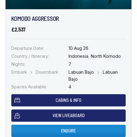
KOMODO AGGRESSOR
£2,537
Departure Date:
10 Aug 26
Country / Itinerary:
Indonesia
,
North Komodo
Nights:
7
Embark
Disembark:
Labuan Bajo
Labuan
Bajo
Spaces Available:
4
CABINS & INFO
VIEW LIVEABOARD
ENQUIRE