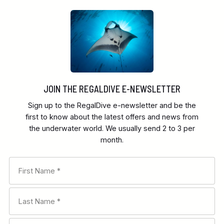
JOIN THE REGALDIVE E-NEWSLETTER
Sign up to the RegalDive e-newsletter and be the
first to know about the latest offers and news from
the underwater world. We usually send 2 to 3 per
month.