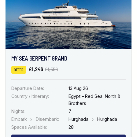
MY SEA SERPENT GRAND
£1,246
£1,556
OFFER
Departure Date:
13 Aug 26
Country / Itinerary:
Egypt – Red Sea
,
North &
Brothers
Nights:
7
Embark
Disembark:
Hurghada
Hurghada
Spaces Available:
28