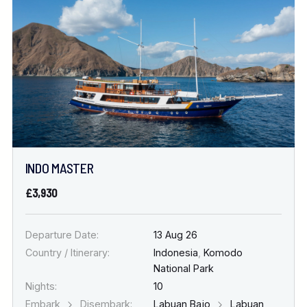
INDO MASTER
£3,930
Departure Date:
13 Aug 26
Country / Itinerary:
Indonesia
,
Komodo
National Park
Nights:
10
Embark
Disembark:
Labuan Bajo
Labuan