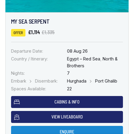
MY SEA SERPENT
£1,114
£1,335
OFFER
Departure Date:
08 Aug 26
Country / Itinerary:
Egypt – Red Sea
,
North &
Brothers
Nights:
7
Embark
Disembark:
Hurghada
Port Ghalib
Spaces Available:
22
CABINS & INFO
VIEW LIVEABOARD
ENQUIRE