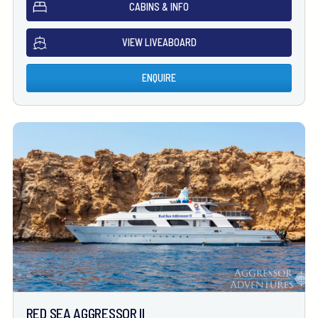
CABINS & INFO
VIEW LIVEABOARD
ENQUIRE
RED SEA AGGRESSOR II