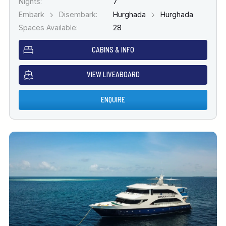
Nights:
7
Embark
Disembark:
Hurghada
Hurghada
Spaces Available:
28
CABINS & INFO
VIEW LIVEABOARD
ENQUIRE