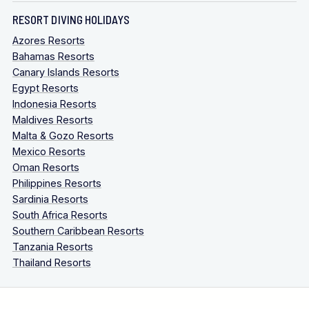
RESORT DIVING HOLIDAYS
Azores Resorts
Bahamas Resorts
Canary Islands Resorts
Egypt Resorts
Indonesia Resorts
Maldives Resorts
Malta & Gozo Resorts
Mexico Resorts
Oman Resorts
Philippines Resorts
Sardinia Resorts
South Africa Resorts
Southern Caribbean Resorts
Tanzania Resorts
Thailand Resorts