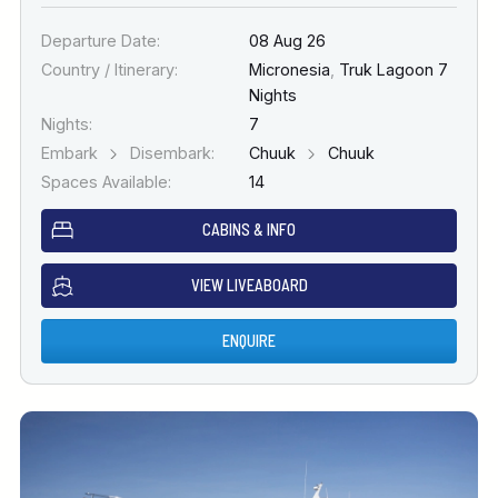
Departure Date:
08 Aug 26
Country / Itinerary:
Micronesia
,
Truk Lagoon 7
Nights
Nights:
7
Embark
Disembark:
Chuuk
Chuuk
Spaces Available:
14
CABINS & INFO
VIEW LIVEABOARD
ENQUIRE