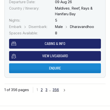
Departure Date:
09 Aug 26
Country / Itinerary:
Maldives
,
Reef, Rays &
Hanifaru Bay
Nights:
5
Embark
Disembark:
Male
Dharavandhoo
Spaces Available:
8
CABINS & INFO
VIEW LIVEABOARD
ENQUIRE
1 of 356 pages
1
2
3
...
356