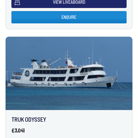
VIEW LIVEABOARD
ENQUIRE
TRUK ODYSSEY
£3,041