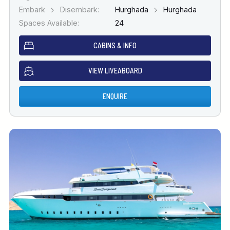
Embark
Disembark:
Hurghada
Hurghada
Spaces Available:
24
CABINS & INFO
VIEW LIVEABOARD
ENQUIRE