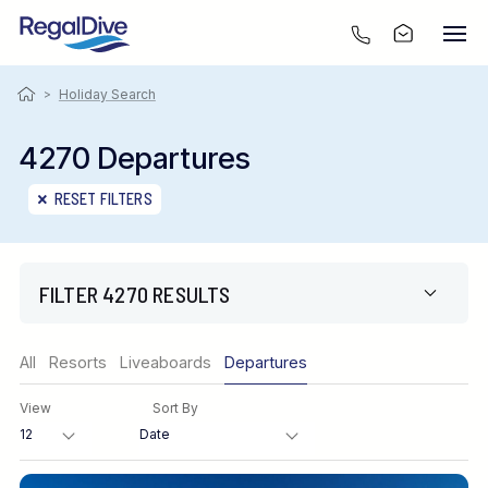
>
Holiday Search
4270 Departures
RESET FILTERS
FILTER 4270 RESULTS
Region
All
Resorts
Liveaboards
Departures
View
Sort By
Destination