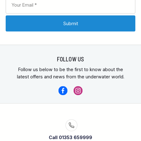
FOLLOW US
Follow us below to be the first to know about the
latest offers and news from the underwater world.
Call 01353 659999