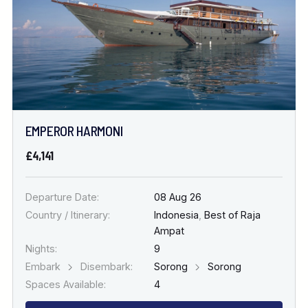
EMPEROR HARMONI
£4,141
Departure Date:
08 Aug 26
Country / Itinerary:
Indonesia
,
Best of Raja
Ampat
Nights:
9
Embark
Disembark:
Sorong
Sorong
Spaces Available:
4