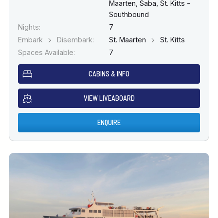
Maarten, Saba, St. Kitts -
Southbound
Nights:
7
Embark
Disembark:
St. Maarten
St. Kitts
Spaces Available:
7
CABINS & INFO
VIEW LIVEABOARD
ENQUIRE