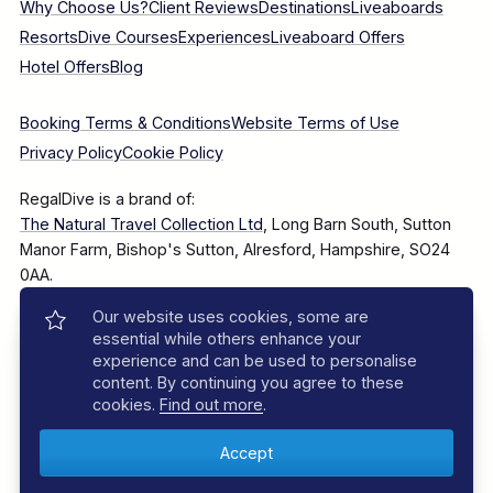
Why Choose Us?
Client Reviews
Destinations
Liveaboards
Resorts
Dive Courses
Experiences
Liveaboard Offers
Hotel Offers
Blog
Booking Terms & Conditions
Website Terms of Use
Privacy Policy
Cookie Policy
RegalDive is a brand of:
The Natural Travel Collection Ltd
, Long Barn South, Sutton
Manor Farm, Bishop's Sutton, Alresford, Hampshire, SO24
0AA.
Our website uses cookies, some are
Company Number: 7860375
essential while others enhance your
experience and can be used to personalise
content. By continuing you agree to these
cookies.
Find out more
.
© 2025–2026 The Natural Travel Collection Ltd, All Rights
Reserved.