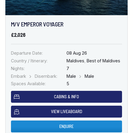
M/V EMPEROR VOYAGER
£2,026
Departure Date:
08 Aug 26
Country / Itinerary:
Maldives
,
Best of Maldives
Nights:
7
Embark
Disembark:
Male
Male
Spaces Available:
5
CABINS & INFO
VIEW LIVEABOARD
ENQUIRE