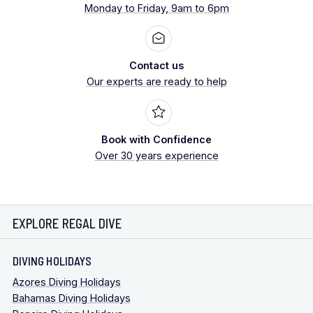
Monday to Friday, 9am to 6pm
Contact us
Our experts are ready to help
Book with Confidence
Over 30 years experience
EXPLORE REGAL DIVE
DIVING HOLIDAYS
Azores Diving Holidays
Bahamas Diving Holidays