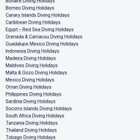
Bonaire Diving Holidays
Borneo Diving Holidays
Canary Islands Diving Holidays
Caribbean Diving Holidays
Egypt – Red Sea Diving Holidays
Grenada & Carriacou Diving Holidays
Guadalupe Mexico Diving Holidays
Indonesia Diving Holidays
Madeira Diving Holidays
Maldives Diving Holidays
Malta & Gozo Diving Holidays
Mexico Diving Holidays
Oman Diving Holidays
Philippines Diving Holidays
Sardinia Diving Holidays
Socorro Islands Diving Holidays
South Africa Diving Holidays
Tanzania Diving Holidays
Thailand Diving Holidays
Tobago Diving Holidays