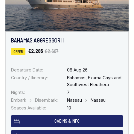
BAHAMAS AGGRESSOR II
£2,286
£2,667
OFFER
Departure Date:
08 Aug 26
Country / Itinerary:
Bahamas
,
Exuma Cays and
Southwest Eleuthera
Nights:
7
Embark
Disembark:
Nassau
Nassau
Spaces Available:
10
CABINS & INFO