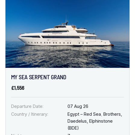
Location
FINE TUNE YOUR SEARCH
DATE & DURATION
MY SEA SERPENT GRAND
When to Go
£1,556
Nights
Departure Date:
07 Aug 26
Country / Itinerary:
Egypt – Red Sea
,
Brothers,
Daedelus, Elphinstone
(BDE)