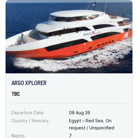
ARGO XPLORER
TBC
Departure Date:
08 Aug 26
Country / Itinerary:
Egypt – Red Sea
,
On
request / Unspecified
Nights:
7