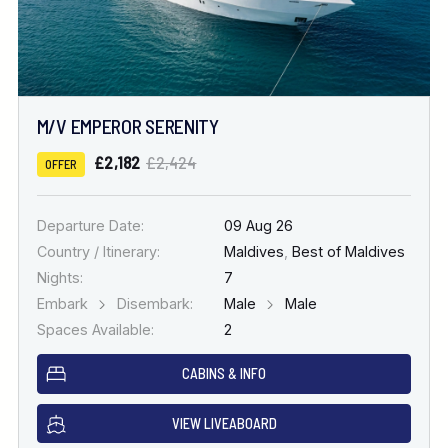
M/V EMPEROR SERENITY
£2,182
£2,424
OFFER
Departure Date:
09 Aug 26
Country / Itinerary:
Maldives
,
Best of Maldives
Nights:
7
Embark
Disembark:
Male
Male
Spaces Available:
2
CABINS & INFO
VIEW LIVEABOARD