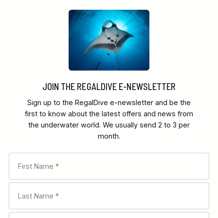
JOIN THE REGALDIVE E-NEWSLETTER
Sign up to the RegalDive e-newsletter and be the
first to know about the latest offers and news from
the underwater world. We usually send 2 to 3 per
month.