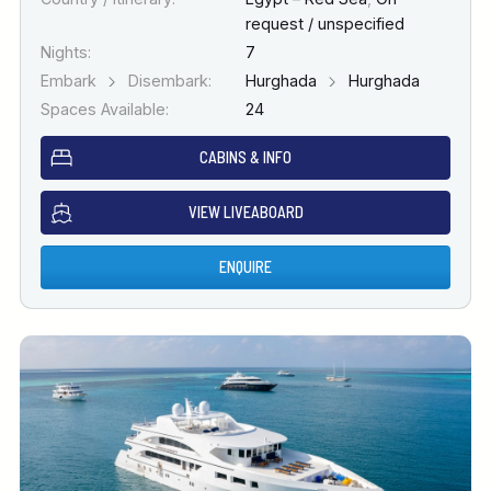
request / unspecified
Nights:
7
Embark
Disembark:
Hurghada
Hurghada
Spaces Available:
24
CABINS & INFO
VIEW LIVEABOARD
ENQUIRE