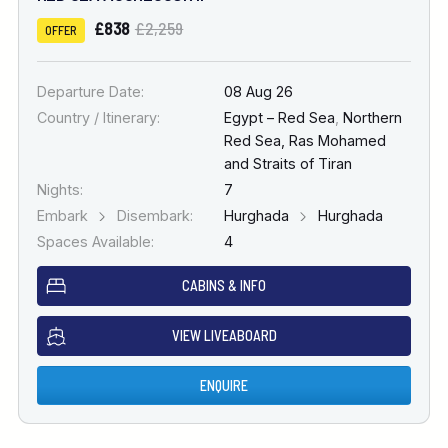
£838
£2,259
OFFER
Departure Date:
08 Aug 26
Country / Itinerary:
Egypt – Red Sea
,
Northern
Red Sea, Ras Mohamed
and Straits of Tiran
Nights:
7
Embark
Disembark:
Hurghada
Hurghada
Spaces Available:
4
CABINS & INFO
VIEW LIVEABOARD
ENQUIRE