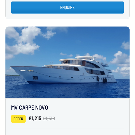
ENQUIRE
MV CARPE NOVO
£1,215
£1,518
OFFER