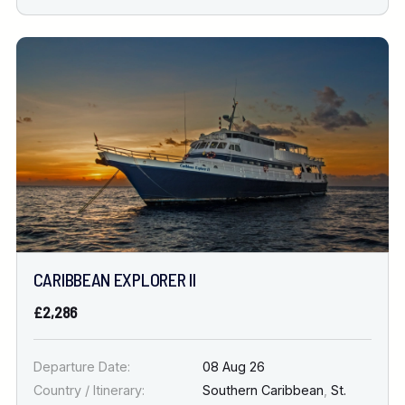
CARIBBEAN EXPLORER II
£2,286
Departure Date:
08 Aug 26
Country / Itinerary:
Southern Caribbean
,
St.