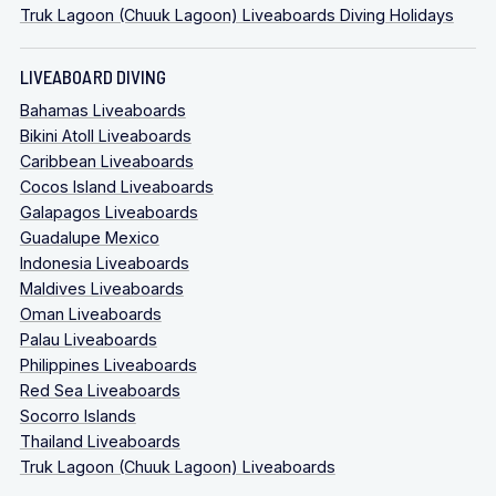
Truk Lagoon (Chuuk Lagoon) Liveaboards Diving Holidays
LIVEABOARD DIVING
Bahamas Liveaboards
Bikini Atoll Liveaboards
Caribbean Liveaboards
Cocos Island Liveaboards
Galapagos Liveaboards
Guadalupe Mexico
Indonesia Liveaboards
Maldives Liveaboards
Oman Liveaboards
Palau Liveaboards
Philippines Liveaboards
Red Sea Liveaboards
Socorro Islands
Thailand Liveaboards
Truk Lagoon (Chuuk Lagoon) Liveaboards