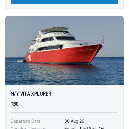
M/Y VITA XPLORER
TBC
Departure Date:
08 Aug 26
Country / Itinerary:
Egypt – Red Sea
,
On