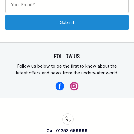
FOLLOW US
Follow us below to be the first to know about the
latest offers and news from the underwater world.
Call 01353 659999