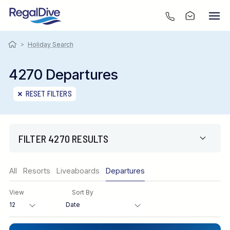
>
Holiday Search
4270 Departures
RESET FILTERS
FILTER 4270 RESULTS
Region
All
Resorts
Liveaboards
Departures
View
Sort By
Destination