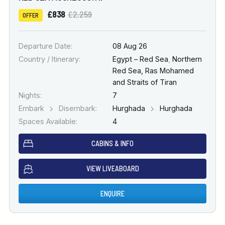
£838
£2,259
OFFER
Departure Date:
08 Aug 26
Country / Itinerary:
Egypt – Red Sea
,
Northern
Red Sea, Ras Mohamed
and Straits of Tiran
Nights:
7
Embark
Disembark:
Hurghada
Hurghada
Spaces Available:
4
CABINS & INFO
VIEW LIVEABOARD
ENQUIRE