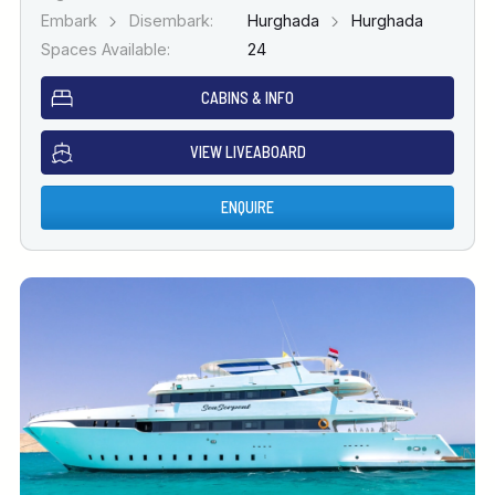
Embark
Disembark:
Hurghada
Hurghada
Spaces Available:
24
CABINS & INFO
VIEW LIVEABOARD
ENQUIRE