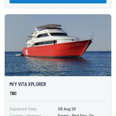
M/Y VITA XPLORER
TBC
Departure Date:
08 Aug 26
Country / Itinerary:
Egypt – Red Sea
,
On