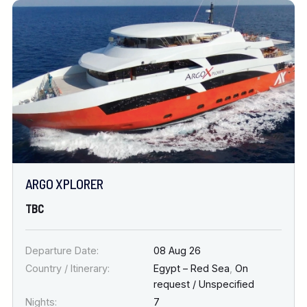
ARGO XPLORER
TBC
Departure Date:
08 Aug 26
Country / Itinerary:
Egypt – Red Sea
,
On
request / Unspecified
Nights:
7