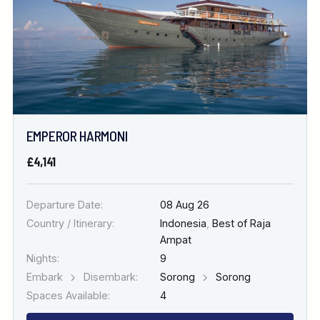
EMPEROR HARMONI
£4,141
Departure Date:
08 Aug 26
Country / Itinerary:
Indonesia
,
Best of Raja
Ampat
Nights:
9
Embark
Disembark:
Sorong
Sorong
Spaces Available:
4