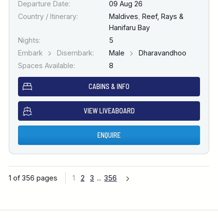
Departure Date:
09 Aug 26
Country / Itinerary:
Maldives
,
Reef, Rays &
Hanifaru Bay
Nights:
5
Embark
Disembark:
Male
Dharavandhoo
Spaces Available:
8
CABINS & INFO
VIEW LIVEABOARD
ENQUIRE
1 of 356 pages
1
2
3
...
356