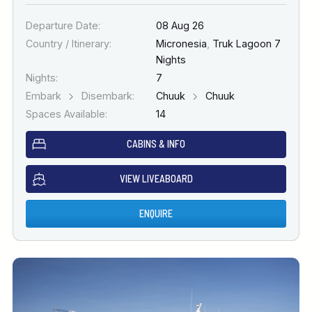
Departure Date:
08 Aug 26
Country / Itinerary:
Micronesia
,
Truk Lagoon 7
Nights
Nights:
7
Embark
Disembark:
Chuuk
Chuuk
Spaces Available:
14
CABINS & INFO
VIEW LIVEABOARD
ENQUIRE