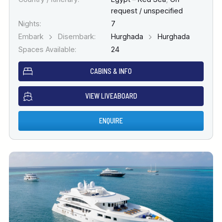
request / unspecified
Nights:
7
Embark
Disembark:
Hurghada
Hurghada
Spaces Available:
24
CABINS & INFO
VIEW LIVEABOARD
ENQUIRE