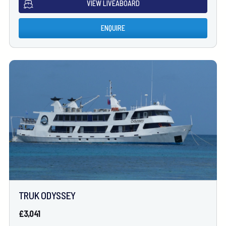
VIEW LIVEABOARD
ENQUIRE
TRUK ODYSSEY
£3,041