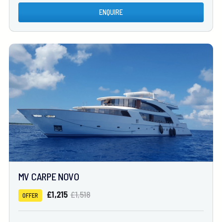
ENQUIRE
MV CARPE NOVO
£1,215
£1,518
OFFER