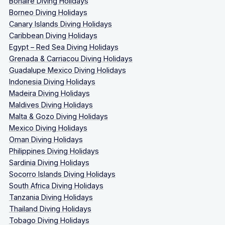
Bonaire Diving Holidays
Borneo Diving Holidays
Canary Islands Diving Holidays
Caribbean Diving Holidays
Egypt – Red Sea Diving Holidays
Grenada & Carriacou Diving Holidays
Guadalupe Mexico Diving Holidays
Indonesia Diving Holidays
Madeira Diving Holidays
Maldives Diving Holidays
Malta & Gozo Diving Holidays
Mexico Diving Holidays
Oman Diving Holidays
Philippines Diving Holidays
Sardinia Diving Holidays
Socorro Islands Diving Holidays
South Africa Diving Holidays
Tanzania Diving Holidays
Thailand Diving Holidays
Tobago Diving Holidays