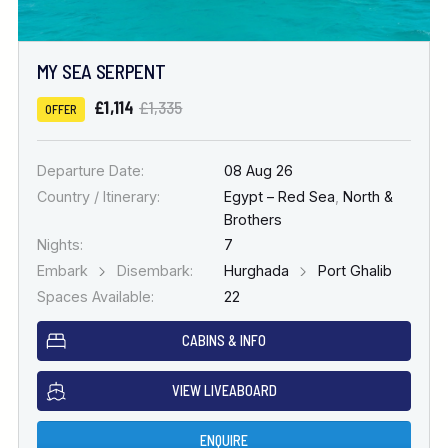
MY SEA SERPENT
£1,114
£1,335
OFFER
Departure Date:
08 Aug 26
Country / Itinerary:
Egypt – Red Sea
,
North &
Brothers
Nights:
7
Embark
Disembark:
Hurghada
Port Ghalib
Spaces Available:
22
CABINS & INFO
VIEW LIVEABOARD
ENQUIRE