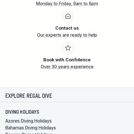
Monday to Friday, 9am to 6pm
Contact us
Our experts are ready to help
Book with Confidence
Over 30 years experience
EXPLORE REGAL DIVE
DIVING HOLIDAYS
Azores Diving Holidays
Bahamas Diving Holidays