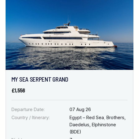
Location
FINE TUNE YOUR SEARCH
DATE & DURATION
MY SEA SERPENT GRAND
When to Go
£1,556
Nights
Departure Date:
07 Aug 26
Country / Itinerary:
Egypt – Red Sea
,
Brothers,
Daedelus, Elphinstone
(BDE)