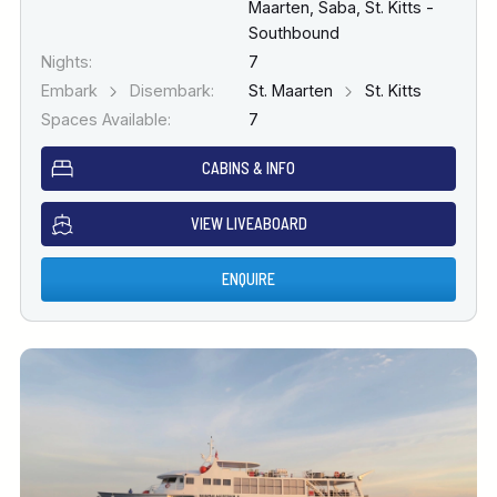
Maarten, Saba, St. Kitts -
Southbound
Nights:
7
Embark
Disembark:
St. Maarten
St. Kitts
Spaces Available:
7
CABINS & INFO
VIEW LIVEABOARD
ENQUIRE