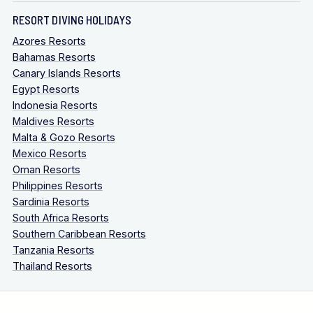
RESORT DIVING HOLIDAYS
Azores Resorts
Bahamas Resorts
Canary Islands Resorts
Egypt Resorts
Indonesia Resorts
Maldives Resorts
Malta & Gozo Resorts
Mexico Resorts
Oman Resorts
Philippines Resorts
Sardinia Resorts
South Africa Resorts
Southern Caribbean Resorts
Tanzania Resorts
Thailand Resorts