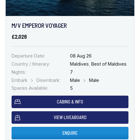
M/V EMPEROR VOYAGER
£2,026
Departure Date:
08 Aug 26
Country / Itinerary:
Maldives
,
Best of Maldives
Nights:
7
Embark
Disembark:
Male
Male
Spaces Available:
5
CABINS & INFO
VIEW LIVEABOARD
ENQUIRE