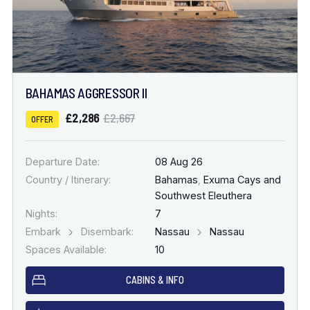
BAHAMAS AGGRESSOR II
£2,286
£2,667
OFFER
Departure Date:
08 Aug 26
Country / Itinerary:
Bahamas
,
Exuma Cays and
Southwest Eleuthera
Nights:
7
Embark
Disembark:
Nassau
Nassau
Spaces Available:
10
CABINS & INFO