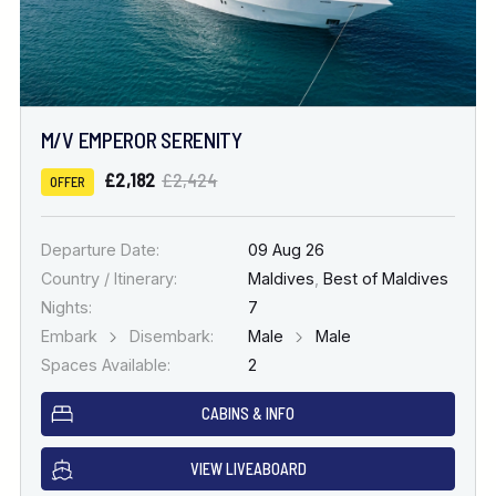
M/V EMPEROR SERENITY
£2,182
£2,424
OFFER
Departure Date:
09 Aug 26
Country / Itinerary:
Maldives
,
Best of Maldives
Nights:
7
Embark
Disembark:
Male
Male
Spaces Available:
2
CABINS & INFO
VIEW LIVEABOARD