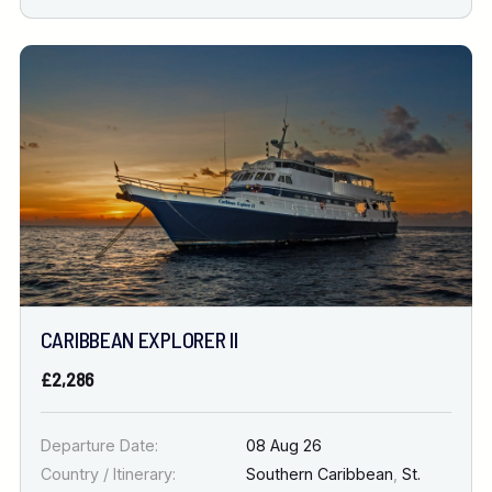
CARIBBEAN EXPLORER II
£2,286
Departure Date:
08 Aug 26
Country / Itinerary:
Southern Caribbean
,
St.