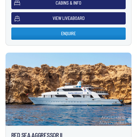
CABINS & INFO
VIEW LIVEABOARD
ENQUIRE
RED SEA AGGRESSOR II