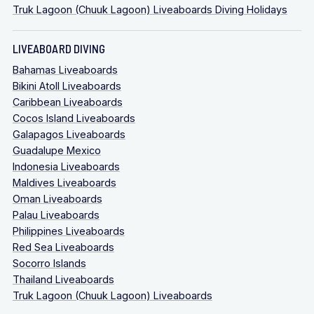
Truk Lagoon (Chuuk Lagoon) Liveaboards Diving Holidays
LIVEABOARD DIVING
Bahamas Liveaboards
Bikini Atoll Liveaboards
Caribbean Liveaboards
Cocos Island Liveaboards
Galapagos Liveaboards
Guadalupe Mexico
Indonesia Liveaboards
Maldives Liveaboards
Oman Liveaboards
Palau Liveaboards
Philippines Liveaboards
Red Sea Liveaboards
Socorro Islands
Thailand Liveaboards
Truk Lagoon (Chuuk Lagoon) Liveaboards