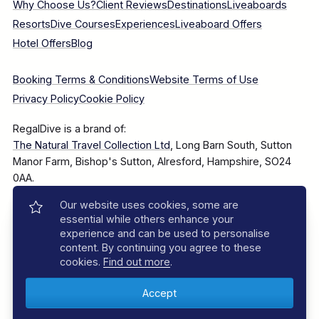
Why Choose Us?
Client Reviews
Destinations
Liveaboards
Resorts
Dive Courses
Experiences
Liveaboard Offers
Hotel Offers
Blog
Booking Terms & Conditions
Website Terms of Use
Privacy Policy
Cookie Policy
RegalDive is a brand of:
The Natural Travel Collection Ltd
, Long Barn South, Sutton
Manor Farm, Bishop's Sutton, Alresford, Hampshire, SO24
0AA.
Our website uses cookies, some are
Company Number: 7860375
essential while others enhance your
experience and can be used to personalise
content. By continuing you agree to these
cookies.
Find out more
.
© 2025–2026 The Natural Travel Collection Ltd, All Rights
Reserved.