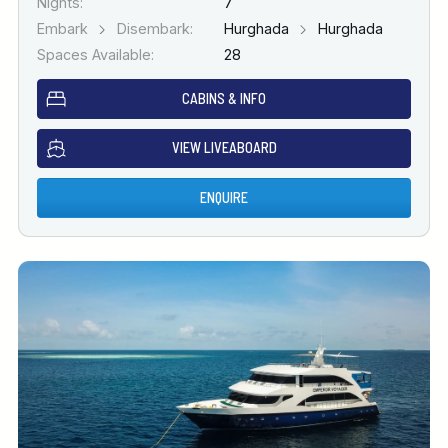
Nights:
7
Embark
Disembark:
Hurghada
Hurghada
Spaces Available:
28
CABINS & INFO
VIEW LIVEABOARD
ENQUIRE