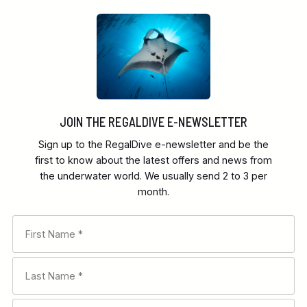
JOIN THE REGALDIVE E-NEWSLETTER
Sign up to the RegalDive e-newsletter and be the
first to know about the latest offers and news from
the underwater world. We usually send 2 to 3 per
month.