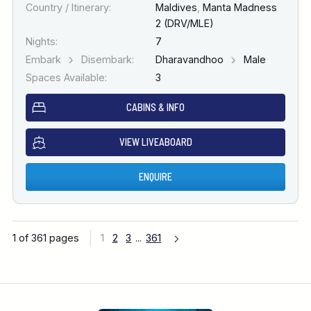
Country / Itinerary:
Maldives
,
Manta Madness
2 (DRV/MLE)
Nights:
7
Embark
Disembark:
Dharavandhoo
Male
Spaces Available:
3
CABINS & INFO
VIEW LIVEABOARD
ENQUIRE
1 of 361 pages
1
2
3
...
361