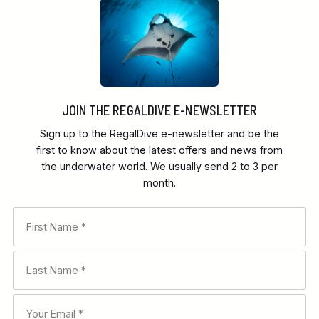
JOIN THE REGALDIVE E-NEWSLETTER
Sign up to the RegalDive e-newsletter and be the
first to know about the latest offers and news from
the underwater world. We usually send 2 to 3 per
month.