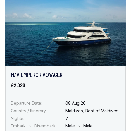
Location
FINE TUNE YOUR SEARCH
DATE & DURATION
M/V EMPEROR VOYAGER
When to Go
£2,026
Nights
Departure Date:
08 Aug 26
Country / Itinerary:
Maldives
,
Best of Maldives
Nights:
7
Embark
Disembark:
Male
Male