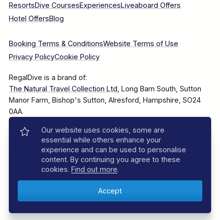
Resorts
Dive Courses
Experiences
Liveaboard Offers
Hotel Offers
Blog
Booking Terms & Conditions
Website Terms of Use
Privacy Policy
Cookie Policy
RegalDive is a brand of:
The Natural Travel Collection Ltd
, Long Barn South, Sutton
Manor Farm, Bishop's Sutton, Alresford, Hampshire, SO24
0AA.
Our website uses cookies, some are
Company Number: 7860375
essential while others enhance your
experience and can be used to personalise
content. By continuing you agree to these
cookies.
Find out more
.
© 2025–2026 The Natural Travel Collection Ltd, All Rights
Reserved.