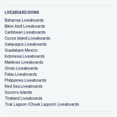
LIVEABOARD DIVING
Bahamas Liveaboards
Bikini Atoll Liveaboards
Caribbean Liveaboards
Cocos Island Liveaboards
Galapagos Liveaboards
Guadalupe Mexico
Indonesia Liveaboards
Maldives Liveaboards
Oman Liveaboards
Palau Liveaboards
Philippines Liveaboards
Red Sea Liveaboards
Socorro Islands
Thailand Liveaboards
Truk Lagoon (Chuuk Lagoon) Liveaboards