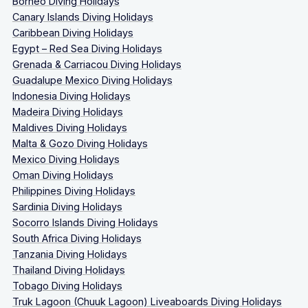
Borneo Diving Holidays
Canary Islands Diving Holidays
Caribbean Diving Holidays
Egypt – Red Sea Diving Holidays
Grenada & Carriacou Diving Holidays
Guadalupe Mexico Diving Holidays
Indonesia Diving Holidays
Madeira Diving Holidays
Maldives Diving Holidays
Malta & Gozo Diving Holidays
Mexico Diving Holidays
Oman Diving Holidays
Philippines Diving Holidays
Sardinia Diving Holidays
Socorro Islands Diving Holidays
South Africa Diving Holidays
Tanzania Diving Holidays
Thailand Diving Holidays
Tobago Diving Holidays
Truk Lagoon (Chuuk Lagoon) Liveaboards Diving Holidays