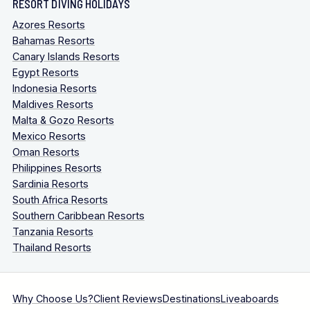
RESORT DIVING HOLIDAYS
Azores Resorts
Bahamas Resorts
Canary Islands Resorts
Egypt Resorts
Indonesia Resorts
Maldives Resorts
Malta & Gozo Resorts
Mexico Resorts
Oman Resorts
Philippines Resorts
Sardinia Resorts
South Africa Resorts
Southern Caribbean Resorts
Tanzania Resorts
Thailand Resorts
Why Choose Us?
Client Reviews
Destinations
Liveaboards