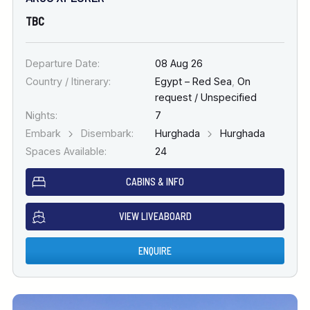
TBC
Departure Date:
08 Aug 26
Country / Itinerary:
Egypt – Red Sea
,
On
request / Unspecified
Nights:
7
Embark
Disembark:
Hurghada
Hurghada
Spaces Available:
24
CABINS & INFO
VIEW LIVEABOARD
ENQUIRE