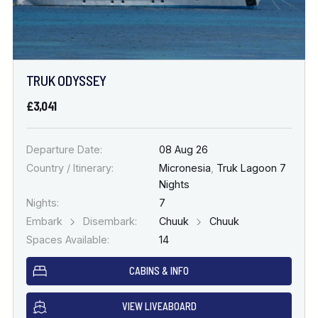
TRUK ODYSSEY
£3,041
Departure Date:
08 Aug 26
Country / Itinerary:
Micronesia
,
Truk Lagoon 7
Nights
Nights:
7
Embark
Disembark:
Chuuk
Chuuk
Spaces Available:
14
CABINS & INFO
VIEW LIVEABOARD