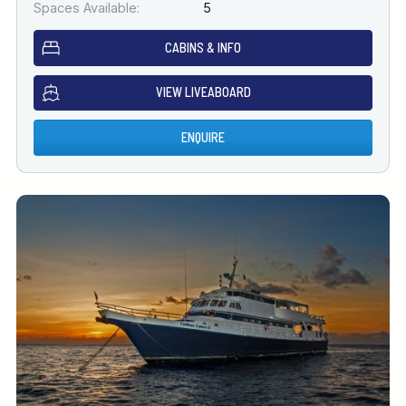
Spaces Available:
5
CABINS & INFO
VIEW LIVEABOARD
ENQUIRE