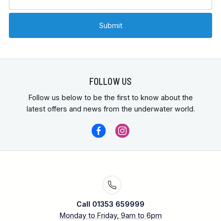
FOLLOW US
Follow us below to be the first to know about the
latest offers and news from the underwater world.
Call 01353 659999
Monday to Friday, 9am to 6pm