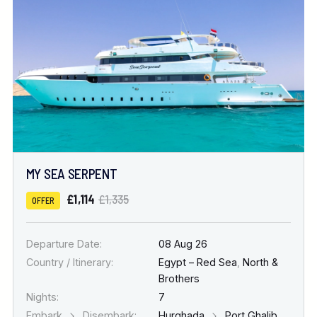
MY SEA SERPENT
£1,114
£1,335
OFFER
Departure Date:
08 Aug 26
Country / Itinerary:
Egypt – Red Sea
,
North &
Brothers
Nights:
7
Embark
Disembark:
Hurghada
Port Ghalib