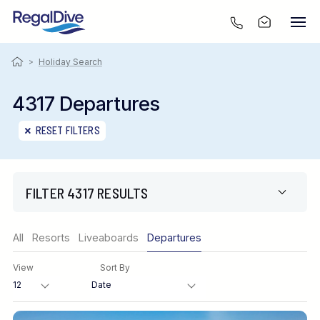
>
Holiday Search
4317 Departures
RESET FILTERS
FILTER 4317 RESULTS
Region
All
Resorts
Liveaboards
Departures
View
Sort By
Destination