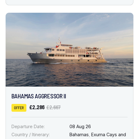
BAHAMAS AGGRESSOR II
£2,286
£2,667
OFFER
Departure Date:
08 Aug 26
Country / Itinerary:
Bahamas
,
Exuma Cays and