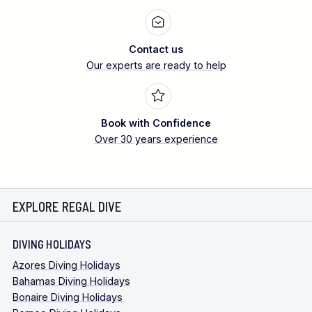
Contact us
Our experts are ready to help
Book with Confidence
Over 30 years experience
EXPLORE REGAL DIVE
DIVING HOLIDAYS
Azores Diving Holidays
Bahamas Diving Holidays
Bonaire Diving Holidays