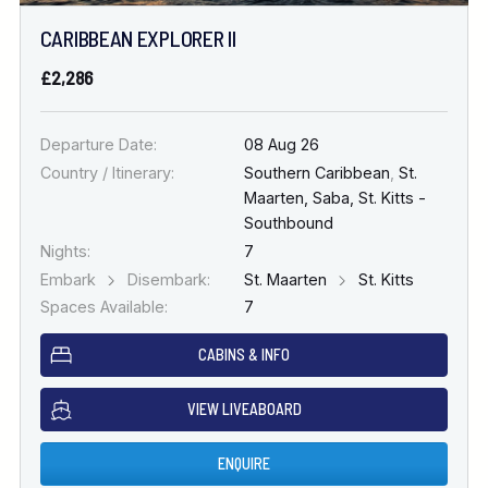
CARIBBEAN EXPLORER II
£2,286
Departure Date:
08 Aug 26
Country / Itinerary:
Southern Caribbean
,
St.
Maarten, Saba, St. Kitts -
Southbound
Nights:
7
Embark
Disembark:
St. Maarten
St. Kitts
Spaces Available:
7
CABINS & INFO
VIEW LIVEABOARD
ENQUIRE