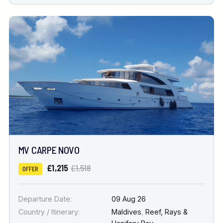
MV CARPE NOVO
£1,215
£1,518
OFFER
Departure Date:
09 Aug 26
Country / Itinerary:
Maldives
,
Reef, Rays &