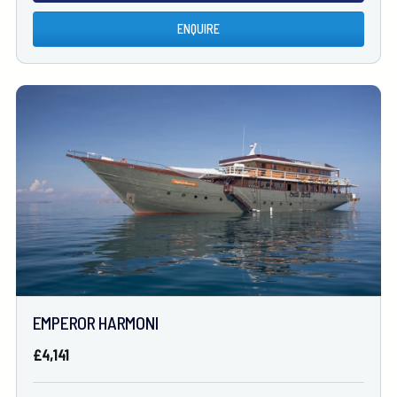
ENQUIRE
EMPEROR HARMONI
£4,141