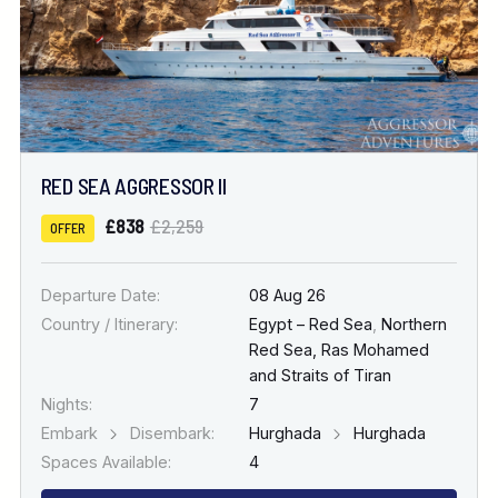
RED SEA AGGRESSOR II
£838
£2,259
OFFER
Departure Date:
08 Aug 26
Country / Itinerary:
Egypt – Red Sea
,
Northern
Red Sea, Ras Mohamed
and Straits of Tiran
Nights:
7
Embark
Disembark:
Hurghada
Hurghada
Spaces Available:
4