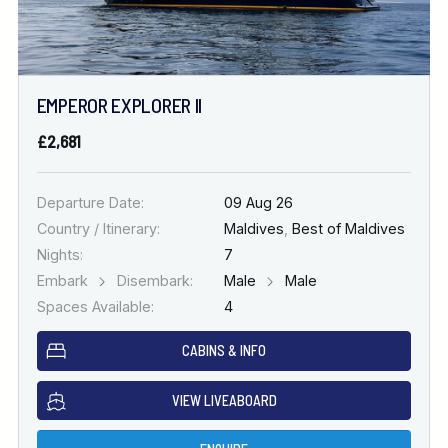
EMPEROR EXPLORER II
£2,681
Departure Date:
09 Aug 26
Country / Itinerary:
Maldives
,
Best of Maldives
Nights:
7
Embark
Disembark:
Male
Male
Spaces Available:
4
CABINS & INFO
VIEW LIVEABOARD