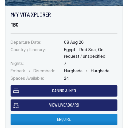
M/Y VITA XPLORER
TBC
Departure Date:
08 Aug 26
Country / Itinerary:
Egypt – Red Sea
,
On
request / unspecified
Nights:
7
Embark
Disembark:
Hurghada
Hurghada
Spaces Available:
24
CABINS & INFO
VIEW LIVEABOARD
ENQUIRE