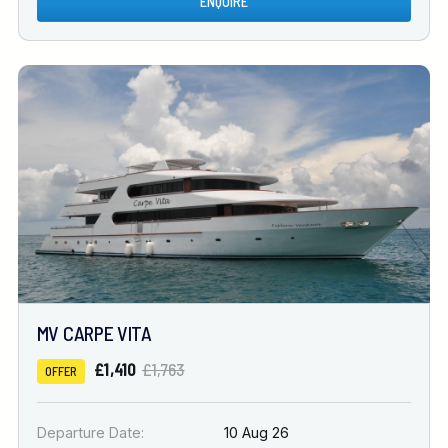
ENQUIRE
MV CARPE VITA
£1,410
£1,763
OFFER
Departure Date:
10 Aug 26