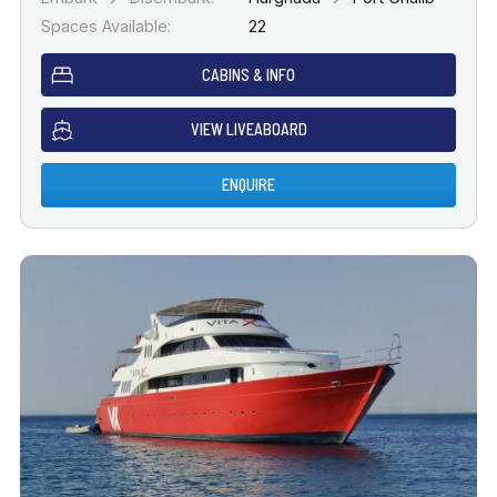
Spaces Available:
22
CABINS & INFO
VIEW LIVEABOARD
ENQUIRE