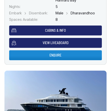
Hanifaru Bay
Nights:
5
Embark
Disembark:
Male
Dharavandhoo
Spaces Available:
8
CABINS & INFO
VIEW LIVEABOARD
ENQUIRE