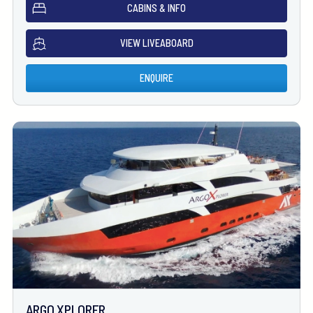
CABINS & INFO
VIEW LIVEABOARD
ENQUIRE
ARGO XPLORER