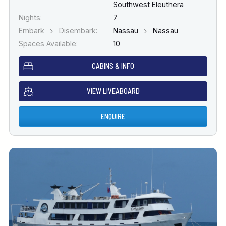
Southwest Eleuthera
Nights:
7
Embark
Disembark:
Nassau
Nassau
Spaces Available:
10
CABINS & INFO
VIEW LIVEABOARD
ENQUIRE