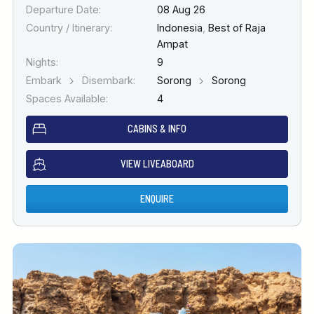
Departure Date:
08 Aug 26
Country / Itinerary:
Indonesia
,
Best of Raja
Ampat
Nights:
9
Embark
Disembark:
Sorong
Sorong
Spaces Available:
4
CABINS & INFO
VIEW LIVEABOARD
ENQUIRE