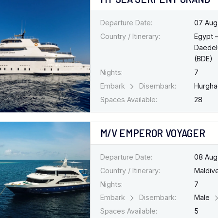
Departure Date:
07 Aug
Country / Itinerary:
Egypt 
Daedel
(BDE)
Nights:
7
Embark
Disembark:
Hurgh
Spaces Available:
28
M/V EMPEROR VOYAGER
Departure Date:
08 Aug
Country / Itinerary:
Maldiv
Nights:
7
Embark
Disembark:
Male
Spaces Available:
5