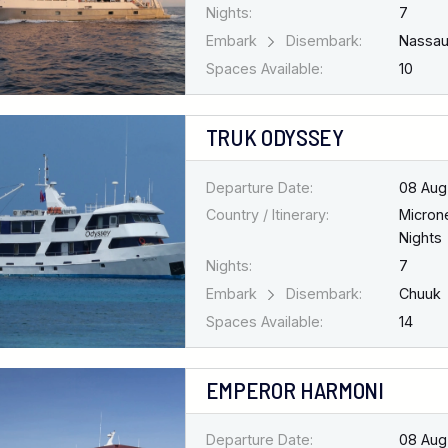
Nights:
7
Embark
Disembark:
Nassa
Spaces Available:
10
TRUK ODYSSEY
Departure Date:
08 Aug
Country / Itinerary:
Micron
Nights
Nights:
7
Embark
Disembark:
Chuuk
Spaces Available:
14
EMPEROR HARMONI
Departure Date:
08 Aug