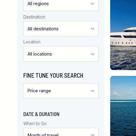
Destination
Location
FINE TUNE YOUR SEARCH
DATE & DURATION
When to Go