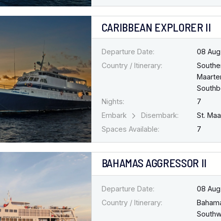
CARIBBEAN EXPLORER II
Departure Date:
08 Aug
Country / Itinerary:
Southe
Maarten
South
Nights:
7
Embark
Disembark:
St. Ma
Spaces Available:
7
BAHAMAS AGGRESSOR II
Departure Date:
08 Aug
Country / Itinerary:
Baham
Southw