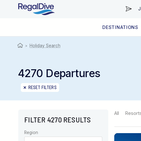
J
DESTINATIONS
WORLDWIDE
LIVEABOARD DIVING REGIONS
RESORT DIVING REGIONS
ABOUT & INFORMATION
Holiday Search
>
4270 Departures
RESET FILTERS
All
Resort
FILTER 4270 RESULTS
Region