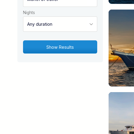
Nights