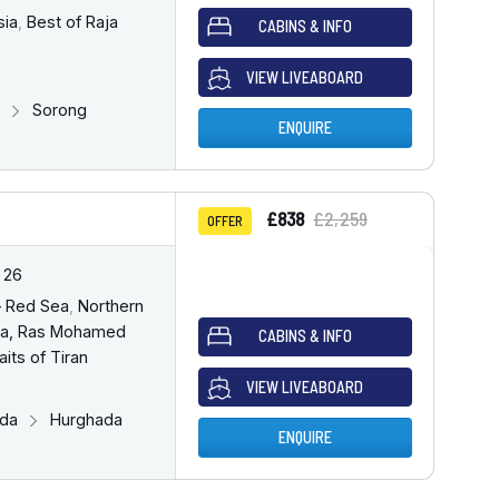
sia
,
Best of Raja
CABINS & INFO
VIEW LIVEABOARD
g
Sorong
ENQUIRE
£838
£2,259
OFFER
 26
– Red Sea
,
Northern
a, Ras Mohamed
CABINS & INFO
aits of Tiran
VIEW LIVEABOARD
ada
Hurghada
ENQUIRE