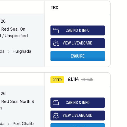
TBC
 26
– Red Sea
,
On
CABINS & INFO
 / Unspecified
VIEW LIVEABOARD
ada
Hurghada
ENQUIRE
£1,114
£1,335
OFFER
 26
– Red Sea
,
North &
CABINS & INFO
rs
VIEW LIVEABOARD
ada
Port Ghalib