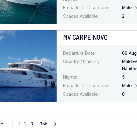
Embark
Disembark:
Male
Spaces Available:
2
MV CARPE NOVO
Departure Date:
09 Aug
Country / Itinerary:
Maldiv
Hanifar
Nights:
5
Embark
Disembark:
Male
Spaces Available:
8
ges
1
2
3
...
356