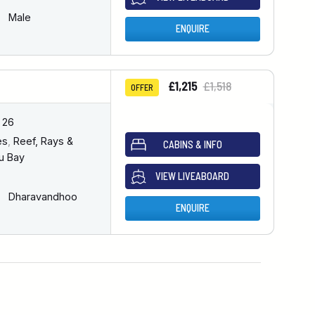
Male
ENQUIRE
£1,215
£1,518
OFFER
 26
es
,
Reef, Rays &
CABINS & INFO
u Bay
VIEW LIVEABOARD
Dharavandhoo
ENQUIRE