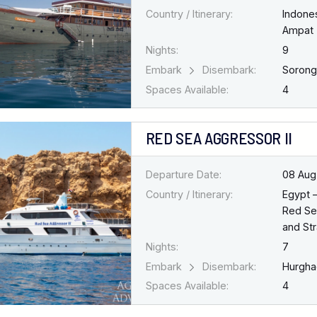
Country / Itinerary:
Indone
Ampat
Nights:
9
Embark
Disembark:
Soron
Spaces Available:
4
RED SEA AGGRESSOR II
Departure Date:
08 Aug
Country / Itinerary:
Egypt 
Red Se
and Str
Nights:
7
Embark
Disembark:
Hurgh
Spaces Available:
4