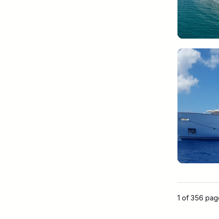
1 of 356 pa