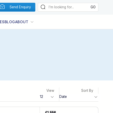
Send Enquiry
ES
BLOG
ABOUT
View
Sort By
£1,556