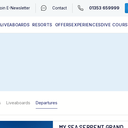
01353 659999
oin
E-Newsletter
Contact
LIVEABOARDS
RESORTS
OFFERS
EXPERIENCES
DIVE COURS
EGYPT (RED SEA)
LATEST AVAILABILITY
CONTACT
s
Liveaboards
Departures
MY SEA SERPENT GRAND