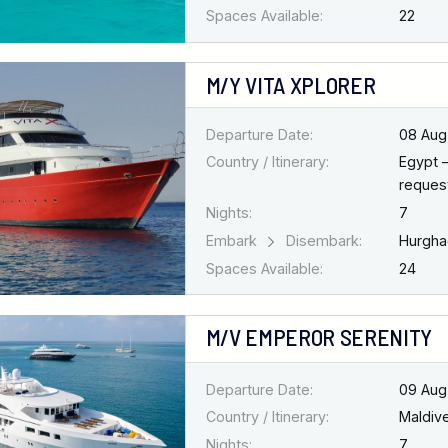
Spaces Available:
22
M/Y VITA XPLORER
Departure Date:
08 Aug
Country / Itinerary:
Egypt 
request
Nights:
7
Embark
Disembark:
Hurgh
Spaces Available:
24
M/V EMPEROR SERENITY
Departure Date:
09 Aug
Country / Itinerary:
Maldiv
Nights:
7