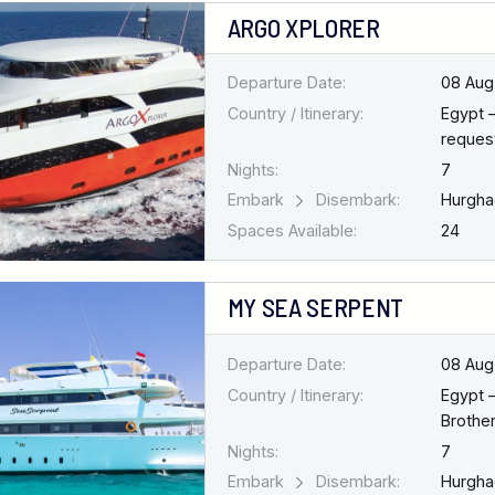
ARGO XPLORER
Departure Date:
08 Aug
Country / Itinerary:
Egypt 
request
Nights:
7
Embark
Disembark:
Hurgh
Spaces Available:
24
MY SEA SERPENT
Departure Date:
08 Aug
Country / Itinerary:
Egypt 
Brothe
Nights:
7
Embark
Disembark:
Hurgh