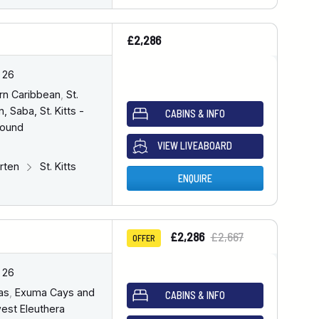
£2,286
 26
rn Caribbean
,
St.
, Saba, St. Kitts -
CABINS & INFO
bound
VIEW LIVEABOARD
arten
St. Kitts
ENQUIRE
£2,286
£2,667
OFFER
 26
as
,
Exuma Cays and
CABINS & INFO
est Eleuthera