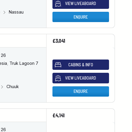
VIEW LIVEABOARD
u
Nassau
ENQUIRE
£3,041
 26
esia
,
Truk Lagoon 7
CABINS & INFO
VIEW LIVEABOARD
Chuuk
ENQUIRE
£4,141
 26