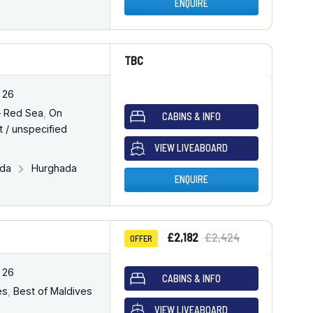
ENQUIRE
TBC
 26
– Red Sea
,
On
CABINS & INFO
 / unspecified
VIEW LIVEABOARD
ada
Hurghada
ENQUIRE
£2,182
£2,424
OFFER
 26
CABINS & INFO
es
,
Best of Maldives
VIEW LIVEABOARD