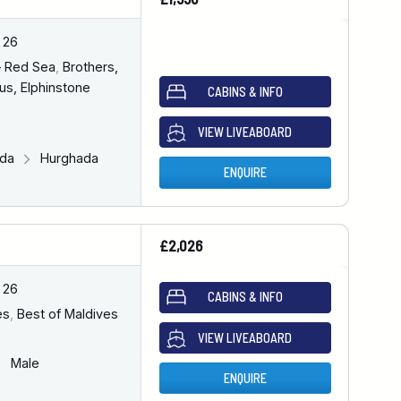
 26
– Red Sea
,
Brothers,
us, Elphinstone
CABINS & INFO
VIEW LIVEABOARD
ada
Hurghada
ENQUIRE
£2,026
 26
CABINS & INFO
es
,
Best of Maldives
VIEW LIVEABOARD
Male
ENQUIRE