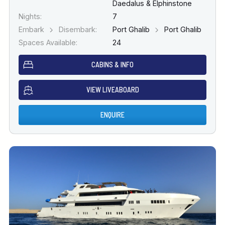
Daedalus & Elphinstone
Nights:
7
Embark
Disembark:
Port Ghalib
Port Ghalib
Spaces Available:
24
CABINS & INFO
VIEW LIVEABOARD
ENQUIRE