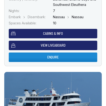
Southwest Eleuthera
Nights:
7
Embark
Disembark:
Nassau
Nassau
Spaces Available:
10
CABINS & INFO
VIEW LIVEABOARD
ENQUIRE