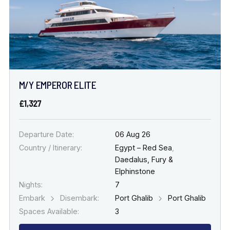
M/Y EMPEROR ELITE
£1,327
Departure Date:
06 Aug 26
Country / Itinerary:
Egypt – Red Sea
,
Daedalus, Fury &
Elphinstone
Nights:
7
Embark
Disembark:
Port Ghalib
Port Ghalib
Spaces Available:
3