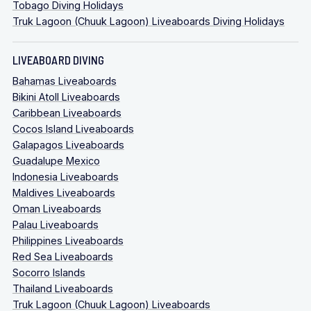
Tobago Diving Holidays
Truk Lagoon (Chuuk Lagoon) Liveaboards Diving Holidays
LIVEABOARD DIVING
Bahamas Liveaboards
Bikini Atoll Liveaboards
Caribbean Liveaboards
Cocos Island Liveaboards
Galapagos Liveaboards
Guadalupe Mexico
Indonesia Liveaboards
Maldives Liveaboards
Oman Liveaboards
Palau Liveaboards
Philippines Liveaboards
Red Sea Liveaboards
Socorro Islands
Thailand Liveaboards
Truk Lagoon (Chuuk Lagoon) Liveaboards