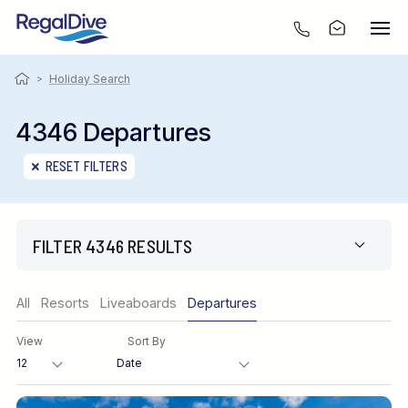
>
Holiday Search
4346 Departures
RESET FILTERS
FILTER 4346 RESULTS
Region
All
Resorts
Liveaboards
Departures
View
Sort By
Destination