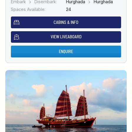
Embark
Disembark:
Hurghada
Hurghada
Spaces Available:
24
CABINS & INFO
VIEW LIVEABOARD
ENQUIRE