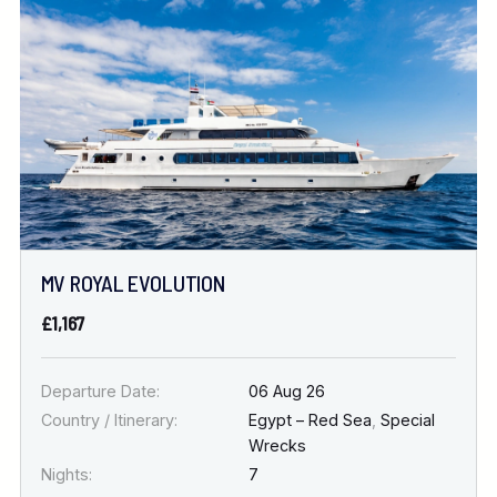
Location
FINE TUNE YOUR SEARCH
DATE & DURATION
MV ROYAL EVOLUTION
When to Go
£1,167
Nights
Departure Date:
06 Aug 26
Country / Itinerary:
Egypt – Red Sea
,
Special
Wrecks
Nights:
7