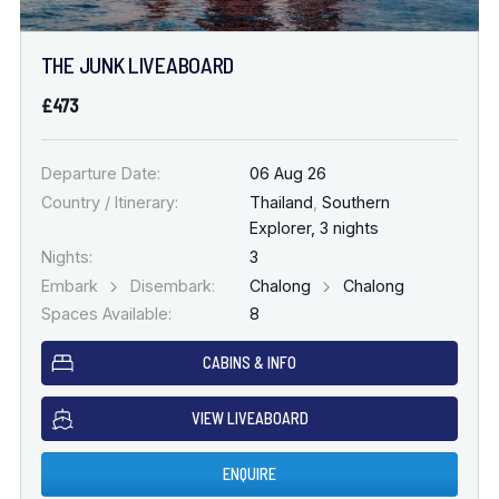
THE JUNK LIVEABOARD
£473
Departure Date:
06 Aug 26
Country / Itinerary:
Thailand
,
Southern
Explorer, 3 nights
Nights:
3
Embark
Disembark:
Chalong
Chalong
Spaces Available:
8
CABINS & INFO
VIEW LIVEABOARD
ENQUIRE