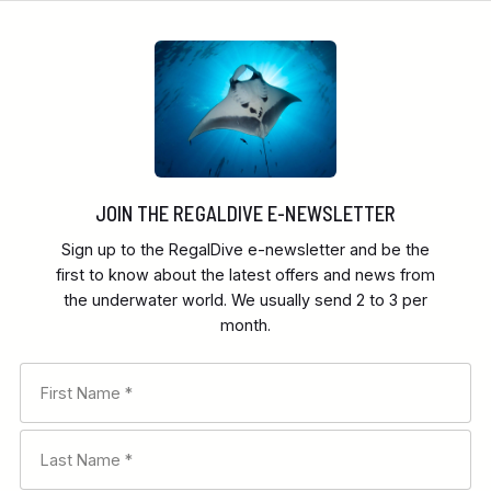
JOIN THE REGALDIVE E-NEWSLETTER
Sign up to the RegalDive e-newsletter and be the
first to know about the latest offers and news from
the underwater world. We usually send 2 to 3 per
month.