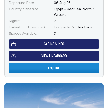
Departure Date:
06 Aug 26
Country / Itinerary:
Egypt – Red Sea
,
North &
Wrecks
Nights:
7
Embark
Disembark:
Hurghada
Hurghada
Spaces Available:
3
CABINS & INFO
VIEW LIVEABOARD
ENQUIRE