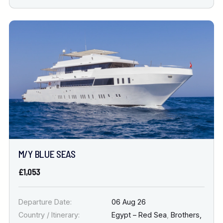
M/Y BLUE SEAS
£1,053
Departure Date:
06 Aug 26
Country / Itinerary:
Egypt – Red Sea
,
Brothers,