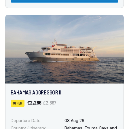
BAHAMAS AGGRESSOR II
£2,286
£2,667
OFFER
Departure Date:
08 Aug 26
Country / Itinerary:
Bahamas
,
Exuma Cays and