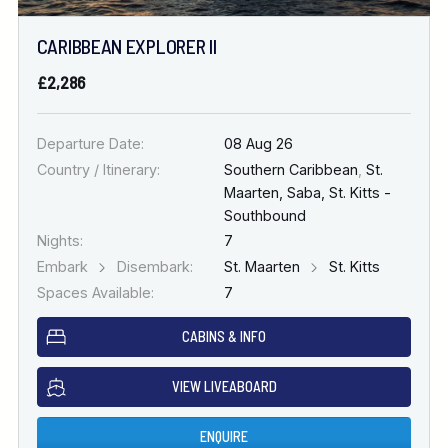
CARIBBEAN EXPLORER II
£2,286
Departure Date:
08 Aug 26
Country / Itinerary:
Southern Caribbean
,
St.
Maarten, Saba, St. Kitts -
Southbound
Nights:
7
Embark
Disembark:
St. Maarten
St. Kitts
Spaces Available:
7
CABINS & INFO
VIEW LIVEABOARD
ENQUIRE