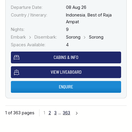
Departure Date:
08 Aug 26
Country / Itinerary:
Indonesia
,
Best of Raja
Ampat
Nights:
9
Embark
Disembark:
Sorong
Sorong
Spaces Available:
4
CABINS & INFO
VIEW LIVEABOARD
ENQUIRE
1 of 363 pages
1
2
3
...
363