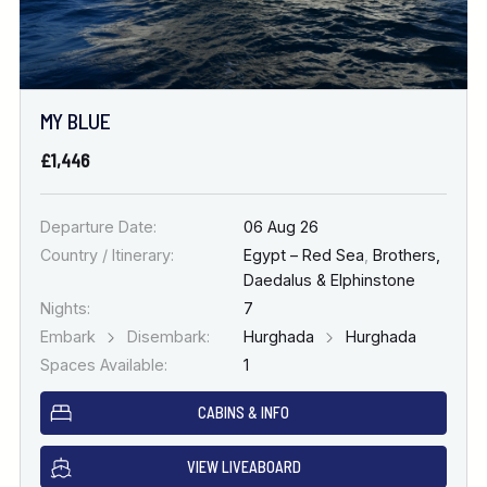
MY BLUE
£1,446
Departure Date:
06 Aug 26
Country / Itinerary:
Egypt – Red Sea
,
Brothers,
Daedalus & Elphinstone
Nights:
7
Embark
Disembark:
Hurghada
Hurghada
Spaces Available:
1
CABINS & INFO
VIEW LIVEABOARD