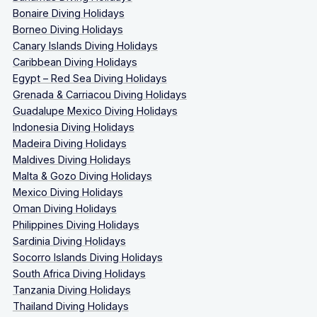
Bonaire Diving Holidays
Borneo Diving Holidays
Canary Islands Diving Holidays
Caribbean Diving Holidays
Egypt – Red Sea Diving Holidays
Grenada & Carriacou Diving Holidays
Guadalupe Mexico Diving Holidays
Indonesia Diving Holidays
Madeira Diving Holidays
Maldives Diving Holidays
Malta & Gozo Diving Holidays
Mexico Diving Holidays
Oman Diving Holidays
Philippines Diving Holidays
Sardinia Diving Holidays
Socorro Islands Diving Holidays
South Africa Diving Holidays
Tanzania Diving Holidays
Thailand Diving Holidays