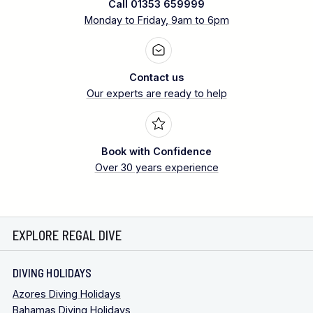
Call 01353 659999
Monday to Friday, 9am to 6pm
Contact us
Our experts are ready to help
Book with Confidence
Over 30 years experience
EXPLORE REGAL DIVE
DIVING HOLIDAYS
Azores Diving Holidays
Bahamas Diving Holidays