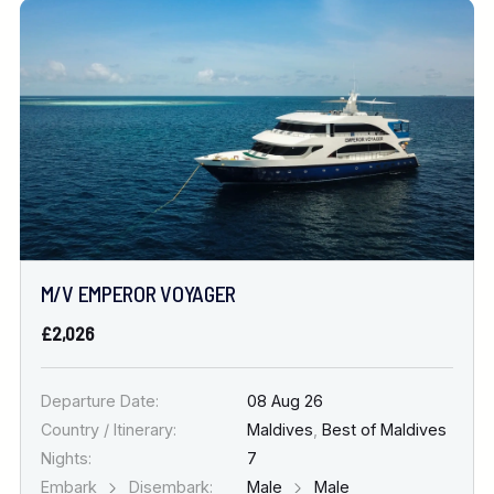
M/V EMPEROR VOYAGER
£2,026
Departure Date:
08 Aug 26
Country / Itinerary:
Maldives
,
Best of Maldives
Nights:
7
Embark
Disembark:
Male
Male