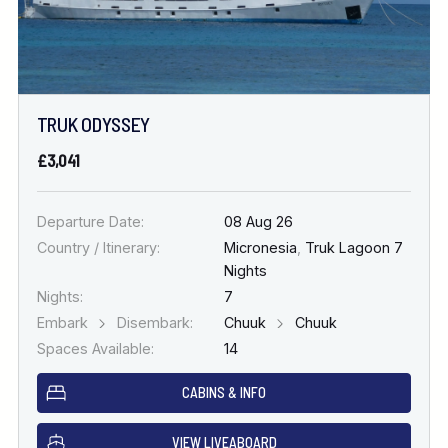
TRUK ODYSSEY
£3,041
Departure Date:
08 Aug 26
Country / Itinerary:
Micronesia
,
Truk Lagoon 7
Nights
Nights:
7
Embark
Disembark:
Chuuk
Chuuk
Spaces Available:
14
CABINS & INFO
VIEW LIVEABOARD