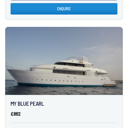
ENQUIRE
MY BLUE PEARL
£862