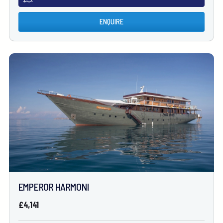
ENQUIRE
EMPEROR HARMONI
£4,141