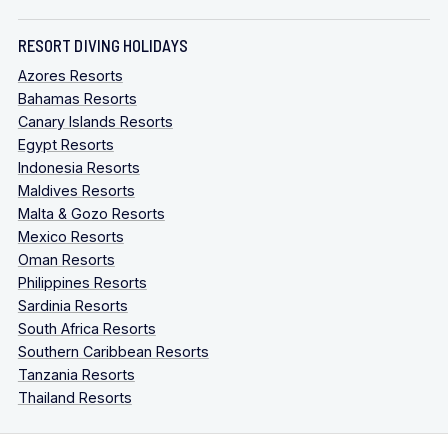
RESORT DIVING HOLIDAYS
Azores Resorts
Bahamas Resorts
Canary Islands Resorts
Egypt Resorts
Indonesia Resorts
Maldives Resorts
Malta & Gozo Resorts
Mexico Resorts
Oman Resorts
Philippines Resorts
Sardinia Resorts
South Africa Resorts
Southern Caribbean Resorts
Tanzania Resorts
Thailand Resorts