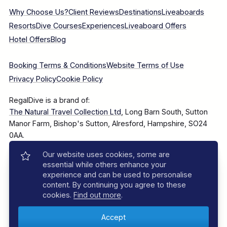
Why Choose Us?
Client Reviews
Destinations
Liveaboards
Resorts
Dive Courses
Experiences
Liveaboard Offers
Hotel Offers
Blog
Booking Terms & Conditions
Website Terms of Use
Privacy Policy
Cookie Policy
RegalDive is a brand of:
The Natural Travel Collection Ltd
, Long Barn South, Sutton
Manor Farm, Bishop's Sutton, Alresford, Hampshire, SO24
0AA.
Our website uses cookies, some are
Company Number: 7860375
essential while others enhance your
experience and can be used to personalise
content. By continuing you agree to these
cookies.
Find out more
.
© 2025–2026 The Natural Travel Collection Ltd, All Rights
Reserved.