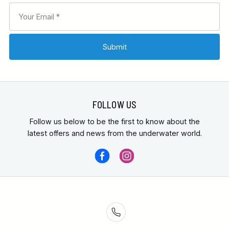
FOLLOW US
Follow us below to be the first to know about the
latest offers and news from the underwater world.