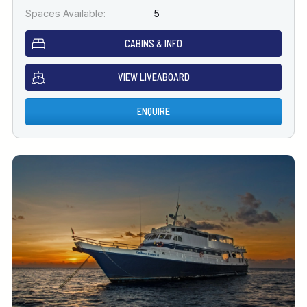
Spaces Available:
5
CABINS & INFO
VIEW LIVEABOARD
ENQUIRE