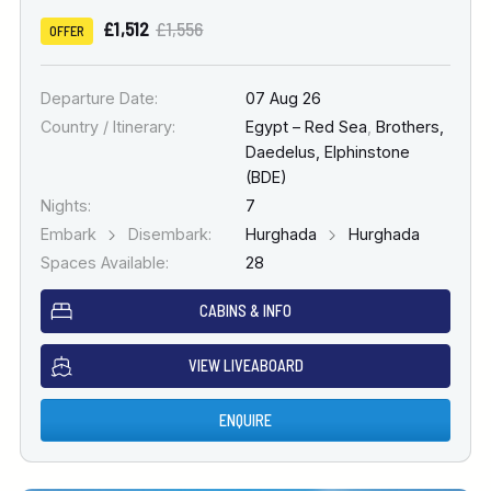
£1,512
£1,556
OFFER
Departure Date:
07 Aug 26
Country / Itinerary:
Egypt – Red Sea
,
Brothers,
Daedelus, Elphinstone
(BDE)
Nights:
7
Embark
Disembark:
Hurghada
Hurghada
Spaces Available:
28
CABINS & INFO
VIEW LIVEABOARD
ENQUIRE