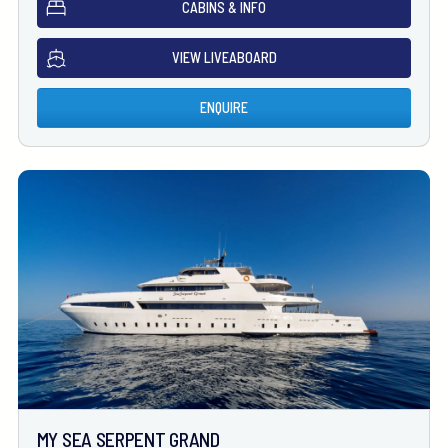
CABINS & INFO
VIEW LIVEABOARD
ENQUIRE
MY SEA SERPENT GRAND