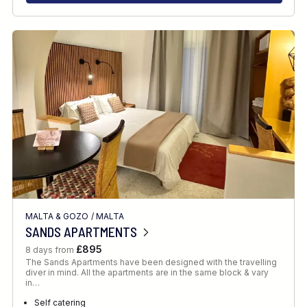
MALTA & GOZO
/
MALTA
SANDS APARTMENTS
£895
8 days from
The Sands Apartments have been designed with the travelling
diver in mind. All the apartments are in the same block & vary
in…
Self catering