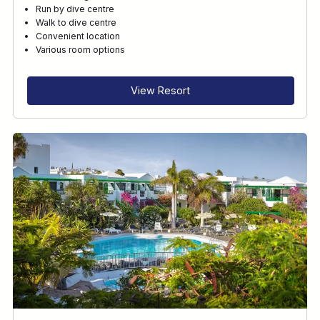
Run by dive centre
Walk to dive centre
Convenient location
Various room options
View Resort