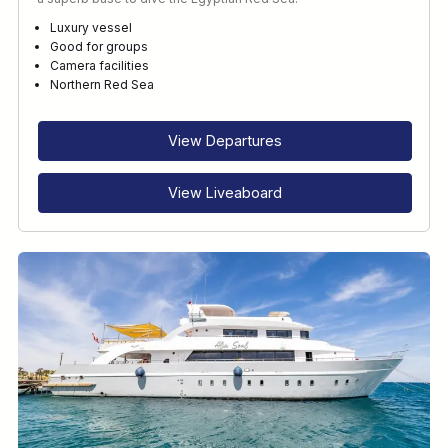
Luxury vessel
Good for groups
Camera facilities
Northern Red Sea
View Departures
View Liveaboard