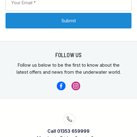
FOLLOW US
Follow us below to be the first to know about the
latest offers and news from the underwater world.
Call 01353 659999