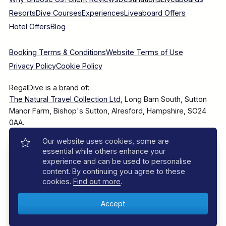
Resorts
Dive Courses
Experiences
Liveaboard Offers
Hotel Offers
Blog
Booking Terms & Conditions
Website Terms of Use
Privacy Policy
Cookie Policy
RegalDive is a brand of:
The Natural Travel Collection Ltd
, Long Barn South, Sutton
Manor Farm, Bishop's Sutton, Alresford, Hampshire, SO24
0AA.
Our website uses cookies, some are
Company Number: 7860375
essential while others enhance your
experience and can be used to personalise
content. By continuing you agree to these
cookies.
Find out more
.
© 2025–2026 The Natural Travel Collection Ltd, All Rights
Reserved.