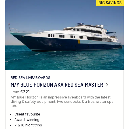
BIG SAVINGS
RED SEA LIVEABOARDS
M/Y BLUE HORIZON AKA RED SEA MASTER
£721
From
MY Blue Horizon is an impressive liveaboard with the latest
diving & safety equipment, two sundecks & a freshwater spa
tub.
Client favourite
Award-winning
7 & 10 night trips