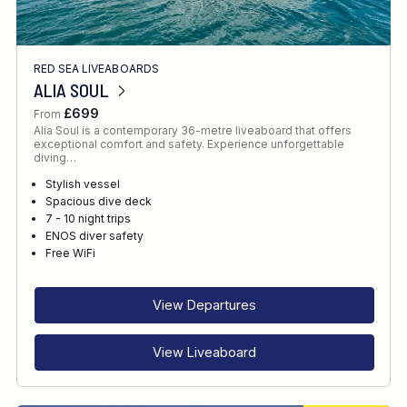
RED SEA LIVEABOARDS
ALIA SOUL
£699
From
Alia Soul is a contemporary 36-metre liveaboard that offers
exceptional comfort and safety. Experience unforgettable
diving…
Stylish vessel
Spacious dive deck
7 - 10 night trips
ENOS diver safety
Free WiFi
View Departures
View Liveaboard