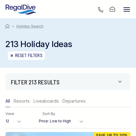
>
Holiday Search
213 Holiday Ideas
RESET FILTERS
FILTER 213 RESULTS
Only show offers
All
Resorts
Liveaboards
Departures
Region
View
Sort By
Destination
SAVE UP TO 20%