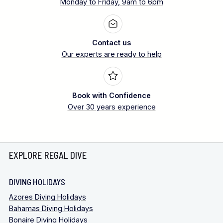
Monday to Friday, 9am to 6pm
Contact us
Our experts are ready to help
Book with Confidence
Over 30 years experience
EXPLORE REGAL DIVE
DIVING HOLIDAYS
Azores Diving Holidays
Bahamas Diving Holidays
Bonaire Diving Holidays