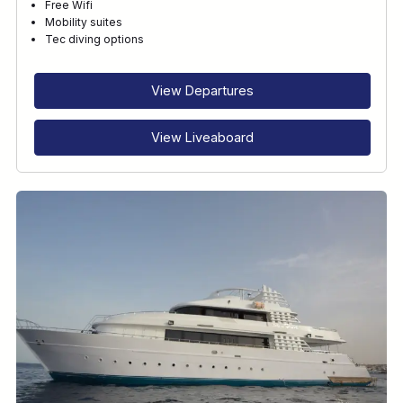
Free Wifi
Mobility suites
Tec diving options
View Departures
View Liveaboard