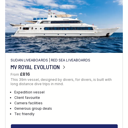
SUDAN LIVEABOARDS
|
RED SEA LIVEABOARDS
MV ROYAL EVOLUTION
£816
From
This 39m vessel, designed by divers, for divers, is built with
long distance dive trips in mind.
Expedition vessel
Client favourite
Camera facilities
Generous group deals
Tec friendly