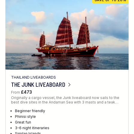
Location
FINE TUNE YOUR SEARCH
THAILAND LIVEABOARDS
Client Favourite
THE JUNK LIVEABOARD
Award-Winning
£473
From
Originally a cargo vessel, the Junk liveaboard now sails to the
DATE
best dive sites in the Andaman Sea with 3 masts and a teak…
When to Go
Beginner friendly
Phinisi style
Great fun
3-6 night itineraries
Similan Islands