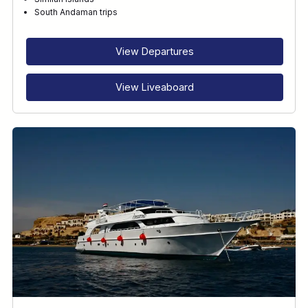
RECOMMENDED FOR
South Andaman trips
INTERESTS
View Departures
View Liveaboard