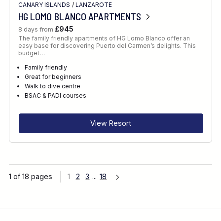
CANARY ISLANDS
/
LANZAROTE
HG LOMO BLANCO APARTMENTS
£945
8 days from
The family friendly apartments of HG Lomo Blanco offer an
easy base for discovering Puerto del Carmen’s delights. This
budget…
Family friendly
Great for beginners
Walk to dive centre
BSAC & PADI courses
View Resort
1 of 18 pages
1
2
3
...
18