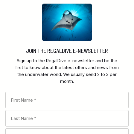
JOIN THE REGALDIVE E-NEWSLETTER
Sign up to the RegalDive e-newsletter and be the
first to know about the latest offers and news from
the underwater world. We usually send 2 to 3 per
month.