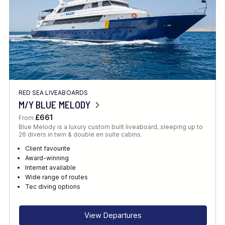
RED SEA LIVEABOARDS
M/Y BLUE MELODY
£661
From
Blue Melody is a luxury custom built liveaboard, sleeping up to
26 divers in twin & double en suite cabins.
Client favourite
Award-winning
Internet available
Wide range of routes
Tec diving options
View Departures