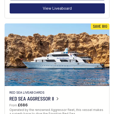
View Liveaboard
SAVE BIG
RED SEA LIVEABOARDS
RED SEA AGGRESSOR II
£686
From
Operated by the renowned Aggressor fleet, this vessel makes
a superb base to dive the Egyptian Red Sea.