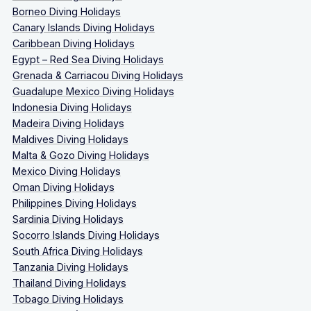
Borneo Diving Holidays
Canary Islands Diving Holidays
Caribbean Diving Holidays
Egypt – Red Sea Diving Holidays
Grenada & Carriacou Diving Holidays
Guadalupe Mexico Diving Holidays
Indonesia Diving Holidays
Madeira Diving Holidays
Maldives Diving Holidays
Malta & Gozo Diving Holidays
Mexico Diving Holidays
Oman Diving Holidays
Philippines Diving Holidays
Sardinia Diving Holidays
Socorro Islands Diving Holidays
South Africa Diving Holidays
Tanzania Diving Holidays
Thailand Diving Holidays
Tobago Diving Holidays