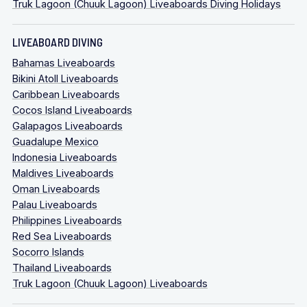
Truk Lagoon (Chuuk Lagoon) Liveaboards Diving Holidays
LIVEABOARD DIVING
Bahamas Liveaboards
Bikini Atoll Liveaboards
Caribbean Liveaboards
Cocos Island Liveaboards
Galapagos Liveaboards
Guadalupe Mexico
Indonesia Liveaboards
Maldives Liveaboards
Oman Liveaboards
Palau Liveaboards
Philippines Liveaboards
Red Sea Liveaboards
Socorro Islands
Thailand Liveaboards
Truk Lagoon (Chuuk Lagoon) Liveaboards