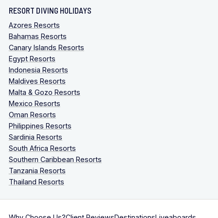
RESORT DIVING HOLIDAYS
Azores Resorts
Bahamas Resorts
Canary Islands Resorts
Egypt Resorts
Indonesia Resorts
Maldives Resorts
Malta & Gozo Resorts
Mexico Resorts
Oman Resorts
Philippines Resorts
Sardinia Resorts
South Africa Resorts
Southern Caribbean Resorts
Tanzania Resorts
Thailand Resorts
Why Choose Us?
Client Reviews
Destinations
Liveaboards