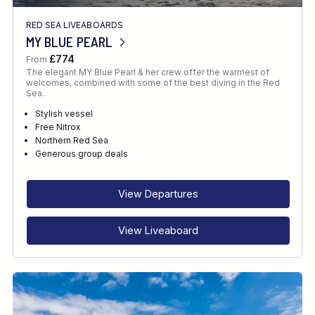
RED SEA LIVEABOARDS
MY BLUE PEARL
£774
From
The elegant MY Blue Pearl & her crew offer the warmest of
welcomes, combined with some of the best diving in the Red
Sea.
Stylish vessel
Free Nitrox
Northern Red Sea
Generous group deals
View Departures
View Liveaboard