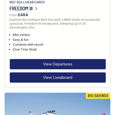
RED SEA LIVEABOARDS
FREEDOM III
£484
From
Explore the northern Red Sea with a MINI Safari on board the
spacious Freedom III liveaboard. Sleeping up to 20
passengers, this…
Mini safaris
Easy & fun
Combine with resort
Dive Tiran Strait
View Departures
View Liveaboard
BIG SAVINGS