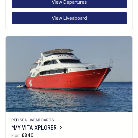
View Departures
View Liveaboard
RED SEA LIVEABOARDS
M/Y VITA XPLORER
£840
From