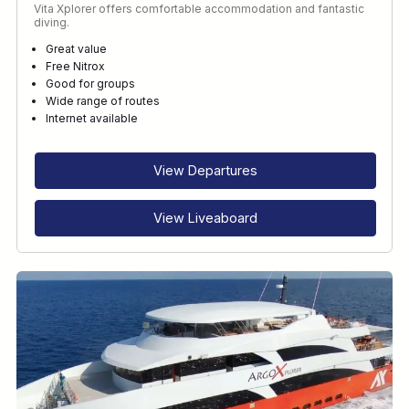
Vita Xplorer offers comfortable accommodation and fantastic
diving.
Great value
Free Nitrox
Good for groups
Wide range of routes
Internet available
View Departures
View Liveaboard