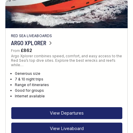
RED SEA LIVEABOARDS
ARGO XPLORER
£862
From
Argo Xplorer combines speed, comfort, and easy access to the
Red Sea’s top dive sites. Explore the best wrecks and reefs
while…
Generous size
7 & 10 night trips
Range of itineraries
Good for groups
Internet available
View Departures
View Liveaboard