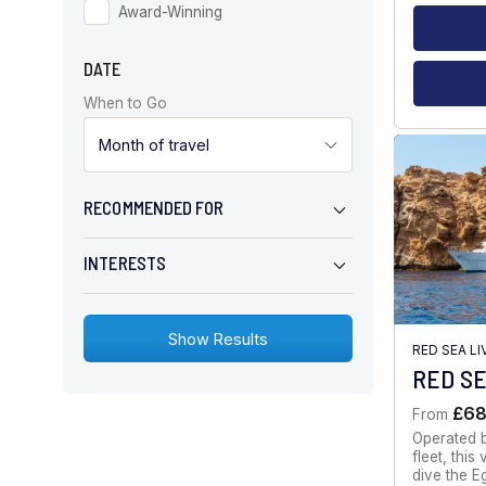
Award-Winning
DATE
When to Go
RECOMMENDED FOR
INTERESTS
RED SEA L
RED SE
£6
From
Operated 
fleet, thi
dive the E