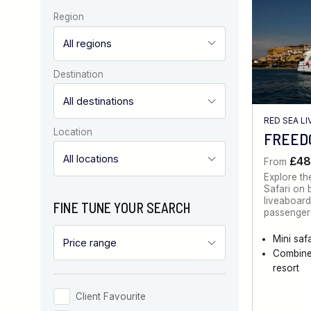
Region
Destination
RED SEA L
Location
FREEDO
£48
From
Explore th
Safari on 
liveaboard
FINE TUNE YOUR SEARCH
passengers
Mini safa
Combine
resort
Client Favourite