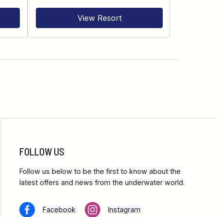
View Resort
FOLLOW US
Follow us below to be the first to know about the
latest offers and news from the underwater world.
Facebook
Instagram