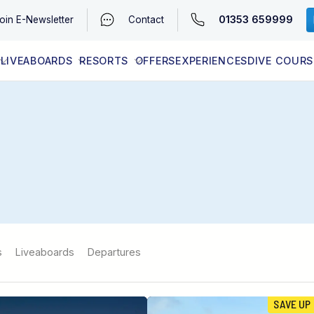
01353 659999
oin
E-Newsletter
Contact
LIVEABOARDS
RESORTS
OFFERS
EXPERIENCES
DIVE COURS
EGYPT (RED SEA)
LATEST AVAILABILITY
CONTACT
s
Liveaboards
Departures
SAVE UP