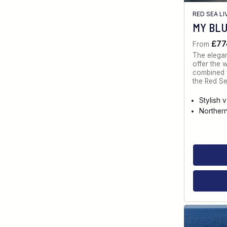
RED SEA L
MY BL
£77
From
The elegan
offer the 
combined w
the Red Se
Stylish 
Norther