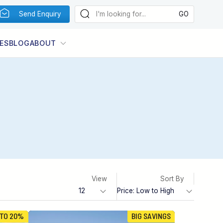
Send Enquiry
ES
BLOG
ABOUT
View
Sort By
 TO 20%
BIG SAVINGS