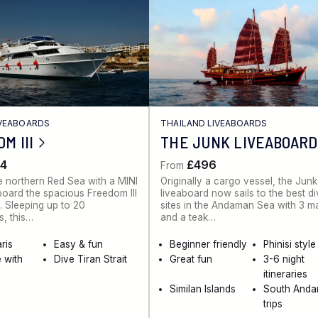
IVEABOARDS
THAILAND LIVEABOARDS
M III
THE JUNK LIVEABOARD
4
£496
From
e northern Red Sea with a MINI
Originally a cargo vessel, the Junk
board the spacious Freedom III
liveaboard now sails to the best d
. Sleeping up to 20
sites in the Andaman Sea with 3 m
, this…
and a teak…
ris
Easy & fun
Beginner friendly
Phinisi style
 with
Dive Tiran Strait
Great fun
3-6 night
itineraries
Similan Islands
South And
trips