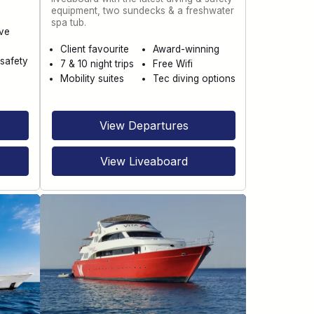
equipment, two sundecks & a freshwater
spa tub.
ve
Client favourite
Award-winning
safety
7 & 10 night trips
Free Wifi
Mobility suites
Tec diving options
View Departures
View Liveaboard