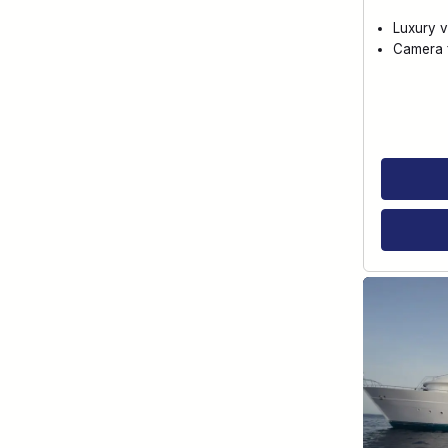
Luxury v
Camera f