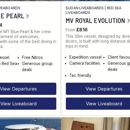
IVEABOARDS
SUDAN LIVEABOARDS
|
RED SEA
LIVEABOARDS
UE PEARL
MV ROYAL EVOLUTION
4
£816
From
t MY Blue Pearl & her crew
This 39m vessel, designed by diver
warmest of welcomes,
divers, is built with long distance d
ith some of the best diving in
trips in mind.
a.
Expedition vessel
Client favou
vessel
Free Nitrox
Camera facilities
Generous g
n Red Sea
Generous group
deals
deals
Tec friendly
View Departures
View Departures
View Liveaboard
View Liveaboard