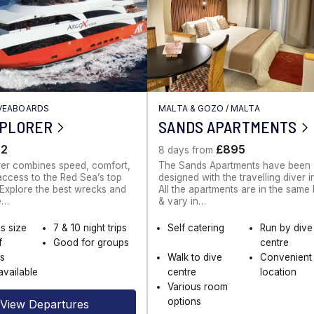
IVEABOARDS
MALTA & GOZO
/
MALTA
XPLORER
SANDS APARTMENTS
62
£895
8 days from
rer combines speed, comfort,
The Sands Apartments have been
ccess to the Red Sea’s top
designed with the travelling diver i
. Explore the best wrecks and
All the apartments are in the same
e…
& vary in…
s size
7 & 10 night trips
Self catering
Run by dive
f
Good for groups
centre
es
Walk to dive
Convenient
available
centre
location
Various room
options
View Departures