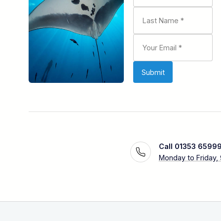
Call 01353 6599
Monday to Friday,