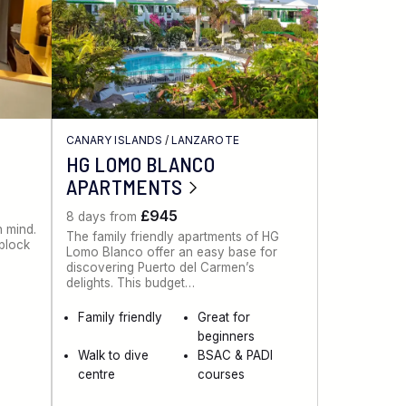
CANARY ISLANDS
/
LANZAROTE
HG LOMO BLANCO
APARTMENTS
£945
8 days from
n mind.
The family friendly apartments of HG
 block
Lomo Blanco offer an easy base for
discovering Puerto del Carmen’s
delights. This budget…
Family friendly
Great for
beginners
Walk to dive
BSAC & PADI
centre
courses