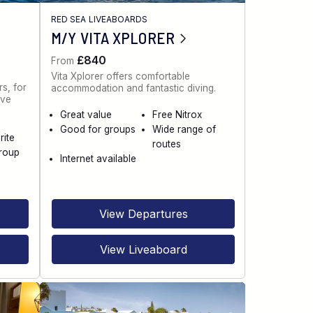
RED SEA LIVEABOARDS
M/Y VITA XPLORER
£840
From
Vita Xplorer offers comfortable
s, for
accommodation and fantastic diving.
ive
Great value
Free Nitrox
Good for groups
Wide range of
rite
routes
roup
Internet available
View Departures
View Liveaboard