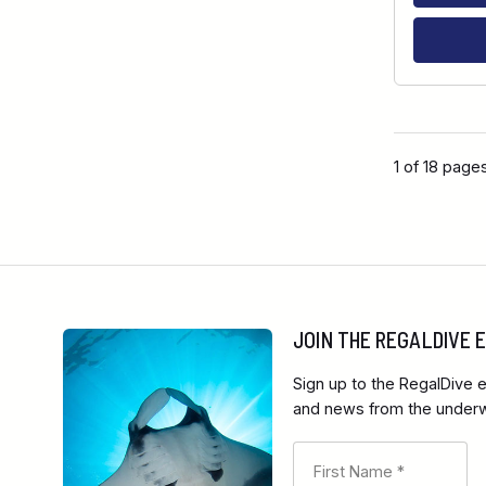
1 of 18 page
JOIN THE REGALDIVE
Sign up to the RegalDive e
and news from the underwa