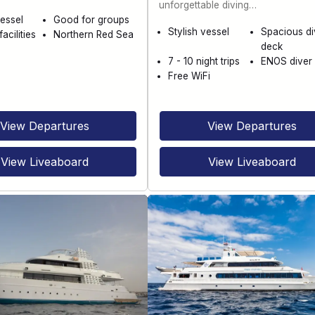
unforgettable diving…
essel
Good for groups
Stylish vessel
Spacious di
acilities
Northern Red Sea
deck
7 - 10 night trips
ENOS diver 
Free WiFi
View Departures
View Departures
View Liveaboard
View Liveaboard