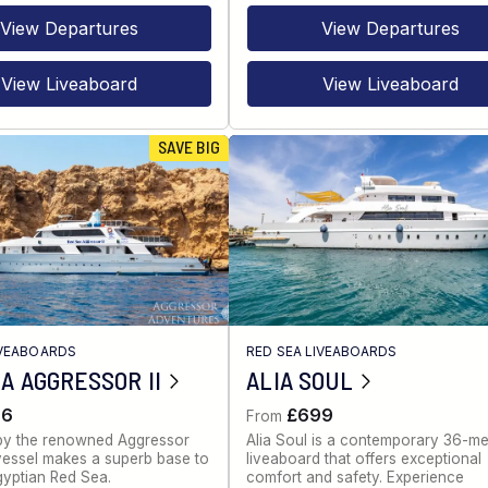
View Departures
View Departures
View Liveaboard
View Liveaboard
SAVE BIG
IVEABOARDS
RED SEA LIVEABOARDS
A AGGRESSOR II
ALIA SOUL
86
£699
From
by the renowned Aggressor
Alia Soul is a contemporary 36-me
s vessel makes a superb base to
liveaboard that offers exceptional
gyptian Red Sea.
comfort and safety. Experience