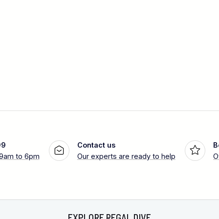
99
Contact us
B
 9am to 6pm
Our experts are ready to help
O
EXPLORE REGAL DIVE