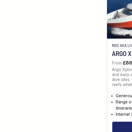
RED SEA L
ARGO 
£8
From
Argo Xplo
and easy a
dive sites
reefs whil
Generou
Range o
itinerari
Internet 