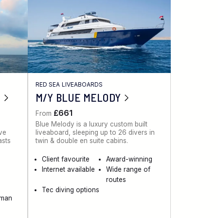
RED SEA LIVEABOARDS
M/Y BLUE MELODY
£661
From
Blue Melody is a luxury custom built
ive
liveaboard, sleeping up to 26 divers in
asts
twin & double en suite cabins.
Client favourite
Award-winning
Internet available
Wide range of
routes
Tec diving options
aman