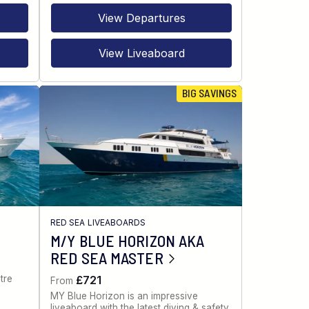
View Departures
View Liveaboard
BIG SAVINGS
RED SEA LIVEABOARDS
M/Y BLUE HORIZON AKA
RED SEA MASTER
tre
£721
From
MY Blue Horizon is an impressive
liveaboard with the latest diving & safety