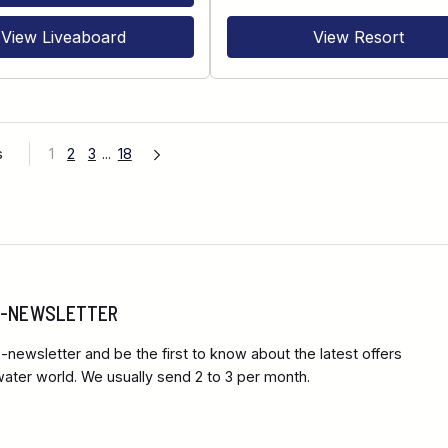
View Liveaboard
View Resort
s
1
2
3
...
18
 E-NEWSLETTER
-newsletter and be the first to know about the latest offers
ter world. We usually send 2 to 3 per month.