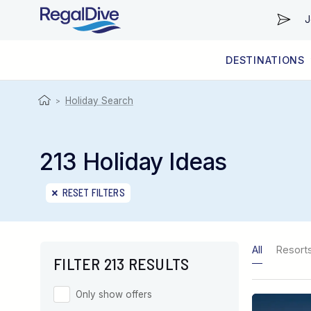
J
DESTINATIONS
WORLDWIDE
LIVEABOARD DIVING REGIONS
RESORT DIVING REGIONS
ABOUT & INFORMATION
Holiday Search
>
213 Holiday Ideas
RESET FILTERS
All
Resort
FILTER 213 RESULTS
Only show offers