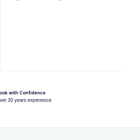
ook with Confidence
ver 30 years experience