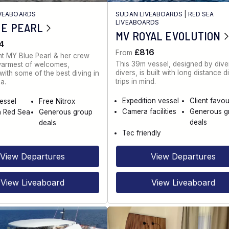
IVEABOARDS
SUDAN LIVEABOARDS
|
RED SEA
LIVEABOARDS
UE PEARL
MV ROYAL EVOLUTION
4
£816
From
t MY Blue Pearl & her crew
This 39m vessel, designed by diver
warmest of welcomes,
divers, is built with long distance d
ith some of the best diving in
trips in mind.
a.
Expedition vessel
Client favou
vessel
Free Nitrox
Camera facilities
Generous g
n Red Sea
Generous group
deals
deals
Tec friendly
View Departures
View Departures
View Liveaboard
View Liveaboard