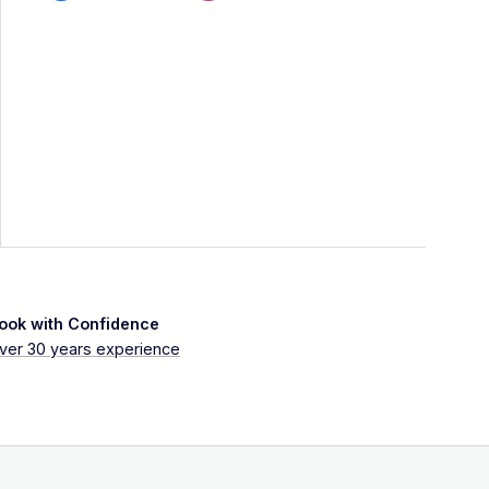
ook with Confidence
ver 30 years experience