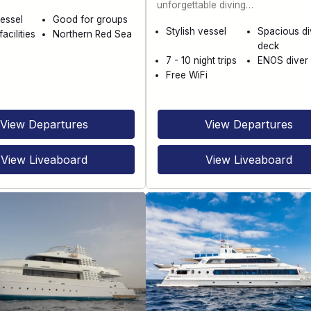
unforgettable diving…
essel
Good for groups
Stylish vessel
Spacious di
acilities
Northern Red Sea
deck
7 - 10 night trips
ENOS diver 
Free WiFi
View Departures
View Departures
View Liveaboard
View Liveaboard