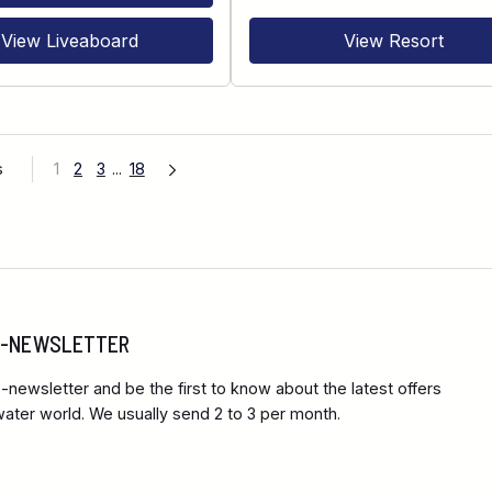
View Liveaboard
View Resort
s
1
2
3
...
18
 E-NEWSLETTER
-newsletter and be the first to know about the latest offers
ter world. We usually send 2 to 3 per month.