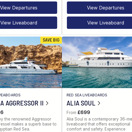
View Departures
View Departures
View Liveaboard
View Liveaboard
SAVE BIG
IVEABOARDS
RED SEA LIVEABOARDS
A AGGRESSOR II
ALIA SOUL
86
£699
From
by the renowned Aggressor
Alia Soul is a contemporary 36-me
s vessel makes a superb base to
liveaboard that offers exceptional
gyptian Red Sea.
comfort and safety. Experience