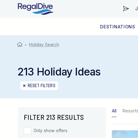
J
DESTINATIONS
WORLDWIDE
LIVEABOARD DIVING REGIONS
RESORT DIVING REGIONS
ABOUT & INFORMATION
Holiday Search
>
213 Holiday Ideas
RESET FILTERS
All
Resort
FILTER 213 RESULTS
Only show offers