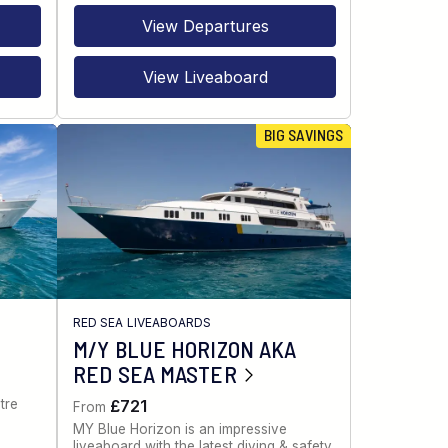
View Departures
View Liveaboard
BIG SAVINGS
RED SEA LIVEABOARDS
M/Y BLUE HORIZON AKA
RED SEA MASTER
tre
£721
From
MY Blue Horizon is an impressive
liveaboard with the latest diving & safety