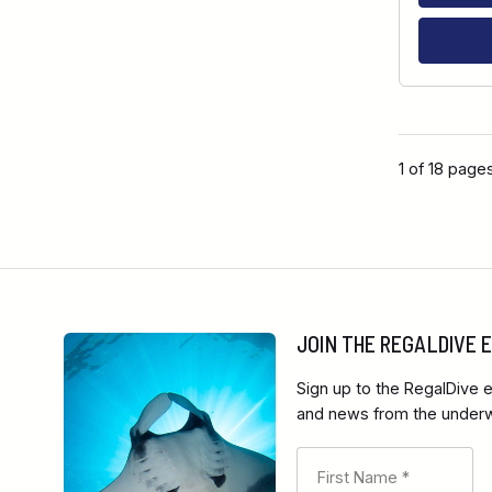
1 of 18 page
JOIN THE REGALDIVE
Sign up to the RegalDive e
and news from the underwa