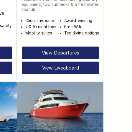
equipment, two sundecks & a freshwater
spa tub.
ve
Client favourite
Award-winning
safety
7 & 10 night trips
Free Wifi
Mobility suites
Tec diving options
View Departures
View Liveaboard