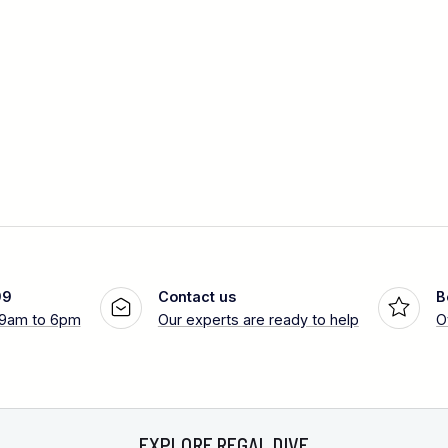
99
Contact us
B
 9am to 6pm
Our experts are ready to help
O
EXPLORE REGAL DIVE