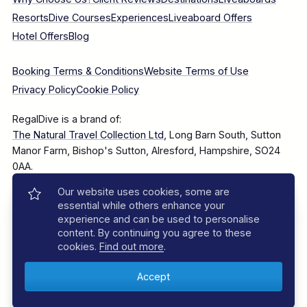
Resorts
Dive Courses
Experiences
Liveaboard Offers
Hotel Offers
Blog
Booking Terms & Conditions
Website Terms of Use
Privacy Policy
Cookie Policy
RegalDive is a brand of:
The Natural Travel Collection Ltd
, Long Barn South, Sutton
Manor Farm, Bishop's Sutton, Alresford, Hampshire, SO24
0AA.
Our website uses cookies, some are
Company Number: 7860375
essential while others enhance your
experience and can be used to personalise
content. By continuing you agree to these
cookies.
Find out more
.
© 2025–2026 The Natural Travel Collection Ltd, All Rights
Reserved.