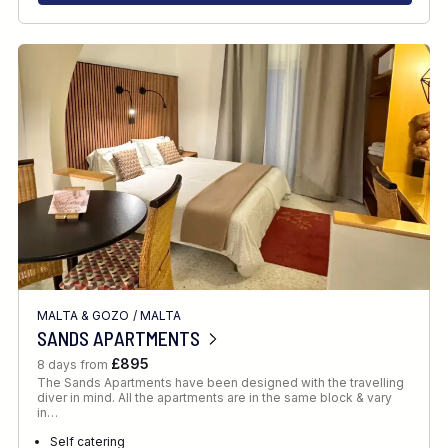
MALTA & GOZO
/
MALTA
SANDS APARTMENTS
£895
8 days from
The Sands Apartments have been designed with the travelling
diver in mind. All the apartments are in the same block & vary
in…
Self catering