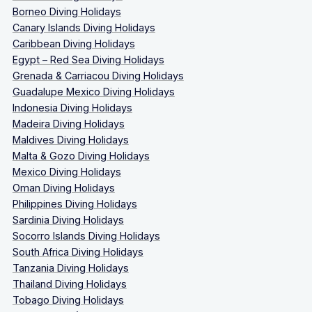
Borneo Diving Holidays
Canary Islands Diving Holidays
Caribbean Diving Holidays
Egypt – Red Sea Diving Holidays
Grenada & Carriacou Diving Holidays
Guadalupe Mexico Diving Holidays
Indonesia Diving Holidays
Madeira Diving Holidays
Maldives Diving Holidays
Malta & Gozo Diving Holidays
Mexico Diving Holidays
Oman Diving Holidays
Philippines Diving Holidays
Sardinia Diving Holidays
Socorro Islands Diving Holidays
South Africa Diving Holidays
Tanzania Diving Holidays
Thailand Diving Holidays
Tobago Diving Holidays