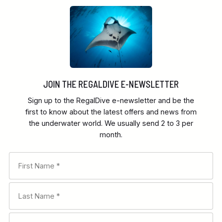
JOIN THE REGALDIVE E-NEWSLETTER
Sign up to the RegalDive e-newsletter and be the
first to know about the latest offers and news from
the underwater world. We usually send 2 to 3 per
month.