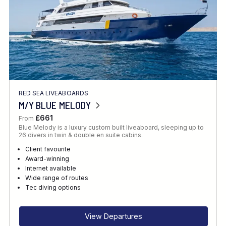
RED SEA LIVEABOARDS
M/Y BLUE MELODY
£661
From
Blue Melody is a luxury custom built liveaboard, sleeping up to
26 divers in twin & double en suite cabins.
Client favourite
Award-winning
Internet available
Wide range of routes
Tec diving options
View Departures