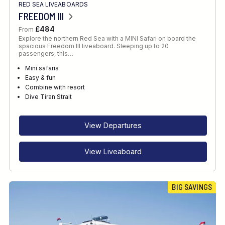
RED SEA LIVEABOARDS
FREEDOM III
£484
From
Explore the northern Red Sea with a MINI Safari on board the
spacious Freedom III liveaboard. Sleeping up to 20
passengers, this…
Mini safaris
Easy & fun
Combine with resort
Dive Tiran Strait
View Departures
View Liveaboard
BIG SAVINGS