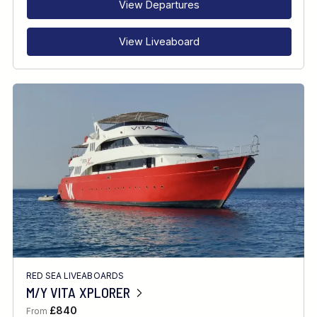
View Departures
View Liveaboard
RED SEA LIVEABOARDS
M/Y VITA XPLORER
£840
From