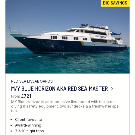
BIG SAVINGS
RED SEA LIVEABOARDS
M/Y BLUE HORIZON AKA RED SEA MASTER
£721
From
MY Blue Horizon is an impressive liveaboard with the latest
diving & safety equipment, two sundecks & a freshwater spa
tub.
Client favourite
Award-winning
7 & 10 night trips