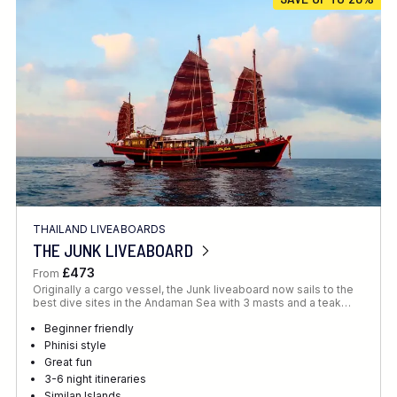
Location
FINE TUNE YOUR SEARCH
THAILAND LIVEABOARDS
Client Favourite
THE JUNK LIVEABOARD
Award-Winning
£473
From
Originally a cargo vessel, the Junk liveaboard now sails to the
DATE
best dive sites in the Andaman Sea with 3 masts and a teak…
When to Go
Beginner friendly
Phinisi style
Great fun
3-6 night itineraries
Similan Islands