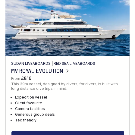
SUDAN LIVEABOARDS
|
RED SEA LIVEABOARDS
MV ROYAL EVOLUTION
£816
From
This 39m vessel, designed by divers, for divers, is built with
long distance dive trips in mind.
Expedition vessel
Client favourite
Camera facilities
Generous group deals
Tec friendly