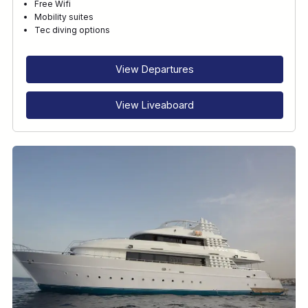
Free Wifi
Mobility suites
Tec diving options
View Departures
View Liveaboard