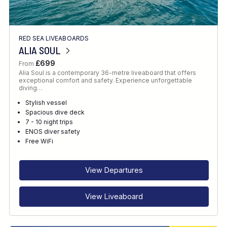
RED SEA LIVEABOARDS
ALIA SOUL
£699
From
Alia Soul is a contemporary 36-metre liveaboard that offers
exceptional comfort and safety. Experience unforgettable
diving…
Stylish vessel
Spacious dive deck
7 - 10 night trips
ENOS diver safety
Free WiFi
View Departures
View Liveaboard