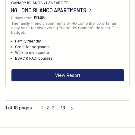
CANARY ISLANDS
/
LANZAROTE
HG LOMO BLANCO APARTMENTS
£945
8 days from
The family friendly apartments of HG Lomo Blanco offer an
easy base for discovering Puerto del Carmen’s delights. This
budget…
Family friendly
Great for beginners
Walk to dive centre
BSAC & PADI courses
View Resort
1 of 18 pages
1
2
3
...
18