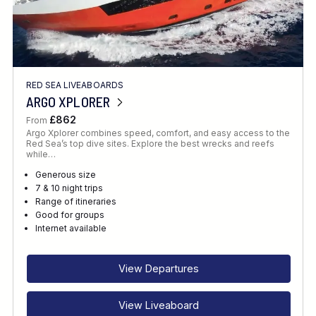
RED SEA LIVEABOARDS
ARGO XPLORER
£862
From
Argo Xplorer combines speed, comfort, and easy access to the
Red Sea’s top dive sites. Explore the best wrecks and reefs
while…
Generous size
7 & 10 night trips
Range of itineraries
Good for groups
Internet available
View Departures
View Liveaboard