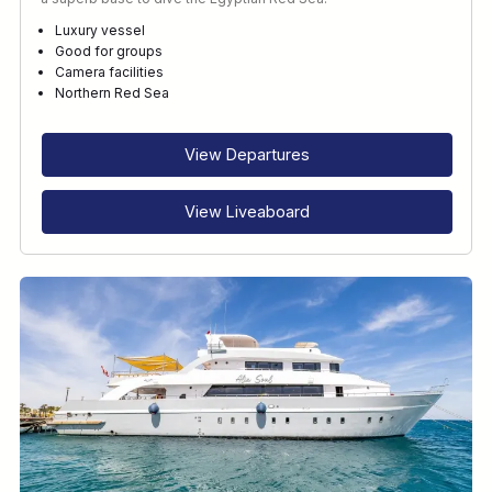
Luxury vessel
Good for groups
Camera facilities
Northern Red Sea
View Departures
View Liveaboard