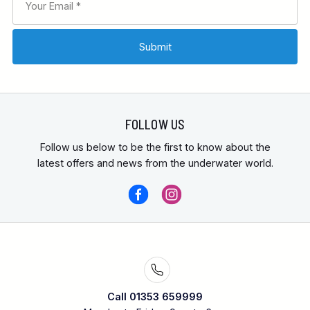
FOLLOW US
Follow us below to be the first to know about the
latest offers and news from the underwater world.
Call 01353 659999