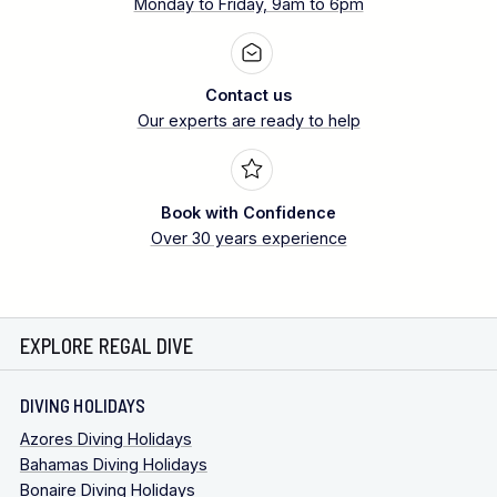
Monday to Friday, 9am to 6pm
Contact us
Our experts are ready to help
Book with Confidence
Over 30 years experience
EXPLORE REGAL DIVE
DIVING HOLIDAYS
Azores Diving Holidays
Bahamas Diving Holidays
Bonaire Diving Holidays