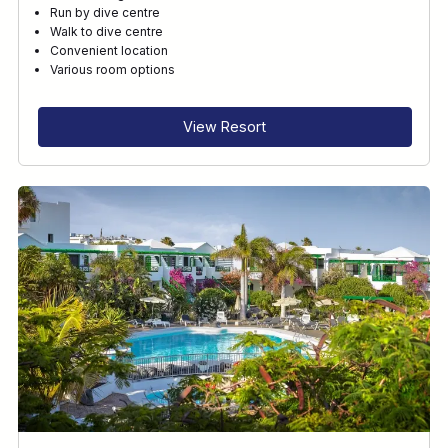
Run by dive centre
Walk to dive centre
Convenient location
Various room options
View Resort