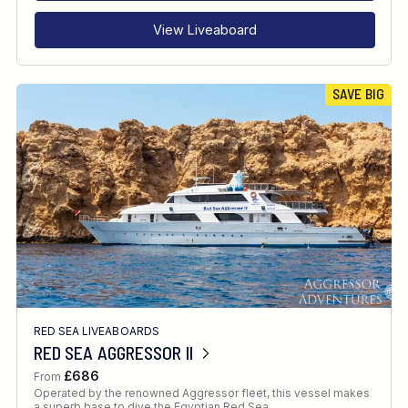
View Liveaboard
SAVE BIG
RED SEA LIVEABOARDS
RED SEA AGGRESSOR II
£686
From
Operated by the renowned Aggressor fleet, this vessel makes
a superb base to dive the Egyptian Red Sea.