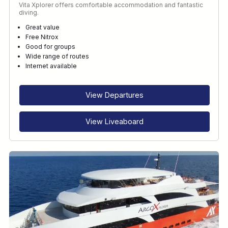
Vita Xplorer offers comfortable accommodation and fantastic
diving.
Great value
Free Nitrox
Good for groups
Wide range of routes
Internet available
View Departures
View Liveaboard