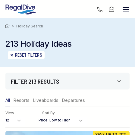
>
Holiday Search
213 Holiday Ideas
RESET FILTERS
FILTER 213 RESULTS
Only show offers
All
Resorts
Liveaboards
Departures
Region
View
Sort By
Destination
SAVE UP TO 20%