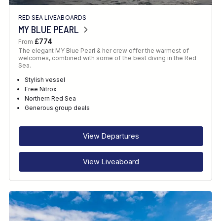
RED SEA LIVEABOARDS
MY BLUE PEARL
£774
From
The elegant MY Blue Pearl & her crew offer the warmest of
welcomes, combined with some of the best diving in the Red
Sea.
Stylish vessel
Free Nitrox
Northern Red Sea
Generous group deals
View Departures
View Liveaboard