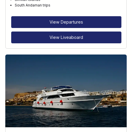
RECOMMENDED FOR
South Andaman trips
INTERESTS
View Departures
View Liveaboard