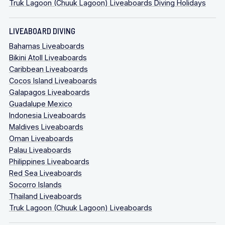
Truk Lagoon (Chuuk Lagoon) Liveaboards Diving Holidays
LIVEABOARD DIVING
Bahamas Liveaboards
Bikini Atoll Liveaboards
Caribbean Liveaboards
Cocos Island Liveaboards
Galapagos Liveaboards
Guadalupe Mexico
Indonesia Liveaboards
Maldives Liveaboards
Oman Liveaboards
Palau Liveaboards
Philippines Liveaboards
Red Sea Liveaboards
Socorro Islands
Thailand Liveaboards
Truk Lagoon (Chuuk Lagoon) Liveaboards