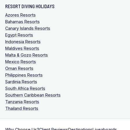
RESORT DIVING HOLIDAYS
Azores Resorts
Bahamas Resorts
Canary Islands Resorts
Egypt Resorts
Indonesia Resorts
Maldives Resorts
Malta & Gozo Resorts
Mexico Resorts
Oman Resorts
Philippines Resorts
Sardinia Resorts
South Africa Resorts
Southern Caribbean Resorts
Tanzania Resorts
Thailand Resorts
Why Choose Us?
Client Reviews
Destinations
Liveaboards