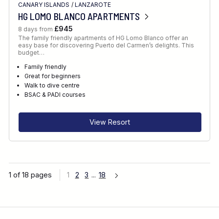
CANARY ISLANDS
/
LANZAROTE
HG LOMO BLANCO APARTMENTS
£945
8 days from
The family friendly apartments of HG Lomo Blanco offer an
easy base for discovering Puerto del Carmen’s delights. This
budget…
Family friendly
Great for beginners
Walk to dive centre
BSAC & PADI courses
View Resort
1 of 18 pages
1
2
3
...
18