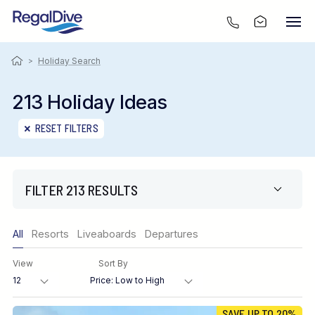
>
Holiday Search
213 Holiday Ideas
RESET FILTERS
FILTER 213 RESULTS
Only show offers
All
Resorts
Liveaboards
Departures
Region
View
Sort By
Destination
SAVE UP TO 20%