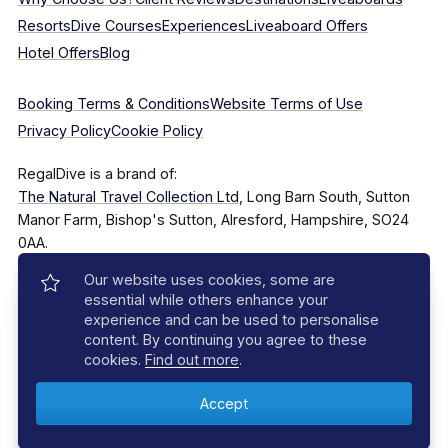
Resorts
Dive Courses
Experiences
Liveaboard Offers
Hotel Offers
Blog
Booking Terms & Conditions
Website Terms of Use
Privacy Policy
Cookie Policy
RegalDive is a brand of:
The Natural Travel Collection Ltd
, Long Barn South, Sutton
Manor Farm, Bishop's Sutton, Alresford, Hampshire, SO24
0AA.
Our website uses cookies, some are
Company Number: 7860375
essential while others enhance your
experience and can be used to personalise
content. By continuing you agree to these
cookies.
Find out more
.
© 2025–2026 The Natural Travel Collection Ltd, All Rights
Reserved.