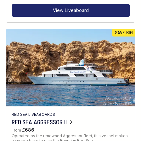
View Liveaboard
SAVE BIG
RED SEA LIVEABOARDS
RED SEA AGGRESSOR II
£686
From
Operated by the renowned Aggressor fleet, this vessel makes
a superb base to dive the Egyptian Red Sea.