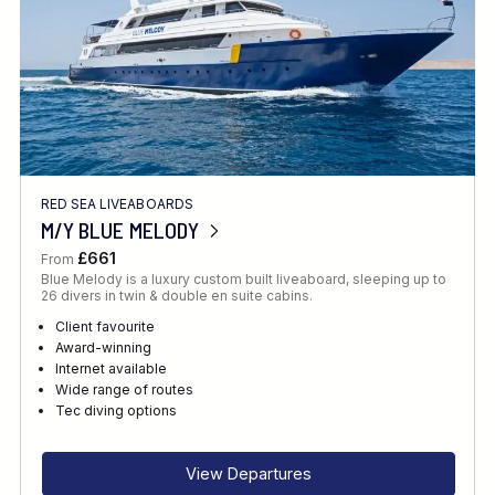
RED SEA LIVEABOARDS
M/Y BLUE MELODY
£661
From
Blue Melody is a luxury custom built liveaboard, sleeping up to
26 divers in twin & double en suite cabins.
Client favourite
Award-winning
Internet available
Wide range of routes
Tec diving options
View Departures