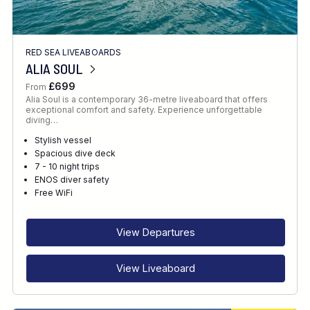
RED SEA LIVEABOARDS
ALIA SOUL
£699
From
Alia Soul is a contemporary 36-metre liveaboard that offers
exceptional comfort and safety. Experience unforgettable
diving…
Stylish vessel
Spacious dive deck
7 - 10 night trips
ENOS diver safety
Free WiFi
View Departures
View Liveaboard