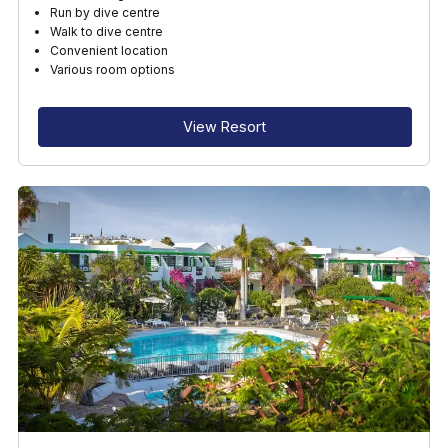
Run by dive centre
Walk to dive centre
Convenient location
Various room options
View Resort