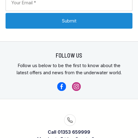
FOLLOW US
Follow us below to be the first to know about the
latest offers and news from the underwater world.
Call 01353 659999