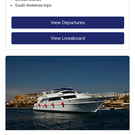
RECOMMENDED FOR
South Andaman trips
INTERESTS
View Departures
View Liveaboard