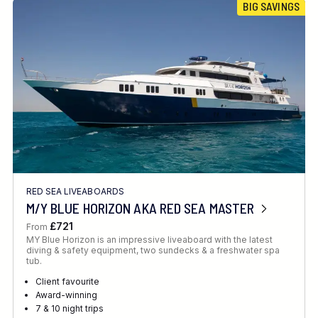
BIG SAVINGS
RED SEA LIVEABOARDS
M/Y BLUE HORIZON AKA RED SEA MASTER
£721
From
MY Blue Horizon is an impressive liveaboard with the latest
diving & safety equipment, two sundecks & a freshwater spa
tub.
Client favourite
Award-winning
7 & 10 night trips