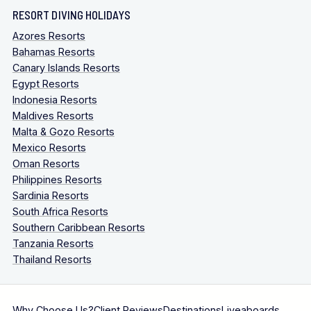
RESORT DIVING HOLIDAYS
Azores Resorts
Bahamas Resorts
Canary Islands Resorts
Egypt Resorts
Indonesia Resorts
Maldives Resorts
Malta & Gozo Resorts
Mexico Resorts
Oman Resorts
Philippines Resorts
Sardinia Resorts
South Africa Resorts
Southern Caribbean Resorts
Tanzania Resorts
Thailand Resorts
Why Choose Us?
Client Reviews
Destinations
Liveaboards