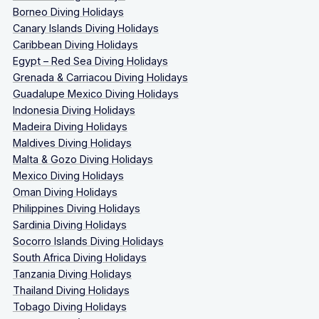
Borneo Diving Holidays
Canary Islands Diving Holidays
Caribbean Diving Holidays
Egypt – Red Sea Diving Holidays
Grenada & Carriacou Diving Holidays
Guadalupe Mexico Diving Holidays
Indonesia Diving Holidays
Madeira Diving Holidays
Maldives Diving Holidays
Malta & Gozo Diving Holidays
Mexico Diving Holidays
Oman Diving Holidays
Philippines Diving Holidays
Sardinia Diving Holidays
Socorro Islands Diving Holidays
South Africa Diving Holidays
Tanzania Diving Holidays
Thailand Diving Holidays
Tobago Diving Holidays