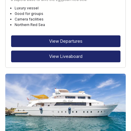
Luxury vessel
Good for groups
Camera facilities
Northern Red Sea
View Departures
View Liveaboard