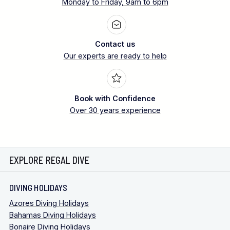
Monday to Friday, 9am to 6pm
Contact us
Our experts are ready to help
Book with Confidence
Over 30 years experience
EXPLORE REGAL DIVE
DIVING HOLIDAYS
Azores Diving Holidays
Bahamas Diving Holidays
Bonaire Diving Holidays