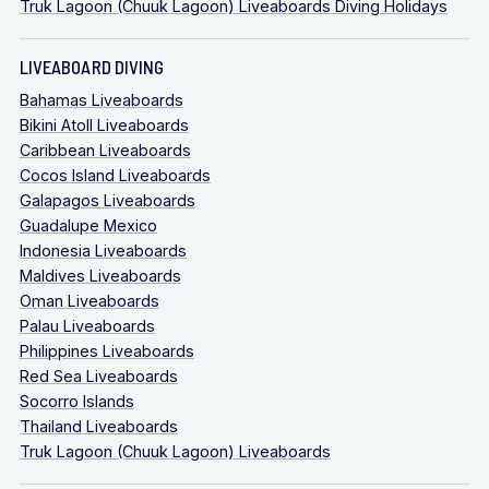
Truk Lagoon (Chuuk Lagoon) Liveaboards Diving Holidays
LIVEABOARD DIVING
Bahamas Liveaboards
Bikini Atoll Liveaboards
Caribbean Liveaboards
Cocos Island Liveaboards
Galapagos Liveaboards
Guadalupe Mexico
Indonesia Liveaboards
Maldives Liveaboards
Oman Liveaboards
Palau Liveaboards
Philippines Liveaboards
Red Sea Liveaboards
Socorro Islands
Thailand Liveaboards
Truk Lagoon (Chuuk Lagoon) Liveaboards