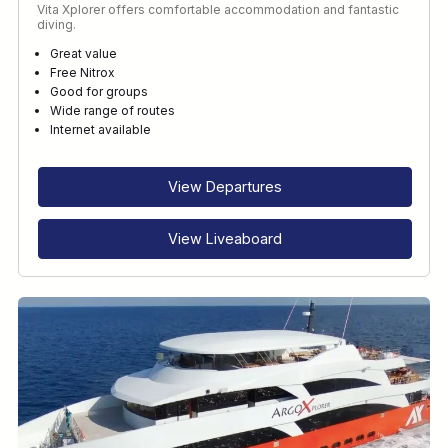
Vita Xplorer offers comfortable accommodation and fantastic
diving.
Great value
Free Nitrox
Good for groups
Wide range of routes
Internet available
View Departures
View Liveaboard