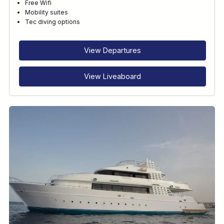
Free Wifi
Mobility suites
Tec diving options
View Departures
View Liveaboard