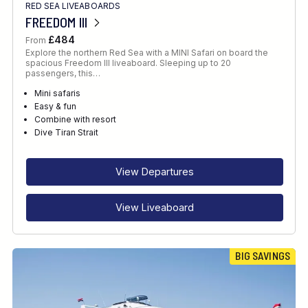
RED SEA LIVEABOARDS
FREEDOM III
£484
From
Explore the northern Red Sea with a MINI Safari on board the
spacious Freedom III liveaboard. Sleeping up to 20
passengers, this…
Mini safaris
Easy & fun
Combine with resort
Dive Tiran Strait
View Departures
View Liveaboard
BIG SAVINGS