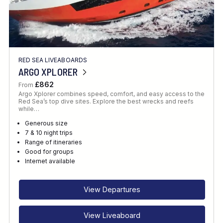
RED SEA LIVEABOARDS
ARGO XPLORER
£862
From
Argo Xplorer combines speed, comfort, and easy access to the
Red Sea’s top dive sites. Explore the best wrecks and reefs
while…
Generous size
7 & 10 night trips
Range of itineraries
Good for groups
Internet available
View Departures
View Liveaboard