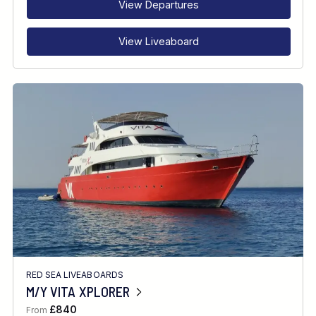
View Departures
View Liveaboard
RED SEA LIVEABOARDS
M/Y VITA XPLORER
£840
From