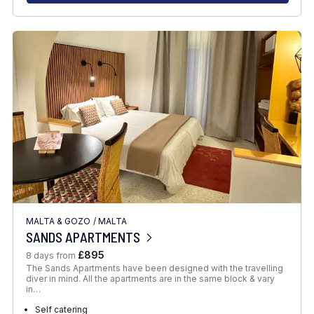
MALTA & GOZO
/
MALTA
SANDS APARTMENTS
£895
8 days from
The Sands Apartments have been designed with the travelling
diver in mind. All the apartments are in the same block & vary
in…
Self catering