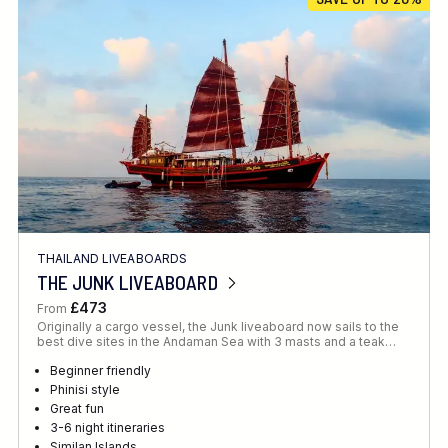
Location
FINE TUNE YOUR SEARCH
THAILAND LIVEABOARDS
Client Favourite
THE JUNK LIVEABOARD
Award-Winning
£473
From
Originally a cargo vessel, the Junk liveaboard now sails to the
DATE
best dive sites in the Andaman Sea with 3 masts and a teak…
When to Go
Beginner friendly
Phinisi style
Great fun
3-6 night itineraries
Similan Islands