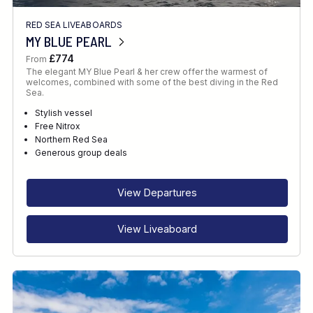
RED SEA LIVEABOARDS
MY BLUE PEARL
£774
From
The elegant MY Blue Pearl & her crew offer the warmest of
welcomes, combined with some of the best diving in the Red
Sea.
Stylish vessel
Free Nitrox
Northern Red Sea
Generous group deals
View Departures
View Liveaboard