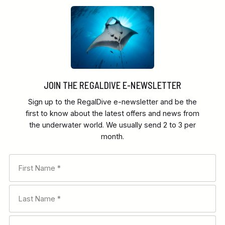
JOIN THE REGALDIVE E-NEWSLETTER
Sign up to the RegalDive e-newsletter and be the
first to know about the latest offers and news from
the underwater world. We usually send 2 to 3 per
month.