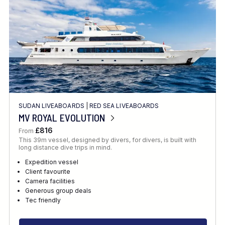
SUDAN LIVEABOARDS
|
RED SEA LIVEABOARDS
MV ROYAL EVOLUTION
£816
From
This 39m vessel, designed by divers, for divers, is built with
long distance dive trips in mind.
Expedition vessel
Client favourite
Camera facilities
Generous group deals
Tec friendly