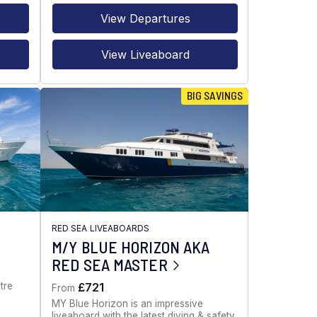
View Departures
View Liveaboard
BIG SAVINGS
RED SEA LIVEABOARDS
M/Y BLUE HORIZON AKA
RED SEA MASTER
tre
£721
From
MY Blue Horizon is an impressive
liveaboard with the latest diving & safety