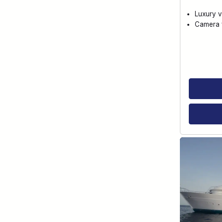
Luxury v
Camera f