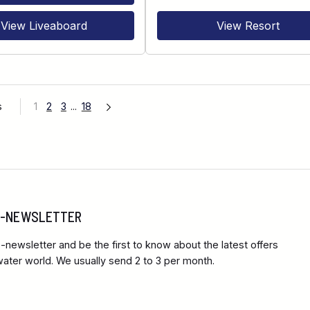
View Liveaboard
View Resort
s
1
2
3
...
18
 E-NEWSLETTER
-newsletter and be the first to know about the latest offers
ter world. We usually send 2 to 3 per month.