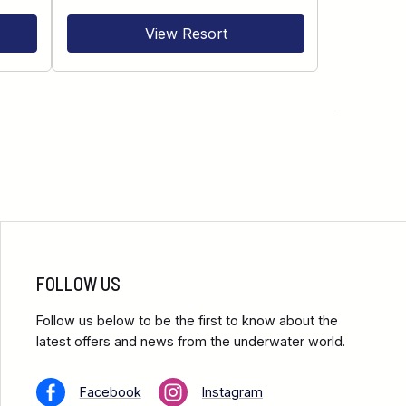
View Resort
FOLLOW US
Follow us below to be the first to know about the
latest offers and news from the underwater world.
Facebook
Instagram