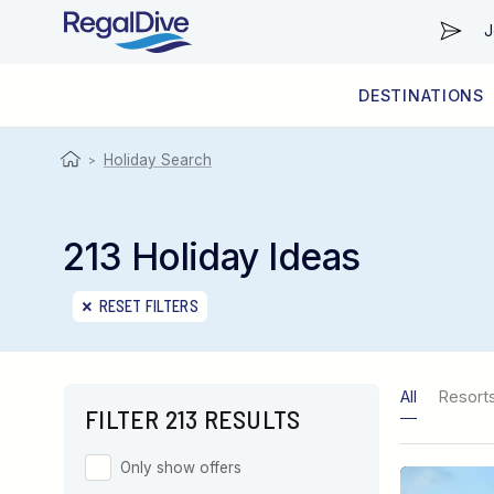
J
DESTINATIONS
WORLDWIDE
LIVEABOARD DIVING REGIONS
RESORT DIVING REGIONS
ABOUT & INFORMATION
Holiday Search
>
213 Holiday Ideas
RESET FILTERS
All
Resort
FILTER 213 RESULTS
Only show offers