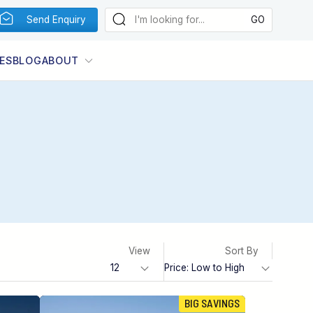
Send Enquiry
ES
BLOG
ABOUT
View
Sort By
BIG SAVINGS