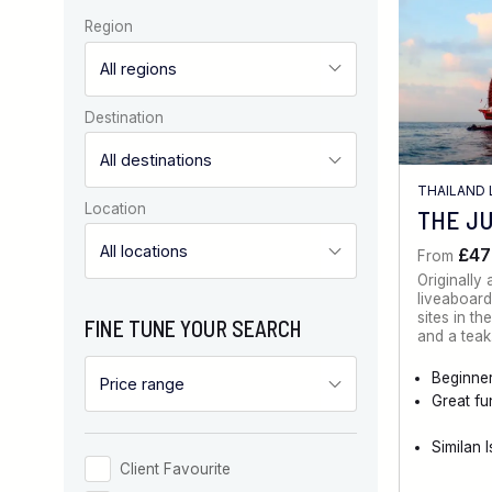
Region
Destination
THAILAND 
Location
THE J
£47
From
Originally
liveaboard
sites in t
FINE TUNE YOUR SEARCH
and a tea
Beginner
Great fu
Similan 
Client Favourite