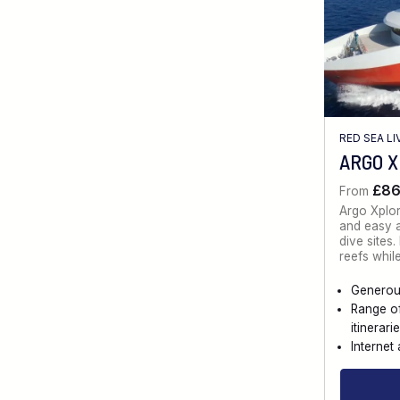
RED SEA L
ARGO 
£8
From
Argo Xplo
and easy a
dive sites
reefs whil
Generou
Range o
itinerari
Internet 