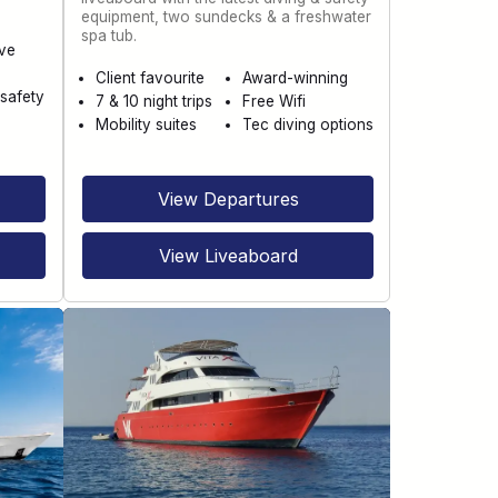
equipment, two sundecks & a freshwater
spa tub.
ve
Client favourite
Award-winning
safety
7 & 10 night trips
Free Wifi
Mobility suites
Tec diving options
View Departures
View Liveaboard