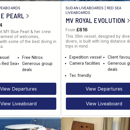
IVEABOARDS
SUDAN LIVEABOARDS
|
RED SEA
LIVEABOARDS
UE PEARL
MV ROYAL EVOLUTION
4
£816
From
t MY Blue Pearl & her crew
This 39m vessel, designed by diver
warmest of welcomes,
divers, is built with long distance d
ith some of the best diving in
trips in mind.
a.
Expedition vessel
Client favou
vessel
Free Nitrox
Camera facilities
Generous g
n Red Sea
Generous group
deals
deals
Tec friendly
View Departures
View Departures
View Liveaboard
View Liveaboard