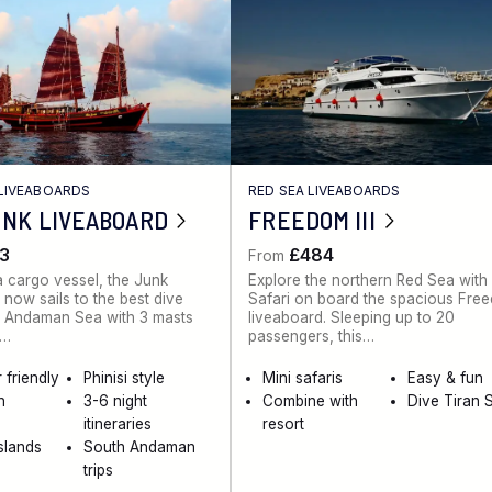
LIVEABOARDS
RED SEA LIVEABOARDS
UNK LIVEABOARD
FREEDOM III
3
£484
From
 a cargo vessel, the Junk
Explore the northern Red Sea with
 now sails to the best dive
Safari on board the spacious Free
he Andaman Sea with 3 masts
liveaboard. Sleeping up to 20
k…
passengers, this…
 friendly
Phinisi style
Mini safaris
Easy & fun
n
3-6 night
Combine with
Dive Tiran S
itineraries
resort
Islands
South Andaman
trips