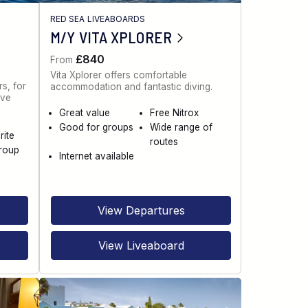
RED SEA LIVEABOARDS
M/Y VITA XPLORER
£840
From
Vita Xplorer offers comfortable
s, for
accommodation and fantastic diving.
ive
Great value
Free Nitrox
Good for groups
Wide range of
rite
routes
roup
Internet available
View Departures
View Liveaboard