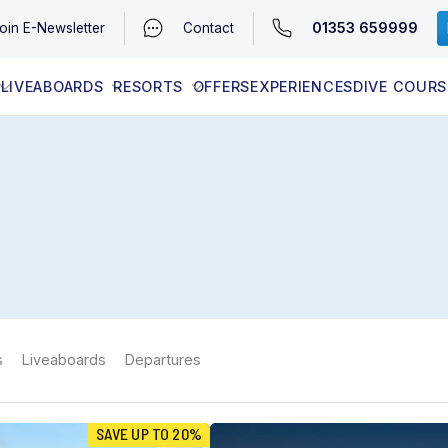
01353 659999
oin
E-Newsletter
Contact
LIVEABOARDS
RESORTS
OFFERS
EXPERIENCES
DIVE COURS
EGYPT (RED SEA)
LATEST AVAILABILITY
CONTACT
s
Liveaboards
Departures
SAVE UP TO 20%