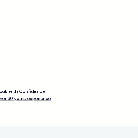
ook with Confidence
ver 30 years experience