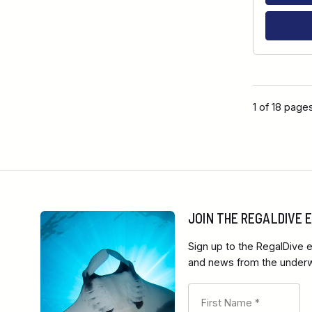
1 of 18 page
JOIN THE REGALDIVE
Sign up to the RegalDive e
and news from the underwa