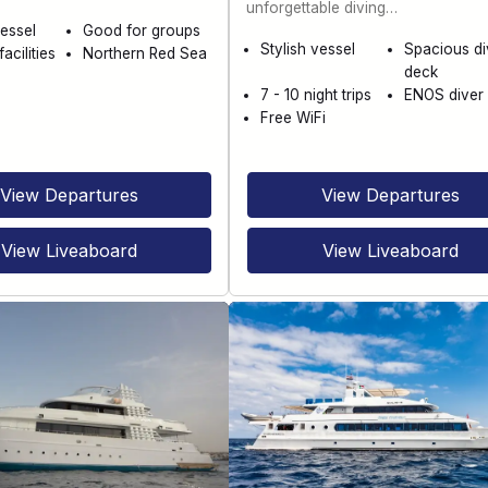
unforgettable diving…
essel
Good for groups
Stylish vessel
Spacious di
acilities
Northern Red Sea
deck
7 - 10 night trips
ENOS diver 
Free WiFi
View Departures
View Departures
View Liveaboard
View Liveaboard