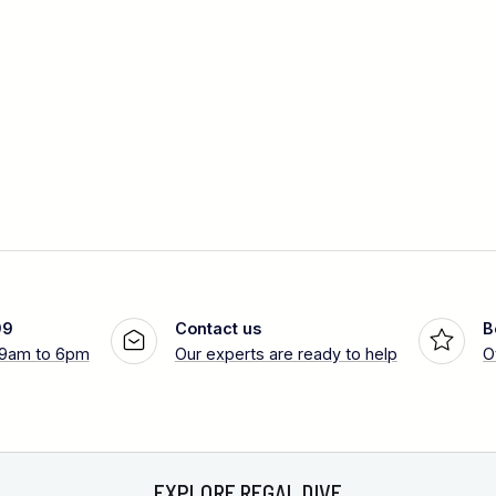
99
Contact us
B
 9am to 6pm
Our experts are ready to help
O
EXPLORE REGAL DIVE