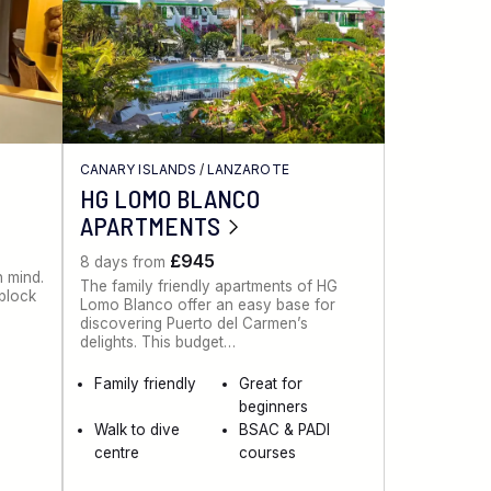
CANARY ISLANDS
/
LANZAROTE
HG LOMO BLANCO
APARTMENTS
£945
8 days from
n mind.
The family friendly apartments of HG
 block
Lomo Blanco offer an easy base for
discovering Puerto del Carmen’s
delights. This budget…
Family friendly
Great for
beginners
Walk to dive
BSAC & PADI
centre
courses