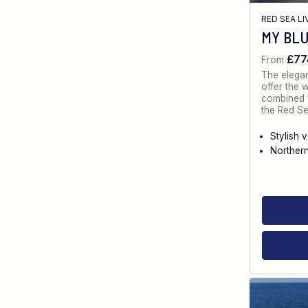
RED SEA L
MY BL
£77
From
The elegan
offer the 
combined w
the Red Se
Stylish 
Norther