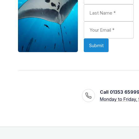
Call 01353 6599
Monday to Friday,