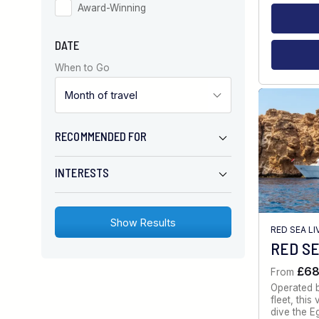
Award-Winning
DATE
When to Go
RECOMMENDED FOR
INTERESTS
RED SEA L
RED SE
£6
From
Operated 
fleet, thi
dive the E