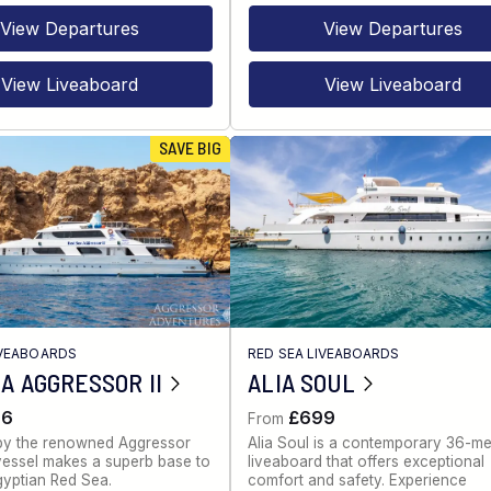
View Departures
View Departures
View Liveaboard
View Liveaboard
SAVE BIG
IVEABOARDS
RED SEA LIVEABOARDS
A AGGRESSOR II
ALIA SOUL
86
£699
From
by the renowned Aggressor
Alia Soul is a contemporary 36-me
s vessel makes a superb base to
liveaboard that offers exceptional
gyptian Red Sea.
comfort and safety. Experience