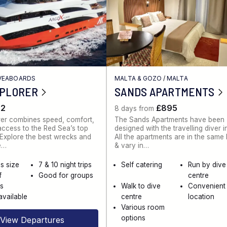
IVEABOARDS
MALTA & GOZO
/
MALTA
XPLORER
SANDS APARTMENTS
62
£895
8 days from
rer combines speed, comfort,
The Sands Apartments have been
ccess to the Red Sea’s top
designed with the travelling diver i
. Explore the best wrecks and
All the apartments are in the same
e…
& vary in…
s size
7 & 10 night trips
Self catering
Run by dive
f
Good for groups
centre
es
Walk to dive
Convenient
available
centre
location
Various room
options
View Departures