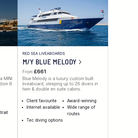
RED SEA LIVEABOARDS
M/Y BLUE MELODY
£661
From
 a MINI
Blue Melody is a luxury custom built
dom III
liveaboard, sleeping up to 26 divers in
twin & double en suite cabins.
Client favourite
Award-winning
Internet available
Wide range of
trait
routes
Tec diving options