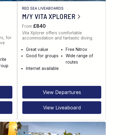
RED SEA LIVEABOARDS
M/Y VITA XPLORER
£840
From
Vita Xplorer offers comfortable
s, for
accommodation and fantastic diving.
ive
Great value
Free Nitrox
Good for groups
Wide range of
rite
routes
roup
Internet available
View Departures
View Liveaboard