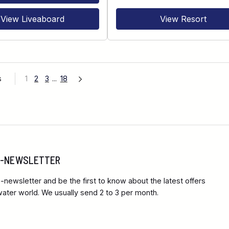
View Liveaboard
View Resort
s
1
2
3
...
18
 E-NEWSLETTER
-newsletter and be the first to know about the latest offers
ter world. We usually send 2 to 3 per month.