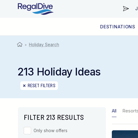
J
DESTINATIONS
WORLDWIDE
LIVEABOARD DIVING REGIONS
RESORT DIVING REGIONS
ABOUT & INFORMATION
Holiday Search
>
213 Holiday Ideas
RESET FILTERS
All
Resort
FILTER 213 RESULTS
Only show offers