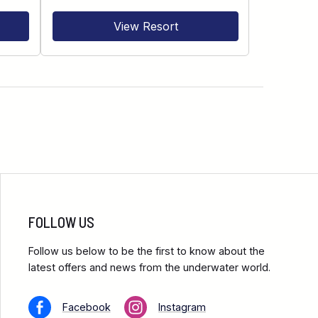
View Resort
FOLLOW US
Follow us below to be the first to know about the
latest offers and news from the underwater world.
Facebook
Instagram