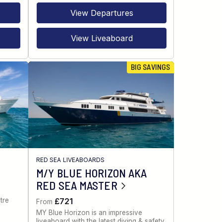
View Departures
View Liveaboard
BIG SAVINGS
RED SEA LIVEABOARDS
M/Y BLUE HORIZON AKA
RED SEA MASTER
tre
£721
From
MY Blue Horizon is an impressive
liveaboard with the latest diving & safety