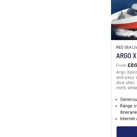
RED SEA L
ARGO 
£8
From
Argo Xplo
and easy a
dive sites
reefs whil
Generou
Range o
itinerari
Internet 