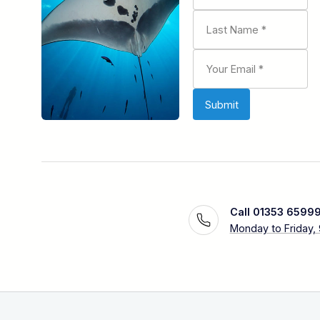
Call 01353 6599
Monday to Friday,