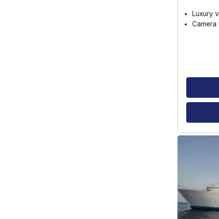
Luxury v
Camera f