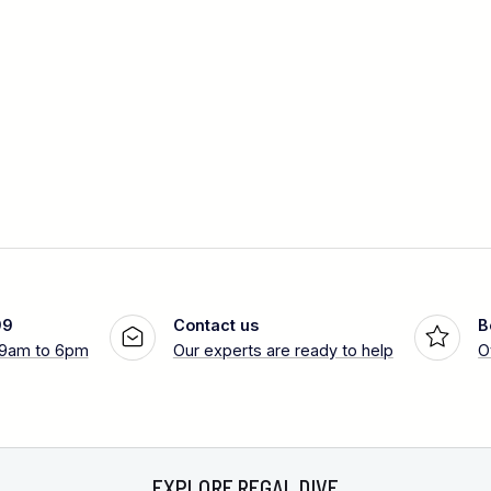
99
Contact us
B
 9am to 6pm
Our experts are ready to help
O
EXPLORE REGAL DIVE