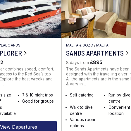
IVEABOARDS
MALTA & GOZO
/
MALTA
XPLORER
SANDS APARTMENTS
62
£895
8 days from
rer combines speed, comfort,
The Sands Apartments have been
ccess to the Red Sea’s top
designed with the travelling diver i
. Explore the best wrecks and
All the apartments are in the same
e…
& vary in…
s size
7 & 10 night trips
Self catering
Run by dive
f
Good for groups
centre
es
Walk to dive
Convenient
available
centre
location
Various room
options
View Departures