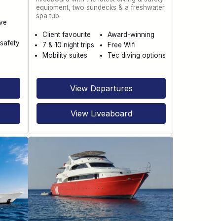
equipment, two sundecks & a freshwater
spa tub.
ve
Client favourite
Award-winning
safety
7 & 10 night trips
Free Wifi
Mobility suites
Tec diving options
View Departures
View Liveaboard