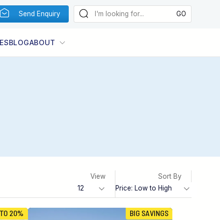
Send Enquiry
ES
BLOG
ABOUT
View
Sort By
 TO 20%
BIG SAVINGS