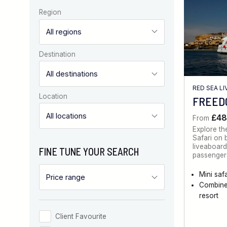
Region
Destination
RED SEA L
Location
FREEDO
£48
From
Explore th
Safari on 
liveaboard
FINE TUNE YOUR SEARCH
passengers
Mini safa
Combine
resort
Client Favourite