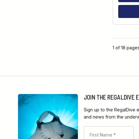
1 of 18 page
JOIN THE REGALDIVE
Sign up to the RegalDive e
and news from the underwa