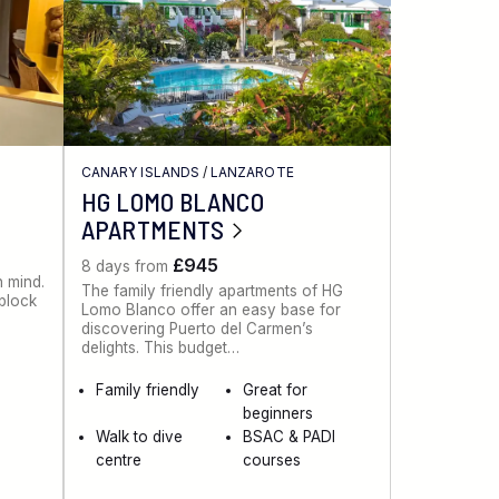
CANARY ISLANDS
/
LANZAROTE
HG LOMO BLANCO
APARTMENTS
£945
8 days from
n mind.
The family friendly apartments of HG
 block
Lomo Blanco offer an easy base for
discovering Puerto del Carmen’s
delights. This budget…
Family friendly
Great for
beginners
Walk to dive
BSAC & PADI
centre
courses