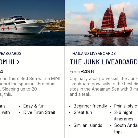
IVEABOARDS
THAILAND LIVEABOARDS
M III
THE JUNK LIVEABOARD
4
£496
From
e northern Red Sea with a MINI
Originally a cargo vessel, the Junk
board the spacious Freedom III
liveaboard now sails to the best d
. Sleeping up to 20
sites in the Andaman Sea with 3 m
, this…
and a teak…
ris
Easy & fun
Beginner friendly
Phinisi style
 with
Dive Tiran Strait
Great fun
3-6 night
itineraries
Similan Islands
South And
trips