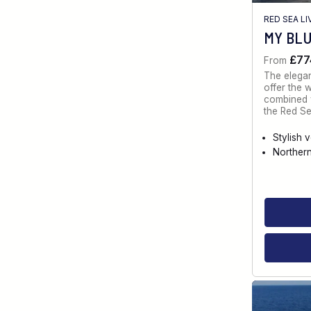
RED SEA L
MY BL
£77
From
The elegan
offer the 
combined w
the Red Se
Stylish 
Norther