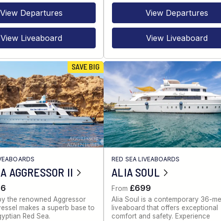
View Departures
View Departures
View Liveaboard
View Liveaboard
SAVE BIG
IVEABOARDS
RED SEA LIVEABOARDS
A AGGRESSOR II
ALIA SOUL
86
£699
From
by the renowned Aggressor
Alia Soul is a contemporary 36-me
s vessel makes a superb base to
liveaboard that offers exceptional
gyptian Red Sea.
comfort and safety. Experience