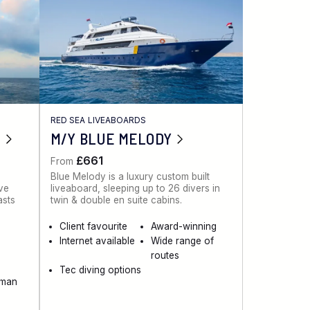
RED SEA LIVEABOARDS
M/Y BLUE MELODY
£661
From
Blue Melody is a luxury custom built
ive
liveaboard, sleeping up to 26 divers in
asts
twin & double en suite cabins.
Client favourite
Award-winning
Internet available
Wide range of
routes
Tec diving options
aman