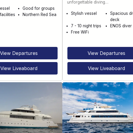
unforgettable diving…
essel
Good for groups
Stylish vessel
Spacious di
acilities
Northern Red Sea
deck
7 - 10 night trips
ENOS diver 
Free WiFi
View Departures
View Departures
View Liveaboard
View Liveaboard