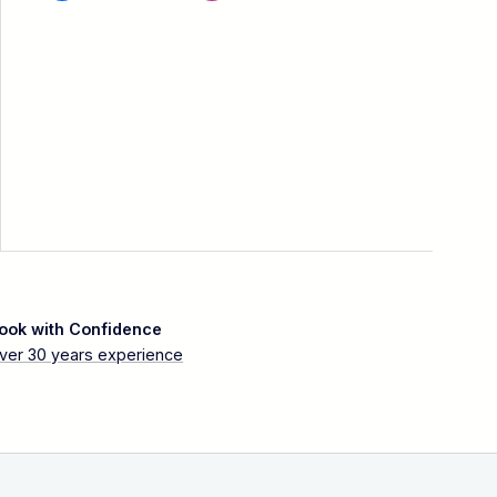
ook with Confidence
ver 30 years experience