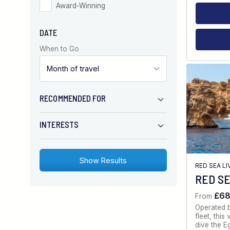
Award-Winning
DATE
When to Go
RECOMMENDED FOR
INTERESTS
RED SEA L
RED SE
£6
From
Operated 
fleet, thi
dive the E