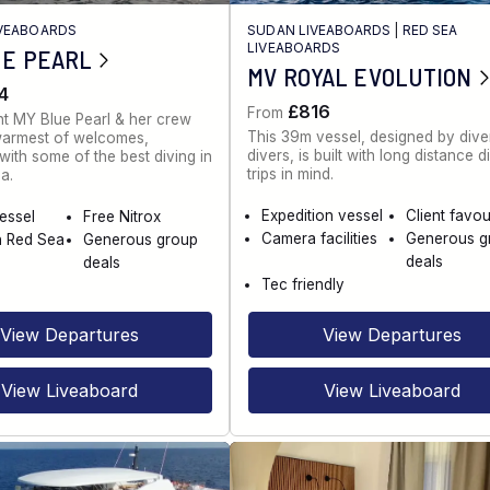
IVEABOARDS
SUDAN LIVEABOARDS
|
RED SEA
LIVEABOARDS
UE PEARL
MV ROYAL EVOLUTION
4
£816
From
t MY Blue Pearl & her crew
This 39m vessel, designed by diver
warmest of welcomes,
divers, is built with long distance d
ith some of the best diving in
trips in mind.
a.
Expedition vessel
Client favou
vessel
Free Nitrox
Camera facilities
Generous g
n Red Sea
Generous group
deals
deals
Tec friendly
View Departures
View Departures
View Liveaboard
View Liveaboard