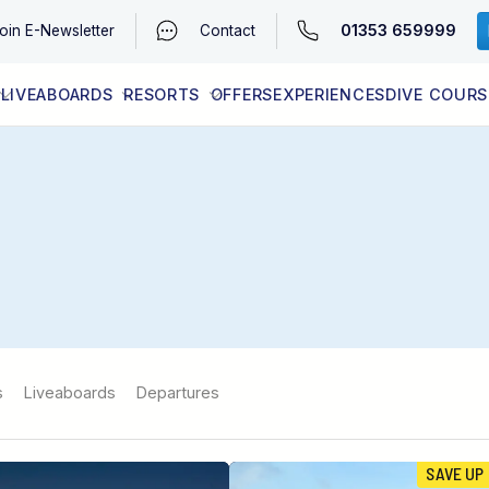
01353 659999
oin
E-Newsletter
Contact
LIVEABOARDS
RESORTS
OFFERS
EXPERIENCES
DIVE COURS
EGYPT (RED SEA)
LATEST AVAILABILITY
CONTACT
s
Liveaboards
Departures
SAVE UP