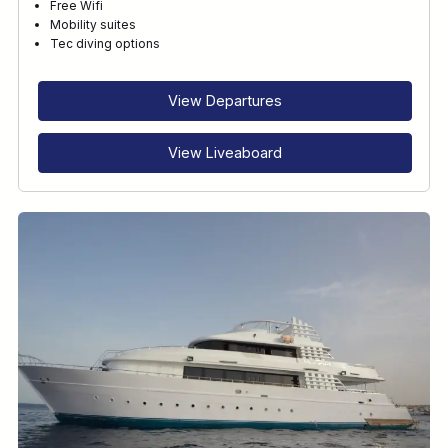
Free Wifi
Mobility suites
Tec diving options
View Departures
View Liveaboard