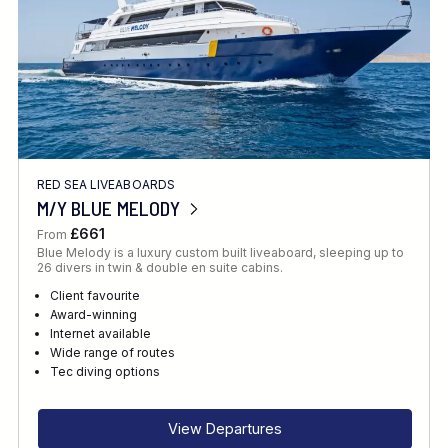
RED SEA LIVEABOARDS
M/Y BLUE MELODY
£661
From
Blue Melody is a luxury custom built liveaboard, sleeping up to
26 divers in twin & double en suite cabins.
Client favourite
Award-winning
Internet available
Wide range of routes
Tec diving options
View Departures