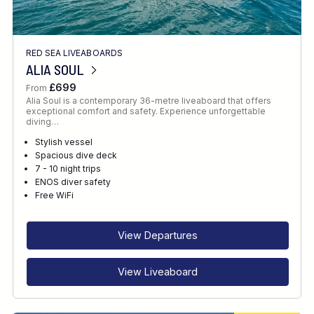
RED SEA LIVEABOARDS
ALIA SOUL
£699
From
Alia Soul is a contemporary 36-metre liveaboard that offers
exceptional comfort and safety. Experience unforgettable
diving…
Stylish vessel
Spacious dive deck
7 - 10 night trips
ENOS diver safety
Free WiFi
View Departures
View Liveaboard