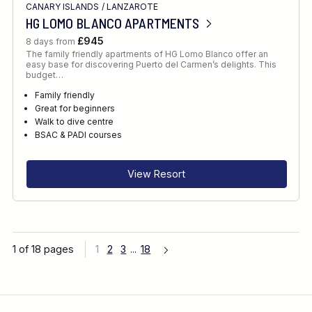
CANARY ISLANDS
/
LANZAROTE
HG LOMO BLANCO APARTMENTS
£945
8 days from
The family friendly apartments of HG Lomo Blanco offer an
easy base for discovering Puerto del Carmen’s delights. This
budget…
Family friendly
Great for beginners
Walk to dive centre
BSAC & PADI courses
View Resort
1 of 18 pages
1
2
3
...
18