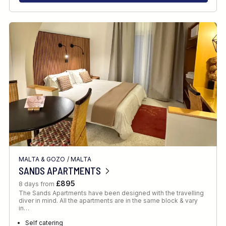
MALTA & GOZO
/
MALTA
SANDS APARTMENTS
£895
8 days from
The Sands Apartments have been designed with the travelling
diver in mind. All the apartments are in the same block & vary
in…
Self catering