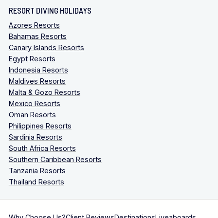
RESORT DIVING HOLIDAYS
Azores Resorts
Bahamas Resorts
Canary Islands Resorts
Egypt Resorts
Indonesia Resorts
Maldives Resorts
Malta & Gozo Resorts
Mexico Resorts
Oman Resorts
Philippines Resorts
Sardinia Resorts
South Africa Resorts
Southern Caribbean Resorts
Tanzania Resorts
Thailand Resorts
Why Choose Us?
Client Reviews
Destinations
Liveaboards