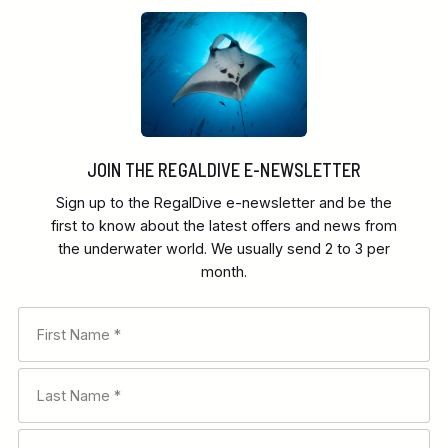
JOIN THE REGALDIVE E-NEWSLETTER
Sign up to the RegalDive e-newsletter and be the
first to know about the latest offers and news from
the underwater world. We usually send 2 to 3 per
month.