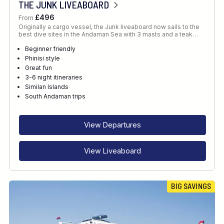
THE JUNK LIVEABOARD
£496
From
Originally a cargo vessel, the Junk liveaboard now sails to the
best dive sites in the Andaman Sea with 3 masts and a teak…
Beginner friendly
Phinisi style
Great fun
3-6 night itineraries
Similan Islands
South Andaman trips
View Departures
View Liveaboard
BIG SAVINGS