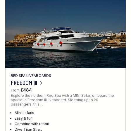
Location
FINE TUNE YOUR SEARCH
RED SEA LIVEABOARDS
Client Favourite
FREEDOM III
Award-Winning
£484
From
Explore the northern Red Sea with a MINI Safari on board the
DATE
spacious Freedom III liveaboard. Sleeping up to 20
passengers, this…
When to Go
Mini safaris
Easy & fun
Combine with resort
Dive Tiran Strait