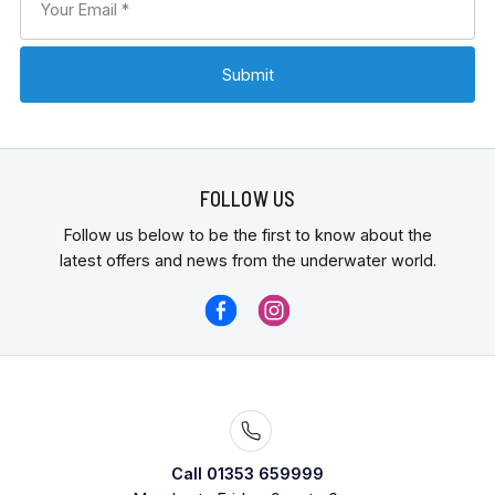
FOLLOW US
Follow us below to be the first to know about the
latest offers and news from the underwater world.
Call 01353 659999