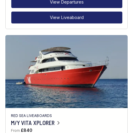
View Departures
View Liveaboard
RED SEA LIVEABOARDS
M/Y VITA XPLORER
£840
From