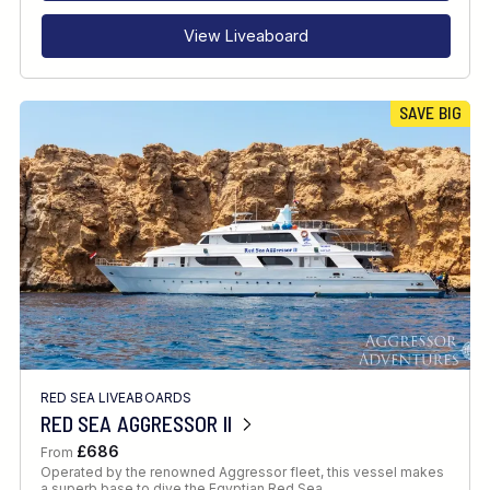
View Liveaboard
SAVE BIG
RED SEA LIVEABOARDS
RED SEA AGGRESSOR II
£686
From
Operated by the renowned Aggressor fleet, this vessel makes
a superb base to dive the Egyptian Red Sea.