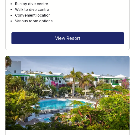
Run by dive centre
Walk to dive centre
Convenient location
Various room options
View Resort