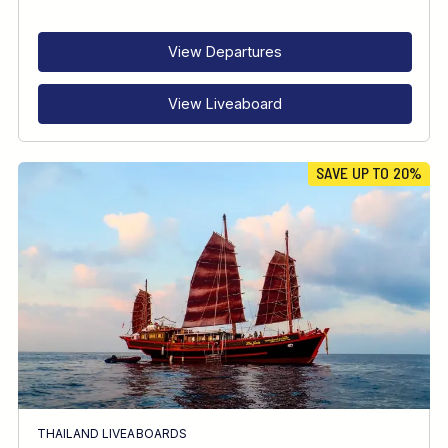
RECOMMENDED FOR
INTERESTS
View Departures
View Liveaboard
SAVE UP TO 20%
THAILAND LIVEABOARDS