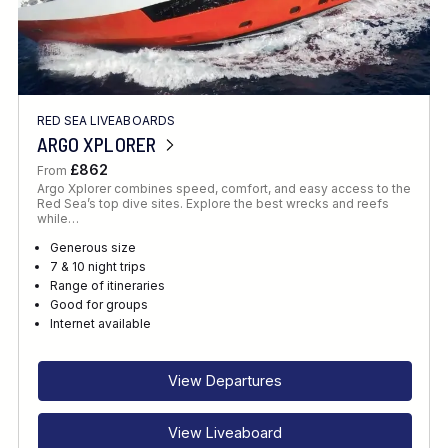
RED SEA LIVEABOARDS
ARGO XPLORER
£862
From
Argo Xplorer combines speed, comfort, and easy access to the
Red Sea’s top dive sites. Explore the best wrecks and reefs
while…
Generous size
7 & 10 night trips
Range of itineraries
Good for groups
Internet available
View Departures
View Liveaboard