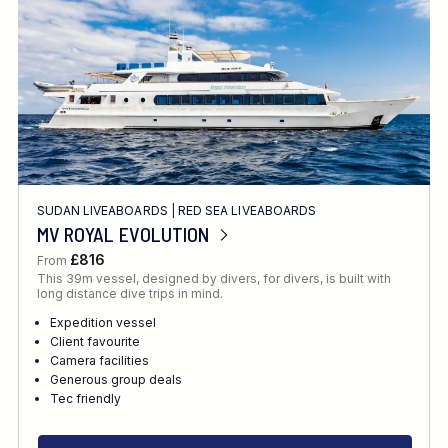
SUDAN LIVEABOARDS
|
RED SEA LIVEABOARDS
MV ROYAL EVOLUTION
£816
From
This 39m vessel, designed by divers, for divers, is built with
long distance dive trips in mind.
Expedition vessel
Client favourite
Camera facilities
Generous group deals
Tec friendly