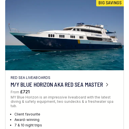
BIG SAVINGS
RED SEA LIVEABOARDS
M/Y BLUE HORIZON AKA RED SEA MASTER
£721
From
MY Blue Horizon is an impressive liveaboard with the latest
diving & safety equipment, two sundecks & a freshwater spa
tub.
Client favourite
Award-winning
7 & 10 night trips