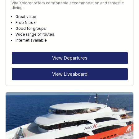
Vita Xplorer offers comfortable accommodation and fantastic
diving.
Great value
Free Nitrox
Good for groups
Wide range of routes
Internet available
View Departures
View Liveaboard