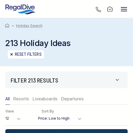
>
Holiday Search
213 Holiday Ideas
RESET FILTERS
FILTER 213 RESULTS
Only show offers
All
Resorts
Liveaboards
Departures
Region
View
Sort By
Destination