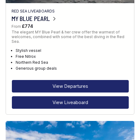
RED SEA LIVEABOARDS
MY BLUE PEARL
£774
From
The elegant MY Blue Pearl & her crew offer the warmest of
welcomes, combined with some of the best diving in the Red
Sea.
Stylish vessel
Free Nitrox
Northern Red Sea
Generous group deals
View Departures
View Liveaboard