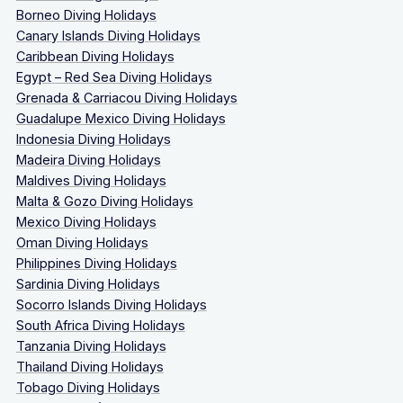
Borneo Diving Holidays
Canary Islands Diving Holidays
Caribbean Diving Holidays
Egypt – Red Sea Diving Holidays
Grenada & Carriacou Diving Holidays
Guadalupe Mexico Diving Holidays
Indonesia Diving Holidays
Madeira Diving Holidays
Maldives Diving Holidays
Malta & Gozo Diving Holidays
Mexico Diving Holidays
Oman Diving Holidays
Philippines Diving Holidays
Sardinia Diving Holidays
Socorro Islands Diving Holidays
South Africa Diving Holidays
Tanzania Diving Holidays
Thailand Diving Holidays
Tobago Diving Holidays