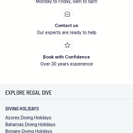
Monday to Friday, 9am to 6pm
Contact us
Our experts are ready to help
Book with Confidence
Over 30 years experience
EXPLORE REGAL DIVE
DIVING HOLIDAYS
Azores Diving Holidays
Bahamas Diving Holidays
Bonaire Diving Holidays