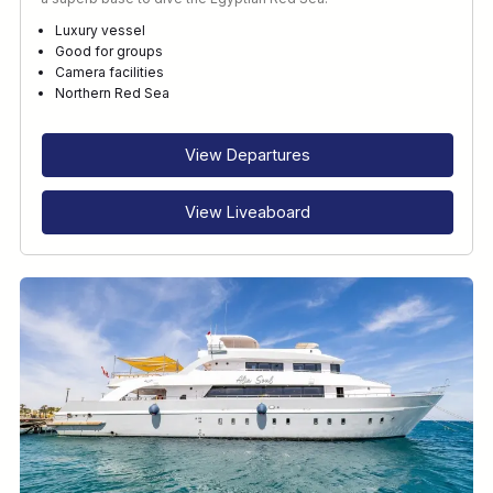
Luxury vessel
Good for groups
Camera facilities
Northern Red Sea
View Departures
View Liveaboard