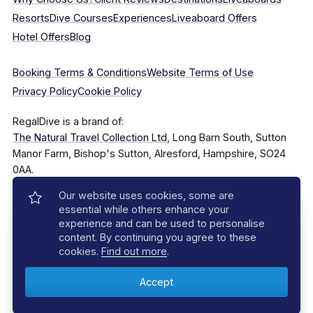
Resorts
Dive Courses
Experiences
Liveaboard Offers
Hotel Offers
Blog
Booking Terms & Conditions
Website Terms of Use
Privacy Policy
Cookie Policy
RegalDive is a brand of:
The Natural Travel Collection Ltd
, Long Barn South, Sutton
Manor Farm, Bishop's Sutton, Alresford, Hampshire, SO24
0AA.
Our website uses cookies, some are
Company Number: 7860375
essential while others enhance your
experience and can be used to personalise
content. By continuing you agree to these
cookies.
Find out more
.
© 2025–2026 The Natural Travel Collection Ltd, All Rights
Reserved.