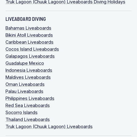
Truk Lagoon (Chuuk Lagoon) Liveaboards Diving Holidays
LIVEABOARD DIVING
Bahamas Liveaboards
Bikini Atoll Liveaboards
Caribbean Liveaboards
Cocos Island Liveaboards
Galapagos Liveaboards
Guadalupe Mexico
Indonesia Liveaboards
Maldives Liveaboards
Oman Liveaboards
Palau Liveaboards
Philippines Liveaboards
Red Sea Liveaboards
Socorro Islands
Thailand Liveaboards
Truk Lagoon (Chuuk Lagoon) Liveaboards