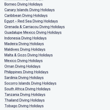
Borneo Diving Holidays
Canary Islands Diving Holidays
Caribbean Diving Holidays
Egypt – Red Sea Diving Holidays
Grenada & Carriacou Diving Holidays
Guadalupe Mexico Diving Holidays
Indonesia Diving Holidays
Madeira Diving Holidays
Maldives Diving Holidays
Malta & Gozo Diving Holidays
Mexico Diving Holidays
Oman Diving Holidays
Philippines Diving Holidays
Sardinia Diving Holidays
Socorro Islands Diving Holidays
South Africa Diving Holidays
Tanzania Diving Holidays
Thailand Diving Holidays
Tobago Diving Holidays