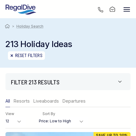
>
Holiday Search
213 Holiday Ideas
RESET FILTERS
FILTER 213 RESULTS
Only show offers
All
Resorts
Liveaboards
Departures
Region
View
Sort By
Destination
SAVE UP TO 20%