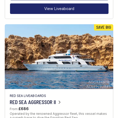
View Liveaboard
SAVE BIG
RED SEA LIVEABOARDS
RED SEA AGGRESSOR II
£686
From
Operated by the renowned Aggressor fleet, this vessel makes
a superb base to dive the Egyptian Red Sea.