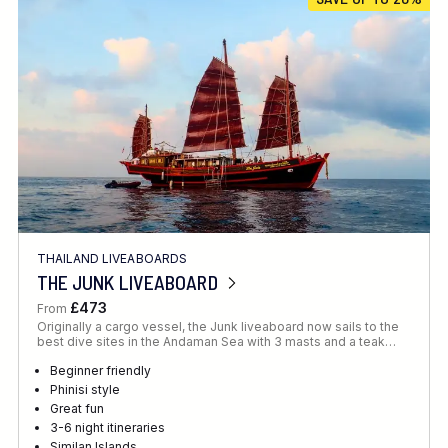
Location
FINE TUNE YOUR SEARCH
THAILAND LIVEABOARDS
Client Favourite
THE JUNK LIVEABOARD
Award-Winning
£473
From
Originally a cargo vessel, the Junk liveaboard now sails to the
DATE
best dive sites in the Andaman Sea with 3 masts and a teak…
When to Go
Beginner friendly
Phinisi style
Great fun
3-6 night itineraries
Similan Islands