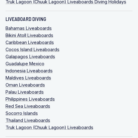
Truk Lagoon (Chuuk Lagoon) Liveaboards Diving Holidays
LIVEABOARD DIVING
Bahamas Liveaboards
Bikini Atoll Liveaboards
Caribbean Liveaboards
Cocos Island Liveaboards
Galapagos Liveaboards
Guadalupe Mexico
Indonesia Liveaboards
Maldives Liveaboards
Oman Liveaboards
Palau Liveaboards
Philippines Liveaboards
Red Sea Liveaboards
Socorro Islands
Thailand Liveaboards
Truk Lagoon (Chuuk Lagoon) Liveaboards