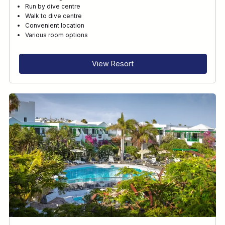
Run by dive centre
Walk to dive centre
Convenient location
Various room options
View Resort