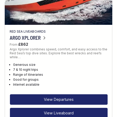
RED SEA LIVEABOARDS
ARGO XPLORER
£862
From
Argo Xplorer combines speed, comfort, and easy access to the
Red Sea’s top dive sites. Explore the best wrecks and reefs
while…
Generous size
7 & 10 night trips
Range of itineraries
Good for groups
Internet available
View Departures
View Liveaboard