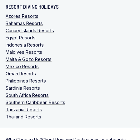
RESORT DIVING HOLIDAYS
Azores Resorts
Bahamas Resorts
Canary Islands Resorts
Egypt Resorts
Indonesia Resorts
Maldives Resorts
Malta & Gozo Resorts
Mexico Resorts
Oman Resorts
Philippines Resorts
Sardinia Resorts
South Africa Resorts
Southern Caribbean Resorts
Tanzania Resorts
Thailand Resorts
Why Choose Us?
Client Reviews
Destinations
Liveaboards