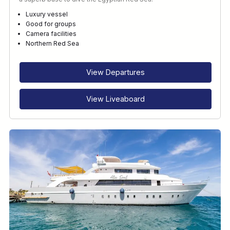
Luxury vessel
Good for groups
Camera facilities
Northern Red Sea
View Departures
View Liveaboard