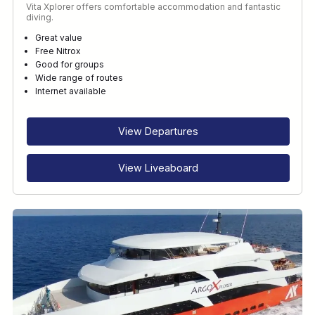
Vita Xplorer offers comfortable accommodation and fantastic
diving.
Great value
Free Nitrox
Good for groups
Wide range of routes
Internet available
View Departures
View Liveaboard