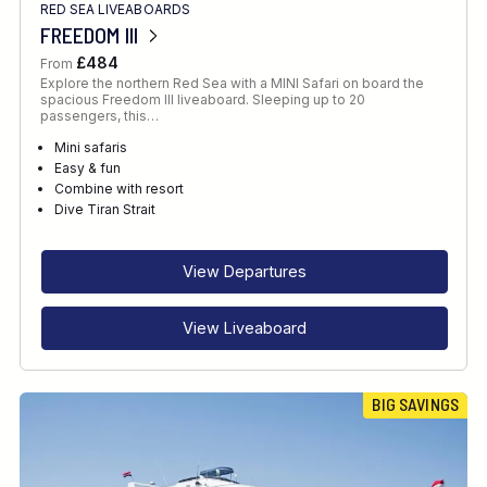
RED SEA LIVEABOARDS
FREEDOM III
£484
From
Explore the northern Red Sea with a MINI Safari on board the
spacious Freedom III liveaboard. Sleeping up to 20
passengers, this…
Mini safaris
Easy & fun
Combine with resort
Dive Tiran Strait
View Departures
View Liveaboard
BIG SAVINGS