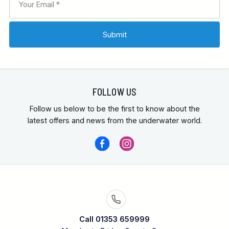
FOLLOW US
Follow us below to be the first to know about the
latest offers and news from the underwater world.
Call 01353 659999