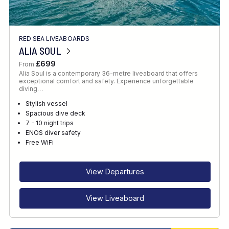
RED SEA LIVEABOARDS
ALIA SOUL
£699
From
Alia Soul is a contemporary 36-metre liveaboard that offers
exceptional comfort and safety. Experience unforgettable
diving…
Stylish vessel
Spacious dive deck
7 - 10 night trips
ENOS diver safety
Free WiFi
View Departures
View Liveaboard