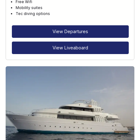
Free Wifi
Mobility suites
Tec diving options
View Departures
View Liveaboard