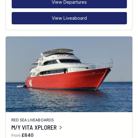
View Departures
View Liveaboard
RED SEA LIVEABOARDS
M/Y VITA XPLORER
£840
From