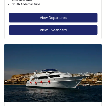
RECOMMENDED FOR
South Andaman trips
INTERESTS
View Departures
View Liveaboard