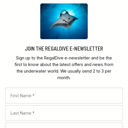
JOIN THE REGALDIVE E-NEWSLETTER
Sign up to the RegalDive e-newsletter and be the
first to know about the latest offers and news from
the underwater world. We usually send 2 to 3 per
month.