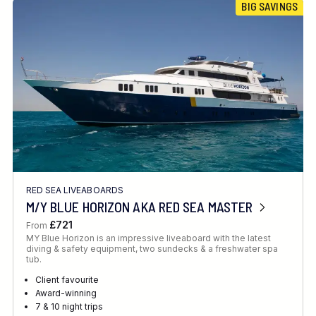
BIG SAVINGS
RED SEA LIVEABOARDS
M/Y BLUE HORIZON AKA RED SEA MASTER
£721
From
MY Blue Horizon is an impressive liveaboard with the latest
diving & safety equipment, two sundecks & a freshwater spa
tub.
Client favourite
Award-winning
7 & 10 night trips