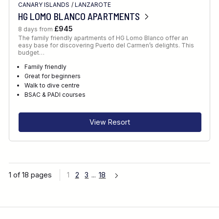
CANARY ISLANDS
/
LANZAROTE
HG LOMO BLANCO APARTMENTS
£945
8 days from
The family friendly apartments of HG Lomo Blanco offer an
easy base for discovering Puerto del Carmen’s delights. This
budget…
Family friendly
Great for beginners
Walk to dive centre
BSAC & PADI courses
View Resort
1 of 18 pages
1
2
3
...
18