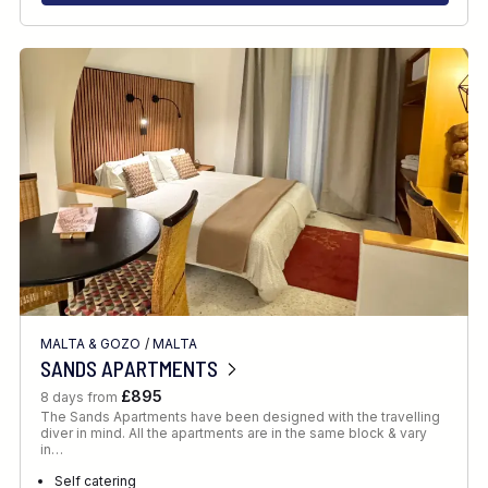
MALTA & GOZO
/
MALTA
SANDS APARTMENTS
£895
8 days from
The Sands Apartments have been designed with the travelling
diver in mind. All the apartments are in the same block & vary
in…
Self catering