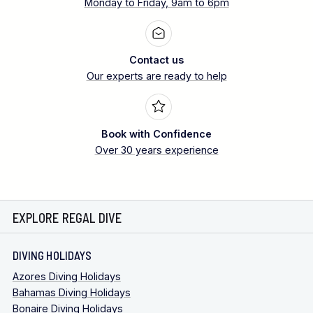
Monday to Friday, 9am to 6pm
Contact us
Our experts are ready to help
Book with Confidence
Over 30 years experience
EXPLORE REGAL DIVE
DIVING HOLIDAYS
Azores Diving Holidays
Bahamas Diving Holidays
Bonaire Diving Holidays