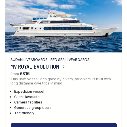
SUDAN LIVEABOARDS
|
RED SEA LIVEABOARDS
MV ROYAL EVOLUTION
£816
From
This 39m vessel, designed by divers, for divers, is built with
long distance dive trips in mind.
Expedition vessel
Client favourite
Camera facilities
Generous group deals
Tec friendly