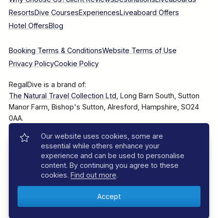
Resorts
Dive Courses
Experiences
Liveaboard Offers
Hotel Offers
Blog
Booking Terms & Conditions
Website Terms of Use
Privacy Policy
Cookie Policy
RegalDive is a brand of:
The Natural Travel Collection Ltd
, Long Barn South, Sutton
Manor Farm, Bishop's Sutton, Alresford, Hampshire, SO24
0AA.
Our website uses cookies, some are
Company Number: 7860375
essential while others enhance your
experience and can be used to personalise
content. By continuing you agree to these
cookies.
Find out more
.
© 2025–2026 The Natural Travel Collection Ltd, All Rights
Reserved.