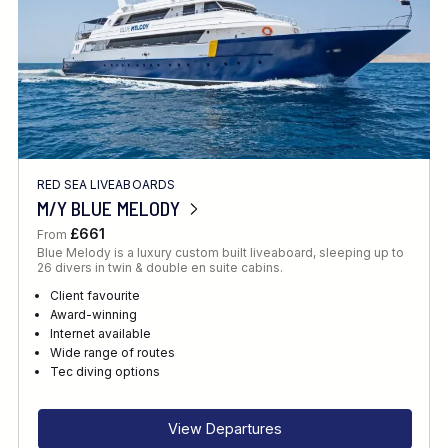
RED SEA LIVEABOARDS
M/Y BLUE MELODY
£661
From
Blue Melody is a luxury custom built liveaboard, sleeping up to
26 divers in twin & double en suite cabins.
Client favourite
Award-winning
Internet available
Wide range of routes
Tec diving options
View Departures