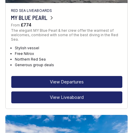
RED SEA LIVEABOARDS
MY BLUE PEARL
£774
From
The elegant MY Blue Pearl & her crew offer the warmest of
welcomes, combined with some of the best diving in the Red
Sea.
Stylish vessel
Free Nitrox
Northern Red Sea
Generous group deals
View Departures
View Liveaboard