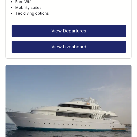
Free Wifi
Mobility suites
Tec diving options
View Departures
View Liveaboard