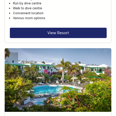
Run by dive centre
Walk to dive centre
Convenient location
Various room options
View Resort