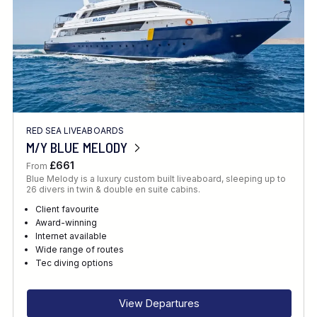
RED SEA LIVEABOARDS
M/Y BLUE MELODY
£661
From
Blue Melody is a luxury custom built liveaboard, sleeping up to
26 divers in twin & double en suite cabins.
Client favourite
Award-winning
Internet available
Wide range of routes
Tec diving options
View Departures