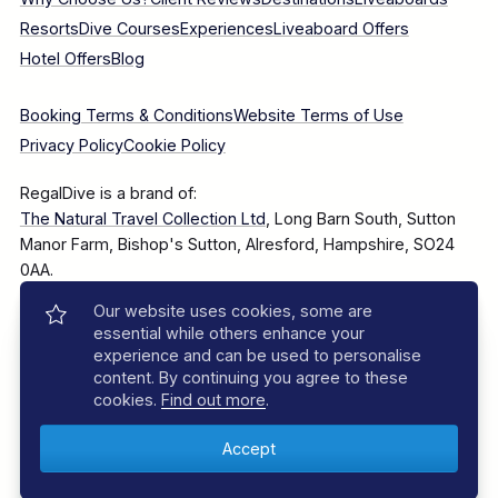
Resorts
Dive Courses
Experiences
Liveaboard Offers
Hotel Offers
Blog
Booking Terms & Conditions
Website Terms of Use
Privacy Policy
Cookie Policy
RegalDive is a brand of:
The Natural Travel Collection Ltd
, Long Barn South, Sutton
Manor Farm, Bishop's Sutton, Alresford, Hampshire, SO24
0AA.
Our website uses cookies, some are
Company Number: 7860375
essential while others enhance your
experience and can be used to personalise
content. By continuing you agree to these
cookies.
Find out more
.
© 2025–2026 The Natural Travel Collection Ltd, All Rights
Reserved.