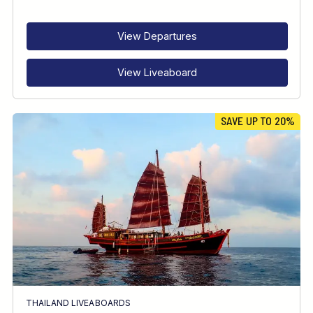
RECOMMENDED FOR
INTERESTS
View Departures
View Liveaboard
SAVE UP TO 20%
THAILAND LIVEABOARDS