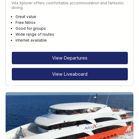
Vita Xplorer offers comfortable accommodation and fantastic
diving.
Great value
Free Nitrox
Good for groups
Wide range of routes
Internet available
View Departures
View Liveaboard