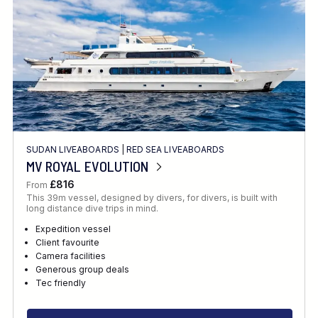
SUDAN LIVEABOARDS
|
RED SEA LIVEABOARDS
MV ROYAL EVOLUTION
£816
From
This 39m vessel, designed by divers, for divers, is built with
long distance dive trips in mind.
Expedition vessel
Client favourite
Camera facilities
Generous group deals
Tec friendly