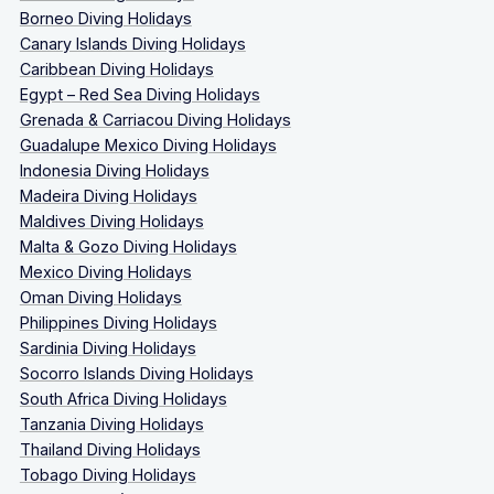
Borneo Diving Holidays
Canary Islands Diving Holidays
Caribbean Diving Holidays
Egypt – Red Sea Diving Holidays
Grenada & Carriacou Diving Holidays
Guadalupe Mexico Diving Holidays
Indonesia Diving Holidays
Madeira Diving Holidays
Maldives Diving Holidays
Malta & Gozo Diving Holidays
Mexico Diving Holidays
Oman Diving Holidays
Philippines Diving Holidays
Sardinia Diving Holidays
Socorro Islands Diving Holidays
South Africa Diving Holidays
Tanzania Diving Holidays
Thailand Diving Holidays
Tobago Diving Holidays