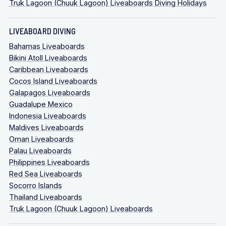
Truk Lagoon (Chuuk Lagoon) Liveaboards Diving Holidays
LIVEABOARD DIVING
Bahamas Liveaboards
Bikini Atoll Liveaboards
Caribbean Liveaboards
Cocos Island Liveaboards
Galapagos Liveaboards
Guadalupe Mexico
Indonesia Liveaboards
Maldives Liveaboards
Oman Liveaboards
Palau Liveaboards
Philippines Liveaboards
Red Sea Liveaboards
Socorro Islands
Thailand Liveaboards
Truk Lagoon (Chuuk Lagoon) Liveaboards