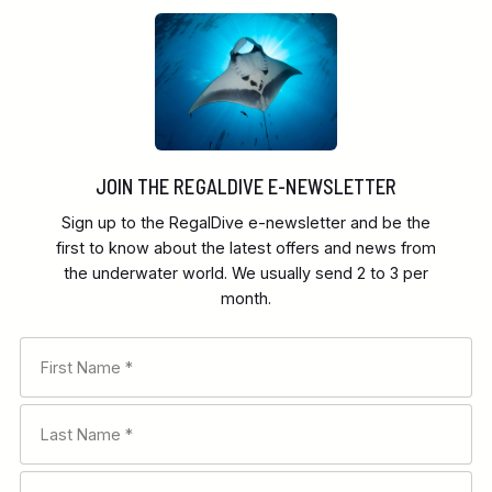
JOIN THE REGALDIVE E-NEWSLETTER
Sign up to the RegalDive e-newsletter and be the
first to know about the latest offers and news from
the underwater world. We usually send 2 to 3 per
month.