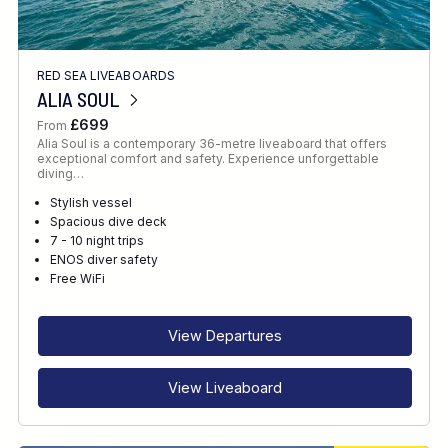
RED SEA LIVEABOARDS
ALIA SOUL
£699
From
Alia Soul is a contemporary 36-metre liveaboard that offers
exceptional comfort and safety. Experience unforgettable
diving…
Stylish vessel
Spacious dive deck
7 - 10 night trips
ENOS diver safety
Free WiFi
View Departures
View Liveaboard