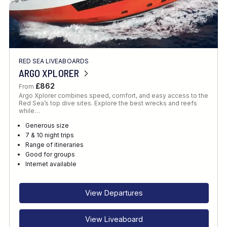
RED SEA LIVEABOARDS
ARGO XPLORER
£862
From
Argo Xplorer combines speed, comfort, and easy access to the
Red Sea’s top dive sites. Explore the best wrecks and reefs
while…
Generous size
7 & 10 night trips
Range of itineraries
Good for groups
Internet available
View Departures
View Liveaboard