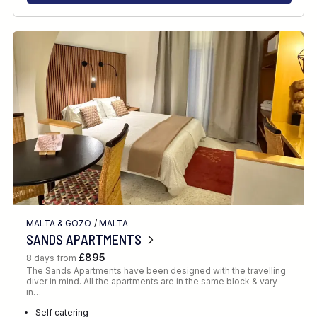
MALTA & GOZO
/
MALTA
SANDS APARTMENTS
£895
8 days from
The Sands Apartments have been designed with the travelling
diver in mind. All the apartments are in the same block & vary
in…
Self catering