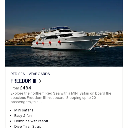
Location
FINE TUNE YOUR SEARCH
RED SEA LIVEABOARDS
Client Favourite
FREEDOM III
Award-Winning
£484
From
Explore the northern Red Sea with a MINI Safari on board the
DATE
spacious Freedom III liveaboard. Sleeping up to 20
passengers, this…
When to Go
Mini safaris
Easy & fun
Combine with resort
Dive Tiran Strait