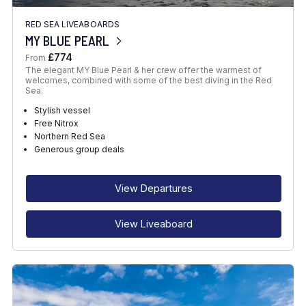
RED SEA LIVEABOARDS
MY BLUE PEARL
£774
From
The elegant MY Blue Pearl & her crew offer the warmest of
welcomes, combined with some of the best diving in the Red
Sea.
Stylish vessel
Free Nitrox
Northern Red Sea
Generous group deals
View Departures
View Liveaboard