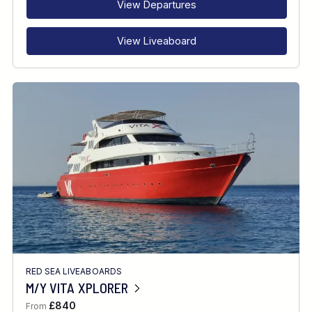
View Departures
View Liveaboard
RED SEA LIVEABOARDS
M/Y VITA XPLORER
£840
From