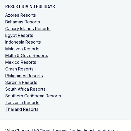
RESORT DIVING HOLIDAYS
Azores Resorts
Bahamas Resorts
Canary Islands Resorts
Egypt Resorts
Indonesia Resorts
Maldives Resorts
Malta & Gozo Resorts
Mexico Resorts
Oman Resorts
Philippines Resorts
Sardinia Resorts
South Africa Resorts
Southern Caribbean Resorts
Tanzania Resorts
Thailand Resorts
Why Choose Us?
Client Reviews
Destinations
Liveaboards