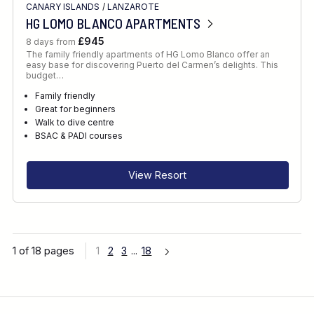
CANARY ISLANDS
/
LANZAROTE
HG LOMO BLANCO APARTMENTS
£945
8 days from
The family friendly apartments of HG Lomo Blanco offer an
easy base for discovering Puerto del Carmen’s delights. This
budget…
Family friendly
Great for beginners
Walk to dive centre
BSAC & PADI courses
View Resort
1 of 18 pages
1
2
3
...
18