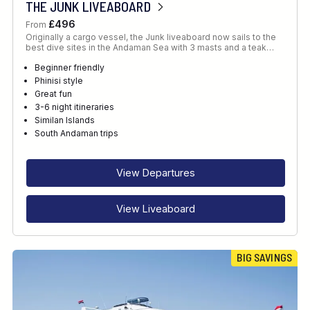
THE JUNK LIVEABOARD
£496
From
Originally a cargo vessel, the Junk liveaboard now sails to the
best dive sites in the Andaman Sea with 3 masts and a teak…
Beginner friendly
Phinisi style
Great fun
3-6 night itineraries
Similan Islands
South Andaman trips
View Departures
View Liveaboard
BIG SAVINGS