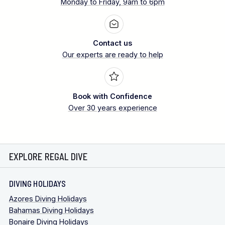
Monday to Friday, 9am to 6pm
Contact us
Our experts are ready to help
Book with Confidence
Over 30 years experience
EXPLORE REGAL DIVE
DIVING HOLIDAYS
Azores Diving Holidays
Bahamas Diving Holidays
Bonaire Diving Holidays