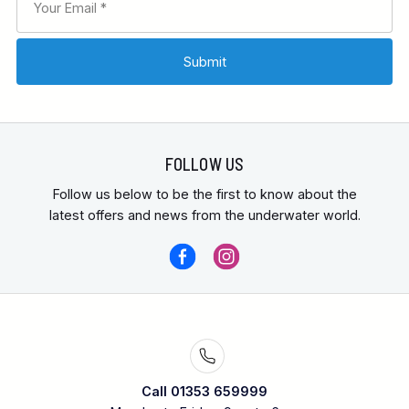
FOLLOW US
Follow us below to be the first to know about the
latest offers and news from the underwater world.
Call 01353 659999