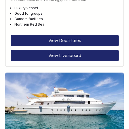
Luxury vessel
Good for groups
Camera facilities
Northern Red Sea
View Departures
View Liveaboard