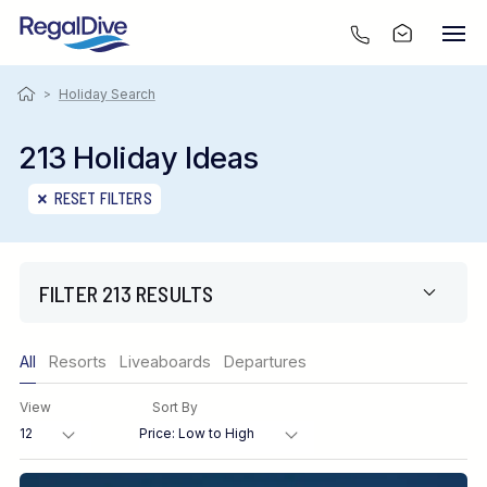
>
Holiday Search
213 Holiday Ideas
RESET FILTERS
FILTER 213 RESULTS
Only show offers
All
Resorts
Liveaboards
Departures
Region
View
Sort By
Destination