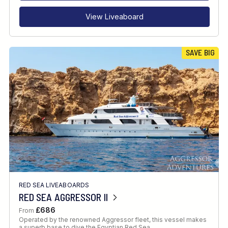
View Liveaboard
SAVE BIG
RED SEA LIVEABOARDS
RED SEA AGGRESSOR II
£686
From
Operated by the renowned Aggressor fleet, this vessel makes
a superb base to dive the Egyptian Red Sea.