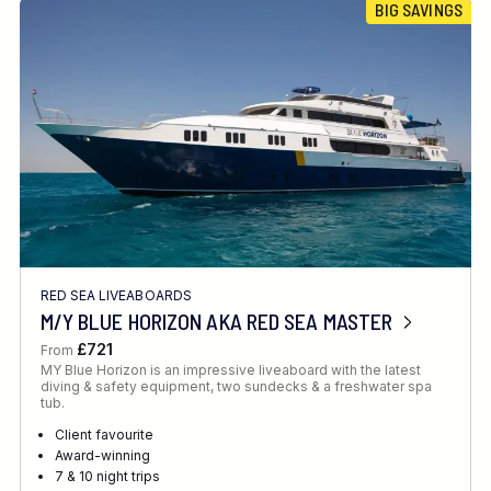
BIG SAVINGS
RED SEA LIVEABOARDS
M/Y BLUE HORIZON AKA RED SEA MASTER
£721
From
MY Blue Horizon is an impressive liveaboard with the latest
diving & safety equipment, two sundecks & a freshwater spa
tub.
Client favourite
Award-winning
7 & 10 night trips