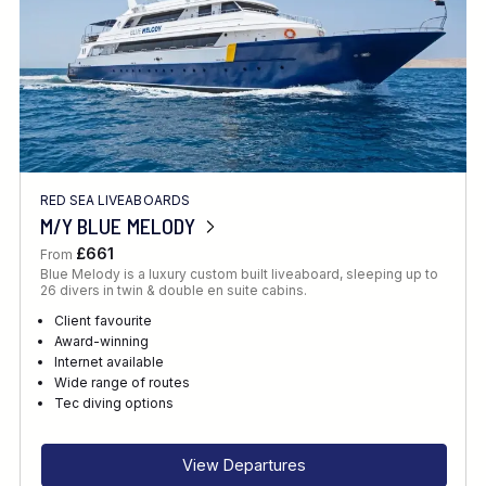
RED SEA LIVEABOARDS
M/Y BLUE MELODY
£661
From
Blue Melody is a luxury custom built liveaboard, sleeping up to
26 divers in twin & double en suite cabins.
Client favourite
Award-winning
Internet available
Wide range of routes
Tec diving options
View Departures