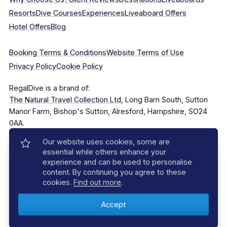
Resorts
Dive Courses
Experiences
Liveaboard Offers
Hotel Offers
Blog
Booking Terms & Conditions
Website Terms of Use
Privacy Policy
Cookie Policy
RegalDive is a brand of:
The Natural Travel Collection Ltd
, Long Barn South, Sutton
Manor Farm, Bishop's Sutton, Alresford, Hampshire, SO24
0AA.
Our website uses cookies, some are
Company Number: 7860375
essential while others enhance your
experience and can be used to personalise
content. By continuing you agree to these
cookies.
Find out more
.
© 2025–2026 The Natural Travel Collection Ltd, All Rights
Reserved.