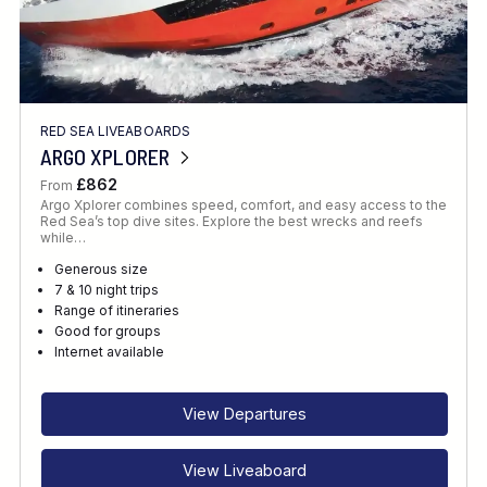
RED SEA LIVEABOARDS
ARGO XPLORER
£862
From
Argo Xplorer combines speed, comfort, and easy access to the
Red Sea’s top dive sites. Explore the best wrecks and reefs
while…
Generous size
7 & 10 night trips
Range of itineraries
Good for groups
Internet available
View Departures
View Liveaboard