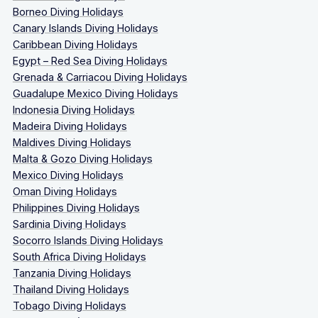
Borneo Diving Holidays
Canary Islands Diving Holidays
Caribbean Diving Holidays
Egypt – Red Sea Diving Holidays
Grenada & Carriacou Diving Holidays
Guadalupe Mexico Diving Holidays
Indonesia Diving Holidays
Madeira Diving Holidays
Maldives Diving Holidays
Malta & Gozo Diving Holidays
Mexico Diving Holidays
Oman Diving Holidays
Philippines Diving Holidays
Sardinia Diving Holidays
Socorro Islands Diving Holidays
South Africa Diving Holidays
Tanzania Diving Holidays
Thailand Diving Holidays
Tobago Diving Holidays