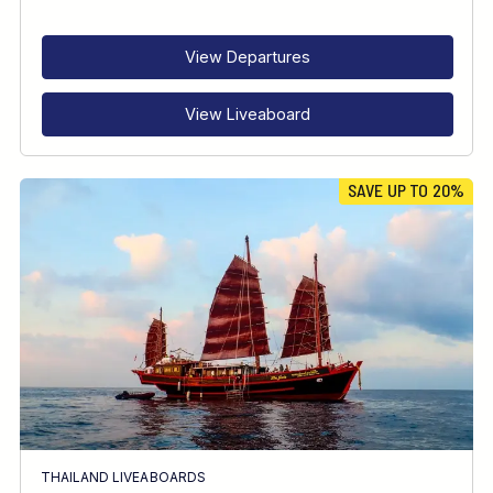
RECOMMENDED FOR
INTERESTS
View Departures
View Liveaboard
SAVE UP TO 20%
THAILAND LIVEABOARDS