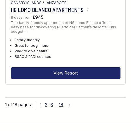
CANARY ISLANDS
/
LANZAROTE
HG LOMO BLANCO APARTMENTS
£945
8 days from
The family friendly apartments of HG Lomo Blanco offer an
easy base for discovering Puerto del Carmen’s delights. This
budget…
Family friendly
Great for beginners
Walk to dive centre
BSAC & PADI courses
View Resort
1 of 18 pages
1
2
3
...
18