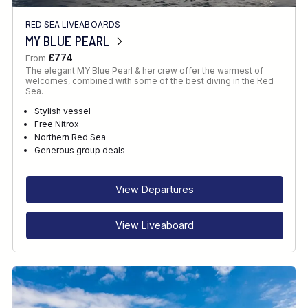
RED SEA LIVEABOARDS
MY BLUE PEARL
£774
From
The elegant MY Blue Pearl & her crew offer the warmest of
welcomes, combined with some of the best diving in the Red
Sea.
Stylish vessel
Free Nitrox
Northern Red Sea
Generous group deals
View Departures
View Liveaboard