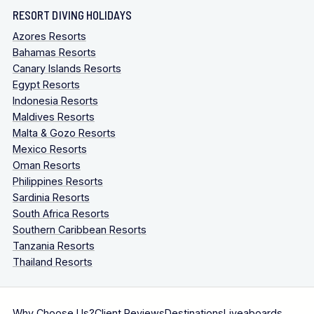
RESORT DIVING HOLIDAYS
Azores Resorts
Bahamas Resorts
Canary Islands Resorts
Egypt Resorts
Indonesia Resorts
Maldives Resorts
Malta & Gozo Resorts
Mexico Resorts
Oman Resorts
Philippines Resorts
Sardinia Resorts
South Africa Resorts
Southern Caribbean Resorts
Tanzania Resorts
Thailand Resorts
Why Choose Us?
Client Reviews
Destinations
Liveaboards