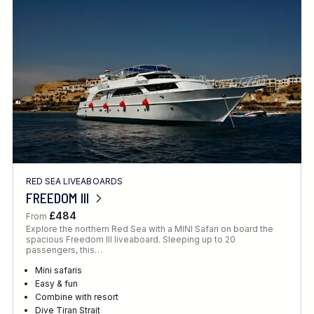
Location
FINE TUNE YOUR SEARCH
RED SEA LIVEABOARDS
Client Favourite
FREEDOM III
Award-Winning
£484
From
Explore the northern Red Sea with a MINI Safari on board the
DATE
spacious Freedom III liveaboard. Sleeping up to 20
passengers, this…
When to Go
Mini safaris
Easy & fun
Combine with resort
Dive Tiran Strait