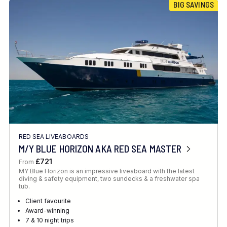
BIG SAVINGS
RED SEA LIVEABOARDS
M/Y BLUE HORIZON AKA RED SEA MASTER
£721
From
MY Blue Horizon is an impressive liveaboard with the latest
diving & safety equipment, two sundecks & a freshwater spa
tub.
Client favourite
Award-winning
7 & 10 night trips