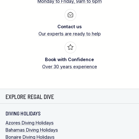
Monday to Friday, 9am to 6pm
Contact us
Our experts are ready to help
Book with Confidence
Over 30 years experience
EXPLORE REGAL DIVE
DIVING HOLIDAYS
Azores Diving Holidays
Bahamas Diving Holidays
Bonaire Diving Holidays