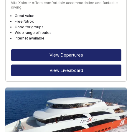
Vita Xplorer offers comfortable accommodation and fantastic
diving.
Great value
Free Nitrox
Good for groups
Wide range of routes
Internet available
View Departures
View Liveaboard