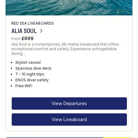
RED SEA LIVEABOARDS
ALIA SOUL
£699
From
Alia Soul is a contemporary 36-metre liveaboard that offers
exceptional comfort and safety. Experience unforgettable
diving…
Stylish vessel
Spacious dive deck
7 - 10 night trips
ENOS diver safety
Free WiFi
View Departures
View Liveaboard