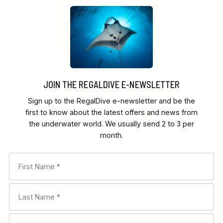
JOIN THE REGALDIVE E-NEWSLETTER
Sign up to the RegalDive e-newsletter and be the
first to know about the latest offers and news from
the underwater world. We usually send 2 to 3 per
month.