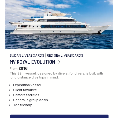
SUDAN LIVEABOARDS
|
RED SEA LIVEABOARDS
MV ROYAL EVOLUTION
£816
From
This 39m vessel, designed by divers, for divers, is built with
long distance dive trips in mind.
Expedition vessel
Client favourite
Camera facilities
Generous group deals
Tec friendly