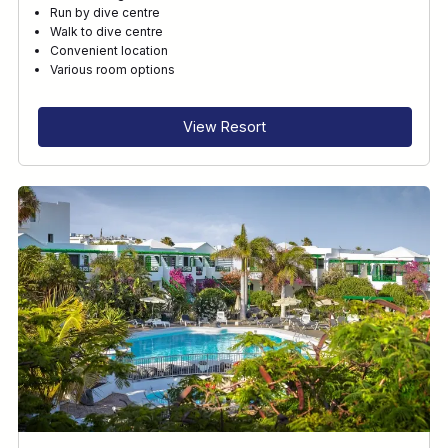
Run by dive centre
Walk to dive centre
Convenient location
Various room options
View Resort