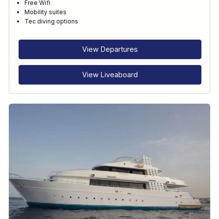
Free Wifi
Mobility suites
Tec diving options
View Departures
View Liveaboard