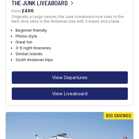
THE JUNK LIVEABOARD
£496
From
Originally a cargo vessel, the Junk liveaboard now sails to the
best dive sites in the Andaman Sea with 3 masts and a teak…
Beginner friendly
Phinisi style
Great fun
3-6 night itineraries
Similan Islands
South Andaman trips
View Departures
View Liveaboard
BIG SAVINGS