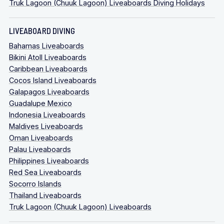
Truk Lagoon (Chuuk Lagoon) Liveaboards Diving Holidays
LIVEABOARD DIVING
Bahamas Liveaboards
Bikini Atoll Liveaboards
Caribbean Liveaboards
Cocos Island Liveaboards
Galapagos Liveaboards
Guadalupe Mexico
Indonesia Liveaboards
Maldives Liveaboards
Oman Liveaboards
Palau Liveaboards
Philippines Liveaboards
Red Sea Liveaboards
Socorro Islands
Thailand Liveaboards
Truk Lagoon (Chuuk Lagoon) Liveaboards