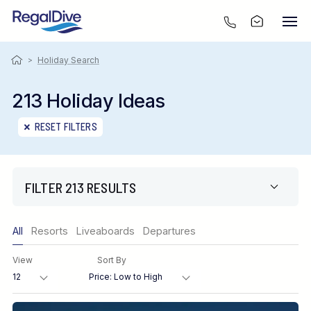
>
Holiday Search
213 Holiday Ideas
RESET FILTERS
FILTER 213 RESULTS
Only show offers
All
Resorts
Liveaboards
Departures
Region
View
Sort By
Destination