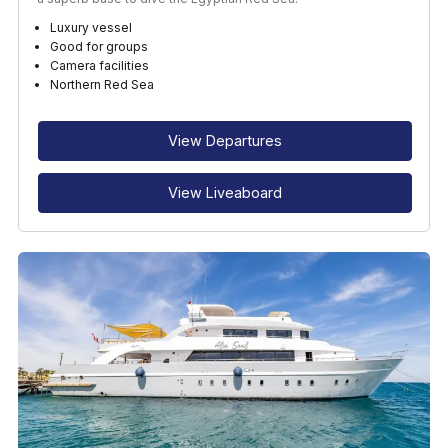
Luxury vessel
Good for groups
Camera facilities
Northern Red Sea
View Departures
View Liveaboard