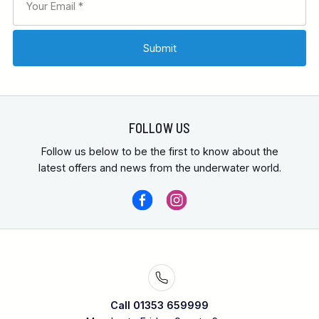
FOLLOW US
Follow us below to be the first to know about the
latest offers and news from the underwater world.
Call 01353 659999