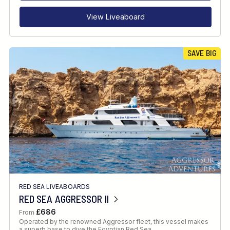
View Liveaboard
SAVE BIG
RED SEA LIVEABOARDS
RED SEA AGGRESSOR II
£686
From
Operated by the renowned Aggressor fleet, this vessel makes
a superb base to dive the Egyptian Red Sea.