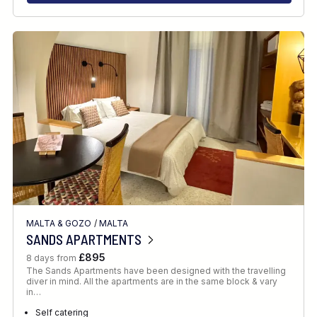
MALTA & GOZO
/
MALTA
SANDS APARTMENTS
£895
8 days from
The Sands Apartments have been designed with the travelling
diver in mind. All the apartments are in the same block & vary
in…
Self catering