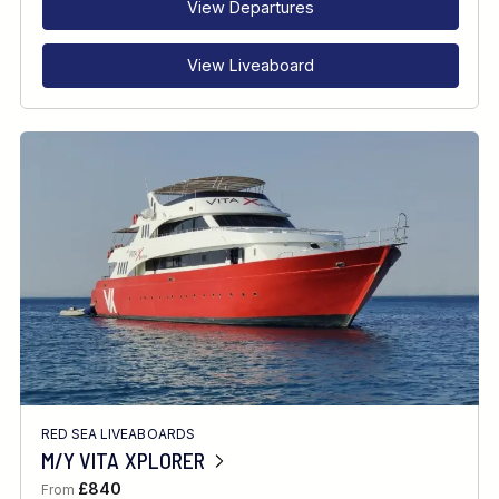
View Departures
View Liveaboard
RED SEA LIVEABOARDS
M/Y VITA XPLORER
£840
From