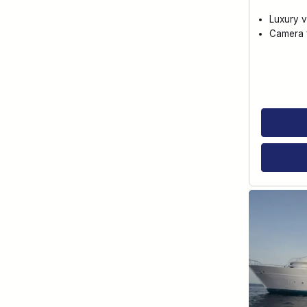
Luxury v
Camera f