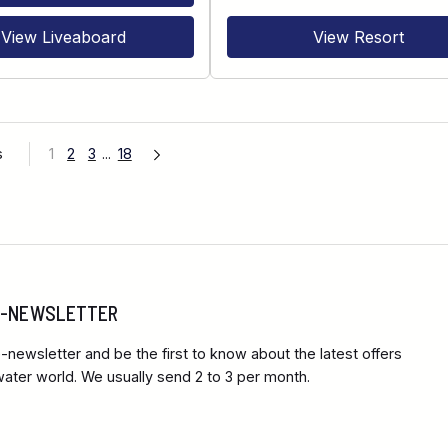
View Liveaboard
View Resort
s
1
2
3
...
18
 E-NEWSLETTER
-newsletter and be the first to know about the latest offers
ter world. We usually send 2 to 3 per month.