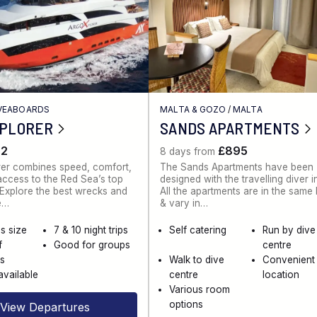
IVEABOARDS
MALTA & GOZO
/
MALTA
XPLORER
SANDS APARTMENTS
62
£895
8 days from
rer combines speed, comfort,
The Sands Apartments have been
ccess to the Red Sea’s top
designed with the travelling diver i
. Explore the best wrecks and
All the apartments are in the same
e…
& vary in…
s size
7 & 10 night trips
Self catering
Run by dive
f
Good for groups
centre
es
Walk to dive
Convenient
available
centre
location
Various room
options
View Departures