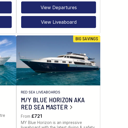
View Departures
View Liveaboard
BIG SAVINGS
RED SEA LIVEABOARDS
M/Y BLUE HORIZON AKA
RED SEA MASTER
tre
£721
From
MY Blue Horizon is an impressive
liveaboard with the latest diving & safety