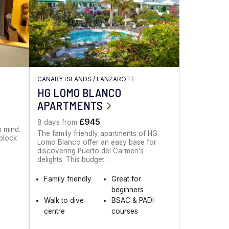
CANARY ISLANDS
/
LANZAROTE
HG LOMO BLANCO
APARTMENTS
£945
8 days from
n mind.
The family friendly apartments of HG
 block
Lomo Blanco offer an easy base for
discovering Puerto del Carmen’s
delights. This budget…
Family friendly
Great for
beginners
Walk to dive
BSAC & PADI
centre
courses