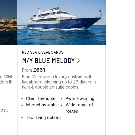
RED SEA LIVEABOARDS
M/Y BLUE MELODY
£661
From
 a MINI
Blue Melody is a luxury custom built
dom III
liveaboard, sleeping up to 26 divers in
twin & double en suite cabins.
Client favourite
Award-winning
Internet available
Wide range of
trait
routes
Tec diving options