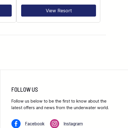
View Resort
FOLLOW US
Follow us below to be the first to know about the
latest offers and news from the underwater world.
Facebook
Instagram