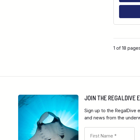
1 of 18 page
JOIN THE REGALDIVE
Sign up to the RegalDive e
and news from the underwa