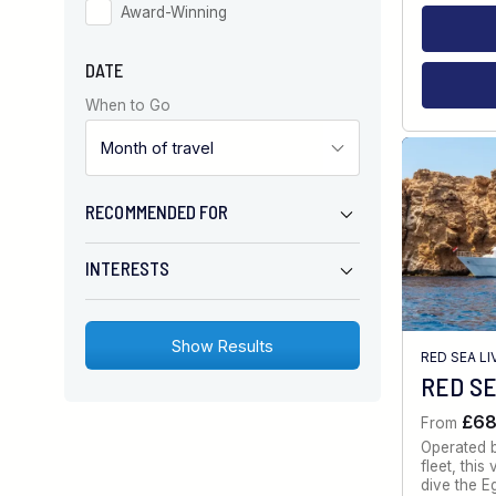
Award-Winning
DATE
When to Go
RECOMMENDED FOR
INTERESTS
RED SEA L
RED SE
£6
From
Operated 
fleet, thi
dive the E