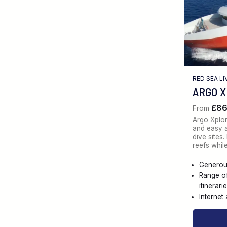
RED SEA L
ARGO 
£8
From
Argo Xplo
and easy a
dive sites
reefs whil
Generou
Range o
itinerari
Internet 