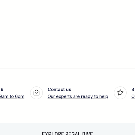
99
Contact us
B
 9am to 6pm
Our experts are ready to help
O
EXPLORE REGAL DIVE