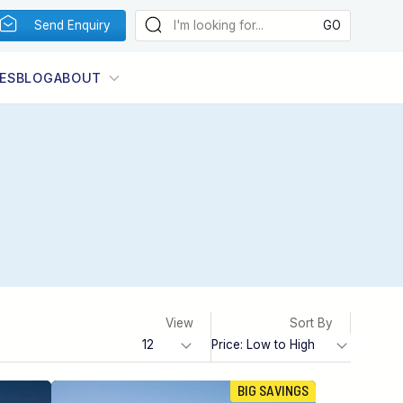
Send Enquiry
ES
BLOG
ABOUT
View
Sort By
BIG SAVINGS