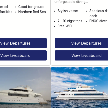
unforgettable diving…
essel
Good for groups
Stylish vessel
Spacious di
acilities
Northern Red Sea
deck
7 - 10 night trips
ENOS diver 
Free WiFi
View Departures
View Departures
View Liveaboard
View Liveaboard