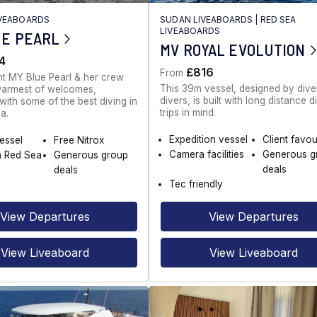
IVEABOARDS
SUDAN LIVEABOARDS
|
RED SEA
LIVEABOARDS
UE PEARL
MV ROYAL EVOLUTION
4
£816
From
t MY Blue Pearl & her crew
This 39m vessel, designed by diver
warmest of welcomes,
divers, is built with long distance d
ith some of the best diving in
trips in mind.
a.
Expedition vessel
Client favou
vessel
Free Nitrox
Camera facilities
Generous g
n Red Sea
Generous group
deals
deals
Tec friendly
View Departures
View Departures
View Liveaboard
View Liveaboard