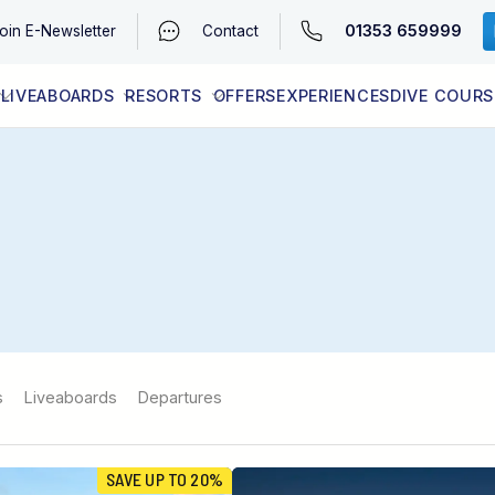
01353 659999
oin
E-Newsletter
Contact
LIVEABOARDS
RESORTS
OFFERS
EXPERIENCES
DIVE COURS
EGYPT (RED SEA)
LATEST AVAILABILITY
CONTACT
s
Liveaboards
Departures
SAVE UP TO 20%