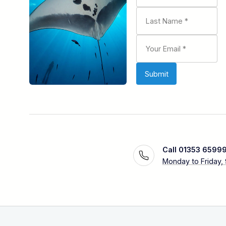
Call 01353 6599
Monday to Friday,