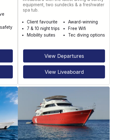
equipment, two sundecks & a freshwater
spa tub.
ve
Client favourite
Award-winning
safety
7 & 10 night trips
Free Wifi
Mobility suites
Tec diving options
View Departures
View Liveaboard