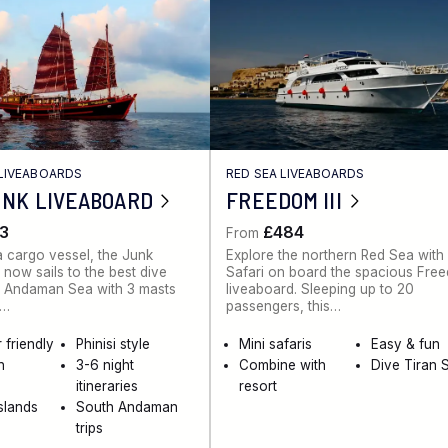
LIVEABOARDS
RED SEA LIVEABOARDS
UNK LIVEABOARD
FREEDOM III
3
£484
From
 a cargo vessel, the Junk
Explore the northern Red Sea with
 now sails to the best dive
Safari on board the spacious Free
he Andaman Sea with 3 masts
liveaboard. Sleeping up to 20
k…
passengers, this…
 friendly
Phinisi style
Mini safaris
Easy & fun
n
3-6 night
Combine with
Dive Tiran S
itineraries
resort
Islands
South Andaman
trips