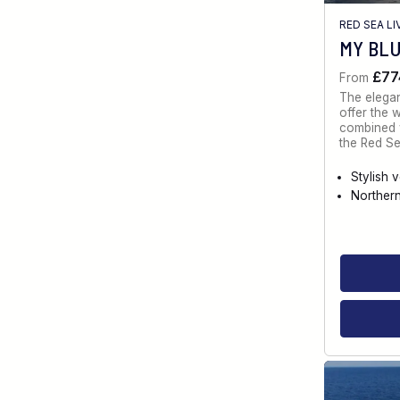
RED SEA L
MY BL
£77
From
The elegan
offer the 
combined w
the Red Se
Stylish 
Norther