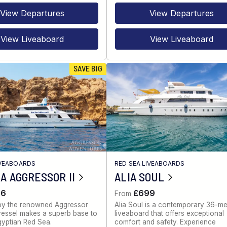
View Departures
View Departures
View Liveaboard
View Liveaboard
SAVE BIG
IVEABOARDS
RED SEA LIVEABOARDS
A AGGRESSOR II
ALIA SOUL
86
£699
From
by the renowned Aggressor
Alia Soul is a contemporary 36-me
s vessel makes a superb base to
liveaboard that offers exceptional
gyptian Red Sea.
comfort and safety. Experience