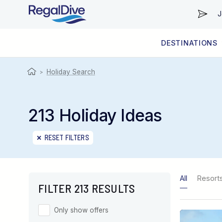
J
DESTINATIONS
WORLDWIDE
LIVEABOARD DIVING REGIONS
RESORT DIVING REGIONS
ABOUT & INFORMATION
Holiday Search
>
213 Holiday Ideas
RESET FILTERS
All
Resort
FILTER 213 RESULTS
Only show offers