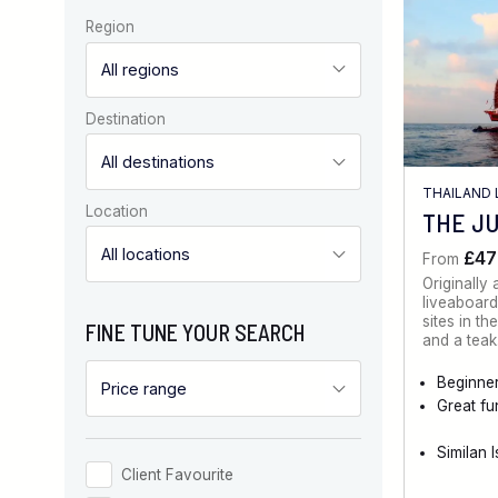
Region
Destination
THAILAND 
Location
THE J
£47
From
Originally
liveaboard
sites in t
FINE TUNE YOUR SEARCH
and a tea
Beginner
Great fu
Similan 
Client Favourite