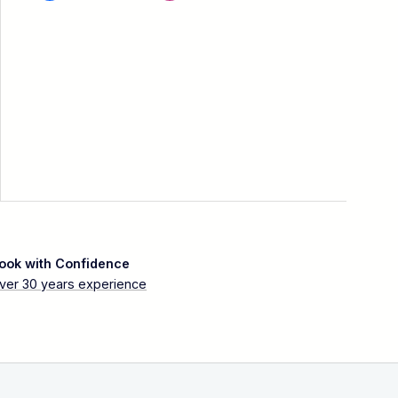
ook with Confidence
ver 30 years experience