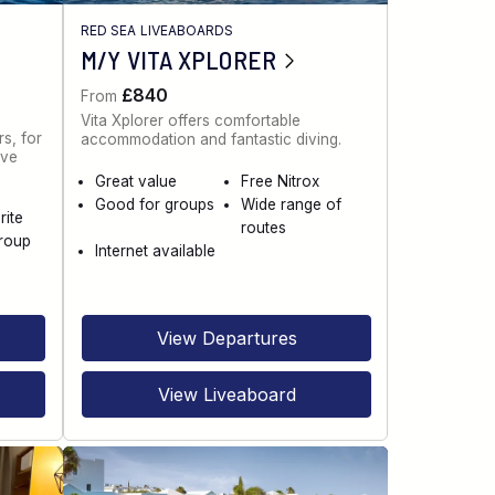
RED SEA LIVEABOARDS
M/Y VITA XPLORER
£840
From
Vita Xplorer offers comfortable
s, for
accommodation and fantastic diving.
ive
Great value
Free Nitrox
Good for groups
Wide range of
rite
routes
roup
Internet available
View Departures
View Liveaboard