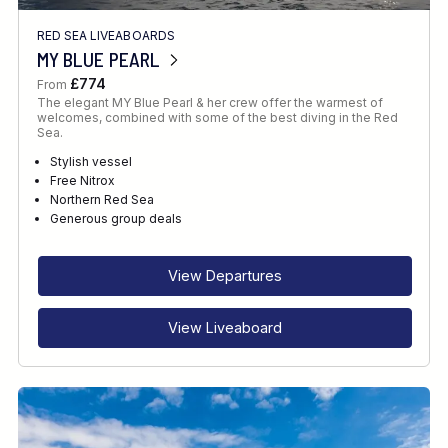
RED SEA LIVEABOARDS
MY BLUE PEARL
£774
From
The elegant MY Blue Pearl & her crew offer the warmest of
welcomes, combined with some of the best diving in the Red
Sea.
Stylish vessel
Free Nitrox
Northern Red Sea
Generous group deals
View Departures
View Liveaboard