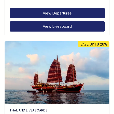
RECOMMENDED FOR
INTERESTS
View Departures
View Liveaboard
SAVE UP TO 20%
THAILAND LIVEABOARDS