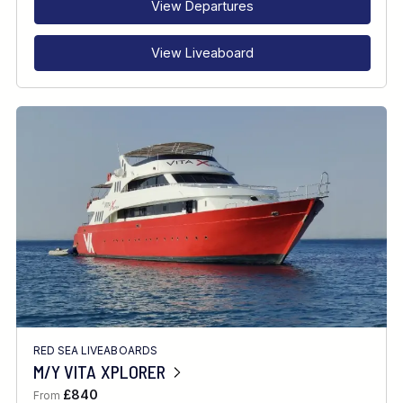
View Departures
View Liveaboard
RED SEA LIVEABOARDS
M/Y VITA XPLORER
£840
From