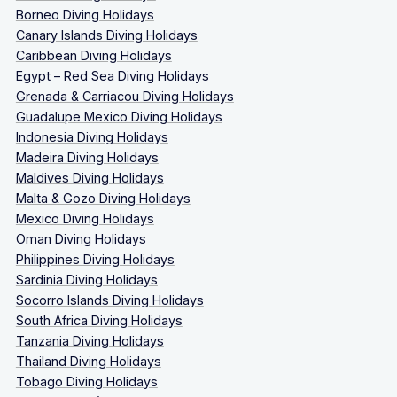
Borneo Diving Holidays
Canary Islands Diving Holidays
Caribbean Diving Holidays
Egypt – Red Sea Diving Holidays
Grenada & Carriacou Diving Holidays
Guadalupe Mexico Diving Holidays
Indonesia Diving Holidays
Madeira Diving Holidays
Maldives Diving Holidays
Malta & Gozo Diving Holidays
Mexico Diving Holidays
Oman Diving Holidays
Philippines Diving Holidays
Sardinia Diving Holidays
Socorro Islands Diving Holidays
South Africa Diving Holidays
Tanzania Diving Holidays
Thailand Diving Holidays
Tobago Diving Holidays