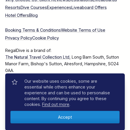
Resorts
Dive Courses
Experiences
Liveaboard Offers
Hotel Offers
Blog
Booking Terms & Conditions
Website Terms of Use
Privacy Policy
Cookie Policy
RegalDive is a brand of:
The Natural Travel Collection Ltd
, Long Barn South, Sutton
Manor Farm, Bishop's Sutton, Alresford, Hampshire, SO24
0AA.
Our website uses cookies, some are
Company Number: 7860375
essential while others enhance your
experience and can be used to personalise
content. By continuing you agree to these
cookies.
Find out more
.
© 2025–2026 The Natural Travel Collection Ltd, All Rights
Reserved.