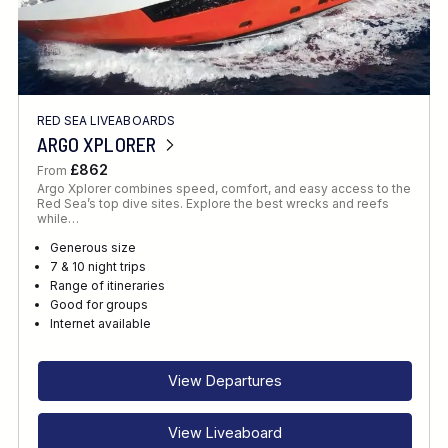
RED SEA LIVEABOARDS
ARGO XPLORER
£862
From
Argo Xplorer combines speed, comfort, and easy access to the
Red Sea’s top dive sites. Explore the best wrecks and reefs
while…
Generous size
7 & 10 night trips
Range of itineraries
Good for groups
Internet available
View Departures
View Liveaboard