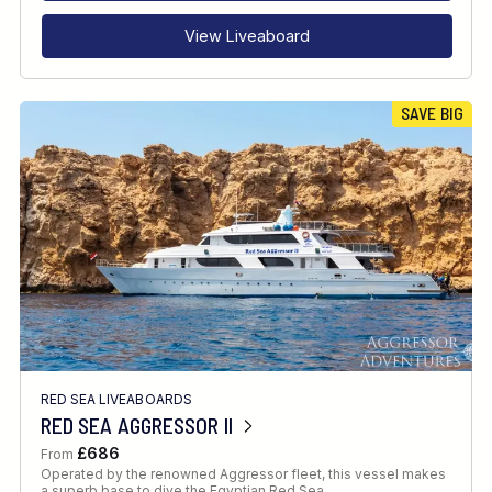
View Liveaboard
SAVE BIG
RED SEA LIVEABOARDS
RED SEA AGGRESSOR II
£686
From
Operated by the renowned Aggressor fleet, this vessel makes
a superb base to dive the Egyptian Red Sea.