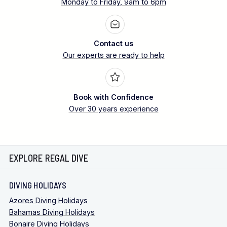
Monday to Friday, 9am to 6pm
Contact us
Our experts are ready to help
Book with Confidence
Over 30 years experience
EXPLORE REGAL DIVE
DIVING HOLIDAYS
Azores Diving Holidays
Bahamas Diving Holidays
Bonaire Diving Holidays