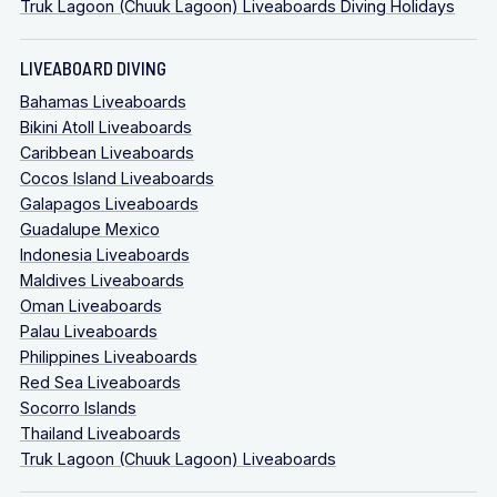
Truk Lagoon (Chuuk Lagoon) Liveaboards Diving Holidays
LIVEABOARD DIVING
Bahamas Liveaboards
Bikini Atoll Liveaboards
Caribbean Liveaboards
Cocos Island Liveaboards
Galapagos Liveaboards
Guadalupe Mexico
Indonesia Liveaboards
Maldives Liveaboards
Oman Liveaboards
Palau Liveaboards
Philippines Liveaboards
Red Sea Liveaboards
Socorro Islands
Thailand Liveaboards
Truk Lagoon (Chuuk Lagoon) Liveaboards