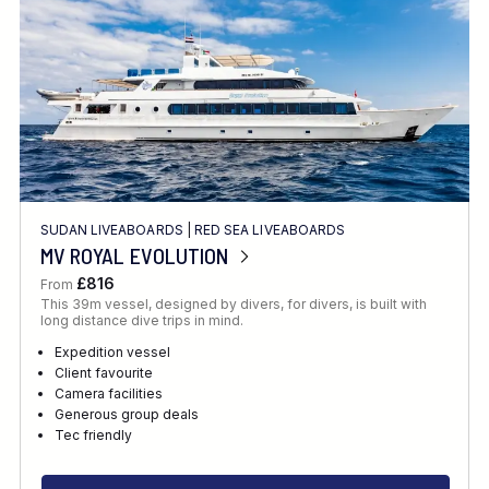
SUDAN LIVEABOARDS
|
RED SEA LIVEABOARDS
MV ROYAL EVOLUTION
£816
From
This 39m vessel, designed by divers, for divers, is built with
long distance dive trips in mind.
Expedition vessel
Client favourite
Camera facilities
Generous group deals
Tec friendly