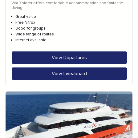
Vita Xplorer offers comfortable accommodation and fantastic
diving.
Great value
Free Nitrox
Good for groups
Wide range of routes
Internet available
View Departures
View Liveaboard