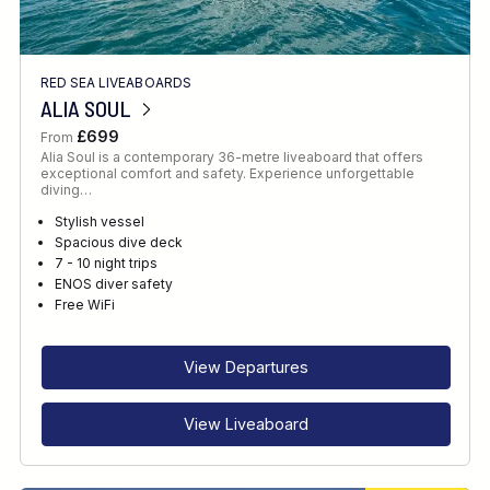
RED SEA LIVEABOARDS
ALIA SOUL
£699
From
Alia Soul is a contemporary 36-metre liveaboard that offers
exceptional comfort and safety. Experience unforgettable
diving…
Stylish vessel
Spacious dive deck
7 - 10 night trips
ENOS diver safety
Free WiFi
View Departures
View Liveaboard