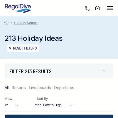
>
Holiday Search
213 Holiday Ideas
RESET FILTERS
FILTER 213 RESULTS
Only show offers
All
Resorts
Liveaboards
Departures
Region
View
Sort By
Destination