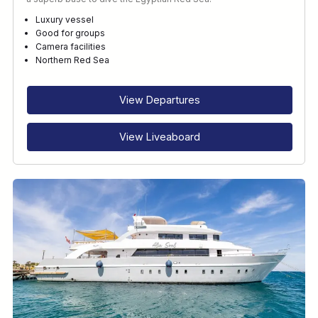
Luxury vessel
Good for groups
Camera facilities
Northern Red Sea
View Departures
View Liveaboard