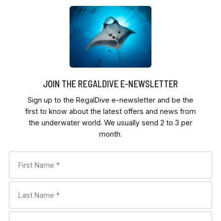
JOIN THE REGALDIVE E-NEWSLETTER
Sign up to the RegalDive e-newsletter and be the
first to know about the latest offers and news from
the underwater world. We usually send 2 to 3 per
month.