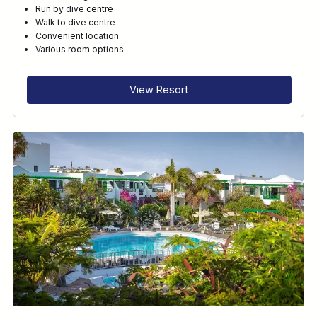
Run by dive centre
Walk to dive centre
Convenient location
Various room options
View Resort