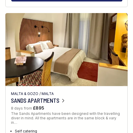
MALTA & GOZO
/
MALTA
SANDS APARTMENTS
£895
8 days from
The Sands Apartments have been designed with the travelling
diver in mind. All the apartments are in the same block & vary
in…
Self catering