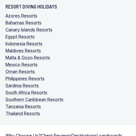
RESORT DIVING HOLIDAYS
Azores Resorts
Bahamas Resorts
Canary Islands Resorts
Egypt Resorts
Indonesia Resorts
Maldives Resorts
Malta & Gozo Resorts
Mexico Resorts
Oman Resorts
Philippines Resorts
Sardinia Resorts
South Africa Resorts
Southern Caribbean Resorts
Tanzania Resorts
Thailand Resorts
Why Choose Us?
Client Reviews
Destinations
Liveaboards