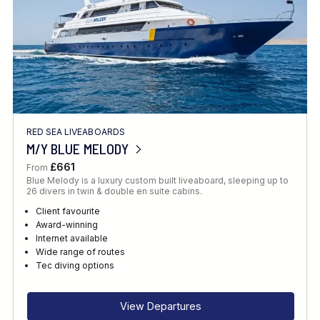
RED SEA LIVEABOARDS
M/Y BLUE MELODY
£661
From
Blue Melody is a luxury custom built liveaboard, sleeping up to
26 divers in twin & double en suite cabins.
Client favourite
Award-winning
Internet available
Wide range of routes
Tec diving options
View Departures