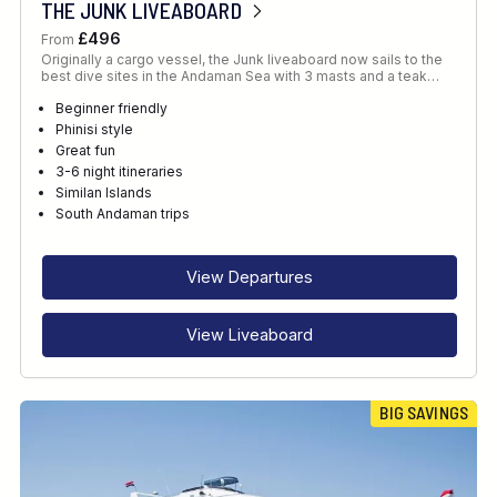
THE JUNK LIVEABOARD
£496
From
Originally a cargo vessel, the Junk liveaboard now sails to the
best dive sites in the Andaman Sea with 3 masts and a teak…
Beginner friendly
Phinisi style
Great fun
3-6 night itineraries
Similan Islands
South Andaman trips
View Departures
View Liveaboard
BIG SAVINGS