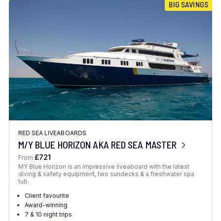
BIG SAVINGS
RED SEA LIVEABOARDS
M/Y BLUE HORIZON AKA RED SEA MASTER
£721
From
MY Blue Horizon is an impressive liveaboard with the latest
diving & safety equipment, two sundecks & a freshwater spa
tub.
Client favourite
Award-winning
7 & 10 night trips