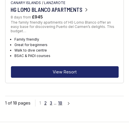
CANARY ISLANDS
/
LANZAROTE
HG LOMO BLANCO APARTMENTS
£945
8 days from
The family friendly apartments of HG Lomo Blanco offer an
easy base for discovering Puerto del Carmen’s delights. This
budget…
Family friendly
Great for beginners
Walk to dive centre
BSAC & PADI courses
View Resort
1 of 18 pages
1
2
3
...
18