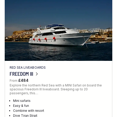
Location
FINE TUNE YOUR SEARCH
RED SEA LIVEABOARDS
Client Favourite
FREEDOM III
Award-Winning
£484
From
Explore the northern Red Sea with a MINI Safari on board the
DATE
spacious Freedom III liveaboard. Sleeping up to 20
passengers, this…
When to Go
Mini safaris
Easy & fun
Combine with resort
Dive Tiran Strait