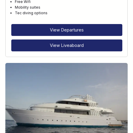
Free Wifi
Mobility suites
Tec diving options
View Departures
View Liveaboard