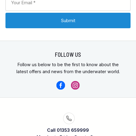
FOLLOW US
Follow us below to be the first to know about the
latest offers and news from the underwater world.
Call 01353 659999