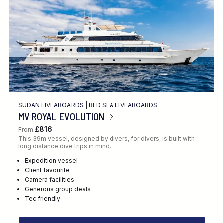
SUDAN LIVEABOARDS
|
RED SEA LIVEABOARDS
MV ROYAL EVOLUTION
£816
From
This 39m vessel, designed by divers, for divers, is built with
long distance dive trips in mind.
Expedition vessel
Client favourite
Camera facilities
Generous group deals
Tec friendly