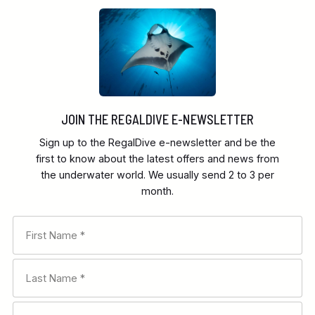
JOIN THE REGALDIVE E-NEWSLETTER
Sign up to the RegalDive e-newsletter and be the
first to know about the latest offers and news from
the underwater world. We usually send 2 to 3 per
month.