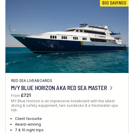
BIG SAVINGS
RED SEA LIVEABOARDS
M/Y BLUE HORIZON AKA RED SEA MASTER
£721
From
MY Blue Horizon is an impressive liveaboard with the latest
diving & safety equipment, two sundecks & a freshwater spa
tub.
Client favourite
Award-winning
7 & 10 night trips