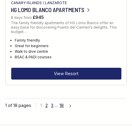
CANARY ISLANDS
/
LANZAROTE
HG LOMO BLANCO APARTMENTS
£945
8 days from
The family friendly apartments of HG Lomo Blanco offer an
easy base for discovering Puerto del Carmen’s delights. This
budget…
Family friendly
Great for beginners
Walk to dive centre
BSAC & PADI courses
View Resort
1 of 18 pages
1
2
3
...
18