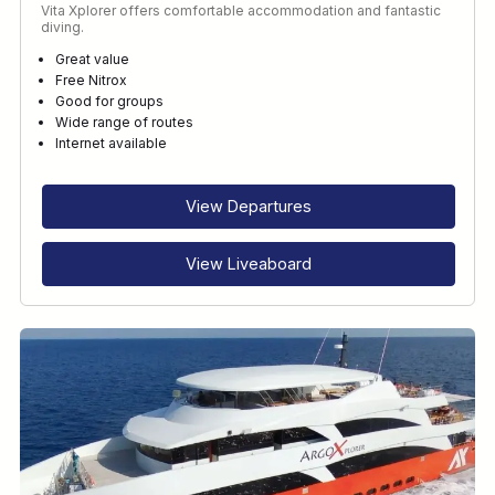
Vita Xplorer offers comfortable accommodation and fantastic
diving.
Great value
Free Nitrox
Good for groups
Wide range of routes
Internet available
View Departures
View Liveaboard