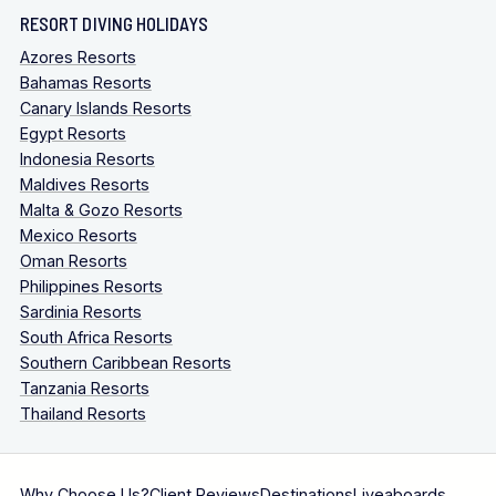
RESORT DIVING HOLIDAYS
Azores Resorts
Bahamas Resorts
Canary Islands Resorts
Egypt Resorts
Indonesia Resorts
Maldives Resorts
Malta & Gozo Resorts
Mexico Resorts
Oman Resorts
Philippines Resorts
Sardinia Resorts
South Africa Resorts
Southern Caribbean Resorts
Tanzania Resorts
Thailand Resorts
Why Choose Us?
Client Reviews
Destinations
Liveaboards