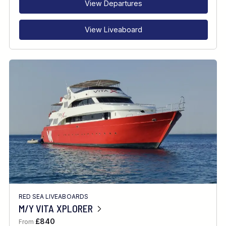
View Departures
View Liveaboard
RED SEA LIVEABOARDS
M/Y VITA XPLORER
£840
From