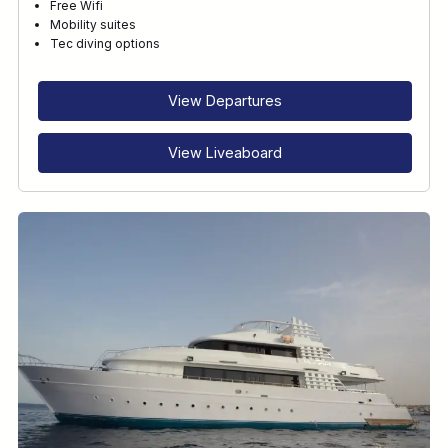
Free Wifi
Mobility suites
Tec diving options
View Departures
View Liveaboard