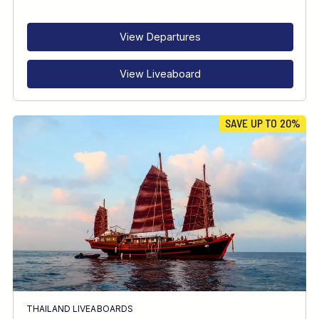
RECOMMENDED FOR
INTERESTS
View Departures
View Liveaboard
SAVE UP TO 20%
THAILAND LIVEABOARDS