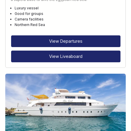
Luxury vessel
Good for groups
Camera facilities
Northern Red Sea
View Departures
View Liveaboard