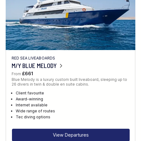
RED SEA LIVEABOARDS
M/Y BLUE MELODY
£661
From
Blue Melody is a luxury custom built liveaboard, sleeping up to
26 divers in twin & double en suite cabins.
Client favourite
Award-winning
Internet available
Wide range of routes
Tec diving options
View Departures