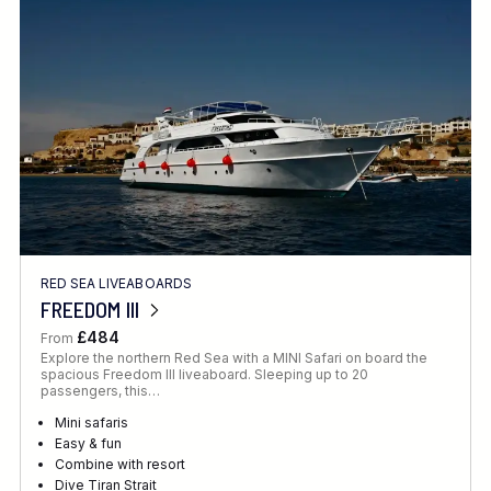
Location
FINE TUNE YOUR SEARCH
RED SEA LIVEABOARDS
Client Favourite
FREEDOM III
Award-Winning
£484
From
Explore the northern Red Sea with a MINI Safari on board the
DATE
spacious Freedom III liveaboard. Sleeping up to 20
passengers, this…
When to Go
Mini safaris
Easy & fun
Combine with resort
Dive Tiran Strait