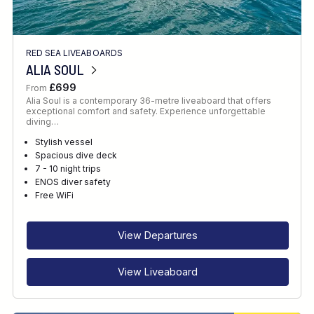
RED SEA LIVEABOARDS
ALIA SOUL
£699
From
Alia Soul is a contemporary 36-metre liveaboard that offers
exceptional comfort and safety. Experience unforgettable
diving…
Stylish vessel
Spacious dive deck
7 - 10 night trips
ENOS diver safety
Free WiFi
View Departures
View Liveaboard