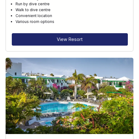
Run by dive centre
Walk to dive centre
Convenient location
Various room options
View Resort