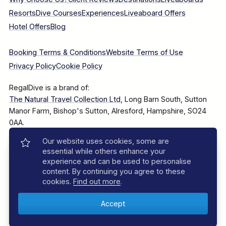
Resorts
Dive Courses
Experiences
Liveaboard Offers
Hotel Offers
Blog
Booking Terms & Conditions
Website Terms of Use
Privacy Policy
Cookie Policy
RegalDive is a brand of:
The Natural Travel Collection Ltd
, Long Barn South, Sutton
Manor Farm, Bishop's Sutton, Alresford, Hampshire, SO24
0AA.
Our website uses cookies, some are
Company Number: 7860375
essential while others enhance your
experience and can be used to personalise
content. By continuing you agree to these
cookies.
Find out more
.
© 2025–2026 The Natural Travel Collection Ltd, All Rights
Reserved.