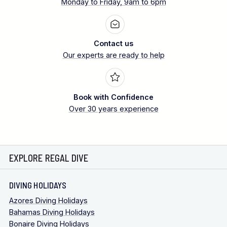
Monday to Friday, 9am to 6pm
Contact us
Our experts are ready to help
Book with Confidence
Over 30 years experience
EXPLORE REGAL DIVE
DIVING HOLIDAYS
Azores Diving Holidays
Bahamas Diving Holidays
Bonaire Diving Holidays