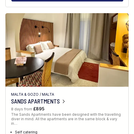
MALTA & GOZO
/
MALTA
SANDS APARTMENTS
£895
8 days from
The Sands Apartments have been designed with the travelling
diver in mind. All the apartments are in the same block & vary
in…
Self catering