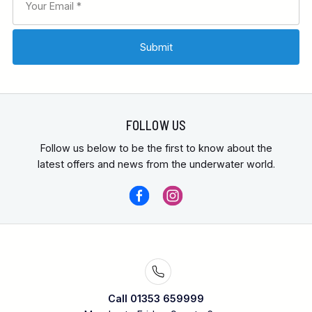
FOLLOW US
Follow us below to be the first to know about the
latest offers and news from the underwater world.
Call 01353 659999