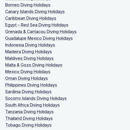
Borneo Diving Holidays
Canary Islands Diving Holidays
Caribbean Diving Holidays
Egypt – Red Sea Diving Holidays
Grenada & Carriacou Diving Holidays
Guadalupe Mexico Diving Holidays
Indonesia Diving Holidays
Madeira Diving Holidays
Maldives Diving Holidays
Malta & Gozo Diving Holidays
Mexico Diving Holidays
Oman Diving Holidays
Philippines Diving Holidays
Sardinia Diving Holidays
Socorro Islands Diving Holidays
South Africa Diving Holidays
Tanzania Diving Holidays
Thailand Diving Holidays
Tobago Diving Holidays