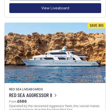
View Liveaboard
SAVE BIG
RED SEA LIVEABOARDS
RED SEA AGGRESSOR II
£686
From
Operated by the renowned Aggressor fleet, this vessel makes
a superb base to dive the Egyptian Red Sea.