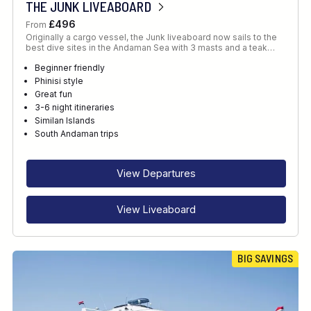
THE JUNK LIVEABOARD
£496
From
Originally a cargo vessel, the Junk liveaboard now sails to the
best dive sites in the Andaman Sea with 3 masts and a teak…
Beginner friendly
Phinisi style
Great fun
3-6 night itineraries
Similan Islands
South Andaman trips
View Departures
View Liveaboard
BIG SAVINGS