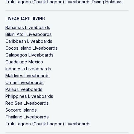
Truk Lagoon (Chuuk Lagoon) Liveaboards Diving Holidays
LIVEABOARD DIVING
Bahamas Liveaboards
Bikini Atoll Liveaboards
Caribbean Liveaboards
Cocos Island Liveaboards
Galapagos Liveaboards
Guadalupe Mexico
Indonesia Liveaboards
Maldives Liveaboards
Oman Liveaboards
Palau Liveaboards
Philippines Liveaboards
Red Sea Liveaboards
Socorro Islands
Thailand Liveaboards
Truk Lagoon (Chuuk Lagoon) Liveaboards