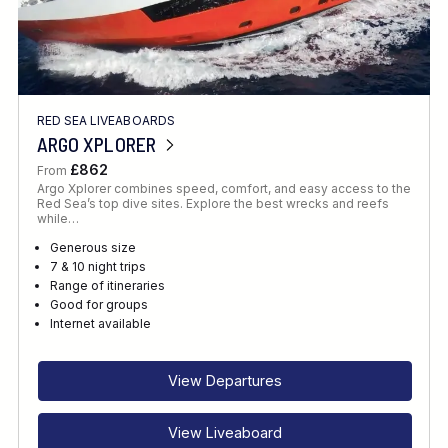
RED SEA LIVEABOARDS
ARGO XPLORER
£862
From
Argo Xplorer combines speed, comfort, and easy access to the
Red Sea’s top dive sites. Explore the best wrecks and reefs
while…
Generous size
7 & 10 night trips
Range of itineraries
Good for groups
Internet available
View Departures
View Liveaboard