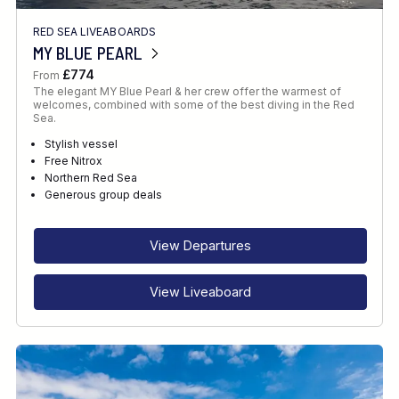
RED SEA LIVEABOARDS
MY BLUE PEARL
£774
From
The elegant MY Blue Pearl & her crew offer the warmest of
welcomes, combined with some of the best diving in the Red
Sea.
Stylish vessel
Free Nitrox
Northern Red Sea
Generous group deals
View Departures
View Liveaboard