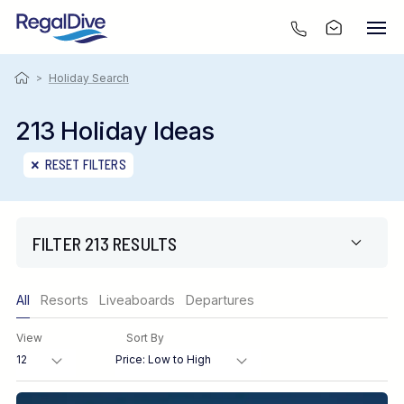
>
Holiday Search
213 Holiday Ideas
RESET FILTERS
FILTER 213 RESULTS
Only show offers
All
Resorts
Liveaboards
Departures
Region
View
Sort By
Destination