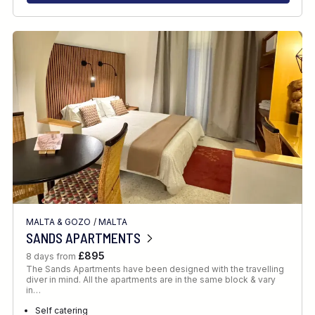
MALTA & GOZO
/
MALTA
SANDS APARTMENTS
£895
8 days from
The Sands Apartments have been designed with the travelling
diver in mind. All the apartments are in the same block & vary
in…
Self catering