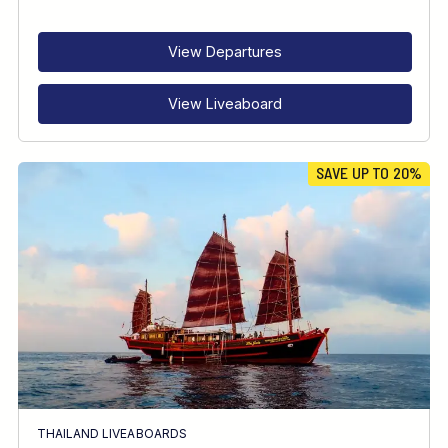
RECOMMENDED FOR
INTERESTS
View Departures
View Liveaboard
SAVE UP TO 20%
THAILAND LIVEABOARDS