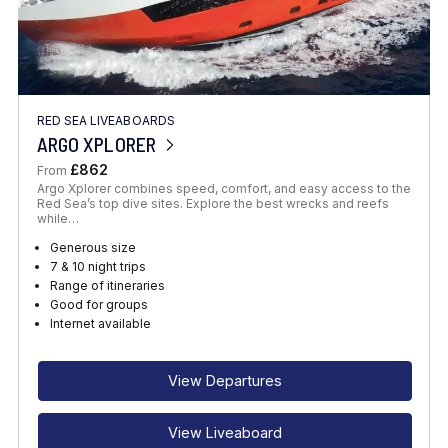
RED SEA LIVEABOARDS
ARGO XPLORER
£862
From
Argo Xplorer combines speed, comfort, and easy access to the
Red Sea’s top dive sites. Explore the best wrecks and reefs
while…
Generous size
7 & 10 night trips
Range of itineraries
Good for groups
Internet available
View Departures
View Liveaboard