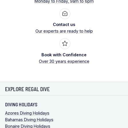
Monday to Friday, 9am to 6pm
Contact us
Our experts are ready to help
Book with Confidence
Over 30 years experience
EXPLORE REGAL DIVE
DIVING HOLIDAYS
Azores Diving Holidays
Bahamas Diving Holidays
Bonaire Diving Holidays