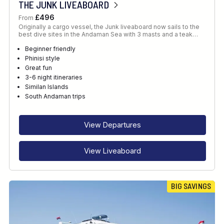
THE JUNK LIVEABOARD
£496
From
Originally a cargo vessel, the Junk liveaboard now sails to the
best dive sites in the Andaman Sea with 3 masts and a teak…
Beginner friendly
Phinisi style
Great fun
3-6 night itineraries
Similan Islands
South Andaman trips
View Departures
View Liveaboard
BIG SAVINGS