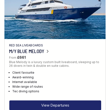
RED SEA LIVEABOARDS
M/Y BLUE MELODY
£661
From
Blue Melody is a luxury custom built liveaboard, sleeping up to
26 divers in twin & double en suite cabins.
Client favourite
Award-winning
Internet available
Wide range of routes
Tec diving options
View Departures