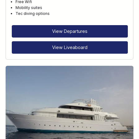
Free Wifi
Mobility suites
Tec diving options
View Departures
View Liveaboard