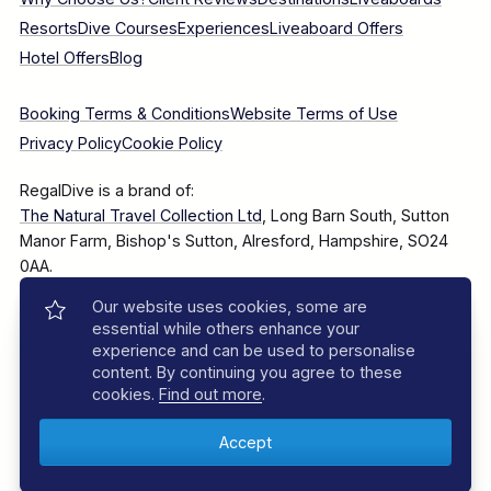
Resorts
Dive Courses
Experiences
Liveaboard Offers
Hotel Offers
Blog
Booking Terms & Conditions
Website Terms of Use
Privacy Policy
Cookie Policy
RegalDive is a brand of:
The Natural Travel Collection Ltd
, Long Barn South, Sutton
Manor Farm, Bishop's Sutton, Alresford, Hampshire, SO24
0AA.
Our website uses cookies, some are
Company Number: 7860375
essential while others enhance your
experience and can be used to personalise
content. By continuing you agree to these
cookies.
Find out more
.
© 2025–2026 The Natural Travel Collection Ltd, All Rights
Reserved.