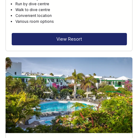
Run by dive centre
Walk to dive centre
Convenient location
Various room options
View Resort