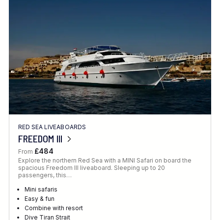
Location
FINE TUNE YOUR SEARCH
RED SEA LIVEABOARDS
Client Favourite
FREEDOM III
Award-Winning
£484
From
Explore the northern Red Sea with a MINI Safari on board the
DATE
spacious Freedom III liveaboard. Sleeping up to 20
passengers, this…
When to Go
Mini safaris
Easy & fun
Combine with resort
Dive Tiran Strait