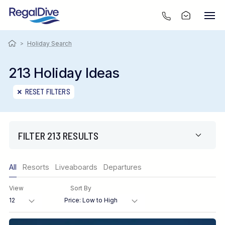
>
Holiday Search
213 Holiday Ideas
RESET FILTERS
FILTER 213 RESULTS
Only show offers
All
Resorts
Liveaboards
Departures
Region
View
Sort By
Destination