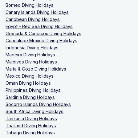
Borneo Diving Holidays
Canary Islands Diving Holidays
Caribbean Diving Holidays
Egypt – Red Sea Diving Holidays
Grenada & Carriacou Diving Holidays
Guadalupe Mexico Diving Holidays
Indonesia Diving Holidays
Madeira Diving Holidays
Maldives Diving Holidays
Malta & Gozo Diving Holidays
Mexico Diving Holidays
Oman Diving Holidays
Philippines Diving Holidays
Sardinia Diving Holidays
Socorro Islands Diving Holidays
South Africa Diving Holidays
Tanzania Diving Holidays
Thailand Diving Holidays
Tobago Diving Holidays