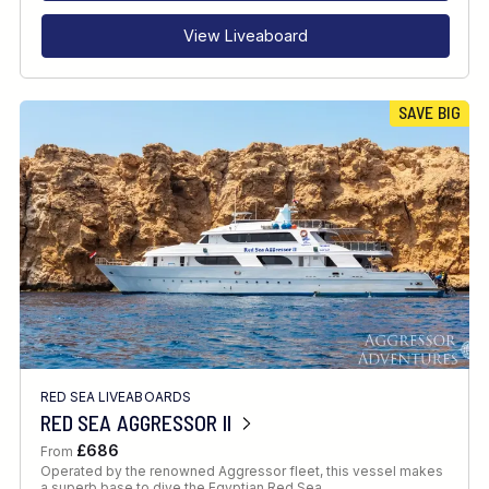
View Liveaboard
SAVE BIG
RED SEA LIVEABOARDS
RED SEA AGGRESSOR II
£686
From
Operated by the renowned Aggressor fleet, this vessel makes
a superb base to dive the Egyptian Red Sea.