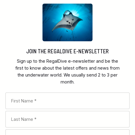
JOIN THE REGALDIVE E-NEWSLETTER
Sign up to the RegalDive e-newsletter and be the
first to know about the latest offers and news from
the underwater world. We usually send 2 to 3 per
month.