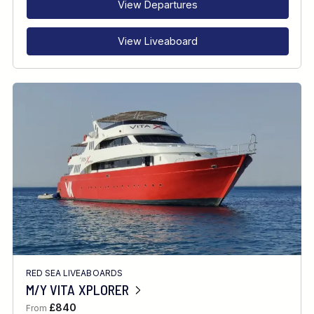
View Departures
View Liveaboard
RED SEA LIVEABOARDS
M/Y VITA XPLORER
£840
From