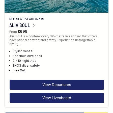
RED SEA LIVEABOARDS
ALIA SOUL
£699
From
Alia Soul is a contemporary 36-metre liveaboard that offers
exceptional comfort and safety. Experience unforgettable
diving…
Stylish vessel
Spacious dive deck
7 - 10 night trips
ENOS diver safety
Free WiFi
View Departures
View Liveaboard