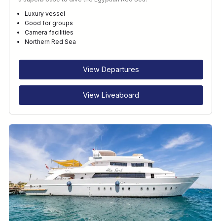
Luxury vessel
Good for groups
Camera facilities
Northern Red Sea
View Departures
View Liveaboard