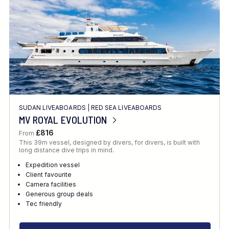
SUDAN LIVEABOARDS
|
RED SEA LIVEABOARDS
MV ROYAL EVOLUTION
£816
From
This 39m vessel, designed by divers, for divers, is built with
long distance dive trips in mind.
Expedition vessel
Client favourite
Camera facilities
Generous group deals
Tec friendly