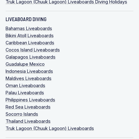
Truk Lagoon (Chuuk Lagoon) Liveaboards Diving Holidays
LIVEABOARD DIVING
Bahamas Liveaboards
Bikini Atoll Liveaboards
Caribbean Liveaboards
Cocos Island Liveaboards
Galapagos Liveaboards
Guadalupe Mexico
Indonesia Liveaboards
Maldives Liveaboards
Oman Liveaboards
Palau Liveaboards
Philippines Liveaboards
Red Sea Liveaboards
Socorro Islands
Thailand Liveaboards
Truk Lagoon (Chuuk Lagoon) Liveaboards