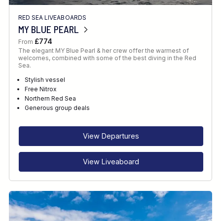
RED SEA LIVEABOARDS
MY BLUE PEARL
£774
From
The elegant MY Blue Pearl & her crew offer the warmest of
welcomes, combined with some of the best diving in the Red
Sea.
Stylish vessel
Free Nitrox
Northern Red Sea
Generous group deals
View Departures
View Liveaboard