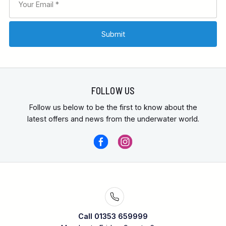
FOLLOW US
Follow us below to be the first to know about the
latest offers and news from the underwater world.
Call 01353 659999