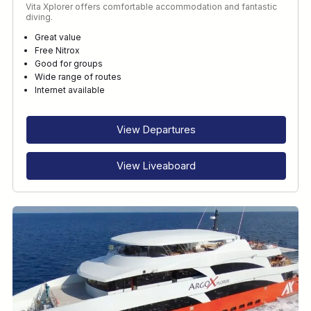
Vita Xplorer offers comfortable accommodation and fantastic
diving.
Great value
Free Nitrox
Good for groups
Wide range of routes
Internet available
View Departures
View Liveaboard