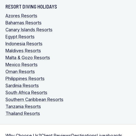
RESORT DIVING HOLIDAYS
Azores Resorts
Bahamas Resorts
Canary Islands Resorts
Egypt Resorts
Indonesia Resorts
Maldives Resorts
Malta & Gozo Resorts
Mexico Resorts
Oman Resorts
Philippines Resorts
Sardinia Resorts
South Africa Resorts
Southern Caribbean Resorts
Tanzania Resorts
Thailand Resorts
Why Choose Us?
Client Reviews
Destinations
Liveaboards