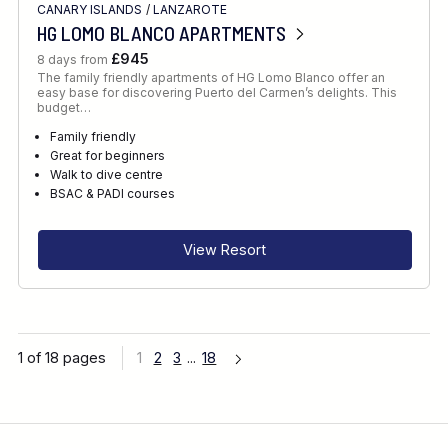
CANARY ISLANDS
/
LANZAROTE
HG LOMO BLANCO APARTMENTS
£945
8 days from
The family friendly apartments of HG Lomo Blanco offer an
easy base for discovering Puerto del Carmen’s delights. This
budget…
Family friendly
Great for beginners
Walk to dive centre
BSAC & PADI courses
View Resort
1 of 18 pages
1
2
3
...
18