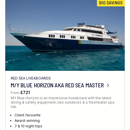
BIG SAVINGS
RED SEA LIVEABOARDS
M/Y BLUE HORIZON AKA RED SEA MASTER
£721
From
MY Blue Horizon is an impressive liveaboard with the latest
diving & safety equipment, two sundecks & a freshwater spa
tub.
Client favourite
Award-winning
7 & 10 night trips