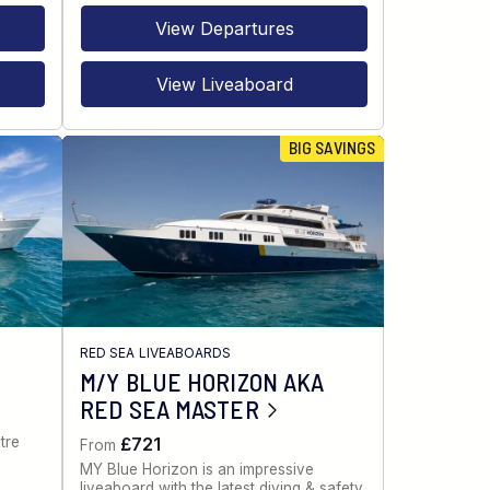
View Departures
View Liveaboard
BIG SAVINGS
RED SEA LIVEABOARDS
M/Y BLUE HORIZON AKA
RED SEA MASTER
tre
£721
From
MY Blue Horizon is an impressive
liveaboard with the latest diving & safety