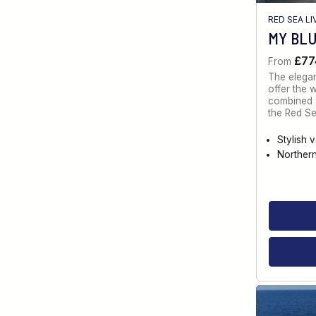
RED SEA L
MY BL
£77
From
The elegan
offer the 
combined w
the Red Se
Stylish 
Norther