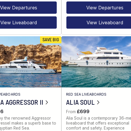
View Departures
View Departures
View Liveaboard
View Liveaboard
SAVE BIG
IVEABOARDS
RED SEA LIVEABOARDS
A AGGRESSOR II
ALIA SOUL
86
£699
From
by the renowned Aggressor
Alia Soul is a contemporary 36-me
s vessel makes a superb base to
liveaboard that offers exceptional
gyptian Red Sea.
comfort and safety. Experience