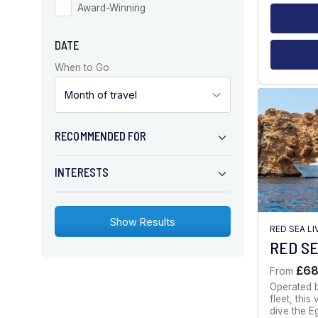
Award-Winning
DATE
When to Go
RECOMMENDED FOR
INTERESTS
RED SEA L
RED SE
£6
From
Operated 
fleet, thi
dive the E