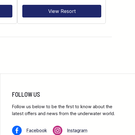
View Resort
FOLLOW US
Follow us below to be the first to know about the
latest offers and news from the underwater world.
Facebook
Instagram