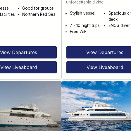
unforgettable diving…
essel
Good for groups
Stylish vessel
Spacious di
acilities
Northern Red Sea
deck
7 - 10 night trips
ENOS diver 
Free WiFi
View Departures
View Departures
View Liveaboard
View Liveaboard