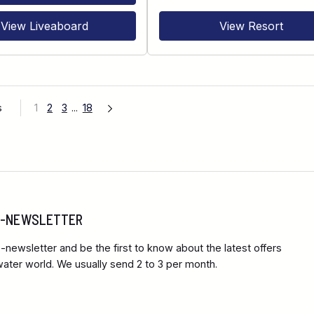
View Liveaboard
View Resort
s
1
2
3
...
18
 E-NEWSLETTER
-newsletter and be the first to know about the latest offers
ter world. We usually send 2 to 3 per month.