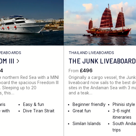
IVEABOARDS
THAILAND LIVEABOARDS
M III
THE JUNK LIVEABOARD
4
£496
From
e northern Red Sea with a MINI
Originally a cargo vessel, the Junk
board the spacious Freedom III
liveaboard now sails to the best d
. Sleeping up to 20
sites in the Andaman Sea with 3 m
, this…
and a teak…
ris
Easy & fun
Beginner friendly
Phinisi style
 with
Dive Tiran Strait
Great fun
3-6 night
itineraries
Similan Islands
South And
trips