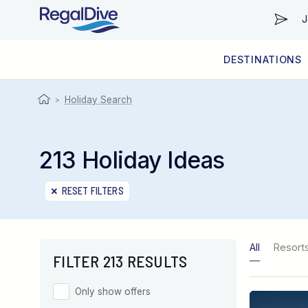
J
DESTINATIONS
WORLDWIDE
LIVEABOARD DIVING REGIONS
RESORT DIVING REGIONS
ABOUT & INFORMATION
Holiday Search
>
213 Holiday Ideas
RESET FILTERS
All
Resort
FILTER 213 RESULTS
Only show offers