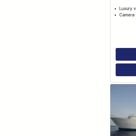
Luxury v
Camera f