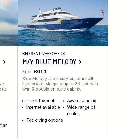
RED SEA LIVEABOARDS
M/Y BLUE MELODY
£661
From
Blue Melody is a luxury custom built
ive
liveaboard, sleeping up to 26 divers in
asts
twin & double en suite cabins.
Client favourite
Award-winning
Internet available
Wide range of
routes
Tec diving options
aman