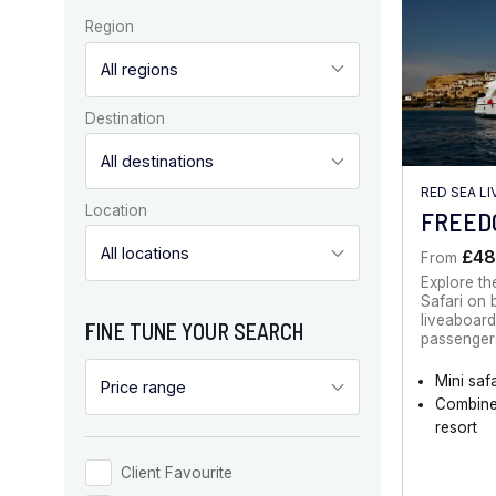
Region
Destination
RED SEA L
Location
FREEDO
£48
From
Explore th
Safari on 
liveaboard
FINE TUNE YOUR SEARCH
passengers
Mini safa
Combine
resort
Client Favourite