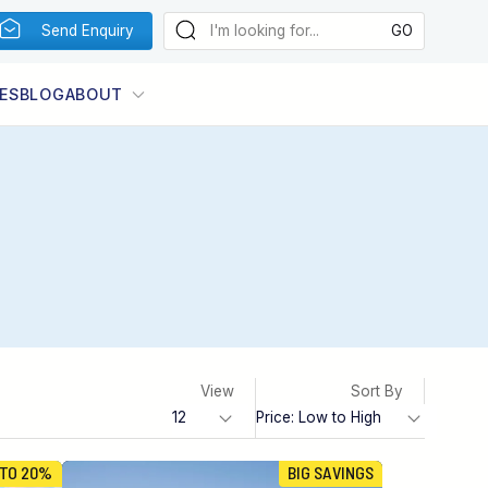
Send Enquiry
ES
BLOG
ABOUT
View
Sort By
 TO 20%
BIG SAVINGS