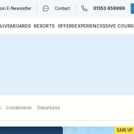
01353 659999
oin
E-Newsletter
Contact
LIVEABOARDS
RESORTS
OFFERS
EXPERIENCES
DIVE COURS
EGYPT (RED SEA)
LATEST AVAILABILITY
CONTACT
s
Liveaboards
Departures
SAVE UP