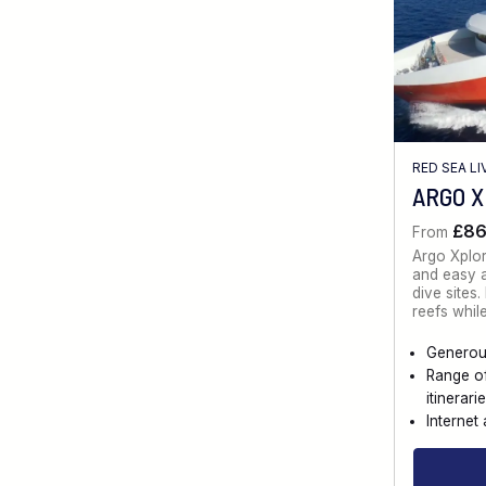
RED SEA L
ARGO 
£8
From
Argo Xplo
and easy a
dive sites
reefs whil
Generou
Range o
itinerari
Internet 