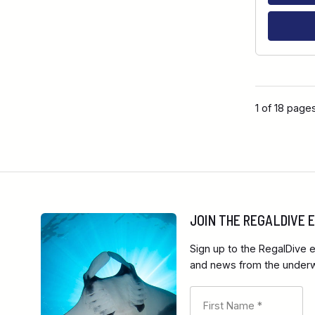
1 of 18 page
JOIN THE REGALDIVE
Sign up to the RegalDive e
and news from the underwa