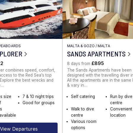
IVEABOARDS
MALTA & GOZO
/
MALTA
XPLORER
SANDS APARTMENTS
62
£895
8 days from
rer combines speed, comfort,
The Sands Apartments have been
ccess to the Red Sea’s top
designed with the travelling diver i
. Explore the best wrecks and
All the apartments are in the same
e…
& vary in…
s size
7 & 10 night trips
Self catering
Run by dive
f
Good for groups
centre
es
Walk to dive
Convenient
available
centre
location
Various room
options
View Departures