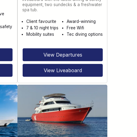
equipment, two sundecks & a freshwater
spa tub.
ve
Client favourite
Award-winning
safety
7 & 10 night trips
Free Wifi
Mobility suites
Tec diving options
View Departures
View Liveaboard