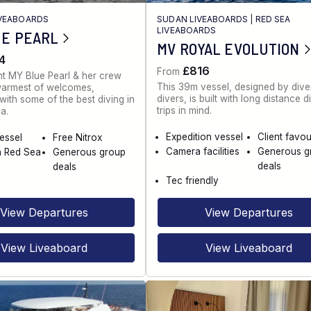
IVEABOARDS
SUDAN LIVEABOARDS
|
RED SEA
LIVEABOARDS
UE PEARL
MV ROYAL EVOLUTION
4
£816
From
t MY Blue Pearl & her crew
This 39m vessel, designed by diver
warmest of welcomes,
divers, is built with long distance d
ith some of the best diving in
trips in mind.
a.
Expedition vessel
Client favou
vessel
Free Nitrox
Camera facilities
Generous g
n Red Sea
Generous group
deals
deals
Tec friendly
View Departures
View Departures
View Liveaboard
View Liveaboard