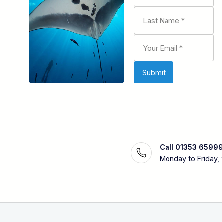
Call 01353 6599
Monday to Friday,