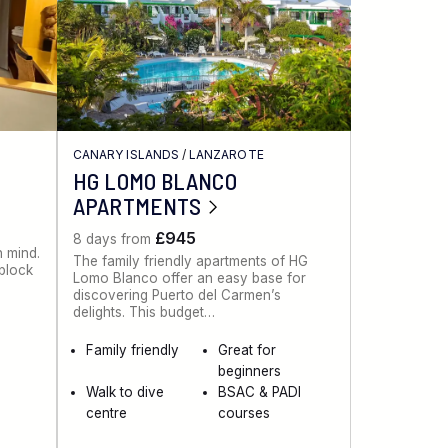
CANARY ISLANDS
/
LANZAROTE
HG LOMO BLANCO
APARTMENTS
£945
8 days from
n mind.
The family friendly apartments of HG
 block
Lomo Blanco offer an easy base for
discovering Puerto del Carmen’s
delights. This budget…
Family friendly
Great for
beginners
Walk to dive
BSAC & PADI
centre
courses