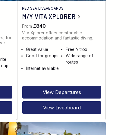
RED SEA LIVEABOARDS
M/Y VITA XPLORER
£840
From
Vita Xplorer offers comfortable
s, for
accommodation and fantastic diving.
ive
Great value
Free Nitrox
Good for groups
Wide range of
rite
routes
roup
Internet available
View Departures
View Liveaboard