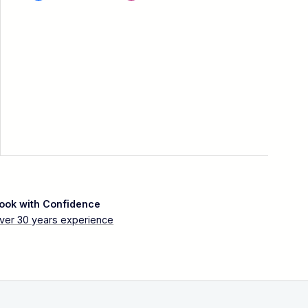
ook with Confidence
ver 30 years experience