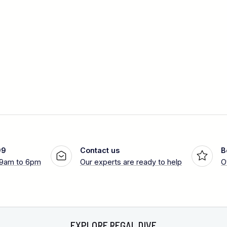
99
Contact us
B
 9am to 6pm
Our experts are ready to help
O
EXPLORE REGAL DIVE