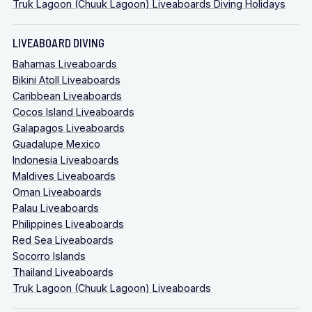
Truk Lagoon (Chuuk Lagoon) Liveaboards Diving Holidays
LIVEABOARD DIVING
Bahamas Liveaboards
Bikini Atoll Liveaboards
Caribbean Liveaboards
Cocos Island Liveaboards
Galapagos Liveaboards
Guadalupe Mexico
Indonesia Liveaboards
Maldives Liveaboards
Oman Liveaboards
Palau Liveaboards
Philippines Liveaboards
Red Sea Liveaboards
Socorro Islands
Thailand Liveaboards
Truk Lagoon (Chuuk Lagoon) Liveaboards