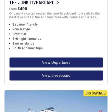
THE JUNK LIVEABOARD
£496
From
Originally a cargo vessel, the Junk liveaboard now sails to the
best dive sites in the Andaman Sea with 3 masts and a teak…
Beginner friendly
Phinisi style
Great fun
3-6 night itineraries
Similan Islands
South Andaman trips
View Departures
View Liveaboard
BIG SAVINGS