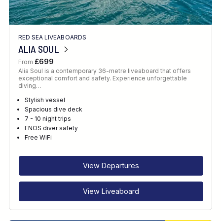
RED SEA LIVEABOARDS
ALIA SOUL
£699
From
Alia Soul is a contemporary 36-metre liveaboard that offers
exceptional comfort and safety. Experience unforgettable
diving…
Stylish vessel
Spacious dive deck
7 - 10 night trips
ENOS diver safety
Free WiFi
View Departures
View Liveaboard