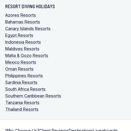
RESORT DIVING HOLIDAYS
Azores Resorts
Bahamas Resorts
Canary Islands Resorts
Egypt Resorts
Indonesia Resorts
Maldives Resorts
Malta & Gozo Resorts
Mexico Resorts
Oman Resorts
Philippines Resorts
Sardinia Resorts
South Africa Resorts
Southern Caribbean Resorts
Tanzania Resorts
Thailand Resorts
Why Choose Us?
Client Reviews
Destinations
Liveaboards