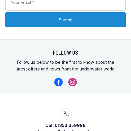
FOLLOW US
Follow us below to be the first to know about the
latest offers and news from the underwater world.
Call 01353 659999