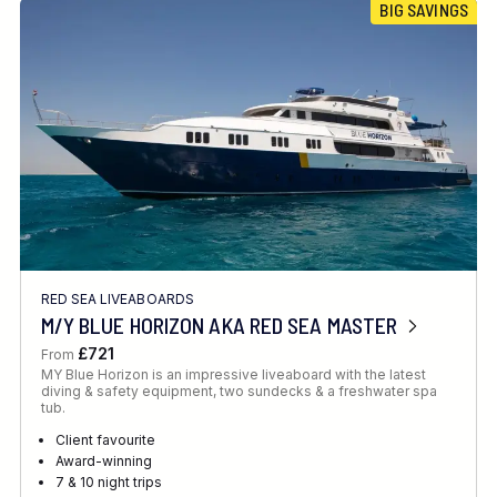
BIG SAVINGS
RED SEA LIVEABOARDS
M/Y BLUE HORIZON AKA RED SEA MASTER
£721
From
MY Blue Horizon is an impressive liveaboard with the latest
diving & safety equipment, two sundecks & a freshwater spa
tub.
Client favourite
Award-winning
7 & 10 night trips