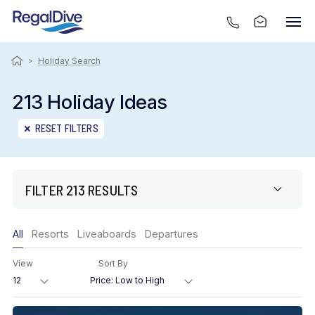
>
Holiday Search
213 Holiday Ideas
RESET FILTERS
FILTER 213 RESULTS
Only show offers
All
Resorts
Liveaboards
Departures
Region
View
Sort By
Destination