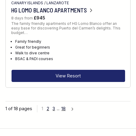
CANARY ISLANDS
/
LANZAROTE
HG LOMO BLANCO APARTMENTS
£945
8 days from
The family friendly apartments of HG Lomo Blanco offer an
easy base for discovering Puerto del Carmen’s delights. This
budget…
Family friendly
Great for beginners
Walk to dive centre
BSAC & PADI courses
View Resort
1 of 18 pages
1
2
3
...
18