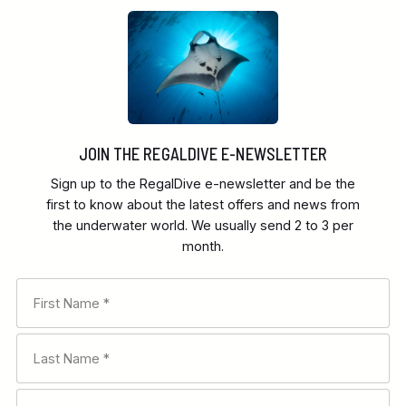
JOIN THE REGALDIVE E-NEWSLETTER
Sign up to the RegalDive e-newsletter and be the
first to know about the latest offers and news from
the underwater world. We usually send 2 to 3 per
month.