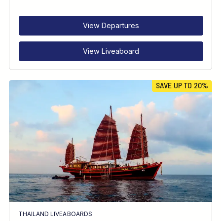
RECOMMENDED FOR
INTERESTS
View Departures
View Liveaboard
SAVE UP TO 20%
THAILAND LIVEABOARDS