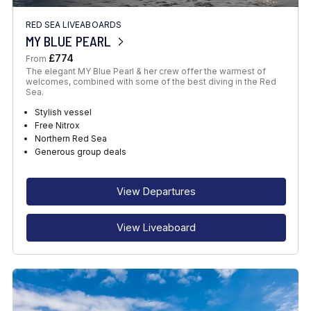
RED SEA LIVEABOARDS
MY BLUE PEARL
£774
From
The elegant MY Blue Pearl & her crew offer the warmest of
welcomes, combined with some of the best diving in the Red
Sea.
Stylish vessel
Free Nitrox
Northern Red Sea
Generous group deals
View Departures
View Liveaboard