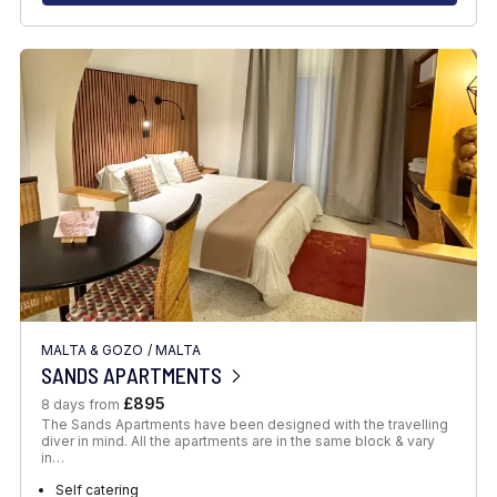
MALTA & GOZO
/
MALTA
SANDS APARTMENTS
£895
8 days from
The Sands Apartments have been designed with the travelling
diver in mind. All the apartments are in the same block & vary
in…
Self catering