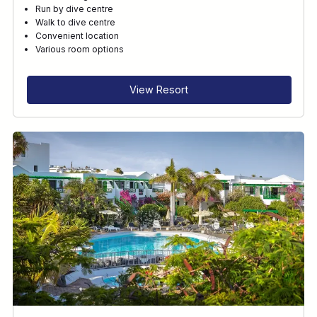
Run by dive centre
Walk to dive centre
Convenient location
Various room options
View Resort