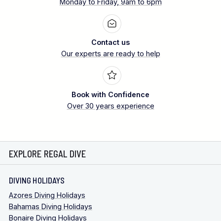
Monday to Friday, 9am to 6pm
Contact us
Our experts are ready to help
Book with Confidence
Over 30 years experience
EXPLORE REGAL DIVE
DIVING HOLIDAYS
Azores Diving Holidays
Bahamas Diving Holidays
Bonaire Diving Holidays