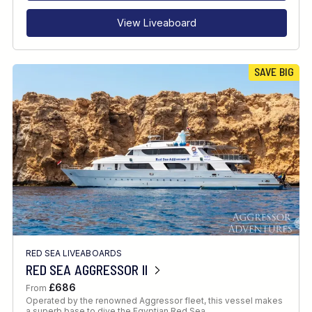
View Liveaboard
SAVE BIG
RED SEA LIVEABOARDS
RED SEA AGGRESSOR II
£686
From
Operated by the renowned Aggressor fleet, this vessel makes
a superb base to dive the Egyptian Red Sea.