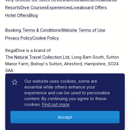
Resorts
Dive Courses
Experiences
Liveaboard Offers
Hotel Offers
Blog
Booking Terms & Conditions
Website Terms of Use
Privacy Policy
Cookie Policy
RegalDive is a brand of:
The Natural Travel Collection Ltd
, Long Barn South, Sutton
Manor Farm, Bishop's Sutton, Alresford, Hampshire, SO24
0AA.
Our website uses cookies, some are
Company Number: 7860375
essential while others enhance your
experience and can be used to personalise
content. By continuing you agree to these
cookies.
Find out more
.
© 2025–2026 The Natural Travel Collection Ltd, All Rights
Reserved.