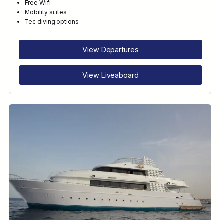
Free Wifi
Mobility suites
Tec diving options
View Departures
View Liveaboard