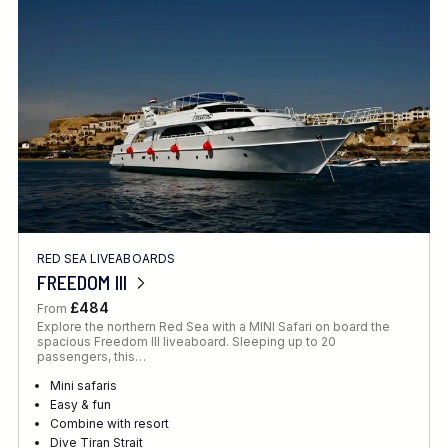
Location
FINE TUNE YOUR SEARCH
RED SEA LIVEABOARDS
Client Favourite
FREEDOM III
Award-Winning
£484
From
Explore the northern Red Sea with a MINI Safari on board the
DATE
spacious Freedom III liveaboard. Sleeping up to 20
passengers, this…
When to Go
Mini safaris
Easy & fun
Combine with resort
Dive Tiran Strait