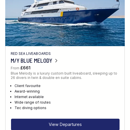
RED SEA LIVEABOARDS
M/Y BLUE MELODY
£661
From
Blue Melody is a luxury custom built liveaboard, sleeping up to
26 divers in twin & double en suite cabins.
Client favourite
Award-winning
Internet available
Wide range of routes
Tec diving options
View Departures