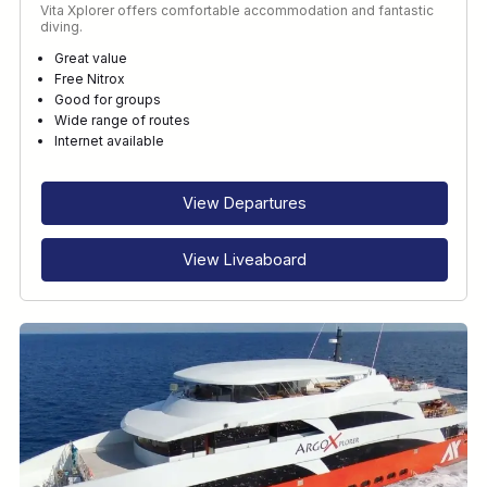
Vita Xplorer offers comfortable accommodation and fantastic
diving.
Great value
Free Nitrox
Good for groups
Wide range of routes
Internet available
View Departures
View Liveaboard