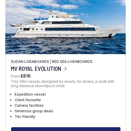
SUDAN LIVEABOARDS
|
RED SEA LIVEABOARDS
MV ROYAL EVOLUTION
£816
From
This 39m vessel, designed by divers, for divers, is built with
long distance dive trips in mind.
Expedition vessel
Client favourite
Camera facilities
Generous group deals
Tec friendly