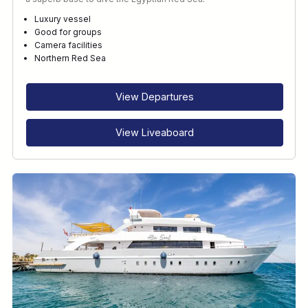
Luxury vessel
Good for groups
Camera facilities
Northern Red Sea
View Departures
View Liveaboard