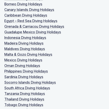
Borneo Diving Holidays
Canary Islands Diving Holidays
Caribbean Diving Holidays
Egypt – Red Sea Diving Holidays
Grenada & Carriacou Diving Holidays
Guadalupe Mexico Diving Holidays
Indonesia Diving Holidays
Madeira Diving Holidays
Maldives Diving Holidays
Malta & Gozo Diving Holidays
Mexico Diving Holidays
Oman Diving Holidays
Philippines Diving Holidays
Sardinia Diving Holidays
Socorro Islands Diving Holidays
South Africa Diving Holidays
Tanzania Diving Holidays
Thailand Diving Holidays
Tobago Diving Holidays