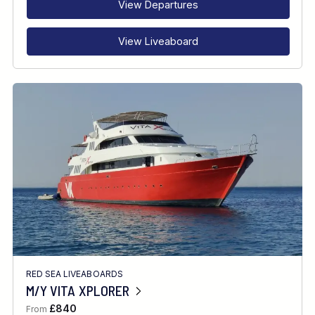
View Departures
View Liveaboard
RED SEA LIVEABOARDS
M/Y VITA XPLORER
£840
From