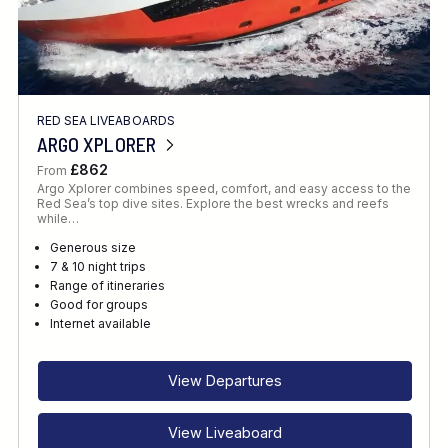
RED SEA LIVEABOARDS
ARGO XPLORER
£862
From
Argo Xplorer combines speed, comfort, and easy access to the
Red Sea’s top dive sites. Explore the best wrecks and reefs
while…
Generous size
7 & 10 night trips
Range of itineraries
Good for groups
Internet available
View Departures
View Liveaboard