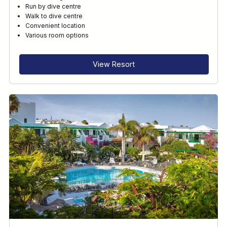
Run by dive centre
Walk to dive centre
Convenient location
Various room options
View Resort