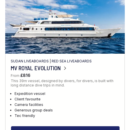
SUDAN LIVEABOARDS
|
RED SEA LIVEABOARDS
MV ROYAL EVOLUTION
£816
From
This 39m vessel, designed by divers, for divers, is built with
long distance dive trips in mind.
Expedition vessel
Client favourite
Camera facilities
Generous group deals
Tec friendly