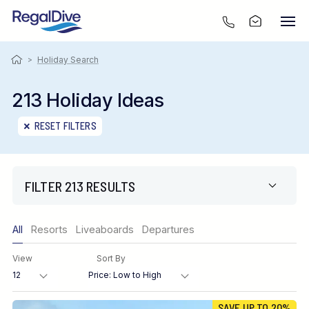
>
Holiday Search
213 Holiday Ideas
RESET FILTERS
FILTER 213 RESULTS
Only show offers
All
Resorts
Liveaboards
Departures
Region
View
Sort By
Destination
SAVE UP TO 20%