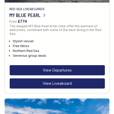
RED SEA LIVEABOARDS
MY BLUE PEARL
£774
From
The elegant MY Blue Pearl & her crew offer the warmest of
welcomes, combined with some of the best diving in the Red
Sea.
Stylish vessel
Free Nitrox
Northern Red Sea
Generous group deals
View Departures
View Liveaboard