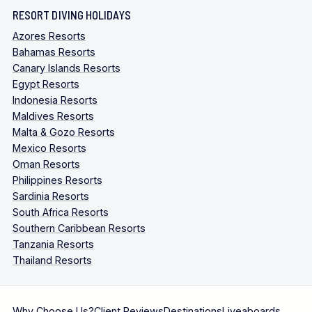
RESORT DIVING HOLIDAYS
Azores Resorts
Bahamas Resorts
Canary Islands Resorts
Egypt Resorts
Indonesia Resorts
Maldives Resorts
Malta & Gozo Resorts
Mexico Resorts
Oman Resorts
Philippines Resorts
Sardinia Resorts
South Africa Resorts
Southern Caribbean Resorts
Tanzania Resorts
Thailand Resorts
Why Choose Us?
Client Reviews
Destinations
Liveaboards