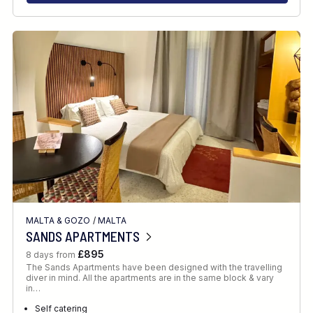
MALTA & GOZO
/
MALTA
SANDS APARTMENTS
£895
8 days from
The Sands Apartments have been designed with the travelling
diver in mind. All the apartments are in the same block & vary
in…
Self catering