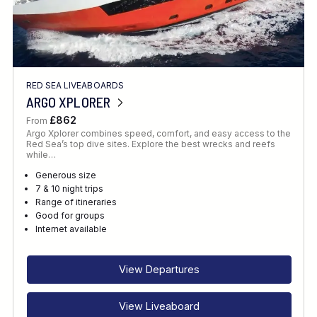
RED SEA LIVEABOARDS
ARGO XPLORER
£862
From
Argo Xplorer combines speed, comfort, and easy access to the
Red Sea’s top dive sites. Explore the best wrecks and reefs
while…
Generous size
7 & 10 night trips
Range of itineraries
Good for groups
Internet available
View Departures
View Liveaboard