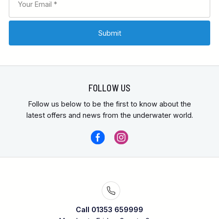
FOLLOW US
Follow us below to be the first to know about the
latest offers and news from the underwater world.
Call 01353 659999