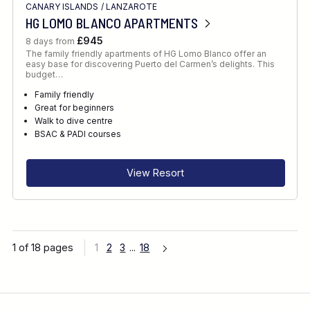
CANARY ISLANDS
/
LANZAROTE
HG LOMO BLANCO APARTMENTS
£945
8 days from
The family friendly apartments of HG Lomo Blanco offer an
easy base for discovering Puerto del Carmen’s delights. This
budget…
Family friendly
Great for beginners
Walk to dive centre
BSAC & PADI courses
View Resort
1 of 18 pages
1
2
3
...
18