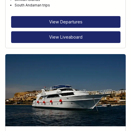
RECOMMENDED FOR
South Andaman trips
INTERESTS
View Departures
View Liveaboard