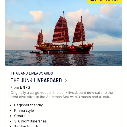
Location
FINE TUNE YOUR SEARCH
THAILAND LIVEABOARDS
Client Favourite
THE JUNK LIVEABOARD
Award-Winning
£473
From
Originally a cargo vessel, the Junk liveaboard now sails to the
DATE
best dive sites in the Andaman Sea with 3 masts and a teak…
When to Go
Beginner friendly
Phinisi style
Great fun
3-6 night itineraries
Similan Islands