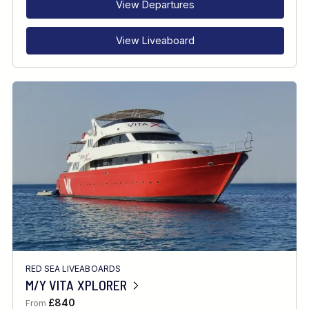
View Departures
View Liveaboard
RED SEA LIVEABOARDS
M/Y VITA XPLORER
£840
From