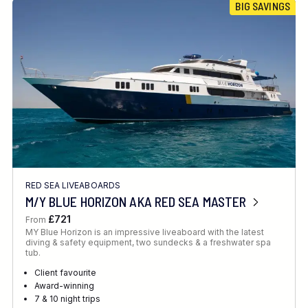
BIG SAVINGS
RED SEA LIVEABOARDS
M/Y BLUE HORIZON AKA RED SEA MASTER
£721
From
MY Blue Horizon is an impressive liveaboard with the latest
diving & safety equipment, two sundecks & a freshwater spa
tub.
Client favourite
Award-winning
7 & 10 night trips