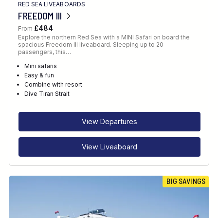
RED SEA LIVEABOARDS
FREEDOM III
£484
From
Explore the northern Red Sea with a MINI Safari on board the
spacious Freedom III liveaboard. Sleeping up to 20
passengers, this…
Mini safaris
Easy & fun
Combine with resort
Dive Tiran Strait
View Departures
View Liveaboard
BIG SAVINGS