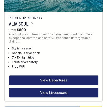
RED SEA LIVEABOARDS
ALIA SOUL
£699
From
Alia Soul is a contemporary 36-metre liveaboard that offers
exceptional comfort and safety. Experience unforgettable
diving…
Stylish vessel
Spacious dive deck
7 - 10 night trips
ENOS diver safety
Free WiFi
View Departures
View Liveaboard