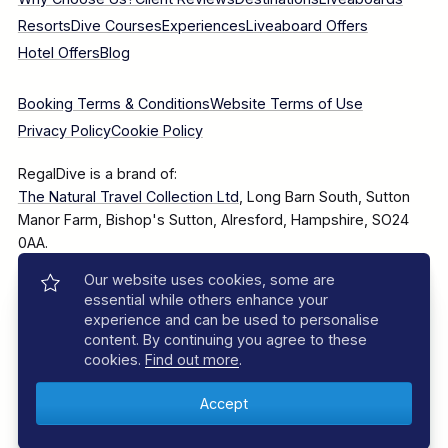
Resorts
Dive Courses
Experiences
Liveaboard Offers
Hotel Offers
Blog
Booking Terms & Conditions
Website Terms of Use
Privacy Policy
Cookie Policy
RegalDive is a brand of:
The Natural Travel Collection Ltd
, Long Barn South, Sutton
Manor Farm, Bishop's Sutton, Alresford, Hampshire, SO24
0AA.
Our website uses cookies, some are
Company Number: 7860375
essential while others enhance your
experience and can be used to personalise
content. By continuing you agree to these
cookies.
Find out more
.
© 2025–2026 The Natural Travel Collection Ltd, All Rights
Reserved.