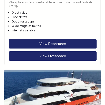
Vita Xplorer offers comfortable accommodation and fantastic
diving.
Great value
Free Nitrox
Good for groups
Wide range of routes
Internet available
View Departures
View Liveaboard