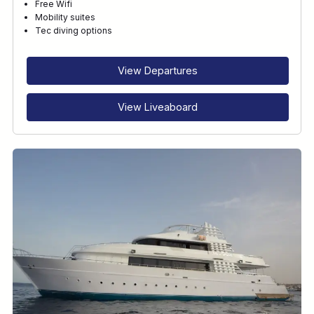
Free Wifi
Mobility suites
Tec diving options
View Departures
View Liveaboard