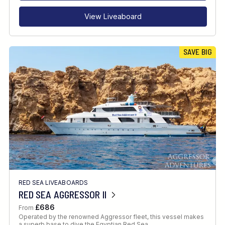
View Liveaboard
SAVE BIG
RED SEA LIVEABOARDS
RED SEA AGGRESSOR II
£686
From
Operated by the renowned Aggressor fleet, this vessel makes
a superb base to dive the Egyptian Red Sea.