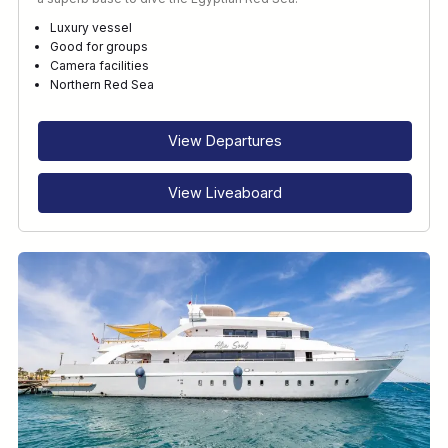
Luxury vessel
Good for groups
Camera facilities
Northern Red Sea
View Departures
View Liveaboard