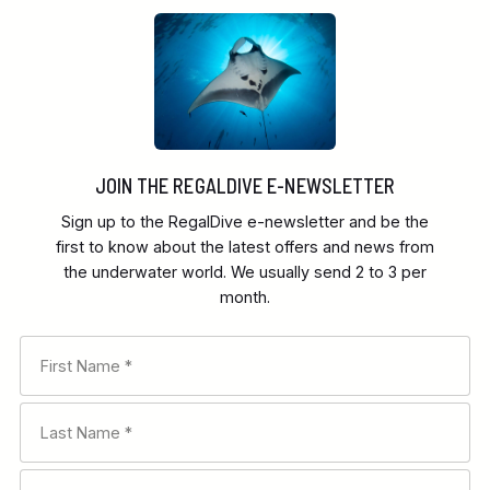
JOIN THE REGALDIVE E-NEWSLETTER
Sign up to the RegalDive e-newsletter and be the
first to know about the latest offers and news from
the underwater world. We usually send 2 to 3 per
month.