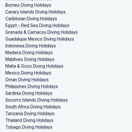
Borneo Diving Holidays
Canary Islands Diving Holidays
Caribbean Diving Holidays
Egypt – Red Sea Diving Holidays
Grenada & Carriacou Diving Holidays
Guadalupe Mexico Diving Holidays
Indonesia Diving Holidays
Madeira Diving Holidays
Maldives Diving Holidays
Malta & Gozo Diving Holidays
Mexico Diving Holidays
Oman Diving Holidays
Philippines Diving Holidays
Sardinia Diving Holidays
Socorro Islands Diving Holidays
South Africa Diving Holidays
Tanzania Diving Holidays
Thailand Diving Holidays
Tobago Diving Holidays