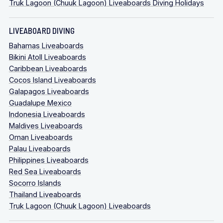
Truk Lagoon (Chuuk Lagoon) Liveaboards Diving Holidays
LIVEABOARD DIVING
Bahamas Liveaboards
Bikini Atoll Liveaboards
Caribbean Liveaboards
Cocos Island Liveaboards
Galapagos Liveaboards
Guadalupe Mexico
Indonesia Liveaboards
Maldives Liveaboards
Oman Liveaboards
Palau Liveaboards
Philippines Liveaboards
Red Sea Liveaboards
Socorro Islands
Thailand Liveaboards
Truk Lagoon (Chuuk Lagoon) Liveaboards