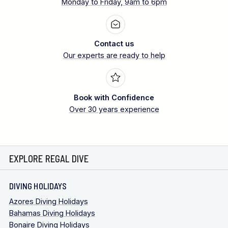
Monday to Friday, 9am to 6pm
Contact us
Our experts are ready to help
Book with Confidence
Over 30 years experience
EXPLORE REGAL DIVE
DIVING HOLIDAYS
Azores Diving Holidays
Bahamas Diving Holidays
Bonaire Diving Holidays