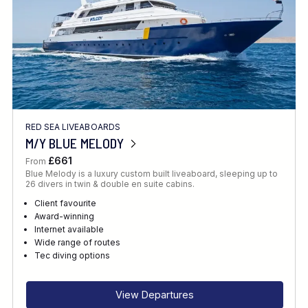
RED SEA LIVEABOARDS
M/Y BLUE MELODY
£661
From
Blue Melody is a luxury custom built liveaboard, sleeping up to
26 divers in twin & double en suite cabins.
Client favourite
Award-winning
Internet available
Wide range of routes
Tec diving options
View Departures