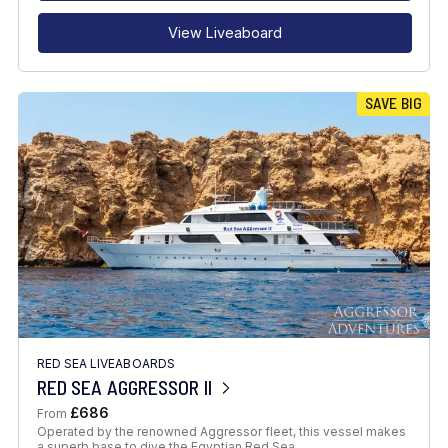
View Liveaboard
SAVE BIG
RED SEA LIVEABOARDS
RED SEA AGGRESSOR II
£686
From
Operated by the renowned Aggressor fleet, this vessel makes
a superb base to dive the Egyptian Red Sea.