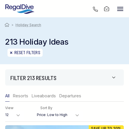
>
Holiday Search
213 Holiday Ideas
RESET FILTERS
FILTER 213 RESULTS
Only show offers
All
Resorts
Liveaboards
Departures
Region
View
Sort By
Destination
SAVE UP TO 20%