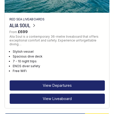
RED SEA LIVEABOARDS
ALIA SOUL
£699
From
Alia Soul is a contemporary 36-metre liveaboard that offers
exceptional comfort and safety. Experience unforgettable
diving…
Stylish vessel
Spacious dive deck
7 - 10 night trips
ENOS diver safety
Free WiFi
View Departures
View Liveaboard