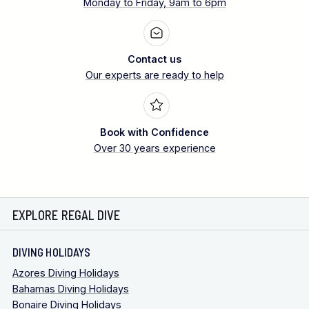
Monday to Friday, 9am to 6pm
Contact us
Our experts are ready to help
Book with Confidence
Over 30 years experience
EXPLORE REGAL DIVE
DIVING HOLIDAYS
Azores Diving Holidays
Bahamas Diving Holidays
Bonaire Diving Holidays