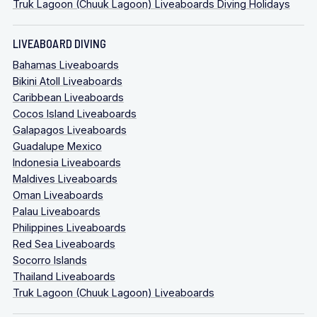
Truk Lagoon (Chuuk Lagoon) Liveaboards Diving Holidays
LIVEABOARD DIVING
Bahamas Liveaboards
Bikini Atoll Liveaboards
Caribbean Liveaboards
Cocos Island Liveaboards
Galapagos Liveaboards
Guadalupe Mexico
Indonesia Liveaboards
Maldives Liveaboards
Oman Liveaboards
Palau Liveaboards
Philippines Liveaboards
Red Sea Liveaboards
Socorro Islands
Thailand Liveaboards
Truk Lagoon (Chuuk Lagoon) Liveaboards