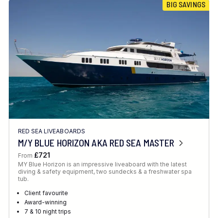
BIG SAVINGS
RED SEA LIVEABOARDS
M/Y BLUE HORIZON AKA RED SEA MASTER
£721
From
MY Blue Horizon is an impressive liveaboard with the latest
diving & safety equipment, two sundecks & a freshwater spa
tub.
Client favourite
Award-winning
7 & 10 night trips