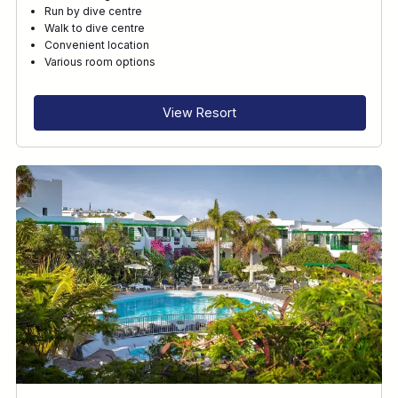
Run by dive centre
Walk to dive centre
Convenient location
Various room options
View Resort