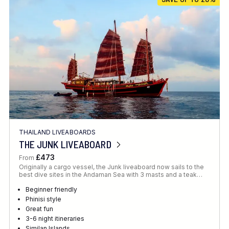
Location
FINE TUNE YOUR SEARCH
THAILAND LIVEABOARDS
Client Favourite
THE JUNK LIVEABOARD
Award-Winning
£473
From
Originally a cargo vessel, the Junk liveaboard now sails to the
DATE
best dive sites in the Andaman Sea with 3 masts and a teak…
When to Go
Beginner friendly
Phinisi style
Great fun
3-6 night itineraries
Similan Islands