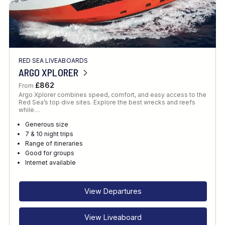
RED SEA LIVEABOARDS
ARGO XPLORER
£862
From
Argo Xplorer combines speed, comfort, and easy access to the
Red Sea’s top dive sites. Explore the best wrecks and reefs
while…
Generous size
7 & 10 night trips
Range of itineraries
Good for groups
Internet available
View Departures
View Liveaboard