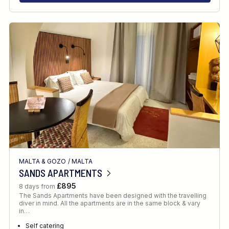
MALTA & GOZO
/
MALTA
SANDS APARTMENTS
£895
8 days from
The Sands Apartments have been designed with the travelling
diver in mind. All the apartments are in the same block & vary
in…
Self catering