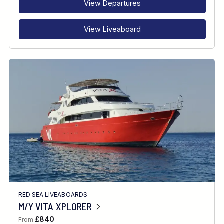
View Departures
View Liveaboard
RED SEA LIVEABOARDS
M/Y VITA XPLORER
£840
From