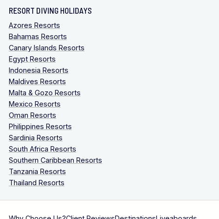
RESORT DIVING HOLIDAYS
Azores Resorts
Bahamas Resorts
Canary Islands Resorts
Egypt Resorts
Indonesia Resorts
Maldives Resorts
Malta & Gozo Resorts
Mexico Resorts
Oman Resorts
Philippines Resorts
Sardinia Resorts
South Africa Resorts
Southern Caribbean Resorts
Tanzania Resorts
Thailand Resorts
Why Choose Us?
Client Reviews
Destinations
Liveaboards