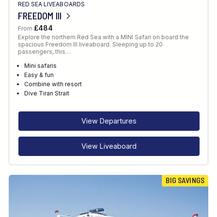
RED SEA LIVEABOARDS
FREEDOM III
£484
From
Explore the northern Red Sea with a MINI Safari on board the
spacious Freedom III liveaboard. Sleeping up to 20
passengers, this…
Mini safaris
Easy & fun
Combine with resort
Dive Tiran Strait
View Departures
View Liveaboard
BIG SAVINGS