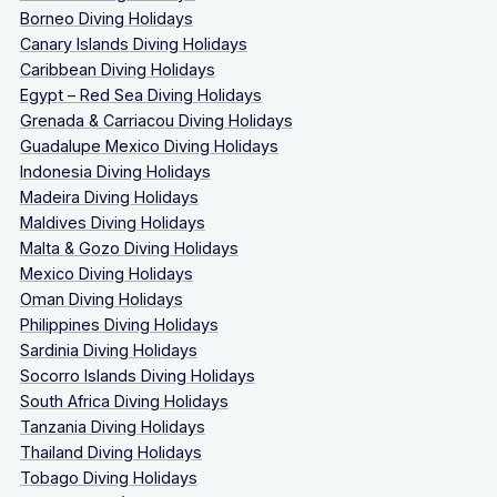
Borneo Diving Holidays
Canary Islands Diving Holidays
Caribbean Diving Holidays
Egypt – Red Sea Diving Holidays
Grenada & Carriacou Diving Holidays
Guadalupe Mexico Diving Holidays
Indonesia Diving Holidays
Madeira Diving Holidays
Maldives Diving Holidays
Malta & Gozo Diving Holidays
Mexico Diving Holidays
Oman Diving Holidays
Philippines Diving Holidays
Sardinia Diving Holidays
Socorro Islands Diving Holidays
South Africa Diving Holidays
Tanzania Diving Holidays
Thailand Diving Holidays
Tobago Diving Holidays