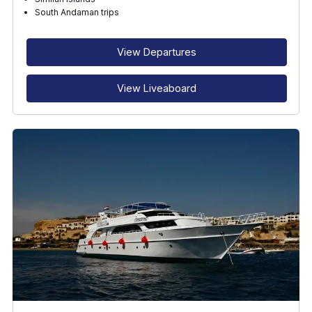
RECOMMENDED FOR
South Andaman trips
INTERESTS
View Departures
View Liveaboard