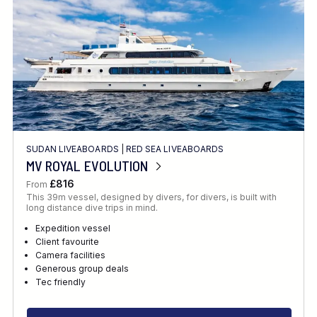
SUDAN LIVEABOARDS
|
RED SEA LIVEABOARDS
MV ROYAL EVOLUTION
£816
From
This 39m vessel, designed by divers, for divers, is built with
long distance dive trips in mind.
Expedition vessel
Client favourite
Camera facilities
Generous group deals
Tec friendly