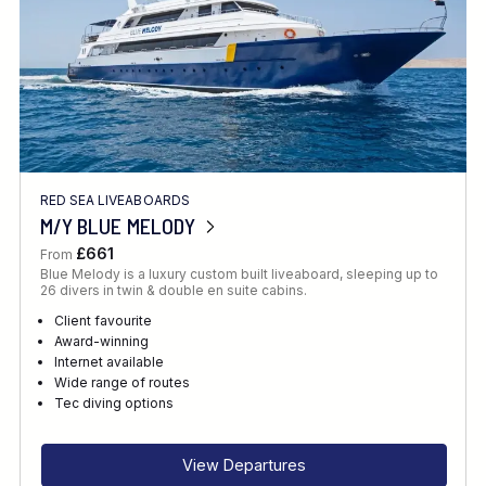
RED SEA LIVEABOARDS
M/Y BLUE MELODY
£661
From
Blue Melody is a luxury custom built liveaboard, sleeping up to
26 divers in twin & double en suite cabins.
Client favourite
Award-winning
Internet available
Wide range of routes
Tec diving options
View Departures