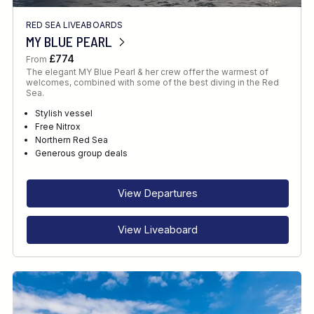
RED SEA LIVEABOARDS
MY BLUE PEARL
£774
From
The elegant MY Blue Pearl & her crew offer the warmest of
welcomes, combined with some of the best diving in the Red
Sea.
Stylish vessel
Free Nitrox
Northern Red Sea
Generous group deals
View Departures
View Liveaboard