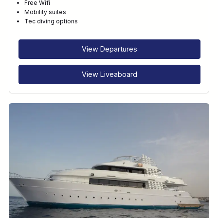
Free Wifi
Mobility suites
Tec diving options
View Departures
View Liveaboard