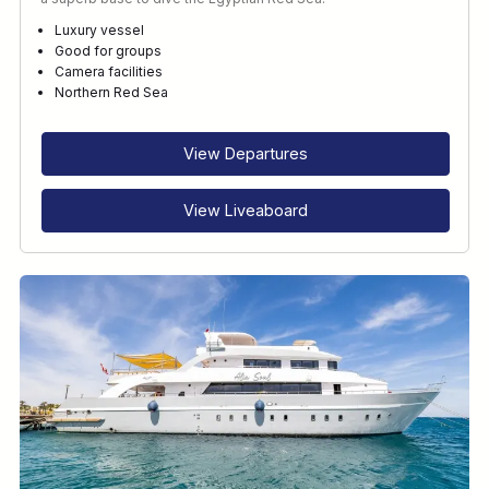
Luxury vessel
Good for groups
Camera facilities
Northern Red Sea
View Departures
View Liveaboard