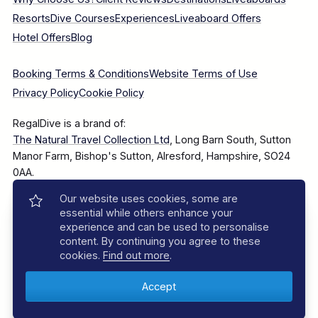
Resorts
Dive Courses
Experiences
Liveaboard Offers
Hotel Offers
Blog
Booking Terms & Conditions
Website Terms of Use
Privacy Policy
Cookie Policy
RegalDive is a brand of:
The Natural Travel Collection Ltd
, Long Barn South, Sutton
Manor Farm, Bishop's Sutton, Alresford, Hampshire, SO24
0AA.
Our website uses cookies, some are
Company Number: 7860375
essential while others enhance your
experience and can be used to personalise
content. By continuing you agree to these
cookies.
Find out more
.
© 2025–2026 The Natural Travel Collection Ltd, All Rights
Reserved.