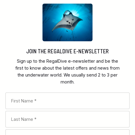
JOIN THE REGALDIVE E-NEWSLETTER
Sign up to the RegalDive e-newsletter and be the
first to know about the latest offers and news from
the underwater world. We usually send 2 to 3 per
month.