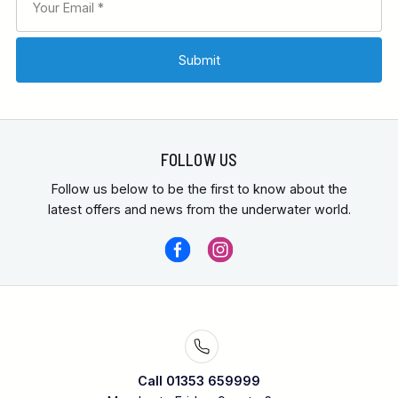
FOLLOW US
Follow us below to be the first to know about the
latest offers and news from the underwater world.
Call 01353 659999