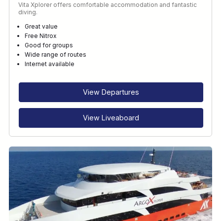
Vita Xplorer offers comfortable accommodation and fantastic
diving.
Great value
Free Nitrox
Good for groups
Wide range of routes
Internet available
View Departures
View Liveaboard