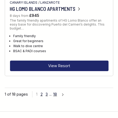
CANARY ISLANDS
/
LANZAROTE
HG LOMO BLANCO APARTMENTS
£945
8 days from
The family friendly apartments of HG Lomo Blanco offer an
easy base for discovering Puerto del Carmen’s delights. This
budget…
Family friendly
Great for beginners
Walk to dive centre
BSAC & PADI courses
View Resort
1 of 18 pages
1
2
3
...
18