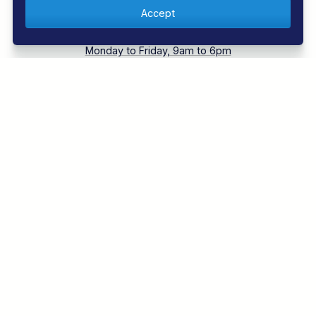
Call 01353 659999
Monday to Friday, 9am to 6pm
Contact us
Our experts are ready to help
Book with Confidence
Over 30 years experience
EXPLORE REGAL DIVE
DIVING HOLIDAYS