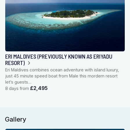
ERI MALDIVES (PREVIOUSLY KNOWN AS ERIYADU
RESORT)
Eri Maldives combines ocean adventure with island luxury,
just 45 minute speed boat from Male this mordern resort
let’s guests…
£2,495
8 days from
Gallery