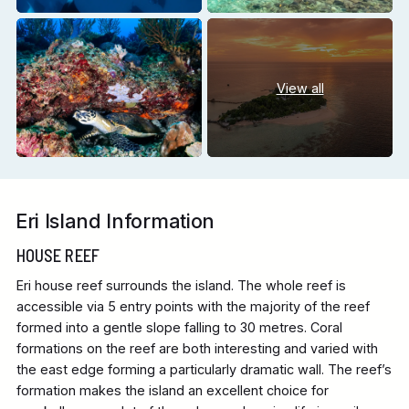
View all
Eri Island Information
HOUSE REEF
Eri house reef surrounds the island. The whole reef is
accessible via 5 entry points with the majority of the reef
formed into a gentle slope falling to 30 metres. Coral
formations on the reef are both interesting and varied with
the east edge forming a particularly dramatic wall. The reef’s
formation makes the island an excellent choice for