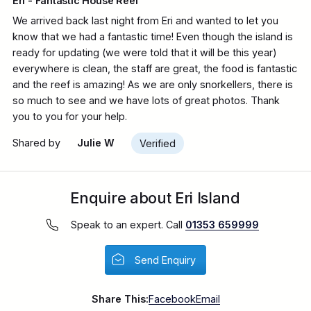
Eri - Fantastic House Reef
We arrived back last night from Eri and wanted to let you
know that we had a fantastic time! Even though the island is
ready for updating (we were told that it will be this year)
everywhere is clean, the staff are great, the food is fantastic
and the reef is amazing! As we are only snorkellers, there is
so much to see and we have lots of great photos. Thank
you to you for your help.
Shared by
Julie W
Verified
Enquire about Eri Island
Speak to an expert. Call
01353 659999
Send Enquiry
Share This:
Facebook
Email