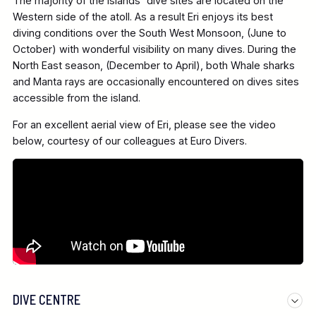
The majority of the islands' dive sites are located on the
Western side of the atoll. As a result Eri enjoys its best
diving conditions over the South West Monsoon, (June to
October) with wonderful visibility on many dives. During the
North East season, (December to April), both Whale sharks
and Manta rays are occasionally encountered on dives sites
accessible from the island.
For an excellent aerial view of Eri, please see the video
below, courtesy of our colleagues at Euro Divers.
DIVE CENTRE