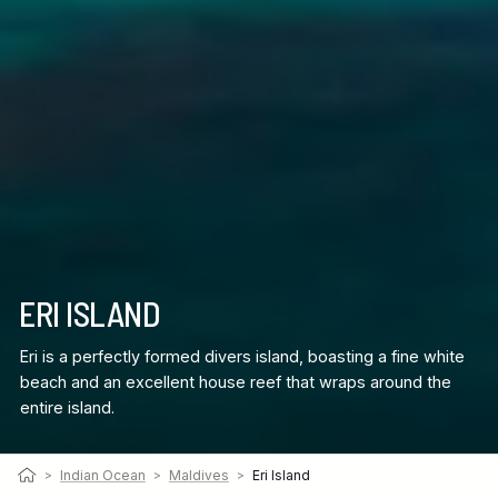
ERI ISLAND
Eri is a perfectly formed divers island, boasting a fine white
beach and an excellent house reef that wraps around the
entire island.
>
Indian Ocean
>
Maldives
>
Eri Island