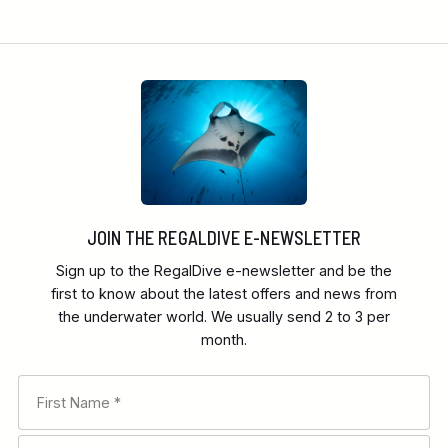
JOIN THE REGALDIVE E-NEWSLETTER
Sign up to the RegalDive e-newsletter and be the
first to know about the latest offers and news from
the underwater world. We usually send 2 to 3 per
month.