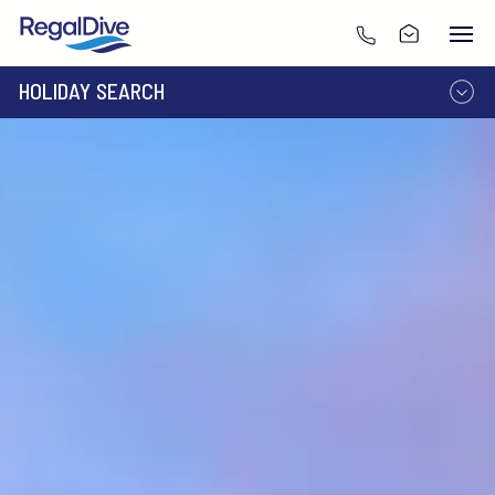
HOLIDAY SEARCH
DESTINATION
LIVEABOARD
RESORT