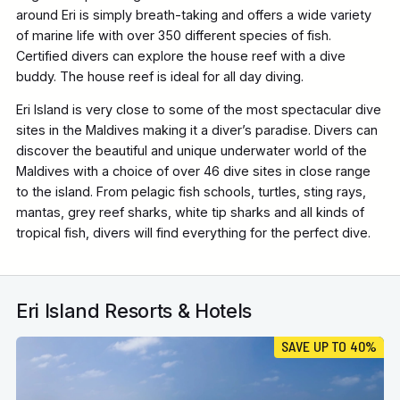
around Eri is simply breath-taking and offers a wide variety
of marine life with over 350 different species of fish.
Certified divers can explore the house reef with a dive
buddy. The house reef is ideal for all day diving.
Eri Island is very close to some of the most spectacular dive
sites in the Maldives making it a diver’s paradise. Divers can
discover the beautiful and unique underwater world of the
Maldives with a choice of over 46 dive sites in close range
to the island. From pelagic fish schools, turtles, sting rays,
mantas, grey reef sharks, white tip sharks and all kinds of
tropical fish, divers will find everything for the perfect dive.
Eri Island Resorts & Hotels
SAVE UP TO 40%