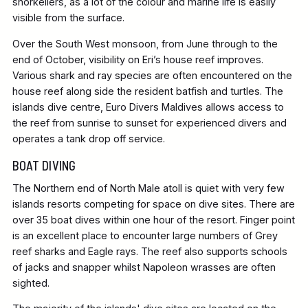
snorkellers, as a lot of the colour and marine life is easily
visible from the surface.
Over the South West monsoon, from June through to the
end of October, visibility on Eri’s house reef improves.
Various shark and ray species are often encountered on the
house reef along side the resident batfish and turtles. The
islands dive centre, Euro Divers Maldives allows access to
the reef from sunrise to sunset for experienced divers and
operates a tank drop off service.
BOAT DIVING
The Northern end of North Male atoll is quiet with very few
islands resorts competing for space on dive sites. There are
over 35 boat dives within one hour of the resort. Finger point
is an excellent place to encounter large numbers of Grey
reef sharks and Eagle rays. The reef also supports schools
of jacks and snapper whilst Napoleon wrasses are often
sighted.