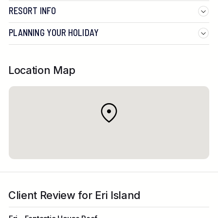
RESORT INFO
PLANNING YOUR HOLIDAY
Location Map
Client Review for Eri Island