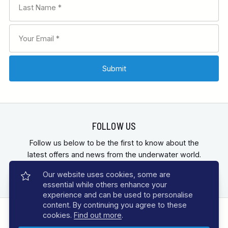
contact
our helpful team
FOLLOW US
Follow us below to be the first to know about the
latest offers and news from the underwater world.
Our website uses cookies, some are
essential while others enhance your
experience and can be used to personalise
content. By continuing you agree to these
cookies.
Find out more
.