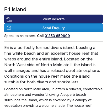
Eri Island
View Resorts
Send Enquiry
Speak to an expert.
Call
01353 659999
Eri is a perfectly formed divers island, boasting a
fine white beach and an excellent house reef that
wraps around the entire island. Located on the
North West side of North Male atoll, the island is
well managed and has a relaxed quiet atmosphere.
Conditions on the house reef make the island
suitable for both divers and snorkellers.
Located on North Male atoll, Eri offers a relaxed, comfortable
atmosphere and wonderful diving. A superb beach
surrounds the island, which is covered by a canopy of
vegetation providing welcome shade. The house reef