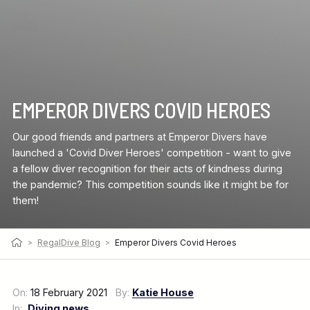
EMPEROR DIVERS COVID HEROES
Our good friends and partners at Emperor Divers have
launched a 'Covid Diver Heroes' competition - want to give
a fellow diver recognition for their acts of kindness during
the pandemic? This competition sounds like it might be for
them!
>
RegalDive Blog
>
Emperor Divers Covid Heroes
On:
18 February 2021
By:
Katie House
In:
Diving news