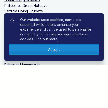
Philippines Diving Holidays
Sardinia Diving Holidays
Socorro Islands Diving Holidays
Our website uses cookies, some are
South Africa Diving Holidays
essential while others enhance your
Tanzania Diving Holidays
experience and can be used to personalise
Thailand Diving Holidays
content. By continuing you agree to these
Tobago Diving Holidays
cookies.
Find out more
.
Truk Lagoon (Chuuk Lagoon) Liveaboards Diving Holidays
LIVEABOARD DIVING
Bahamas Liveaboards
Bikini Atoll Liveaboards
Caribbean Liveaboards
Cocos Island Liveaboards
Galapagos Liveaboards
Guadalupe Mexico
Indonesia Liveaboards
Maldives Liveaboards