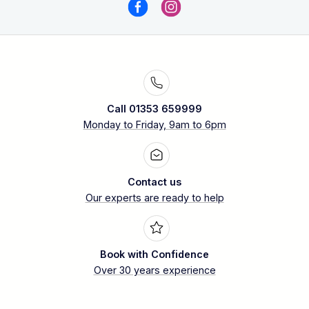
Call 01353 659999
Monday to Friday, 9am to 6pm
Contact us
Our experts are ready to help
Book with Confidence
Over 30 years experience