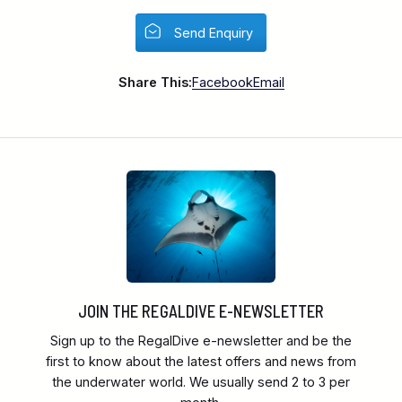
Send Enquiry
Share This:
Facebook
Email
JOIN THE REGALDIVE E-NEWSLETTER
Sign up to the RegalDive e-newsletter and be the
first to know about the latest offers and news from
the underwater world. We usually send 2 to 3 per