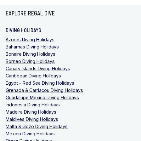
EXPLORE REGAL DIVE
DIVING HOLIDAYS
Azores Diving Holidays
Bahamas Diving Holidays
Bonaire Diving Holidays
Borneo Diving Holidays
Canary Islands Diving Holidays
Caribbean Diving Holidays
Egypt – Red Sea Diving Holidays
Grenada & Carriacou Diving Holidays
Guadalupe Mexico Diving Holidays
Indonesia Diving Holidays
Madeira Diving Holidays
Maldives Diving Holidays
Malta & Gozo Diving Holidays
Mexico Diving Holidays
Oman Diving Holidays