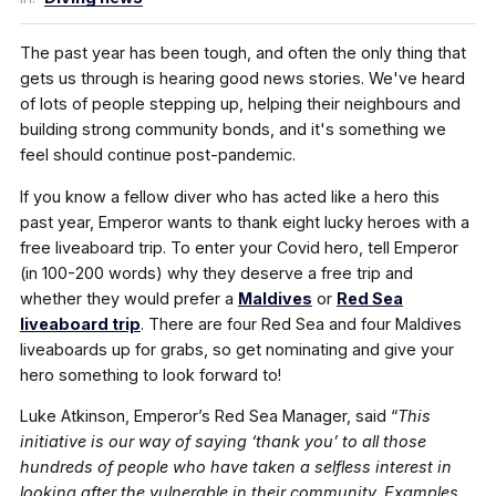
The past year has been tough, and often the only thing that
gets us through is hearing good news stories. We've heard
of lots of people stepping up, helping their neighbours and
building strong community bonds, and it's something we
feel should continue post-pandemic.
If you know a fellow diver who has acted like a hero this
past year, Emperor wants to thank eight lucky heroes with a
free liveaboard trip. To enter your Covid hero, tell Emperor
(in 100-200 words) why they deserve a free trip and
whether they would prefer a
Maldives
or
Red Sea
liveaboard trip
. There are four Red Sea and four Maldives
liveaboards up for grabs, so get nominating and give your
hero something to look forward to!
Luke Atkinson, Emperor’s Red Sea Manager, said “
This
initiative is our way of saying ‘thank you’ to all those
hundreds of people who have taken a selfless interest in
looking after the vulnerable in their community. Examples