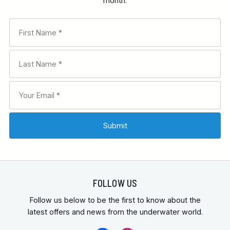
month.
FOLLOW US
Follow us below to be the first to know about the
latest offers and news from the underwater world.