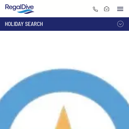
HOLIDAY SEARCH
DESTINATION
LIVEABOARD
RESORT