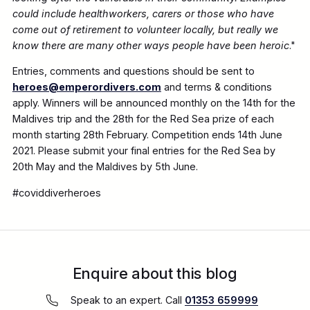
could include healthworkers, carers or those who have
come out of retirement to volunteer locally, but really we
know there are many other ways people have been heroic
."
Entries, comments and questions should be sent to
heroes@emperordivers.com
and terms & conditions
apply. Winners will be announced monthly on the 14th for the
Maldives trip and the 28th for the Red Sea prize of each
month starting 28th February. Competition ends 14th June
2021. Please submit your final entries for the Red Sea by
20th May and the Maldives by 5th June.
#coviddiverheroes
Enquire about this blog
Speak to an expert. Call
01353 659999