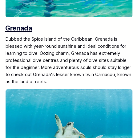
Grenada
Dubbed the Spice Island of the Caribbean, Grenada is
blessed with year-round sunshine and ideal conditions for
learning to dive. Oozing charm, Grenada has extremely
professional dive centres and plenty of dive sites suitable
for the beginner. More adventurous souls should stay longer
to check out Grenada's lesser known twin Carriacou, known
as the land of reefs.