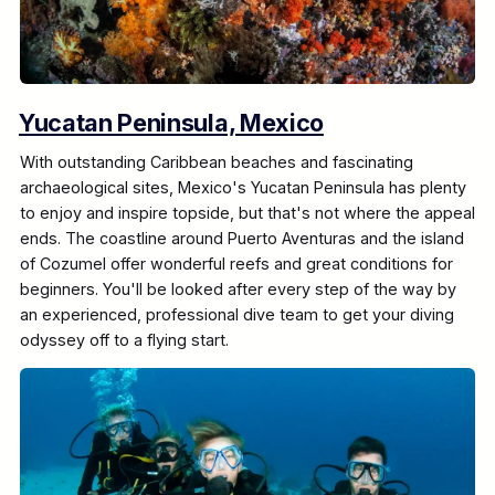
Yucatan Peninsula, Mexico
With outstanding Caribbean beaches and fascinating
archaeological sites, Mexico's Yucatan Peninsula has plenty
to enjoy and inspire topside, but that's not where the appeal
ends. The coastline around Puerto Aventuras and the island
of Cozumel offer wonderful reefs and great conditions for
beginners. You'll be looked after every step of the way by
an experienced, professional dive team to get your diving
odyssey off to a flying start.