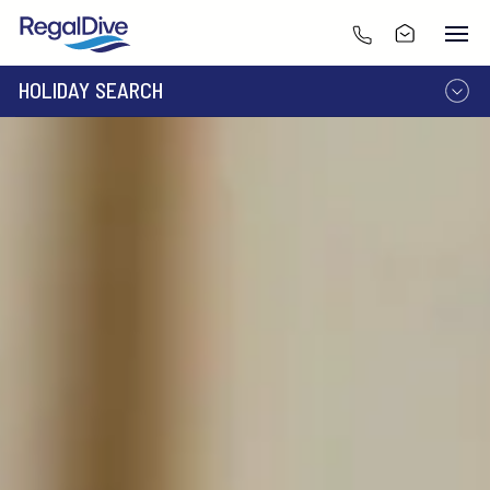
HOLIDAY SEARCH
DESTINATION
LIVEABOARD
RESORT