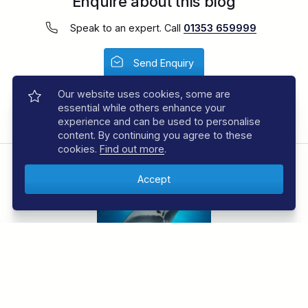
Enquire about this blog
Speak to an expert. Call
01353 659999
Send Enquiry
Our website uses cookies, some are
Share This:
Facebook
Email
essential while others enhance your
experience and can be used to personalise
content. By continuing you agree to these
cookies.
Find out more
.
JOIN THE REGALDIVE E-NEWSLETTER
Sign up to the RegalDive e-newsletter and be the