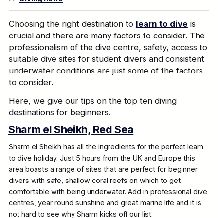
Choosing the right destination to
learn to dive
is
crucial and there are many factors to consider. The
professionalism of the dive centre, safety, access to
suitable dive sites for student divers and consistent
underwater conditions are just some of the factors
to consider.
Here, we give our tips on the top ten diving
destinations for beginners.
Sharm el Sheikh, Red Sea
Sharm el Sheikh has all the ingredients for the perfect learn
to dive holiday. Just 5 hours from the UK and Europe this
area boasts a range of sites that are perfect for beginner
divers with safe, shallow coral reefs on which to get
comfortable with being underwater. Add in professional dive
centres, year round sunshine and great marine life and it is
not hard to see why Sharm kicks off our list.