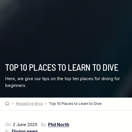
TOP 10 PLACES TO LEARN TO DIVE
Here, we give our tips on the top ten places for diving for
beginners.
>
RegalDive Blog
>
Top 10 Places to Learn to Dive
On:
2 June 2025
By:
Phil North
In:
Diving news