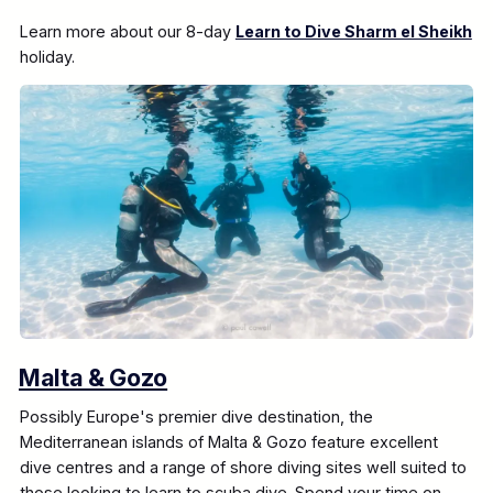
Learn more about our 8-day
Learn to Dive Sharm el Sheikh
holiday.
Malta & Gozo
Possibly Europe's premier dive destination, the
Mediterranean islands of Malta & Gozo feature excellent
dive centres and a range of shore diving sites well suited to
those looking to learn to scuba dive. Spend your time on