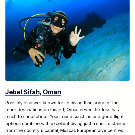
Jebel Sifah, Oman
Possibly less well known for its diving than some of the
other destinations on this list, Oman never-the-less has
much to shout about. Year-round sunshine and good flight
options combine with excellent diving just a short distance
from the country's capital, Muscat. European dive centres