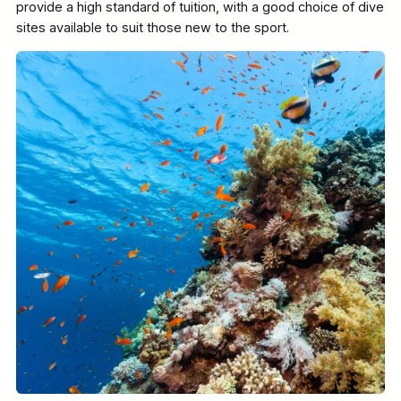
provide a high standard of tuition, with a good choice of dive
sites available to suit those new to the sport.