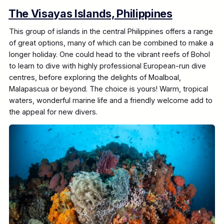
The Visayas Islands, Philippines
This group of islands in the central Philippines offers a range
of great options, many of which can be combined to make a
longer holiday. One could head to the vibrant reefs of Bohol
to learn to dive with highly professional European-run dive
centres, before exploring the delights of Moalboal,
Malapascua or beyond. The choice is yours! Warm, tropical
waters, wonderful marine life and a friendly welcome add to
the appeal for new divers.