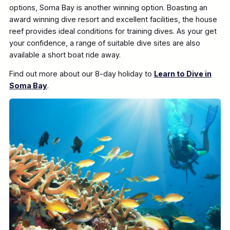
options, Soma Bay is another winning option. Boasting an
award winning dive resort and excellent facilities, the house
reef provides ideal conditions for training dives. As your get
your confidence, a range of suitable dive sites are also
available a short boat ride away.
Find out more about our 8-day holiday to
Learn to Dive in
Soma Bay
.