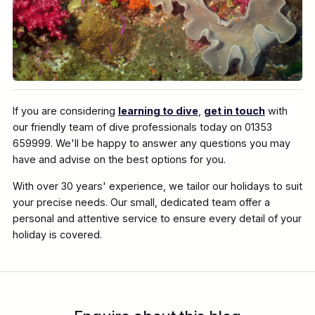
If you are considering
learning to dive
,
get in touch
with
our friendly team of dive professionals today on 01353
659999. We'll be happy to answer any questions you may
have and advise on the best options for you.
With over 30 years' experience, we tailor our holidays to suit
your precise needs. Our small, dedicated team offer a
personal and attentive service to ensure every detail of your
holiday is covered.