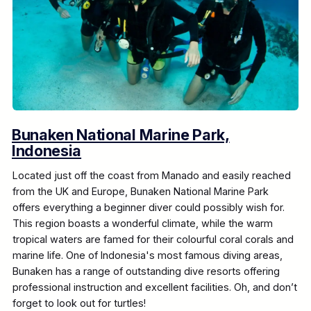
Bunaken National Marine Park,
Indonesia
Located just off the coast from Manado and easily reached
from the UK and Europe, Bunaken National Marine Park
offers everything a beginner diver could possibly wish for.
This region boasts a wonderful climate, while the warm
tropical waters are famed for their colourful coral corals and
marine life. One of Indonesia's most famous diving areas,
Bunaken has a range of outstanding dive resorts offering
professional instruction and excellent facilities. Oh, and don’t
forget to look out for turtles!