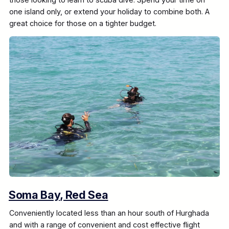
one island only, or extend your holiday to combine both. A
great choice for those on a tighter budget.
Soma Bay, Red Sea
Conveniently located less than an hour south of Hurghada
and with a range of convenient and cost effective flight