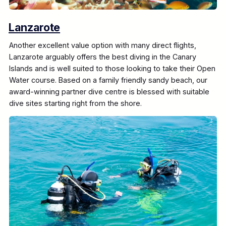
Lanzarote
Another excellent value option with many direct flights,
Lanzarote arguably offers the best diving in the Canary
Islands and is well suited to those looking to take their Open
Water course. Based on a family friendly sandy beach, our
award-winning partner dive centre is blessed with suitable
dive sites starting right from the shore.