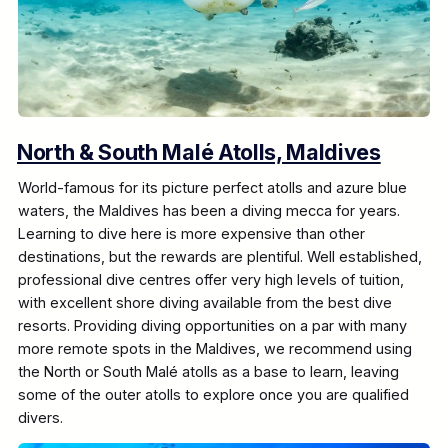
North & South Malé Atolls, Maldives
World-famous for its picture perfect atolls and azure blue
waters, the Maldives has been a diving mecca for years.
Learning to dive here is more expensive than other
destinations, but the rewards are plentiful. Well established,
professional dive centres offer very high levels of tuition,
with excellent shore diving available from the best dive
resorts. Providing diving opportunities on a par with many
more remote spots in the Maldives, we recommend using
the North or South Malé atolls as a base to learn, leaving
some of the outer atolls to explore once you are qualified
divers.