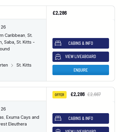
£2,286
 26
rn Caribbean
,
St.
, Saba, St. Kitts -
CABINS & INFO
bound
VIEW LIVEABOARD
arten
St. Kitts
ENQUIRE
£2,286
£2,667
OFFER
 26
as
,
Exuma Cays and
CABINS & INFO
est Eleuthera
VIEW LIVEABOARD