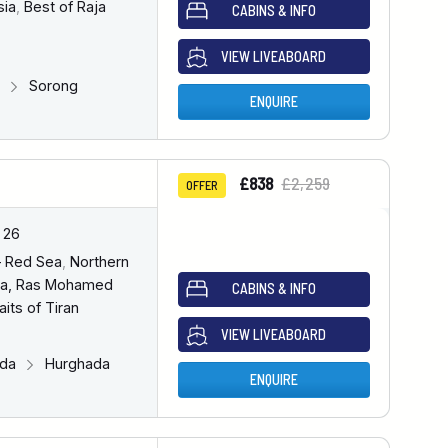
sia
,
Best of Raja
CABINS & INFO
VIEW LIVEABOARD
g
Sorong
ENQUIRE
£838
£2,259
OFFER
 26
– Red Sea
,
Northern
a, Ras Mohamed
CABINS & INFO
aits of Tiran
VIEW LIVEABOARD
ada
Hurghada
ENQUIRE