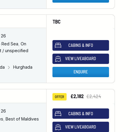
TBC
 26
– Red Sea
,
On
CABINS & INFO
 / unspecified
VIEW LIVEABOARD
ada
Hurghada
ENQUIRE
£2,182
£2,424
OFFER
 26
CABINS & INFO
es
,
Best of Maldives
VIEW LIVEABOARD