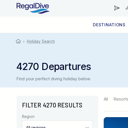
J
DESTINATIONS
WORLDWIDE
LIVEABOARD DIVING REGIONS
RESORT DIVING REGIONS
ABOUT & INFORMATION
Holiday Search
>
4270 Departures
Find your perfect diving holiday below.
All
Resort
FILTER 4270 RESULTS
Region