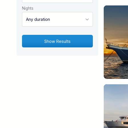
Nights