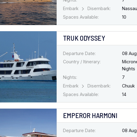
Embark
Disembark:
Nassa
Spaces Available:
10
TRUK ODYSSEY
Departure Date:
08 Aug
Country / Itinerary:
Micron
Nights
Nights:
7
Embark
Disembark:
Chuuk
Spaces Available:
14
EMPEROR HARMONI
Departure Date:
08 Aug