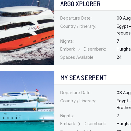
ARGO XPLORER
Departure Date:
08 Aug
Country / Itinerary:
Egypt 
request
Nights:
7
Embark
Disembark:
Hurgh
Spaces Available:
24
MY SEA SERPENT
Departure Date:
08 Aug
Country / Itinerary:
Egypt 
Brothe
Nights:
7
Embark
Disembark:
Hurgh