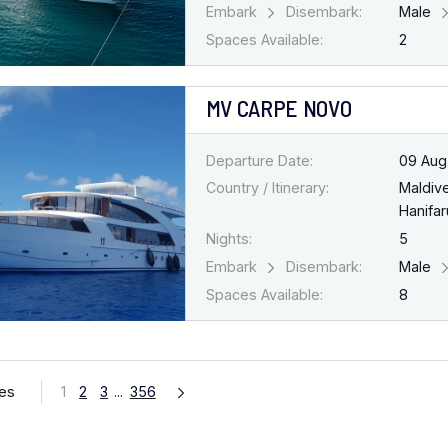
Embark
Disembark:
Male
Spaces Available:
2
MV CARPE NOVO
Departure Date:
09 Aug
Country / Itinerary:
Maldiv
Hanifar
Nights:
5
Embark
Disembark:
Male
Spaces Available:
8
ges
1
2
3
...
356