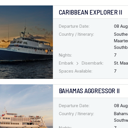
CARIBBEAN EXPLORER II
Departure Date:
08 Aug
Country / Itinerary:
Southe
Maarten
South
Nights:
7
Embark
Disembark:
St. Ma
Spaces Available:
7
BAHAMAS AGGRESSOR II
Departure Date:
08 Aug
Country / Itinerary:
Baham
Southw
Nights:
7