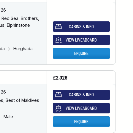
 26
– Red Sea
,
Brothers,
us, Elphinstone
CABINS & INFO
VIEW LIVEABOARD
ada
Hurghada
ENQUIRE
£2,026
 26
CABINS & INFO
es
,
Best of Maldives
VIEW LIVEABOARD
Male
ENQUIRE