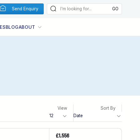
Send Enquiry
ES
BLOG
ABOUT
View
Sort By
£1,556