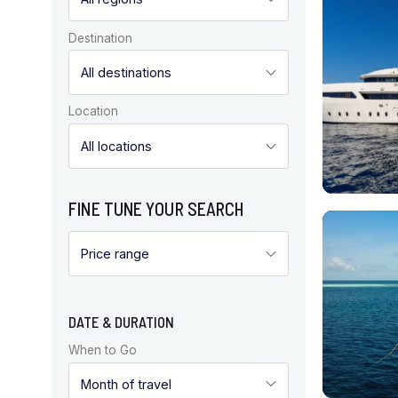
Destination
Location
FINE TUNE YOUR SEARCH
DATE & DURATION
When to Go