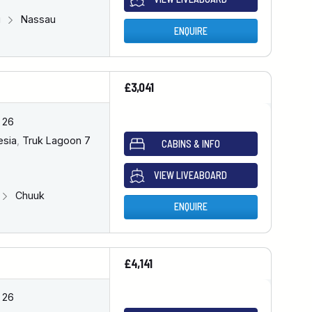
u
Nassau
ENQUIRE
£3,041
 26
esia
,
Truk Lagoon 7
CABINS & INFO
VIEW LIVEABOARD
Chuuk
ENQUIRE
£4,141
 26