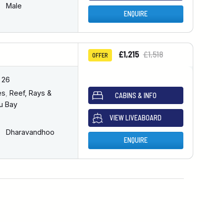
Male
ENQUIRE
£1,215
£1,518
OFFER
 26
es
,
Reef, Rays &
CABINS & INFO
u Bay
VIEW LIVEABOARD
Dharavandhoo
ENQUIRE