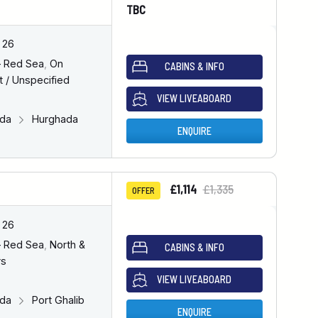
TBC
 26
– Red Sea
,
On
CABINS & INFO
 / Unspecified
VIEW LIVEABOARD
ada
Hurghada
ENQUIRE
£1,114
£1,335
OFFER
 26
– Red Sea
,
North &
CABINS & INFO
rs
VIEW LIVEABOARD
ada
Port Ghalib
ENQUIRE