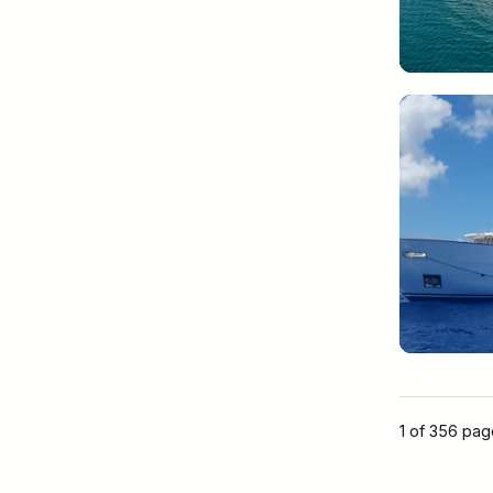
1 of 356 pa