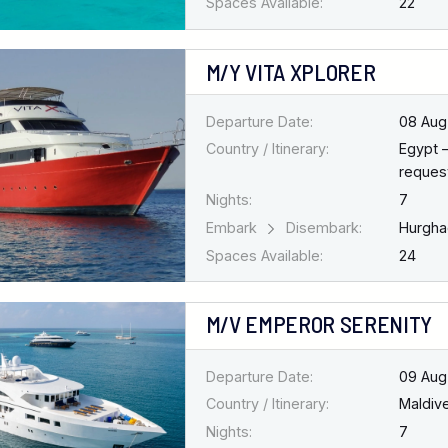
Spaces Available:
22
M/Y VITA XPLORER
Departure Date:
08 Aug
Country / Itinerary:
Egypt 
request
Nights:
7
Embark
Disembark:
Hurgh
Spaces Available:
24
M/V EMPEROR SERENITY
Departure Date:
09 Aug
Country / Itinerary:
Maldiv
Nights:
7