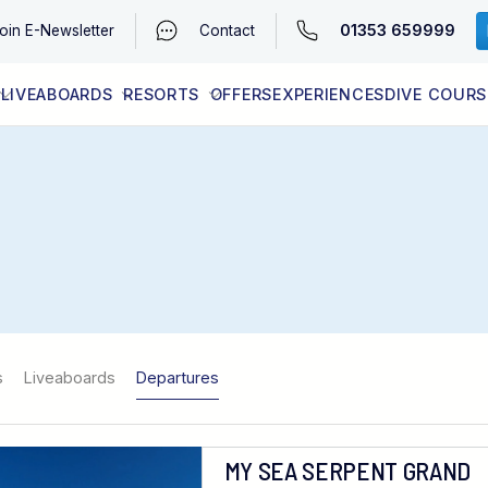
01353 659999
oin
E-Newsletter
Contact
LIVEABOARDS
RESORTS
OFFERS
EXPERIENCES
DIVE COURS
EGYPT (RED SEA)
LATEST AVAILABILITY
CONTACT
s
Liveaboards
Departures
MY SEA SERPENT GRAND