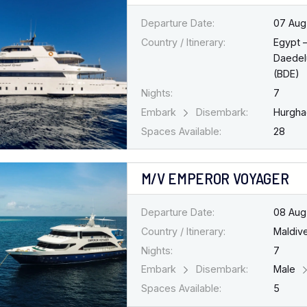
Departure Date:
07 Aug
Country / Itinerary:
Egypt 
Daedel
(BDE)
Nights:
7
Embark
Disembark:
Hurgh
Spaces Available:
28
M/V EMPEROR VOYAGER
Departure Date:
08 Aug
Country / Itinerary:
Maldiv
Nights:
7
Embark
Disembark:
Male
Spaces Available:
5