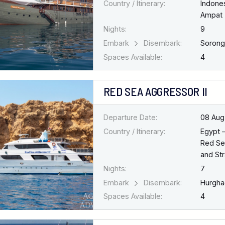
Country / Itinerary:
Indone
Ampat
Nights:
9
Embark
Disembark:
Soron
Spaces Available:
4
RED SEA AGGRESSOR II
Departure Date:
08 Aug
Country / Itinerary:
Egypt 
Red Se
and Str
Nights:
7
Embark
Disembark:
Hurgh
Spaces Available:
4