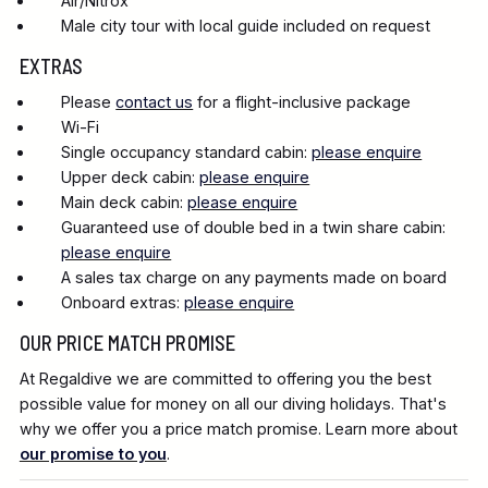
Air/Nitrox
Male city tour with local guide included on request
EXTRAS
Please
contact us
for a flight-inclusive package
Wi-Fi
Single occupancy standard cabin:
please enquire
Upper deck cabin:
please enquire
Main deck cabin:
please enquire
Guaranteed use of double bed in a twin share cabin:
please enquire
A sales tax charge on any payments made on board
Onboard extras:
please enquire
OUR PRICE MATCH PROMISE
At Regaldive we are committed to offering you the best
possible value for money on all our diving holidays. That's
why we offer you a price match promise. Learn more about
our promise to you
.