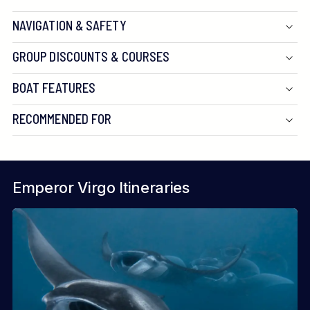
NAVIGATION & SAFETY
GROUP DISCOUNTS & COURSES
BOAT FEATURES
RECOMMENDED FOR
Emperor Virgo Itineraries