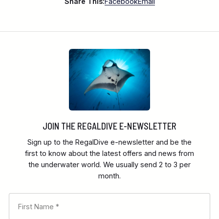
Share This:
Facebook
Email
JOIN THE REGALDIVE E-NEWSLETTER
Sign up to the RegalDive e-newsletter and be the
first to know about the latest offers and news from
the underwater world. We usually send 2 to 3 per
month.