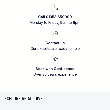
Call 01353 659999
Monday to Friday, 9am to 6pm
Contact us
Our experts are ready to help
Book with Confidence
Over 30 years experience
EXPLORE REGAL DIVE