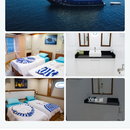
View all