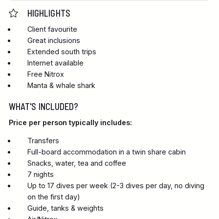
HIGHLIGHTS
Client favourite
Great inclusions
Extended south trips
Internet available
Free Nitrox
Manta & whale shark
WHAT'S INCLUDED?
Price per person typically includes:
Transfers
Full-board accommodation in a twin share cabin
Snacks, water, tea and coffee
7 nights
Up to 17 dives per week (2-3 dives per day, no diving
on the first day)
Guide, tanks & weights