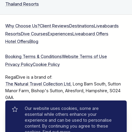
Thailand Resorts
Why Choose Us?
Client Reviews
Destinations
Liveaboards
Resorts
Dive Courses
Experiences
Liveaboard Offers
Hotel Offers
Blog
Booking Terms & Conditions
Website Terms of Use
Privacy Policy
Cookie Policy
RegalDive is a brand of:
The Natural Travel Collection Ltd
, Long Barn South, Sutton
Manor Farm, Bishop's Sutton, Alresford, Hampshire, SO24
0AA.
Our website uses cookies, some are
Company Number: 7860375
essential while others enhance your
experience and can be used to personalise
content. By continuing you agree to these
cookies.
Find out more
.