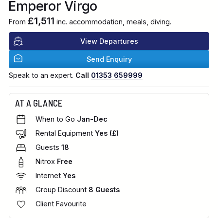
Emperor Virgo
£1,511
From
inc. accommodation, meals, diving.
View Departures
Send Enquiry
Speak to an expert.
Call
01353 659999
AT A GLANCE
When to Go
Jan-Dec
Rental Equipment
Yes (£)
Guests
18
Nitrox
Free
Internet
Yes
Group Discount
8 Guests
Client Favourite