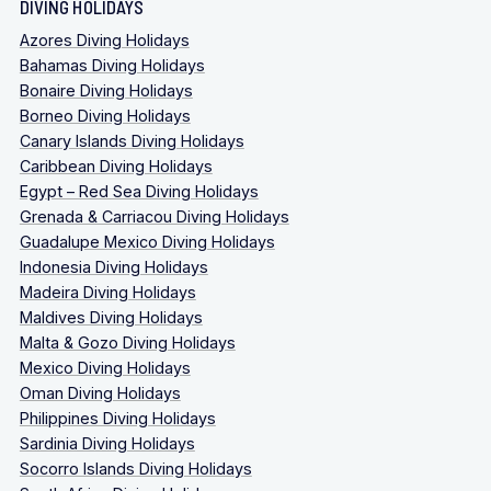
DIVING HOLIDAYS
Azores Diving Holidays
Bahamas Diving Holidays
Bonaire Diving Holidays
Borneo Diving Holidays
Canary Islands Diving Holidays
Caribbean Diving Holidays
Egypt – Red Sea Diving Holidays
Grenada & Carriacou Diving Holidays
Guadalupe Mexico Diving Holidays
Indonesia Diving Holidays
Madeira Diving Holidays
Maldives Diving Holidays
Malta & Gozo Diving Holidays
Mexico Diving Holidays
Oman Diving Holidays
Philippines Diving Holidays
Sardinia Diving Holidays
Socorro Islands Diving Holidays