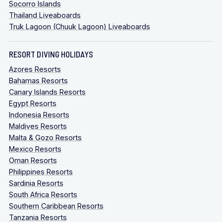
Socorro Islands
Thailand Liveaboards
Truk Lagoon (Chuuk Lagoon) Liveaboards
RESORT DIVING HOLIDAYS
Azores Resorts
Bahamas Resorts
Canary Islands Resorts
Egypt Resorts
Indonesia Resorts
Maldives Resorts
Malta & Gozo Resorts
Mexico Resorts
Oman Resorts
Philippines Resorts
Sardinia Resorts
South Africa Resorts
Southern Caribbean Resorts
Tanzania Resorts