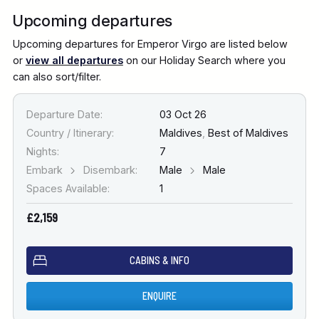
Upcoming departures
Upcoming departures for Emperor Virgo are listed below
or
view all departures
on our Holiday Search where you
can also sort/filter.
Departure Date:
03 Oct 26
Country / Itinerary:
Maldives
,
Best of Maldives
Nights:
7
Embark
Disembark:
Male
Male
Spaces Available:
1
£2,159
CABINS & INFO
ENQUIRE