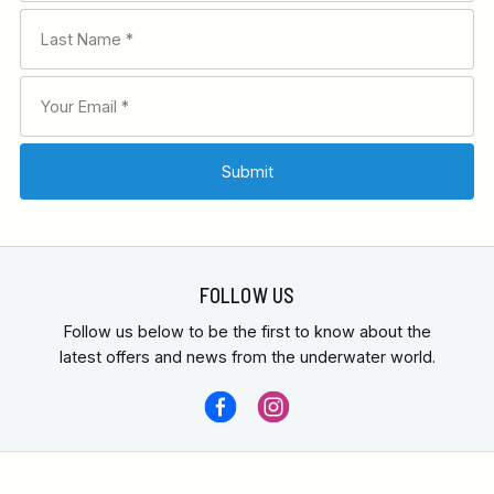
FOLLOW US
Follow us below to be the first to know about the
latest offers and news from the underwater world.