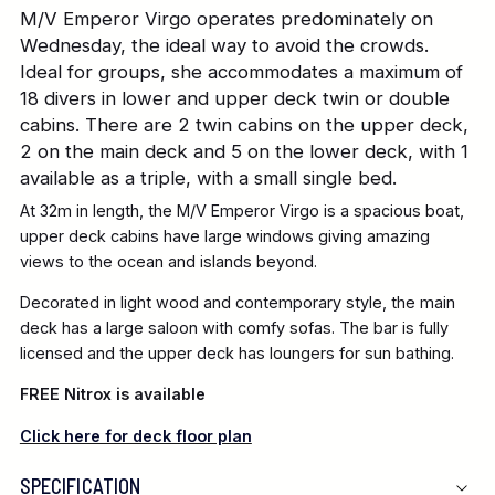
M/V Emperor Virgo operates predominately on
Wednesday, the ideal way to avoid the crowds.
Ideal for groups, she accommodates a maximum of
18 divers in lower and upper deck twin or double
cabins. There are 2 twin cabins on the upper deck,
2 on the main deck and 5 on the lower deck, with 1
available as a triple, with a small single bed.
At 32m in length, the M/V Emperor Virgo is a spacious boat,
upper deck cabins have large windows giving amazing
views to the ocean and islands beyond.
Decorated in light wood and contemporary style, the main
deck has a large saloon with comfy sofas. The bar is fully
licensed and the upper deck has loungers for sun bathing.
FREE Nitrox is available
Click here for deck floor plan
SPECIFICATION