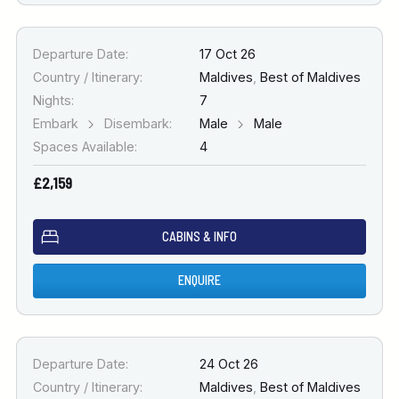
Departure Date:
17 Oct 26
Country / Itinerary:
Maldives
,
Best of Maldives
Nights:
7
Embark
Disembark:
Male
Male
Spaces Available:
4
£2,159
CABINS & INFO
ENQUIRE
Departure Date:
24 Oct 26
Country / Itinerary:
Maldives
,
Best of Maldives