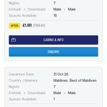
Nights:
7
Embark
Disembark:
Male
Male
Spaces Available:
16
£1,511
2159.00
OFFER
CABINS & INFO
ENQUIRE
Departure Date:
31 Oct 26
Country / Itinerary:
Maldives
,
Best of Maldives
Nights:
7
Embark
Disembark:
Male
Male
Spaces Available:
1