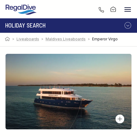
HOLIDAY SEARCH
>
Liveaboards
>
Maldives Liveaboards
>
Emperor Virgo
DESTINATION
LIVEABOARD
RESORT