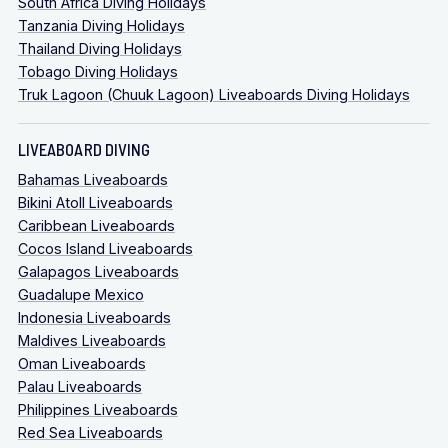
South Africa Diving Holidays
Tanzania Diving Holidays
Thailand Diving Holidays
Tobago Diving Holidays
Truk Lagoon (Chuuk Lagoon) Liveaboards Diving Holidays
LIVEABOARD DIVING
Bahamas Liveaboards
Bikini Atoll Liveaboards
Caribbean Liveaboards
Cocos Island Liveaboards
Galapagos Liveaboards
Guadalupe Mexico
Indonesia Liveaboards
Maldives Liveaboards
Oman Liveaboards
Palau Liveaboards
Philippines Liveaboards
Red Sea Liveaboards