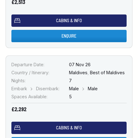
£2,513
CABINS & INFO
ENQUIRE
Departure Date:
07 Nov 26
Country / Itinerary:
Maldives
,
Best of Maldives
Nights:
7
Embark
Disembark:
Male
Male
Spaces Available:
5
£2,292
CABINS & INFO