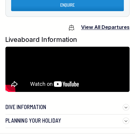
ENQUIRE
View All Departures
Liveaboard Information
DIVE INFORMATION
PLANNING YOUR HOLIDAY