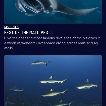
MALDIVES
BEST OF THE MALDIVES
Dive the best and most famous dive sites of the Maldives in
a week of wonderful liveaboard diving across Male and Ari
atolls.