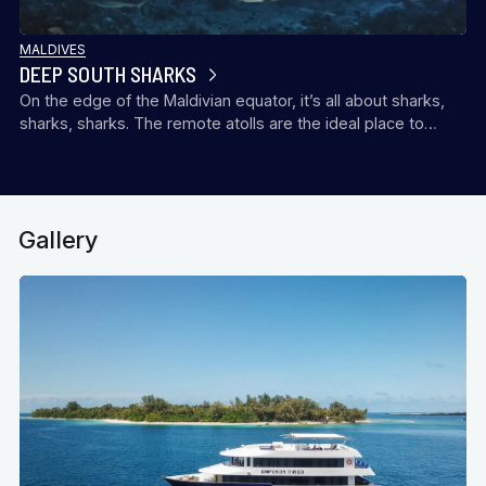
MALDIVES
DEEP SOUTH SHARKS
On the edge of the Maldivian equator, it’s all about sharks,
sharks, sharks. The remote atolls are the ideal place to…
Gallery