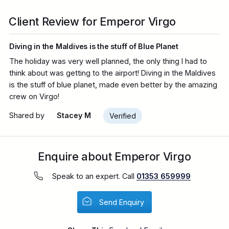
Client Review for Emperor Virgo
Diving in the Maldives is the stuff of Blue Planet
The holiday was very well planned, the only thing I had to
think about was getting to the airport! Diving in the Maldives
is the stuff of blue planet, made even better by the amazing
crew on Virgo!
Shared by
Stacey M
Verified
Enquire about Emperor Virgo
Speak to an expert. Call
01353 659999
Send Enquiry