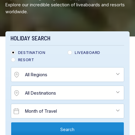
Explore our incredible selection of liveaboards and resorts
worldwide.
HOLIDAY SEARCH
DESTINATION
LIVEABOARD
RESORT