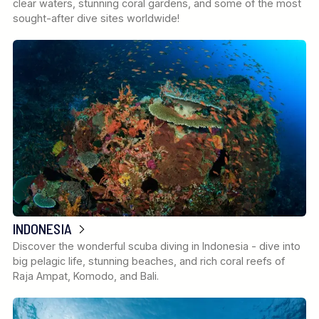
clear waters, stunning coral gardens, and some of the most
sought-after dive sites worldwide!
INDONESIA
Discover the wonderful scuba diving in Indonesia - dive into
big pelagic life, stunning beaches, and rich coral reefs of
Raja Ampat, Komodo, and Bali.