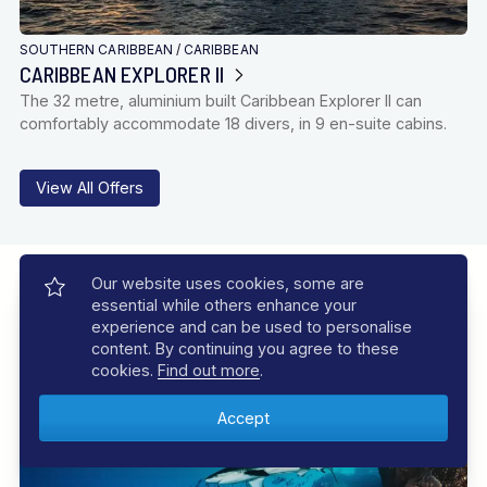
SOUTHERN CARIBBEAN
/
CARIBBEAN
CARIBBEAN EXPLORER II
The 32 metre, aluminium built Caribbean Explorer II can
comfortably accommodate 18 divers, in 9 en-suite cabins.
View All Offers
Our Experiences
Our website uses cookies, some are
essential while others enhance your
Let us inspire you with incredible experiences, your dive
experience and can be used to personalise
adventure awaits
content. By continuing you agree to these
cookies.
Find out more
.