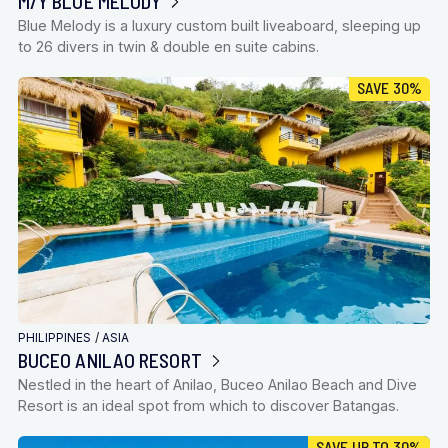
M/Y BLUE MELODY
Blue Melody is a luxury custom built liveaboard, sleeping up
to 26 divers in twin & double en suite cabins.
SAVE 30%
PHILIPPINES
/
ASIA
BUCEO ANILAO RESORT
Nestled in the heart of Anilao, Buceo Anilao Beach and Dive
Resort is an ideal spot from which to discover Batangas.
SAVE UP TO 30%