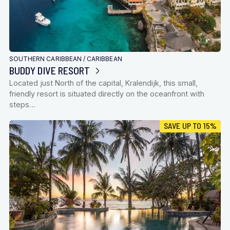
SOUTHERN CARIBBEAN
/
CARIBBEAN
BUDDY DIVE RESORT
Located just North of the capital, Kralendijk, this small,
friendly resort is situated directly on the oceanfront with
steps…
SAVE UP TO 15%