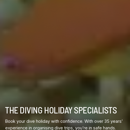
THE DIVING HOLIDAY SPECIALISTS
Book your dive holiday with confidence. With over 35 years’
experience in organising dive trips, you’re in safe hands.