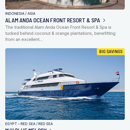
INDONESIA
/
ASIA
ALAM ANDA OCEAN FRONT RESORT & SPA
The traditional Alam Anda Ocean Front Resort & Spa is
tucked behind coconut & orange plantations, benefitting
from an excellent…
BIG SAVINGS
EGYPT – RED SEA
/
RED SEA