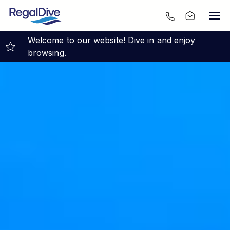
Welcome to our website! Dive in and enjoy
browsing.