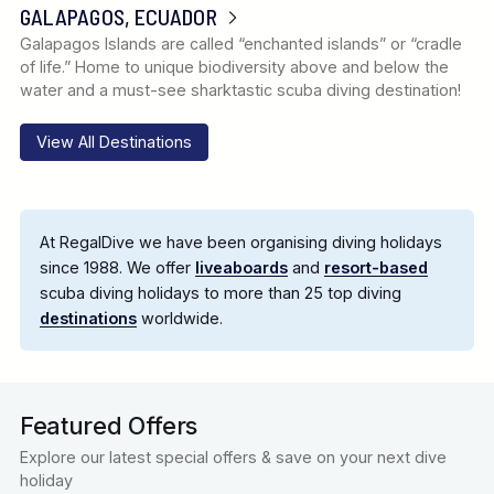
GALAPAGOS, ECUADOR
Galapagos Islands are called “enchanted islands” or “cradle
of life.” Home to unique biodiversity above and below the
water and a must-see sharktastic scuba diving destination!
View All Destinations
At RegalDive we have been organising diving holidays
since 1988. We offer
liveaboards
and
resort-based
scuba diving holidays to more than 25 top diving
destinations
worldwide.
Featured Offers
Explore our latest special offers & save on your next dive
holiday