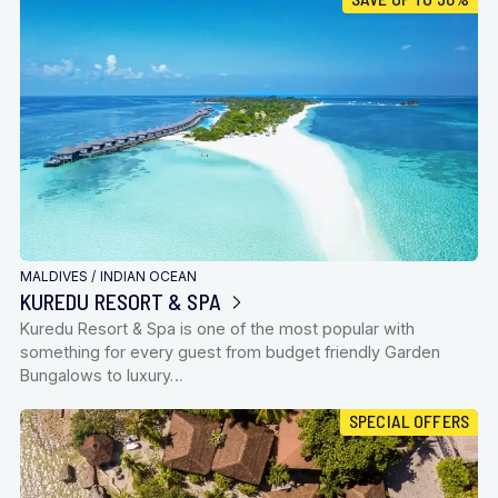
MALDIVES
/
INDIAN OCEAN
KUREDU RESORT & SPA
Kuredu Resort & Spa is one of the most popular with
something for every guest from budget friendly Garden
Bungalows to luxury…
SPECIAL OFFERS