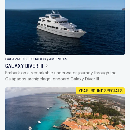
GALAPAGOS, ECUADOR
/
AMERICAS
GALAXY DIVER III
Embark on a remarkable underwater journey through the
Galápagos archipelago, onboard Galaxy Diver III.
YEAR-ROUND SPECIALS