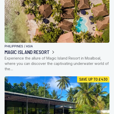
PHILIPPINES
/
ASIA
MAGIC ISLAND RESORT
Experience the allure of Magic Island Resort in Moalboal,
where you can discover the captivating underwater world of
the…
SAVE UP TO £430