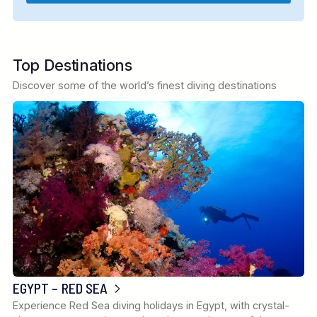
Top Destinations
Discover some of the world’s finest diving destinations
EGYPT – RED SEA
Experience Red Sea diving holidays in Egypt, with crystal-