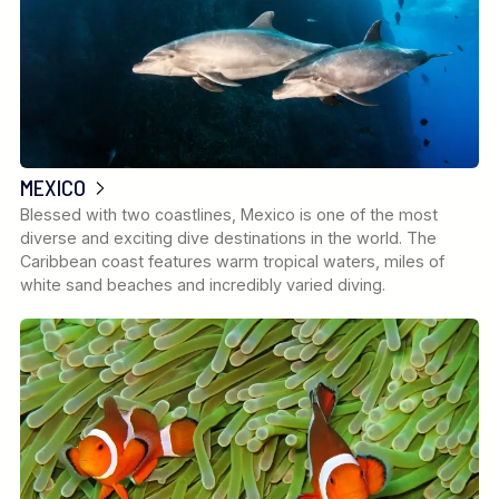
MEXICO
Blessed with two coastlines, Mexico is one of the most
diverse and exciting dive destinations in the world. The
Caribbean coast features warm tropical waters, miles of
white sand beaches and incredibly varied diving.