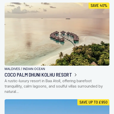
SAVE 40%
MALDIVES
/
INDIAN OCEAN
COCO PALM DHUNI KOLHU RESORT
A rustic-luxury resort in Baa Atoll, offering barefoot
tranquillity, calm lagoons, and soulful villas surrounded by
natural…
SAVE UP TO £950