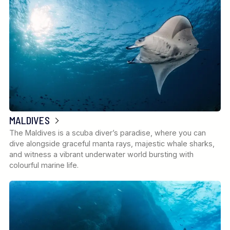
MALDIVES
The Maldives is a scuba diver’s paradise, where you can
dive alongside graceful manta rays, majestic whale sharks,
and witness a vibrant underwater world bursting with
colourful marine life.