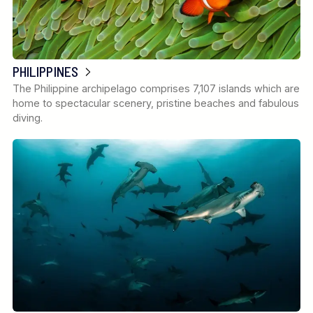
PHILIPPINES
The Philippine archipelago comprises 7,107 islands which are
home to spectacular scenery, pristine beaches and fabulous
diving.