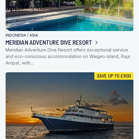
INDONESIA
/
ASIA
MERIDIAN ADVENTURE DIVE RESORT
Meridian Adventure Dive Resort offers exceptional service
and eco-conscious accommodation on Waigeo island, Raja
Ampat, with…
SAVE UP TO £600