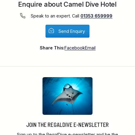
Enquire about Camel Dive Hotel
Speak to an expert. Call
01353 659999
Send Enquiry
Share This:
Facebook
Email
JOIN THE REGALDIVE E-NEWSLETTER
Sign up to the RegalDive e-newsletter and be the