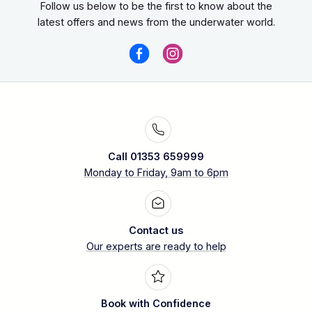
Follow us below to be the first to know about the
latest offers and news from the underwater world.
Call 01353 659999
Monday to Friday, 9am to 6pm
Contact us
Our experts are ready to help
Book with Confidence