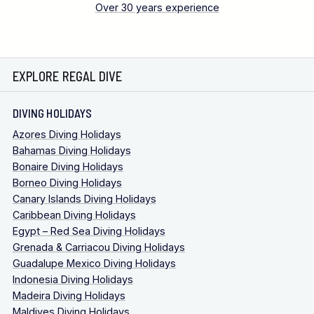
Over 30 years experience
EXPLORE REGAL DIVE
DIVING HOLIDAYS
Azores Diving Holidays
Bahamas Diving Holidays
Bonaire Diving Holidays
Borneo Diving Holidays
Canary Islands Diving Holidays
Caribbean Diving Holidays
Egypt – Red Sea Diving Holidays
Grenada & Carriacou Diving Holidays
Guadalupe Mexico Diving Holidays
Indonesia Diving Holidays
Madeira Diving Holidays
Maldives Diving Holidays