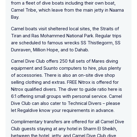
from a fleet of dive boats including their own boat,
Camel Tribe, which leave from the main jetty in Naama
Bay.
Camel boats visit sheltered local sites, the Straits of
Tiran and Ras Mohammed National Park. Regular trips
are scheduled to famous wrecks SS Thistlegorm, SS
Dunraven, Million Hope, and to Dahab.
Camel Dive Club offers 250 full sets of Mares diving
equipment and Suunto computers to hire, plus plenty
of accessories. There is also an on-site dive shop
selling clothing and extras. FREE Nitrox is offered for
Nitrox qualified divers. The diver to guide ratio here is
6:1 offering small groups with personal service. Camel
Dive Club can also cater to Technical Divers – please
let Regaldive know your requirements in advance.
Complimentary transfers are offered for all Camel Dive
Club guests staying at any hotel in Sharm El Sheikh,
between the hotel, jetty, and Camel Dive Club dive