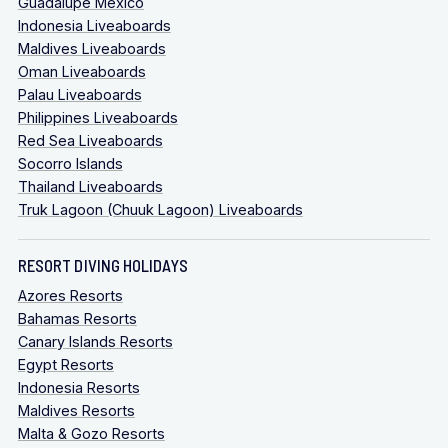
Guadalupe Mexico
Indonesia Liveaboards
Maldives Liveaboards
Oman Liveaboards
Palau Liveaboards
Philippines Liveaboards
Red Sea Liveaboards
Socorro Islands
Thailand Liveaboards
Truk Lagoon (Chuuk Lagoon) Liveaboards
RESORT DIVING HOLIDAYS
Azores Resorts
Bahamas Resorts
Canary Islands Resorts
Egypt Resorts
Indonesia Resorts
Maldives Resorts
Malta & Gozo Resorts