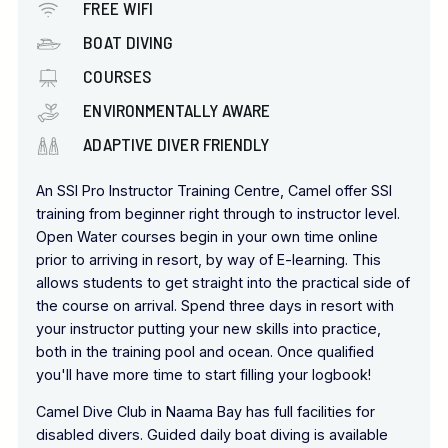
FREE WIFI
BOAT DIVING
COURSES
ENVIRONMENTALLY AWARE
ADAPTIVE DIVER FRIENDLY
An SSI Pro Instructor Training Centre, Camel offer SSI
training from beginner right through to instructor level.
Open Water courses begin in your own time online
prior to arriving in resort, by way of E-learning. This
allows students to get straight into the practical side of
the course on arrival. Spend three days in resort with
your instructor putting your new skills into practice,
both in the training pool and ocean. Once qualified
you'll have more time to start filling your logbook!
Camel Dive Club in Naama Bay has full facilities for
disabled divers. Guided daily boat diving is available