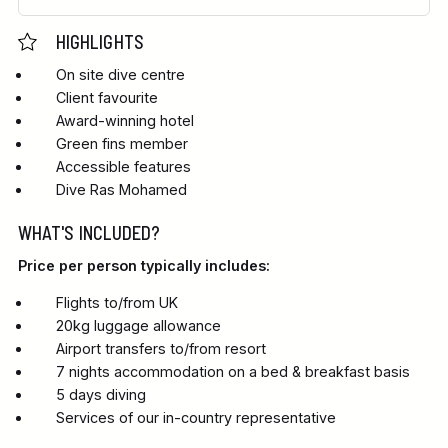
HIGHLIGHTS
On site dive centre
Client favourite
Award-winning hotel
Green fins member
Accessible features
Dive Ras Mohamed
WHAT'S INCLUDED?
Price per person typically includes:
Flights to/from UK
20kg luggage allowance
Airport transfers to/from resort
7 nights accommodation on a bed & breakfast basis
5 days diving
Services of our in-country representative