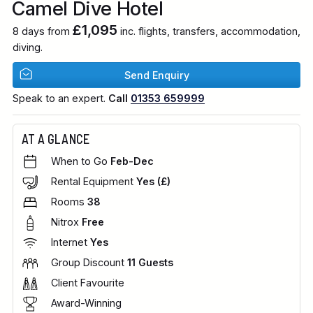
Camel Dive Hotel
£1,095
8 days from
inc. flights, transfers, accommodation,
diving.
Send Enquiry
Speak to an expert.
Call
01353 659999
AT A GLANCE
When to Go
Feb-Dec
Rental Equipment
Yes (£)
Rooms
38
Nitrox
Free
Internet
Yes
Group Discount
11 Guests
Client Favourite
Award-Winning