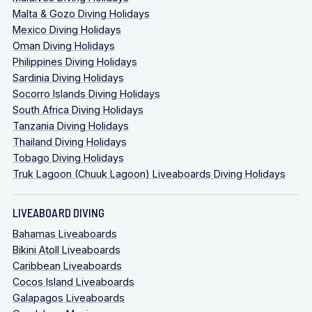
Malta & Gozo Diving Holidays
Mexico Diving Holidays
Oman Diving Holidays
Philippines Diving Holidays
Sardinia Diving Holidays
Socorro Islands Diving Holidays
South Africa Diving Holidays
Tanzania Diving Holidays
Thailand Diving Holidays
Tobago Diving Holidays
Truk Lagoon (Chuuk Lagoon) Liveaboards Diving Holidays
LIVEABOARD DIVING
Bahamas Liveaboards
Bikini Atoll Liveaboards
Caribbean Liveaboards
Cocos Island Liveaboards
Galapagos Liveaboards