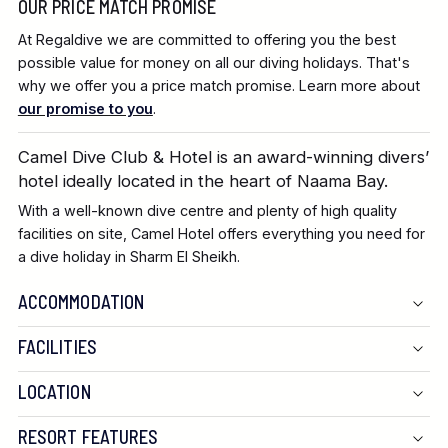
OUR PRICE MATCH PROMISE
At Regaldive we are committed to offering you the best
possible value for money on all our diving holidays. That's
why we offer you a price match promise. Learn more about
our promise to you
.
Camel Dive Club & Hotel is an award-winning divers’
hotel ideally located in the heart of Naama Bay.
With a well-known dive centre and plenty of high quality
facilities on site, Camel Hotel offers everything you need for
a dive holiday in Sharm El Sheikh.
ACCOMMODATION
FACILITIES
LOCATION
RESORT FEATURES