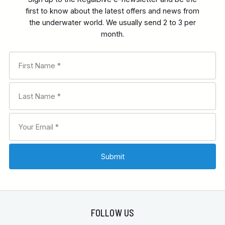
first to know about the latest offers and news from
the underwater world. We usually send 2 to 3 per
month.
FOLLOW US