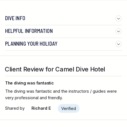
DIVE INFO
HELPFUL INFORMATION
PLANNING YOUR HOLIDAY
Client Review for Camel Dive Hotel
The diving was fantastic
The diving was fantastic and the instructors / guides were
very professional and friendly.
Shared by
Richard E
Verified