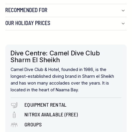
RECOMMENDED FOR
OUR HOLIDAY PRICES
Dive Centre: Camel Dive Club
Sharm El Sheikh
Camel Dive Club & Hotel, founded in 1986, is the
longest-established diving brand in Sharm el Sheikh
and has won many accolades over the years. It is
located in the heart of Naama Bay.
EQUIPMENT RENTAL
NITROX AVAILABLE (FREE)
GROUPS