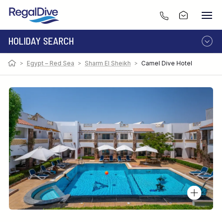
HOLIDAY SEARCH
>
Egypt – Red Sea
>
Sharm El Sheikh
>
Camel Dive Hotel
DESTINATION
LIVEABOARD
RESORT