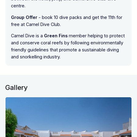
centre.
Group Offer
- book 10 dive packs and get the 11th for
free at Camel Dive Club.
Camel Dive is a
Green Fins
member helping to protect
and conserve coral reefs by following environmentally
friendly guidelines that promote a sustainable diving
and snorkelling industry.
Gallery