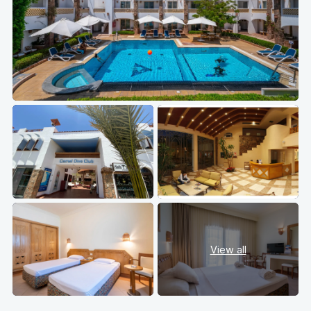
View all