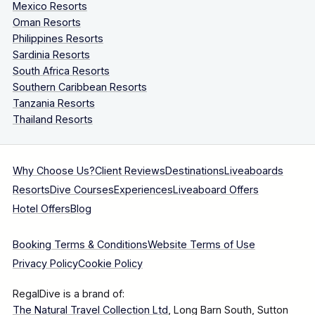
Mexico Resorts
Oman Resorts
Philippines Resorts
Sardinia Resorts
South Africa Resorts
Southern Caribbean Resorts
Tanzania Resorts
Thailand Resorts
Why Choose Us?
Client Reviews
Destinations
Liveaboards
Resorts
Dive Courses
Experiences
Liveaboard Offers
Hotel Offers
Blog
Booking Terms & Conditions
Website Terms of Use
Privacy Policy
Cookie Policy
RegalDive is a brand of:
The Natural Travel Collection Ltd
, Long Barn South, Sutton