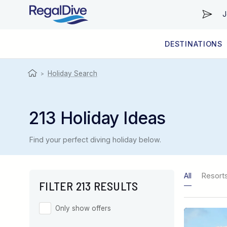
J
DESTINATIONS
WORLDWIDE
LIVEABOARD DIVING REGIONS
RESORT DIVING REGIONS
ABOUT & INFORMATION
Holiday Search
>
213 Holiday Ideas
Find your perfect diving holiday below.
All
Resort
FILTER 213 RESULTS
Only show offers