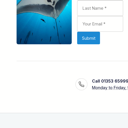
Call 01353 6599
Monday to Friday,