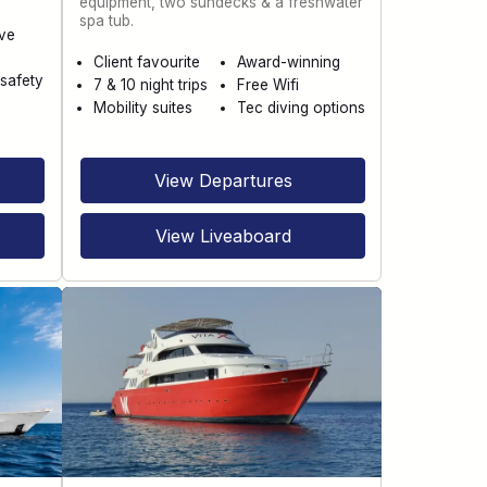
equipment, two sundecks & a freshwater
spa tub.
ve
Client favourite
Award-winning
safety
7 & 10 night trips
Free Wifi
Mobility suites
Tec diving options
View Departures
View Liveaboard