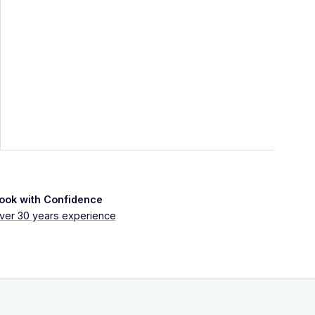
ook with Confidence
ver 30 years experience