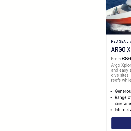
RED SEA L
ARGO 
£8
From
Argo Xplo
and easy a
dive sites
reefs whil
Generou
Range o
itinerari
Internet 