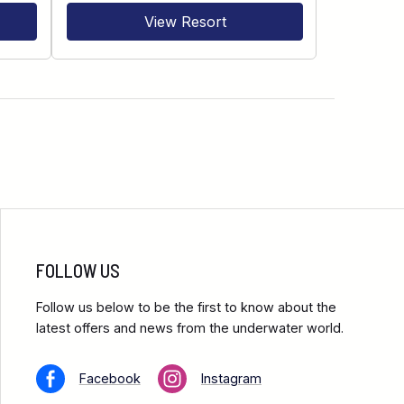
View Resort
FOLLOW US
Follow us below to be the first to know about the
latest offers and news from the underwater world.
Facebook
Instagram