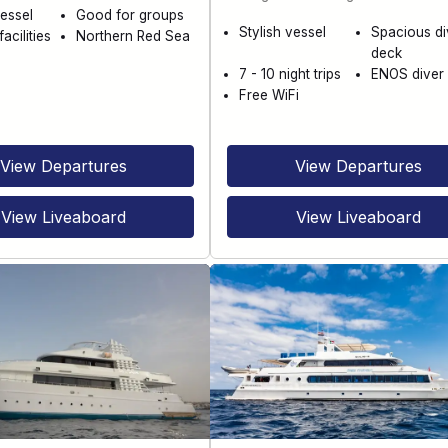
essel
Good for groups
Stylish vessel
Spacious di
acilities
Northern Red Sea
deck
7 - 10 night trips
ENOS diver 
Free WiFi
View Departures
View Departures
View Liveaboard
View Liveaboard