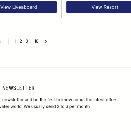
View Liveaboard
View Resort
s
1
2
3
...
18
 E-NEWSLETTER
-newsletter and be the first to know about the latest offers
ter world. We usually send 2 to 3 per month.