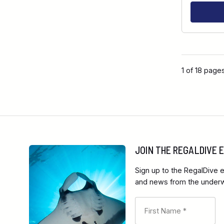
1 of 18 page
JOIN THE REGALDIVE
Sign up to the RegalDive e
and news from the underwa