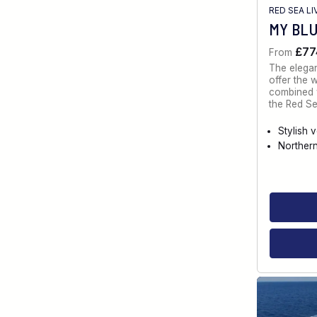
RED SEA L
MY BL
£77
From
The elegan
offer the 
combined w
the Red Se
Stylish 
Norther