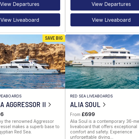
View Departures
View Departures
View Liveaboard
View Liveaboard
SAVE BIG
IVEABOARDS
RED SEA LIVEABOARDS
A AGGRESSOR II
ALIA SOUL
86
£699
From
by the renowned Aggressor
Alia Soul is a contemporary 36-me
s vessel makes a superb base to
liveaboard that offers exceptional
gyptian Red Sea.
comfort and safety. Experience
unforgettable diving…