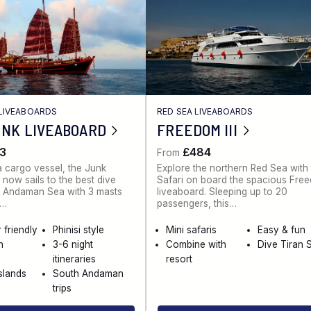
LIVEABOARDS
RED SEA LIVEABOARDS
UNK LIVEABOARD
FREEDOM III
3
£484
From
 a cargo vessel, the Junk
Explore the northern Red Sea with
 now sails to the best dive
Safari on board the spacious Free
he Andaman Sea with 3 masts
liveaboard. Sleeping up to 20
k…
passengers, this…
 friendly
Phinisi style
Mini safaris
Easy & fun
n
3-6 night
Combine with
Dive Tiran S
itineraries
resort
Islands
South Andaman
trips