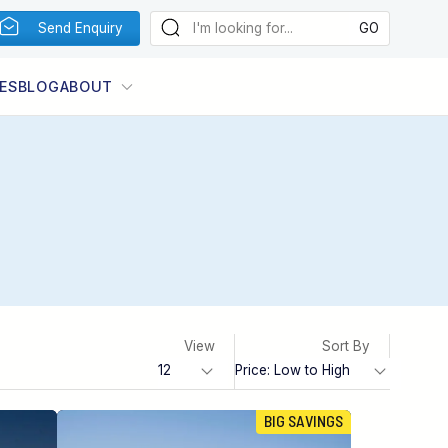
Send Enquiry
ES
BLOG
ABOUT
View
Sort By
BIG SAVINGS