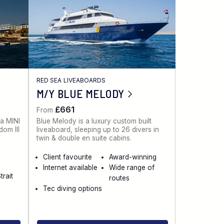
RED SEA LIVEABOARDS
M/Y BLUE MELODY
£661
From
 a MINI
Blue Melody is a luxury custom built
dom III
liveaboard, sleeping up to 26 divers in
twin & double en suite cabins.
Client favourite
Award-winning
Internet available
Wide range of
trait
routes
Tec diving options