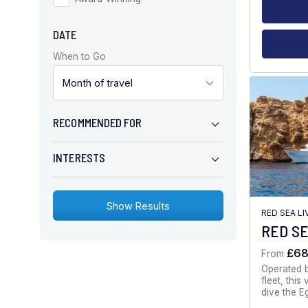
DATE
When to Go
RECOMMENDED FOR
INTERESTS
RED SEA L
RED SE
£6
From
Operated 
fleet, thi
dive the E