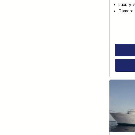
Luxury v
Camera f