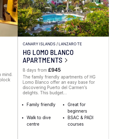
CANARY ISLANDS
/
LANZAROTE
HG LOMO BLANCO
APARTMENTS
£945
8 days from
n mind.
The family friendly apartments of HG
 block
Lomo Blanco offer an easy base for
discovering Puerto del Carmen’s
delights. This budget…
Family friendly
Great for
beginners
Walk to dive
BSAC & PADI
centre
courses