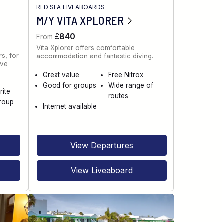
RED SEA LIVEABOARDS
M/Y VITA XPLORER
£840
From
Vita Xplorer offers comfortable
s, for
accommodation and fantastic diving.
ive
Great value
Free Nitrox
Good for groups
Wide range of
rite
routes
roup
Internet available
View Departures
View Liveaboard