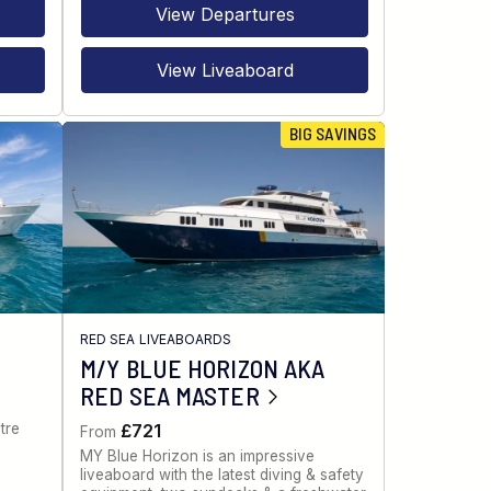
View Departures
View Liveaboard
BIG SAVINGS
RED SEA LIVEABOARDS
M/Y BLUE HORIZON AKA
RED SEA MASTER
tre
£721
From
MY Blue Horizon is an impressive
liveaboard with the latest diving & safety