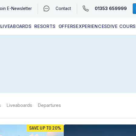
01353 659999
oin
E-Newsletter
Contact
LIVEABOARDS
RESORTS
OFFERS
EXPERIENCES
DIVE COURS
EGYPT (RED SEA)
LATEST AVAILABILITY
CONTACT
s
Liveaboards
Departures
SAVE UP TO 20%