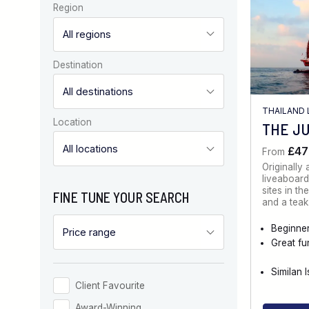
Region
Destination
THAILAND 
Location
THE J
£47
From
Originally
liveaboard
sites in t
FINE TUNE YOUR SEARCH
and a tea
Beginner
Great fu
Similan 
Client Favourite
Award-Winning