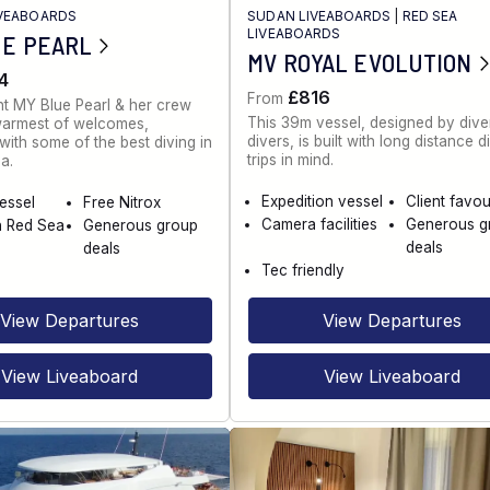
IVEABOARDS
SUDAN LIVEABOARDS
|
RED SEA
LIVEABOARDS
UE PEARL
MV ROYAL EVOLUTION
4
£816
From
t MY Blue Pearl & her crew
This 39m vessel, designed by diver
warmest of welcomes,
divers, is built with long distance d
ith some of the best diving in
trips in mind.
a.
Expedition vessel
Client favou
vessel
Free Nitrox
Camera facilities
Generous g
n Red Sea
Generous group
deals
deals
Tec friendly
View Departures
View Departures
View Liveaboard
View Liveaboard