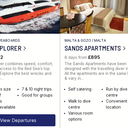
IVEABOARDS
MALTA & GOZO
/
MALTA
XPLORER
SANDS APARTMENTS
62
£895
8 days from
rer combines speed, comfort,
The Sands Apartments have been
ccess to the Red Sea’s top
designed with the travelling diver i
. Explore the best wrecks and
All the apartments are in the same
e…
& vary in…
s size
7 & 10 night trips
Self catering
Run by dive
f
Good for groups
centre
es
Walk to dive
Convenient
available
centre
location
Various room
options
View Departures