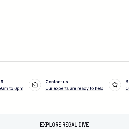
99
Contact us
B
 9am to 6pm
Our experts are ready to help
O
EXPLORE REGAL DIVE