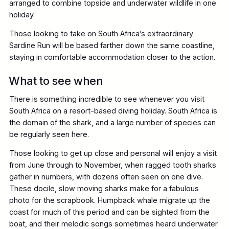
arranged to combine topside and underwater wildlife in one
holiday.
Those looking to take on South Africa’s extraordinary
Sardine Run will be based farther down the same coastline,
staying in comfortable accommodation closer to the action.
What to see when
There is something incredible to see whenever you visit
South Africa on a resort-based diving holiday. South Africa is
the domain of the shark, and a large number of species can
be regularly seen here.
Those looking to get up close and personal will enjoy a visit
from June through to November, when ragged tooth sharks
gather in numbers, with dozens often seen on one dive.
These docile, slow moving sharks make for a fabulous
photo for the scrapbook. Humpback whale migrate up the
coast for much of this period and can be sighted from the
boat, and their melodic songs sometimes heard underwater.