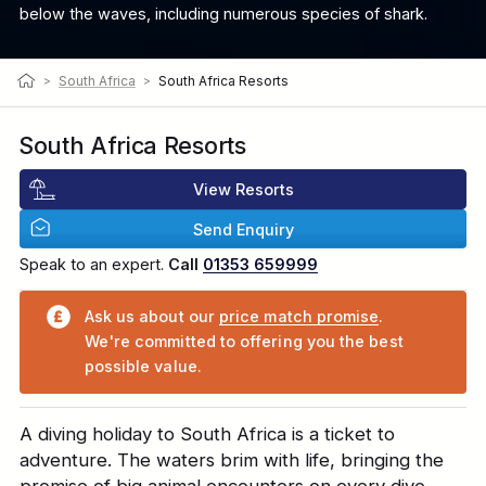
below the waves, including numerous species of shark.
>
South Africa
>
South Africa Resorts
South Africa Resorts
View Resorts
Send Enquiry
Speak to an expert.
Call
01353 659999
Ask us about our
price match promise
.
We're committed to offering you the best
possible value.
A diving holiday to South Africa is a ticket to
adventure. The waters brim with life, bringing the
promise of big animal encounters on every dive.