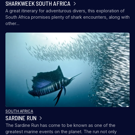
SHARKWEEK SOUTH AFRICA
A great itinerary for adventurous divers, this exploration of
South Africa promises plenty of shark encounters, along with
other…
SOUTH AFRICA
SARDINE RUN
The Sardine Run has come to be known as one of the
greatest marine events on the planet. The run not only