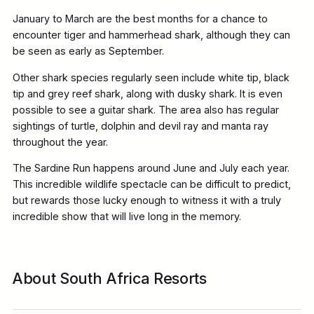
January to March are the best months for a chance to
encounter tiger and hammerhead shark, although they can
be seen as early as September.
Other shark species regularly seen include white tip, black
tip and grey reef shark, along with dusky shark. It is even
possible to see a guitar shark. The area also has regular
sightings of turtle, dolphin and devil ray and manta ray
throughout the year.
The Sardine Run happens around June and July each year.
This incredible wildlife spectacle can be difficult to predict,
but rewards those lucky enough to witness it with a truly
incredible show that will live long in the memory.
About South Africa Resorts