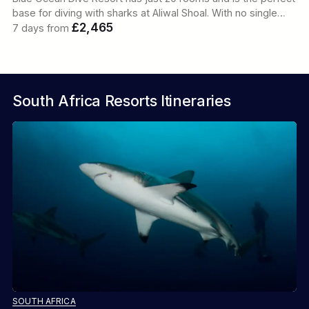
base for diving with sharks at Aliwal Shoal. With no single…
£2,465
7 days from
South Africa Resorts Itineraries
SOUTH AFRICA