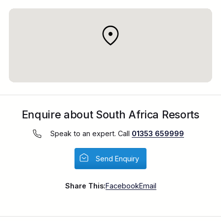
Enquire about South Africa Resorts
Speak to an expert. Call
01353 659999
Send Enquiry
Share This:
Facebook
Email