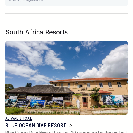
South Africa Resorts
ALIWAL SHOAL
BLUE OCEAN DIVE RESORT
Blue Ocean Dive Resort has just 20 rooms and is the perfect