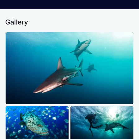
Gallery