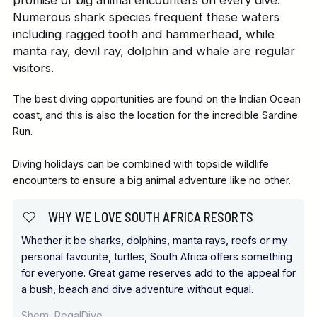
Numerous shark species frequent these waters
including ragged tooth and hammerhead, while
manta ray, devil ray, dolphin and whale are regular
visitors.
The best diving opportunities are found on the Indian Ocean
coast, and this is also the location for the incredible Sardine
Run.
Diving holidays can be combined with topside wildlife
encounters to ensure a big animal adventure like no other.
WHY WE LOVE SOUTH AFRICA RESORTS
Whether it be sharks, dolphins, manta rays, reefs or my
personal favourite, turtles, South Africa offers something
for everyone. Great game reserves add to the appeal for
a bush, beach and dive adventure without equal.
Shem, RegalDive