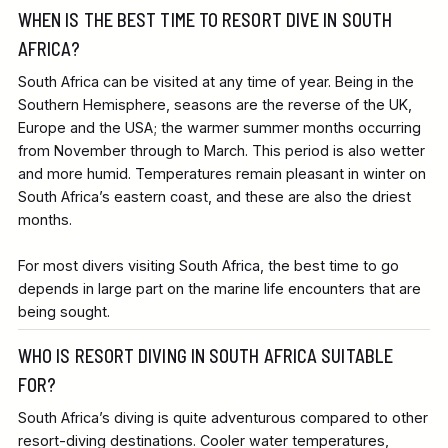
WHEN IS THE BEST TIME TO RESORT DIVE IN SOUTH
AFRICA?
South Africa can be visited at any time of year. Being in the
Southern Hemisphere, seasons are the reverse of the UK,
Europe and the USA; the warmer summer months occurring
from November through to March. This period is also wetter
and more humid. Temperatures remain pleasant in winter on
South Africa’s eastern coast, and these are also the driest
months.
For most divers visiting South Africa, the best time to go
depends in large part on the marine life encounters that are
being sought.
WHO IS RESORT DIVING IN SOUTH AFRICA SUITABLE
FOR?
South Africa’s diving is quite adventurous compared to other
resort-diving destinations. Cooler water temperatures,