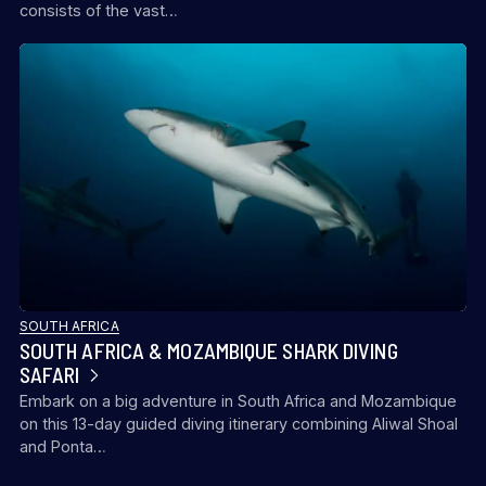
consists of the vast…
SOUTH AFRICA
SOUTH AFRICA & MOZAMBIQUE SHARK DIVING
SAFARI
Embark on a big adventure in South Africa and Mozambique
on this 13-day guided diving itinerary combining Aliwal Shoal
and Ponta…