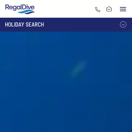
HOLIDAY SEARCH
DESTINATION
LIVEABOARD
RESORT