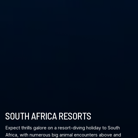
SOUTH AFRICA RESORTS
Expect thrills galore on a resort-diving holiday to South
Africa, with numerous big animal encounters above and