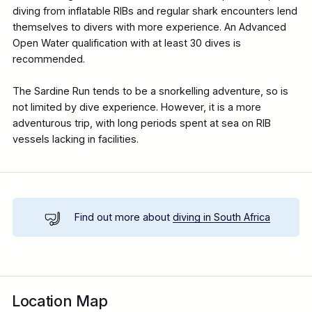
diving from inflatable RIBs and regular shark encounters lend
themselves to divers with more experience. An Advanced
Open Water qualification with at least 30 dives is
recommended.
The Sardine Run tends to be a snorkelling adventure, so is
not limited by dive experience. However, it is a more
adventurous trip, with long periods spent at sea on RIB
vessels lacking in facilities.
Find out more about
diving in South Africa
Location Map