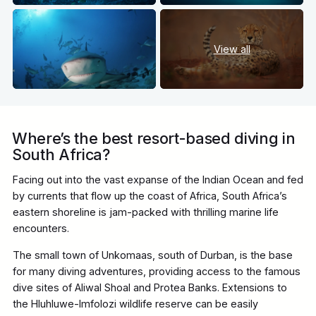
View all
Where’s the best resort-based diving in
South Africa?
Facing out into the vast expanse of the Indian Ocean and fed
by currents that flow up the coast of Africa, South Africa’s
eastern shoreline is jam-packed with thrilling marine life
encounters.
The small town of Unkomaas, south of Durban, is the base
for many diving adventures, providing access to the famous
dive sites of Aliwal Shoal and Protea Banks. Extensions to
the Hluhluwe-Imfolozi wildlife reserve can be easily