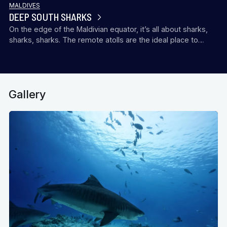
MALDIVES
DEEP SOUTH SHARKS
On the edge of the Maldivian equator, it’s all about sharks,
sharks, sharks. The remote atolls are the ideal place to…
Gallery