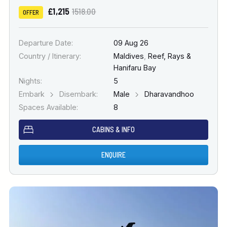
£1,215
1518.00
OFFER
Departure Date:
09 Aug 26
Country / Itinerary:
Maldives
,
Reef, Rays &
Hanifaru Bay
Nights:
5
Embark
Disembark:
Male
Dharavandhoo
Spaces Available:
8
CABINS & INFO
ENQUIRE