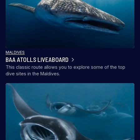
MALDIVES
BAA ATOLLS LIVEABOARD
This classic route allows you to explore some of the top
dive sites in the Maldives.