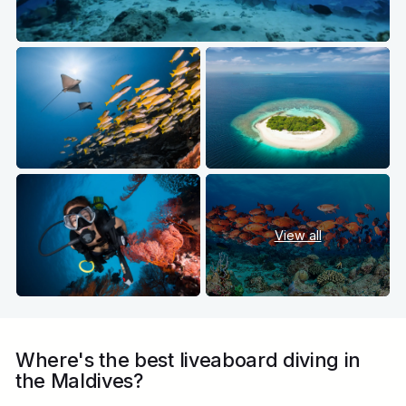
View all
Where's the best liveaboard diving in
the Maldives?