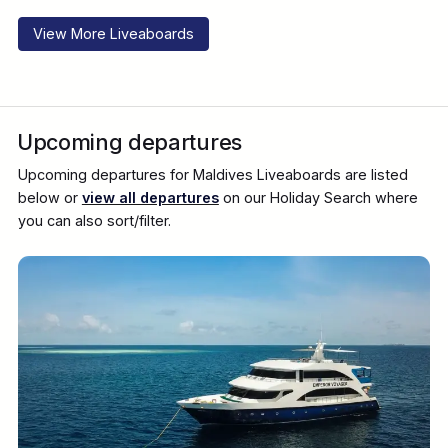
View More Liveaboards
Upcoming departures
Upcoming departures for Maldives Liveaboards are listed
below or
view all departures
on our Holiday Search where
you can also sort/filter.