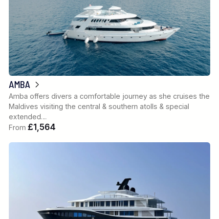
AMBA
Amba offers divers a comfortable journey as she cruises the
Maldives visiting the central & southern atolls & special
extended…
£1,564
From