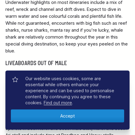
Underwater highlights on most itineraries include a mix of
reef, wreck and channel and drift dives. Expect to dive in
warm water and see colourful corals and plentiful fish life.
While not guaranteed, encounters with big fish such as reef
sharks, nurse sharks, manta ray and if you're lucky, whale
shark are relatively common throughout the year in this
special diving destination, so keep your eyes peeled on the
blue.
LIVEABOARDS OUT OF MALE
Diving in the Maldives is spectacular throughout the year.
Our website uses cookies, some are
One of the simplest and most satisfying ways to experience
essential while others enhance your
the incredible range of world-class dive sites is to hop on a
experience and can be used to personalise
liveaboard departing from Male. Most of our liveaboards
content. By continuing you agree to these
offer classic week long diving adventures to the best sites
cookies.
Find out more
.
of the nearby atolls. These trips are often known as the
‘Best of Maldives' and follow a flexible itinerary that takes
account of local diving conditions. The boats will generally
operate in both North and South Male atoll, North and South