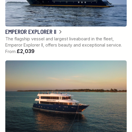
EMPEROR EXPLORER II
The flagship vessel and largest liveaboard in the fleet,
Emperor Explorer II, offers beauty and exceptional service.
£2,039
From