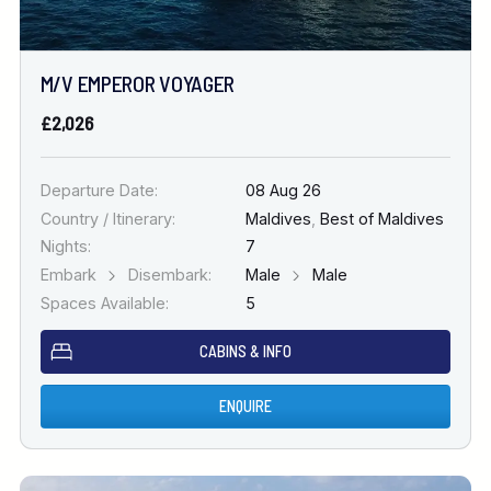
M/V EMPEROR VOYAGER
£2,026
Departure Date:
08 Aug 26
Country / Itinerary:
Maldives
,
Best of Maldives
Nights:
7
Embark
Disembark:
Male
Male
Spaces Available:
5
CABINS & INFO
ENQUIRE