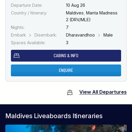
Departure Date:
10 Aug 26
Country / Itinerary:
Maldives
,
Manta Madness
2 (DRV/MLE)
Nights:
7
Embark
Disembark:
Dharavandhoo
Male
Spaces Available:
3
CABINS & INFO
ENQUIRE
View All Departures
Maldives Liveaboards Itineraries