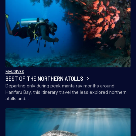
MALDIVES
BEST OF THE NORTHERN ATOLLS
Departing only during peak manta ray months around
Hanifaru Bay, this itinerary travel the less explored northern
atolls and…