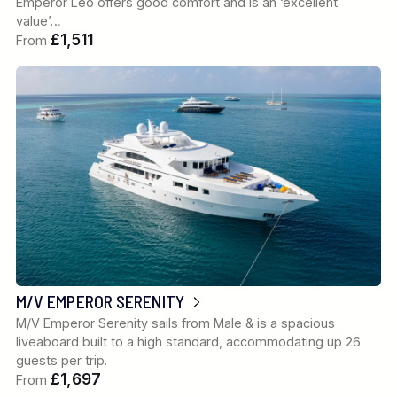
Emperor Leo offers good comfort and is an ‘excellent
value’…
£1,511
From
M/V EMPEROR SERENITY
M/V Emperor Serenity sails from Male & is a spacious
liveaboard built to a high standard, accommodating up 26
guests per trip.
£1,697
From