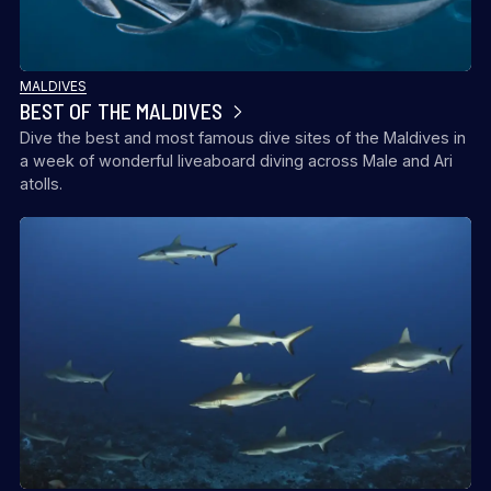
MALDIVES
BEST OF THE MALDIVES
Dive the best and most famous dive sites of the Maldives in
a week of wonderful liveaboard diving across Male and Ari
atolls.