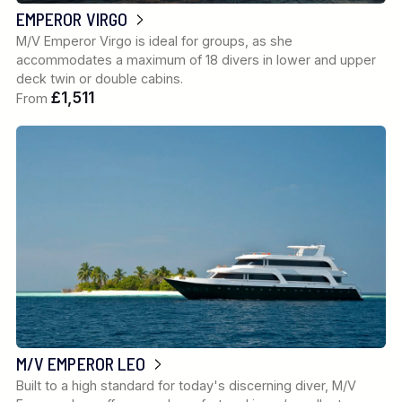
EMPEROR VIRGO
M/V Emperor Virgo is ideal for groups, as she
accommodates a maximum of 18 divers in lower and upper
deck twin or double cabins.
£1,511
From
M/V EMPEROR LEO
Built to a high standard for today's discerning diver, M/V