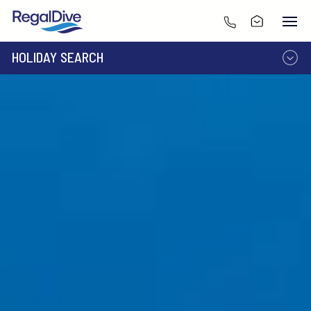
HOLIDAY SEARCH
DESTINATION
LIVEABOARD
RESORT