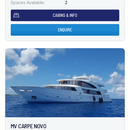
Spaces Available:
2
CABINS & INFO
ENQUIRE
MV CARPE NOVO