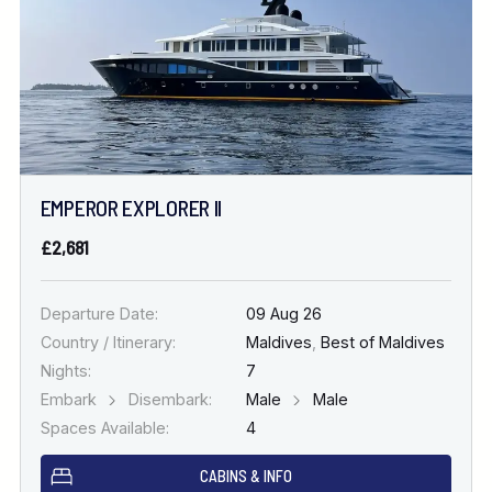
EMPEROR EXPLORER II
£2,681
Departure Date:
09 Aug 26
Country / Itinerary:
Maldives
,
Best of Maldives
Nights:
7
Embark
Disembark:
Male
Male
Spaces Available:
4
CABINS & INFO