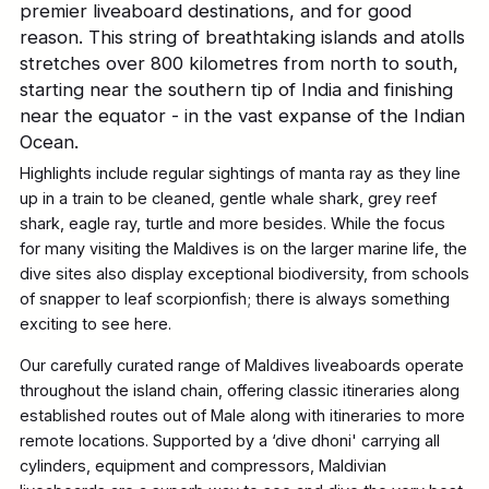
premier liveaboard destinations, and for good
reason. This string of breathtaking islands and atolls
stretches over 800 kilometres from north to south,
starting near the southern tip of India and finishing
near the equator - in the vast expanse of the Indian
Ocean.
Highlights include regular sightings of manta ray as they line
up in a train to be cleaned, gentle whale shark, grey reef
shark, eagle ray, turtle and more besides. While the focus
for many visiting the Maldives is on the larger marine life, the
dive sites also display exceptional biodiversity, from schools
of snapper to leaf scorpionfish; there is always something
exciting to see here.
Our carefully curated range of Maldives liveaboards operate
throughout the island chain, offering classic itineraries along
established routes out of Male along with itineraries to more
remote locations. Supported by a ‘dive dhoni' carrying all
cylinders, equipment and compressors, Maldivian