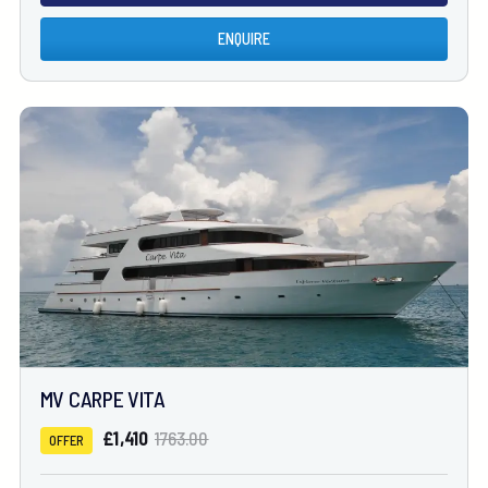
ENQUIRE
MV CARPE VITA
£1,410
1763.00
OFFER