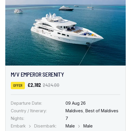
M/V EMPEROR SERENITY
£2,182
2424.00
OFFER
Departure Date:
09 Aug 26
Country / Itinerary:
Maldives
,
Best of Maldives
Nights:
7
Embark
Disembark:
Male
Male