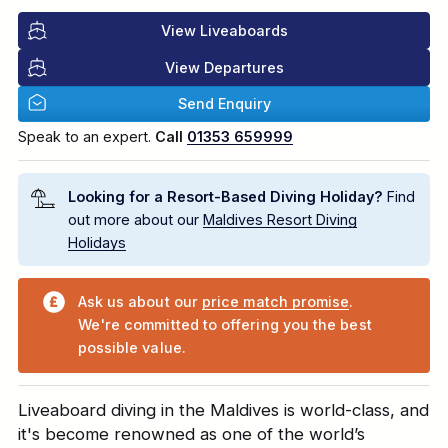
View Liveaboards
View Departures
Send Enquiry
Speak to an expert.
Call
01353 659999
Looking for a Resort-Based Diving Holiday?
Find
out more about our
Maldives Resort Diving
Holidays
Ask us about our
price match promise
.
We're committed to offering you the best
possible value.
Liveaboard diving in the Maldives is world-class, and
it's become renowned as one of the world’s