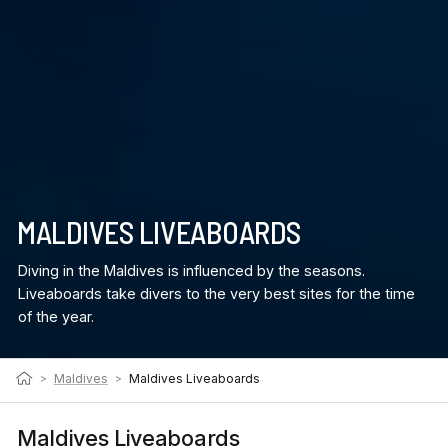
MALDIVES LIVEABOARDS
Diving in the Maldives is influenced by the seasons.
Liveaboards take divers to the very best sites for the time
of the year.
>
Maldives
>
Maldives Liveaboards
Maldives Liveaboards