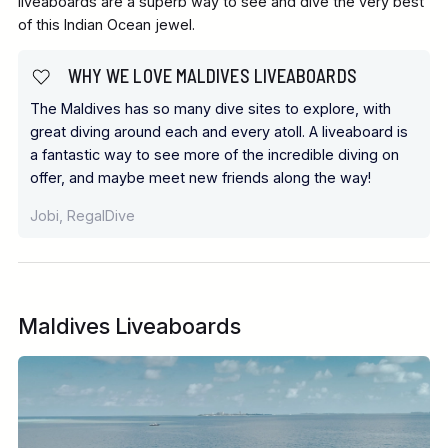
liveaboards are a superb way to see and dive the very best
of this Indian Ocean jewel.
WHY WE LOVE MALDIVES LIVEABOARDS
The Maldives has so many dive sites to explore, with
great diving around each and every atoll. A liveaboard is
a fantastic way to see more of the incredible diving on
offer, and maybe meet new friends along the way!
Jobi, RegalDive
Maldives Liveaboards