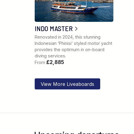
INDO MASTER
Renovated in 2024, this stunning
Indonesian ‘Phinisi’ styled motor yacht
provides the optimum in on-board
diving services.
£2,885
From
View More Liveaboards