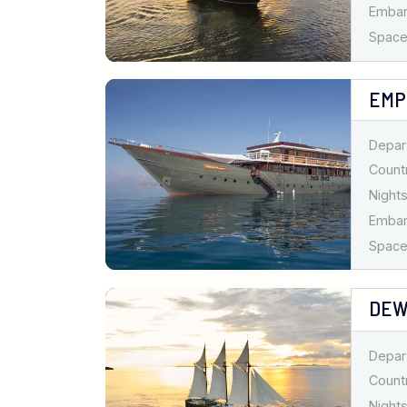
Emba
Spaces
EMP
Depar
Countr
Nights
Emba
Spaces
DEW
Depar
Countr
Nights