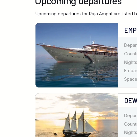
Upcoming departures
Upcoming departures for Raja Ampat are listed 
EMP
Depar
Countr
Nights
Emba
Spaces
DEW
Depar
Countr
Nights