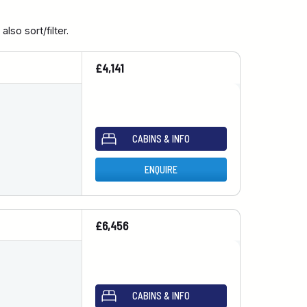
so sort/filter.
£4,141
CABINS & INFO
ENQUIRE
£6,456
CABINS & INFO