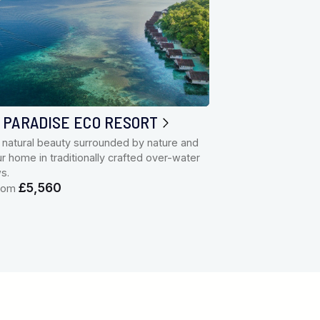
 PARADISE ECO RESORT
 natural beauty surrounded by nature and
 home in traditionally crafted over-water
ws.
£5,560
from