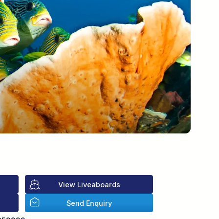
View Liveaboards
Send Enquiry