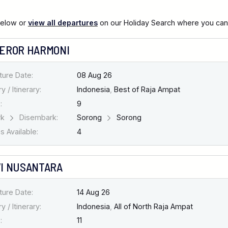
below or
view all departures
on our Holiday Search where you can al
EROR HARMONI
ture Date:
08 Aug 26
y / Itinerary:
Indonesia
,
Best of Raja Ampat
:
9
rk
Disembark:
Sorong
Sorong
 Available:
4
I NUSANTARA
ture Date:
14 Aug 26
y / Itinerary:
Indonesia
,
All of North Raja Ampat
:
11