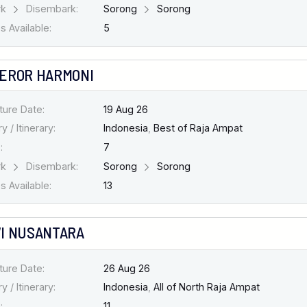
rk
Disembark:
Sorong
Sorong
 Available:
5
EROR HARMONI
ture Date:
19 Aug 26
y / Itinerary:
Indonesia
,
Best of Raja Ampat
:
7
rk
Disembark:
Sorong
Sorong
 Available:
13
I NUSANTARA
ture Date:
26 Aug 26
y / Itinerary:
Indonesia
,
All of North Raja Ampat
:
11