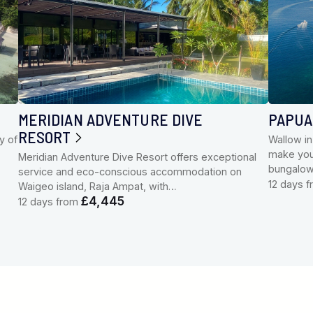
MERIDIAN ADVENTURE DIVE
PAPUA
RESORT
y of
Wallow in
make your
Meridian Adventure Dive Resort offers exceptional
bungalo
service and eco-conscious accommodation on
12 days 
Waigeo island, Raja Ampat, with…
£4,445
12 days from