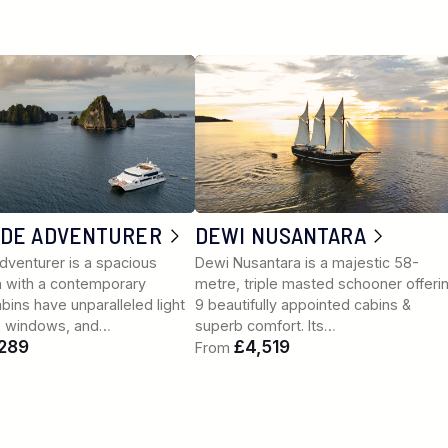
UDE ADVENTURER
DEWI NUSANTARA
dventurer is a spacious
Dewi Nusantara is a majestic 58-
 with a contemporary
metre, triple masted schooner offeri
Cabins have unparalleled light
9 beautifully appointed cabins &
e windows, and…
superb comfort. Its…
289
£4,519
From