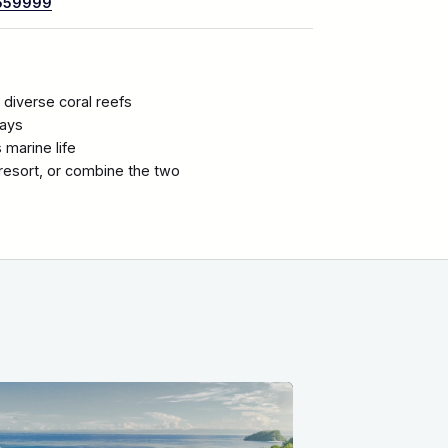
659999
 diverse coral reefs
rays
marine life
a resort, or combine the two