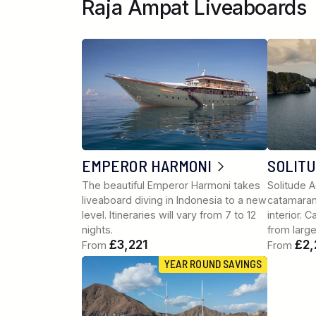
Raja Ampat Liveaboards
EMPEROR HARMONI
SOLIT
The beautiful Emperor Harmoni takes
Solitude A
liveaboard diving in Indonesia to a new
catamaran
level. Itineraries will vary from 7 to 12
interior. 
nights.
from larg
£3,221
£2,
From
From
YEAR ROUND SAVINGS