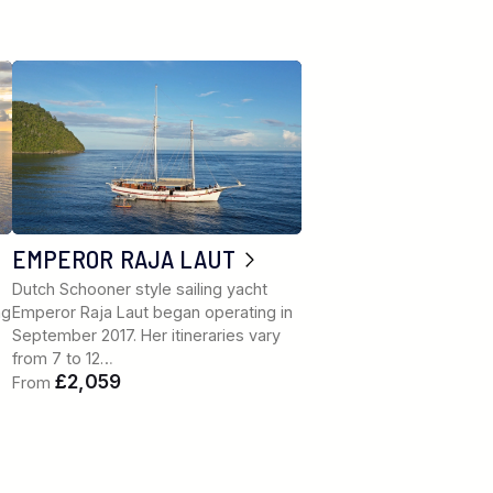
EMPEROR RAJA LAUT
Dutch Schooner style sailing yacht
ng
Emperor Raja Laut began operating in
September 2017. Her itineraries vary
from 7 to 12…
£2,059
From