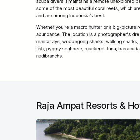
scuba divers it maintains a remote unexplored be
some of the most beautiful coral reefs, which are 
and are among Indonesia’s best.
Whether you’re a macro hunter or a big-picture r
abundance. The location is a photographer's dre
manta rays, wobbegong sharks, walking sharks, re
fish, pygmy seahorse, mackerel, tuna, barracuda 
nudibranchs.
Raja Ampat Resorts & Ho