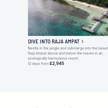
DIVE INTO RAJA AMPAT
Nestle in the jungle and submerge into the beaut
Raja Ampat above and below the waves in an
ecologically harmonious resort.
£2,945
12 days from