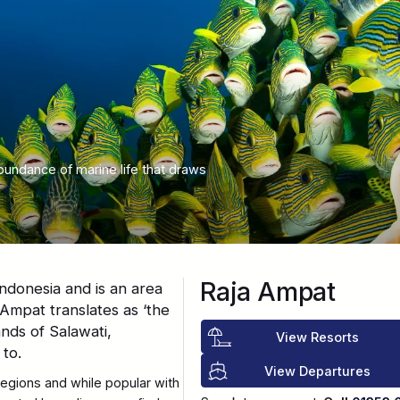
bundance of marine life that draws
Raja Ampat
ndonesia and is an area
Ampat translates as ‘the
ands of Salawati,
View Resorts
to.
View Departures
regions and while popular with