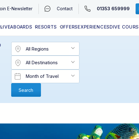
01353 659999
oin
E-Newsletter
Contact
LIVEABOARDS
RESORTS
OFFERS
EXPERIENCES
DIVE COURS
EGYPT (RED SEA)
LATEST AVAILABILITY
CONTACT
D