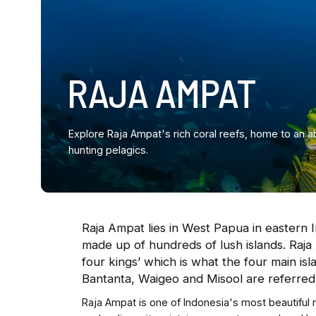
RAJA AMPAT
Explore Raja Ampat's rich coral reefs, home to an a
hunting pelagics.
Raja Ampat lies in West Papua in eastern I
made up of hundreds of lush islands. Raja 
four kings’ which is what the four main isl
Bantanta, Waigeo and Misool are referred 
Raja Ampat is one of Indonesia's most beautiful 