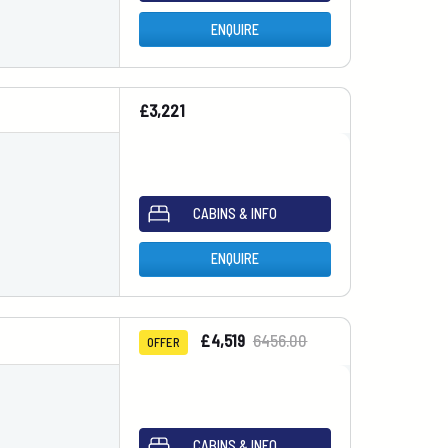
ENQUIRE
£3,221
CABINS & INFO
ENQUIRE
£4,519
6456.00
OFFER
CABINS & INFO