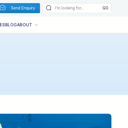
Send Enquiry
ES
BLOG
ABOUT