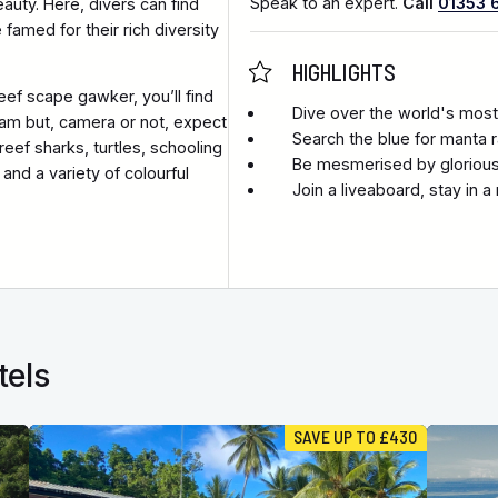
Speak to an expert.
Call
01353 
auty. Here, divers can find
famed for their rich diversity
HIGHLIGHTS
eef scape gawker, you’ll find
Dive over the world's most
am but, camera or not, expect
Search the blue for manta 
ef sharks, turtles, schooling
Be mesmerised by glorious 
and a variety of colourful
Join a liveaboard, stay in 
tels
SAVE UP TO £430