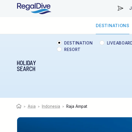
J
DESTINATIONS
WORLDWIDE
LIVEABOARD DIVING REGIONS
RESORT DIVING REGIONS
ABOUT & INFORMATION
DESTINATION
LIVEABOAR
RESORT
HOLIDAY
SEARCH
Asia
Indonesia
Raja Ampat
>
>
>