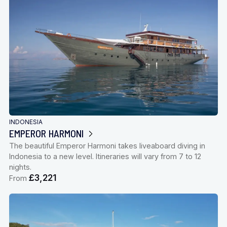
INDONESIA
EMPEROR HARMONI
The beautiful Emperor Harmoni takes liveaboard diving in
Indonesia to a new level. Itineraries will vary from 7 to 12
nights.
£3,221
From