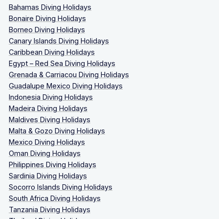
Bahamas Diving Holidays
Bonaire Diving Holidays
Borneo Diving Holidays
Canary Islands Diving Holidays
Caribbean Diving Holidays
Egypt – Red Sea Diving Holidays
Grenada & Carriacou Diving Holidays
Guadalupe Mexico Diving Holidays
Indonesia Diving Holidays
Madeira Diving Holidays
Maldives Diving Holidays
Malta & Gozo Diving Holidays
Mexico Diving Holidays
Oman Diving Holidays
Philippines Diving Holidays
Sardinia Diving Holidays
Socorro Islands Diving Holidays
South Africa Diving Holidays
Tanzania Diving Holidays