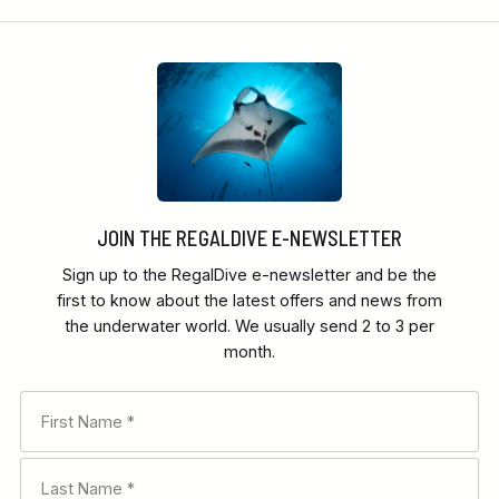
JOIN THE REGALDIVE E-NEWSLETTER
Sign up to the RegalDive e-newsletter and be the
first to know about the latest offers and news from
the underwater world. We usually send 2 to 3 per
month.