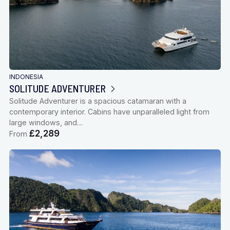
INDONESIA
SOLITUDE ADVENTURER
Solitude Adventurer is a spacious catamaran with a
contemporary interior. Cabins have unparalleled light from
large windows, and…
£2,289
From