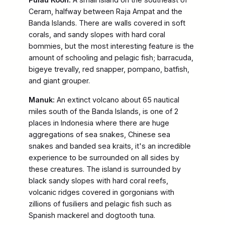
Ceram, halfway between Raja Ampat and the
Banda Islands. There are walls covered in soft
corals, and sandy slopes with hard coral
bommies, but the most interesting feature is the
amount of schooling and pelagic fish; barracuda,
bigeye trevally, red snapper, pompano, batfish,
and giant grouper.
Manuk:
An extinct volcano about 65 nautical
miles south of the Banda Islands, is one of 2
places in Indonesia where there are huge
aggregations of sea snakes, Chinese sea
snakes and banded sea kraits, it's an incredible
experience to be surrounded on all sides by
these creatures. The island is surrounded by
black sandy slopes with hard coral reefs,
volcanic ridges covered in gorgonians with
zillions of fusiliers and pelagic fish such as
Spanish mackerel and dogtooth tuna.