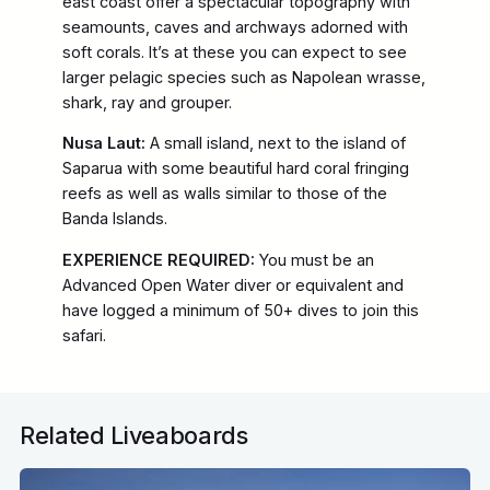
east coast offer a spectacular topography with
seamounts, caves and archways adorned with
soft corals. It’s at these you can expect to see
larger pelagic species such as Napolean wrasse,
shark, ray and grouper.
Nusa Laut:
A small island, next to the island of
Saparua with some beautiful hard coral fringing
reefs as well as walls similar to those of the
Banda Islands.
EXPERIENCE REQUIRED:
You must be an
Advanced Open Water diver or equivalent and
have logged a minimum of 50+ dives to join this
safari.
Related Liveaboards