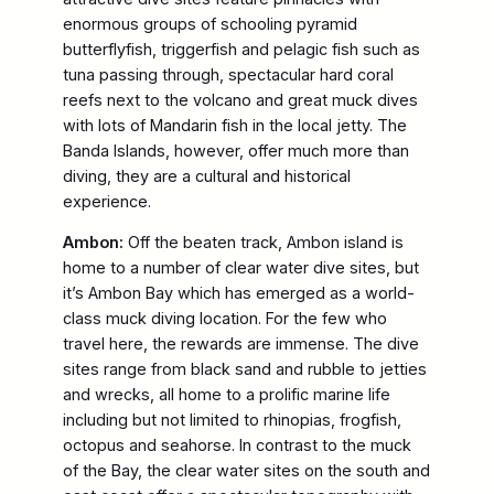
enormous groups of schooling pyramid
butterflyfish, triggerfish and pelagic fish such as
tuna passing through, spectacular hard coral
reefs next to the volcano and great muck dives
with lots of Mandarin fish in the local jetty. The
Banda Islands, however, offer much more than
diving, they are a cultural and historical
experience.
Ambon:
Off the beaten track, Ambon island is
home to a number of clear water dive sites, but
it’s Ambon Bay which has emerged as a world-
class muck diving location. For the few who
travel here, the rewards are immense. The dive
sites range from black sand and rubble to jetties
and wrecks, all home to a prolific marine life
including but not limited to rhinopias, frogfish,
octopus and seahorse. In contrast to the muck
of the Bay, the clear water sites on the south and