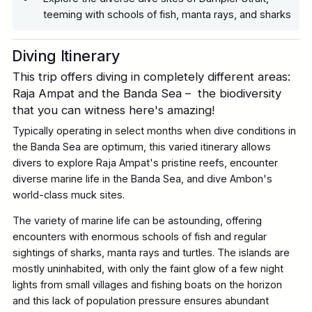
teeming with schools of fish, manta rays, and sharks
Diving Itinerary
This trip offers diving in completely different areas:
Raja Ampat and the Banda Sea – the biodiversity
that you can witness here's amazing!
Typically operating in select months when dive conditions in
the Banda Sea are optimum, this varied itinerary allows
divers to explore Raja Ampat's pristine reefs, encounter
diverse marine life in the Banda Sea, and dive Ambon's
world-class muck sites.
The variety of marine life can be astounding, offering
encounters with enormous schools of fish and regular
sightings of sharks, manta rays and turtles. The islands are
mostly uninhabited, with only the faint glow of a few night
lights from small villages and fishing boats on the horizon
and this lack of population pressure ensures abundant