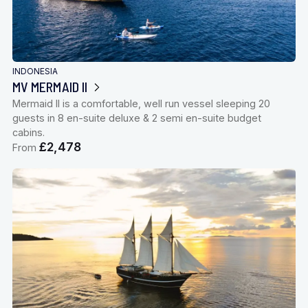
INDONESIA
MV MERMAID II
Mermaid II is a comfortable, well run vessel sleeping 20
guests in 8 en-suite deluxe & 2 semi en-suite budget
cabins.
£2,478
From