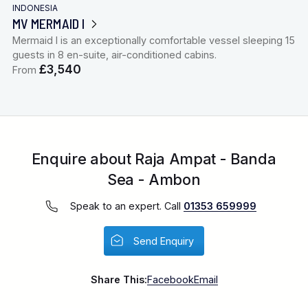
INDONESIA
MV MERMAID I
Mermaid I is an exceptionally comfortable vessel sleeping 15
guests in 8 en-suite, air-conditioned cabins.
£3,540
From
Enquire about Raja Ampat - Banda
Sea - Ambon
Speak to an expert. Call
01353 659999
Send Enquiry
Share This:
Facebook
Email