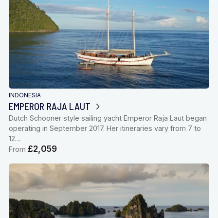
INDONESIA
EMPEROR RAJA LAUT
Dutch Schooner style sailing yacht Emperor Raja Laut began
operating in September 2017. Her itineraries vary from 7 to
12…
£2,059
From