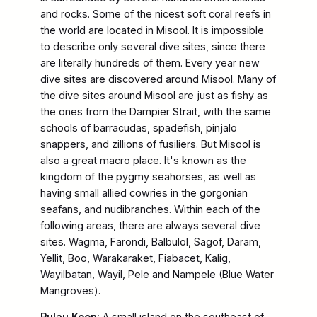
and rocks. Some of the nicest soft coral reefs in
the world are located in Misool. It is impossible
to describe only several dive sites, since there
are literally hundreds of them. Every year new
dive sites are discovered around Misool. Many of
the dive sites around Misool are just as fishy as
the ones from the Dampier Strait, with the same
schools of barracudas, spadefish, pinjalo
snappers, and zillions of fusiliers. But Misool is
also a great macro place. It's known as the
kingdom of the pygmy seahorses, as well as
having small allied cowries in the gorgonian
seafans, and nudibranches. Within each of the
following areas, there are always several dive
sites. Wagma, Farondi, Balbulol, Sagof, Daram,
Yellit, Boo, Warakaraket, Fiabacet, Kalig,
Wayilbatan, Wayil, Pele and Nampele (Blue Water
Mangroves).
Pulau Koon:
A small island on the southeast of