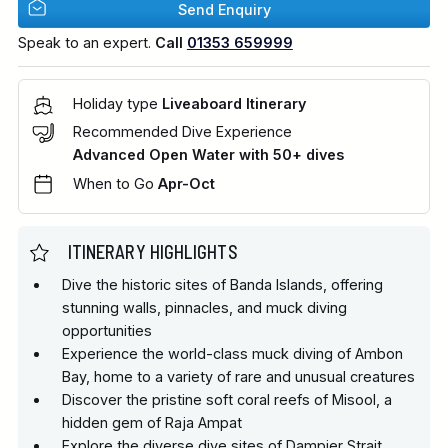
Send Enquiry
Speak to an expert.
Call
01353 659999
Holiday type
Liveaboard Itinerary
Recommended Dive Experience
Advanced Open Water with 50+ dives
When to Go
Apr-Oct
ITINERARY HIGHLIGHTS
Dive the historic sites of Banda Islands, offering
stunning walls, pinnacles, and muck diving
opportunities
Experience the world-class muck diving of Ambon
Bay, home to a variety of rare and unusual creatures
Discover the pristine soft coral reefs of Misool, a
hidden gem of Raja Ampat
Explore the diverse dive sites of Dampier Strait,