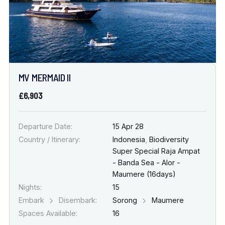
MV MERMAID II
£6,903
Departure Date:
15 Apr 28
Country / Itinerary:
Indonesia
,
Biodiversity
Super Special Raja Ampat
- Banda Sea - Alor -
Maumere (16days)
Nights:
15
Embark
Disembark:
Sorong
Maumere
Spaces Available:
16