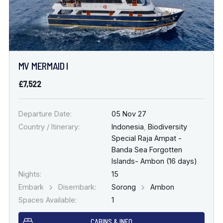
MV MERMAID I
£7,522
Departure Date:
05 Nov 27
Country / Itinerary:
Indonesia
,
Biodiversity
Special Raja Ampat -
Banda Sea Forgotten
Islands- Ambon (16 days)
Nights:
15
Embark
Disembark:
Sorong
Ambon
Spaces Available:
1
CABINS & INFO