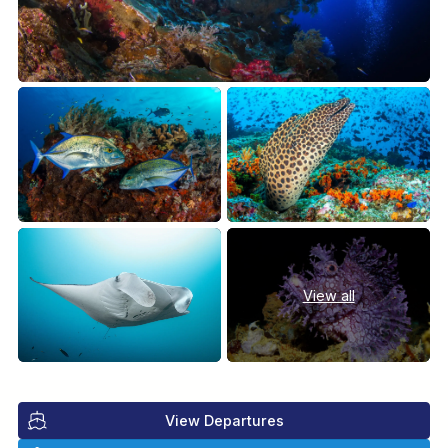
View all
View Departures