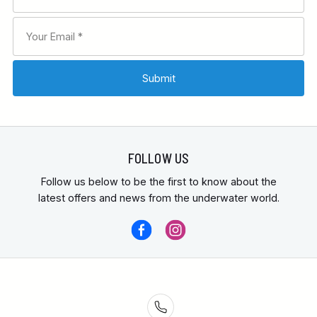
FOLLOW US
Follow us below to be the first to know about the
latest offers and news from the underwater world.