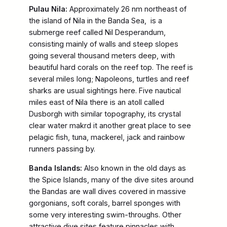
Pulau Nila:
Approximately 26 nm northeast of
the island of Nila in the Banda Sea, is a
submerge reef called Nil Desperandum,
consisting mainly of walls and steep slopes
going several thousand meters deep, with
beautiful hard corals on the reef top. The reef is
several miles long; Napoleons, turtles and reef
sharks are usual sightings here. Five nautical
miles east of Nila there is an atoll called
Dusborgh with similar topography, its crystal
clear water makrd it another great place to see
pelagic fish, tuna, mackerel, jack and rainbow
runners passing by.
Banda Islands:
Also known in the old days as
the Spice Islands, many of the dive sites around
the Bandas are wall dives covered in massive
gorgonians, soft corals, barrel sponges with
some very interesting swim-throughs. Other
attractive dive sites feature pinnacles with