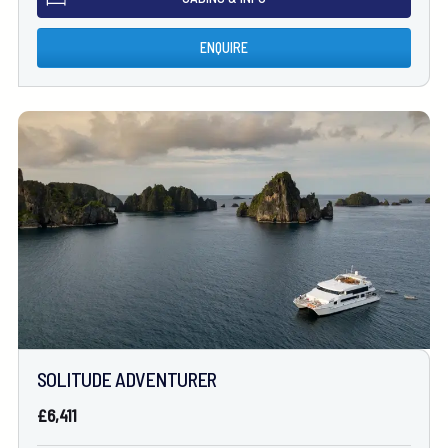
ENQUIRE
SOLITUDE ADVENTURER
£6,411