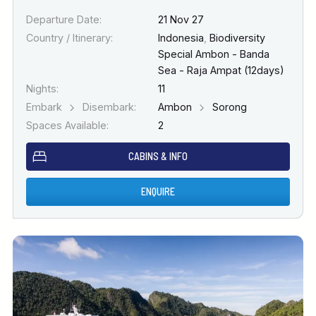
Departure Date:
21 Nov 27
Country / Itinerary:
Indonesia
,
Biodiversity
Special Ambon - Banda
Sea - Raja Ampat (12days)
Nights:
11
Embark
Disembark:
Ambon
Sorong
Spaces Available:
2
CABINS & INFO
ENQUIRE