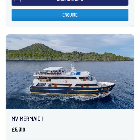
ENQUIRE
MV MERMAID I
£5,310