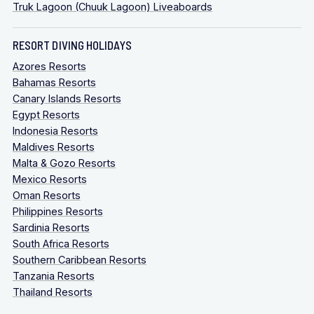
Truk Lagoon (Chuuk Lagoon) Liveaboards
RESORT DIVING HOLIDAYS
Azores Resorts
Bahamas Resorts
Canary Islands Resorts
Egypt Resorts
Indonesia Resorts
Maldives Resorts
Malta & Gozo Resorts
Mexico Resorts
Oman Resorts
Philippines Resorts
Sardinia Resorts
South Africa Resorts
Southern Caribbean Resorts
Tanzania Resorts
Thailand Resorts