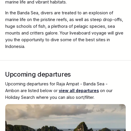
marine life and vibrant habitats.
In the Banda Sea, divers are treated to an explosion of
marine life on the pristine reefs, as well as steep drop-offs,
huge schools of fish, a plethora of pelagic species, sea
mounts and critters galore. Your liveaboard voyage will give
you the opportunity to dive some of the best sites in
Indonesia.
Upcoming departures
Upcoming departures for Raja Ampat - Banda Sea -
Ambon are listed below or
view all departures
on our
Holiday Search where you can also sort/filter.