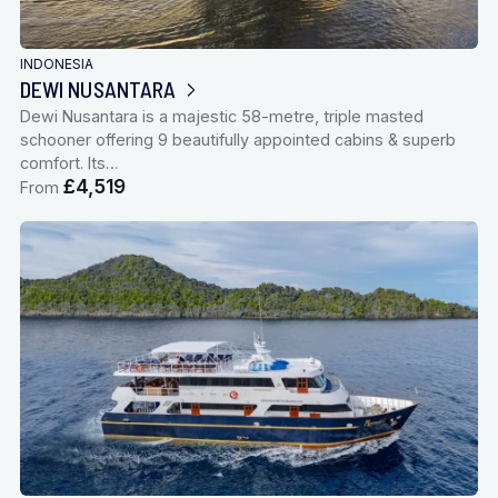
INDONESIA
DEWI NUSANTARA
Dewi Nusantara is a majestic 58-metre, triple masted
schooner offering 9 beautifully appointed cabins & superb
comfort. Its…
£4,519
From