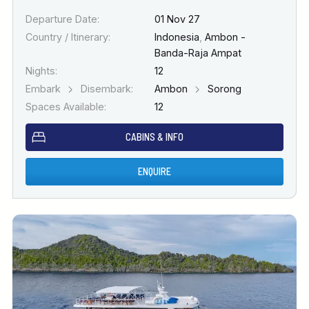
Departure Date:
01 Nov 27
Country / Itinerary:
Indonesia
,
Ambon -
Banda-Raja Ampat
Nights:
12
Embark
Disembark:
Ambon
Sorong
Spaces Available:
12
CABINS & INFO
ENQUIRE