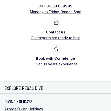
Call 01353 659999
Monday to Friday, 9am to 6pm
Contact us
Our experts are ready to help
Book with Confidence
Over 30 years experience
EXPLORE REGAL DIVE
DIVING HOLIDAYS
Azores Diving Holidays