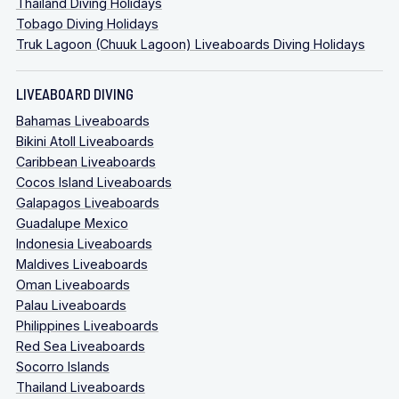
Thailand Diving Holidays
Tobago Diving Holidays
Truk Lagoon (Chuuk Lagoon) Liveaboards Diving Holidays
LIVEABOARD DIVING
Bahamas Liveaboards
Bikini Atoll Liveaboards
Caribbean Liveaboards
Cocos Island Liveaboards
Galapagos Liveaboards
Guadalupe Mexico
Indonesia Liveaboards
Maldives Liveaboards
Oman Liveaboards
Palau Liveaboards
Philippines Liveaboards
Red Sea Liveaboards
Socorro Islands
Thailand Liveaboards