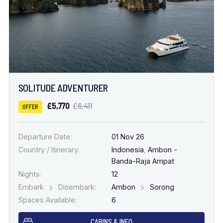
SOLITUDE ADVENTURER
£5,770
£6,411
OFFER
Departure Date:
01 Nov 26
Country / Itinerary:
Indonesia
,
Ambon -
Banda-Raja Ampat
Nights:
12
Embark
Disembark:
Ambon
Sorong
Spaces Available:
6
CABINS & INFO