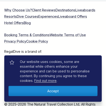
Why Choose Us?
Client Reviews
Destinations
Liveaboards
Resorts
Dive Courses
Experiences
Liveaboard Offers
Hotel Offers
Blog
Booking Terms & Conditions
Website Terms of Use
Privacy Policy
Cookie Policy
RegalDive is a brand of:
The Natural Travel Collection Ltd
, Long Barn South, Sutton
Our website uses cookies, some are
Manor Farm, Bishop's Sutton, Alresford, Hampshire, SO24
essential while others enhance your
0AA.
experience and can be used to personalise
content. By continuing you agree to these
Company Number: 7860375
cookies.
Find out more
.
© 2025–2026 The Natural Travel Collection Ltd, All Rights