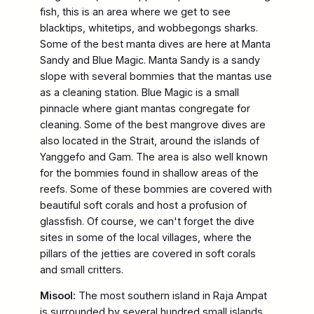
fish, this is an area where we get to see
blacktips, whitetips, and wobbegongs sharks.
Some of the best manta dives are here at Manta
Sandy and Blue Magic. Manta Sandy is a sandy
slope with several bommies that the mantas use
as a cleaning station. Blue Magic is a small
pinnacle where giant mantas congregate for
cleaning. Some of the best mangrove dives are
also located in the Strait, around the islands of
Yanggefo and Gam. The area is also well known
for the bommies found in shallow areas of the
reefs. Some of these bommies are covered with
beautiful soft corals and host a profusion of
glassfish. Of course, we can't forget the dive
sites in some of the local villages, where the
pillars of the jetties are covered in soft corals
and small critters.
Misool:
The most southern island in Raja Ampat
is surrounded by several hundred small islands