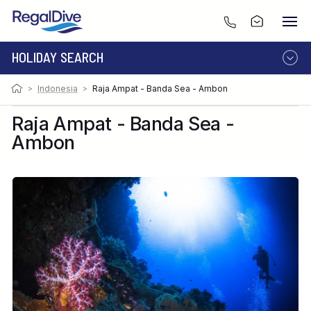
HOLIDAY SEARCH
>
Indonesia
>
Raja Ampat - Banda Sea - Ambon
DESTINATION
LIVEABOARD
RESORT
Raja Ampat - Banda Sea -
Ambon