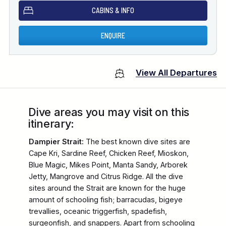
CABINS & INFO
ENQUIRE
View All Departures
Dive areas you may visit on this
itinerary:
Dampier Strait:
The best known dive sites are
Cape Kri, Sardine Reef, Chicken Reef, Mioskon,
Blue Magic, Mikes Point, Manta Sandy, Arborek
Jetty, Mangrove and Citrus Ridge. All the dive
sites around the Strait are known for the huge
amount of schooling fish; barracudas, bigeye
trevallies, oceanic triggerfish, spadefish,
surgeonfish, and snappers. Apart from schooling